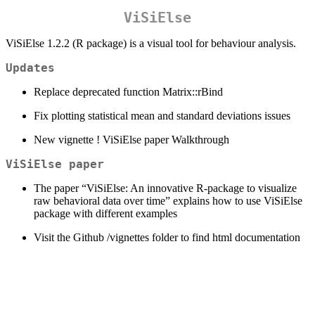
ViSiElse
ViSiElse 1.2.2 (R package) is a visual tool for behaviour analysis.
Updates
Replace deprecated function Matrix::rBind
Fix plotting statistical mean and standard deviations issues
New vignette ! ViSiElse paper Walkthrough
ViSiElse paper
The paper “ViSiElse: An innovative R-package to visualize
raw behavioral data over time” explains how to use ViSiElse
package with different examples
Visit the Github /vignettes folder to find html documentation