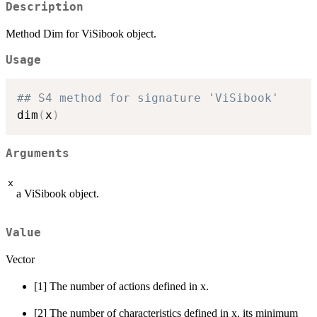
Description
Method Dim for ViSibook object.
Usage
## S4 method for signature 'ViSibook'
dim
(
x
)
Arguments
x
a ViSibook object.
Value
Vector
[1] The number of actions defined in x.
[2] The number of characteristics defined in x, its minimum