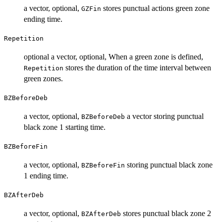
a vector, optional,
stores punctual actions green zone
GZFin
ending time.
Repetition
optional a vector, optional, When a green zone is defined,
stores the duration of the time interval between
Repetition
green zones.
BZBeforeDeb
a vector, optional,
a vector storing punctual
BZBeforeDeb
black zone 1 starting time.
BZBeforeFin
a vector, optional,
storing punctual black zone
BZBeforeFin
1 ending time.
BZAfterDeb
a vector, optional,
stores punctual black zone 2
BZAfterDeb