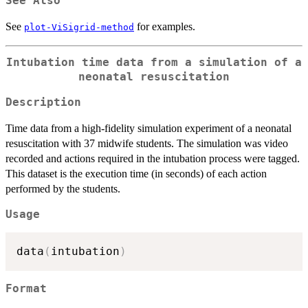
See Also
See
for examples.
plot-ViSigrid-method
Intubation time data from a simulation of a
neonatal resuscitation
Description
Time data from a high-fidelity simulation experiment of a neonatal
resuscitation with 37 midwife students. The simulation was video
recorded and actions required in the intubation process were tagged.
This dataset is the execution time (in seconds) of each action
performed by the students.
Usage
data
(
intubation
)
Format