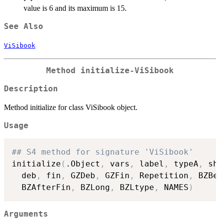
value is 6 and its maximum is 15.
See Also
ViSibook
Method
initialize-ViSibook
Description
Method initialize for class ViSibook object.
Usage
## S4 method for signature 'ViSibook'
initialize
(
.Object
,
 vars
,
 label
,
 typeA
,
 sh
  deb
,
 fin
,
 GZDeb
,
 GZFin
,
 Repetition
,
 BZBe
  BZAfterFin
,
 BZLong
,
 BZLtype
,
 NAMES
)
Arguments