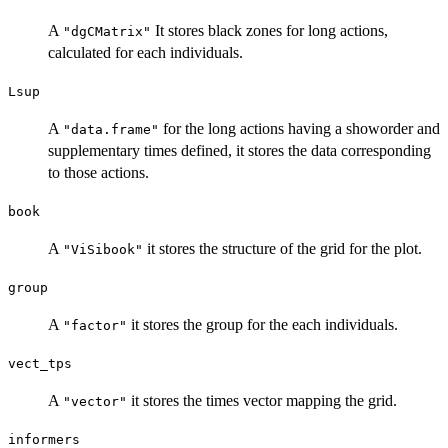
A
It stores black zones for long actions,
"dgCMatrix"
calculated for each individuals.
Lsup
A
for the long actions having a showorder and
"data.frame"
supplementary times defined, it stores the data corresponding
to those actions.
book
A
it stores the structure of the grid for the plot.
"ViSibook"
group
A
it stores the group for the each individuals.
"factor"
vect_tps
A
it stores the times vector mapping the grid.
"vector"
informers