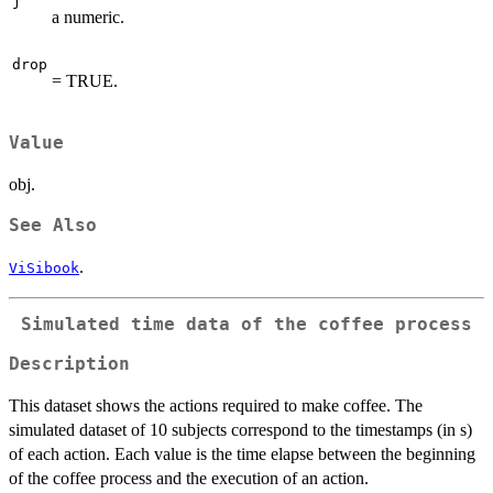
j
a numeric.
drop
= TRUE.
Value
obj.
See Also
.
ViSibook
Simulated time data of the coffee process
Description
This dataset shows the actions required to make coffee. The
simulated dataset of 10 subjects correspond to the timestamps (in s)
of each action. Each value is the time elapse between the beginning
of the coffee process and the execution of an action.