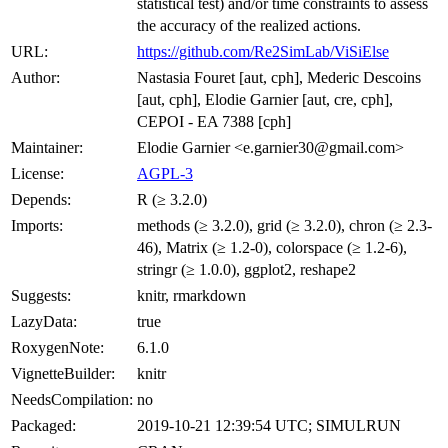
statistical test) and/or time constraints to assess
the accuracy of the realized actions.
URL:
https://github.com/Re2SimLab/ViSiElse
Author:
Nastasia Fouret [aut, cph], Mederic Descoins
[aut, cph], Elodie Garnier [aut, cre, cph],
CEPOI - EA 7388 [cph]
Maintainer:
Elodie Garnier <e.garnier30@gmail.com>
License:
AGPL-3
Depends:
R (≥ 3.2.0)
Imports:
methods (≥ 3.2.0), grid (≥ 3.2.0), chron (≥ 2.3-
46), Matrix (≥ 1.2-0), colorspace (≥ 1.2-6),
stringr (≥ 1.0.0), ggplot2, reshape2
Suggests:
knitr, rmarkdown
LazyData:
true
RoxygenNote:
6.1.0
VignetteBuilder:
knitr
NeedsCompilation:
no
Packaged:
2019-10-21 12:39:54 UTC; SIMULRUN