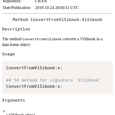
Repository:
CRAN
Date/Publication:
2019-10-24 20:00:11 UTC
Method
ConvertFromViSibook-ViSibook
Description
The method
converts a ViSibook in a
ConvertFromViSibook
data.frame object.
Usage
ConvertFromViSibook
(
x
)
## S4 method for signature 'ViSibook'
ConvertFromViSibook
(
x
)
Arguments
x
a ViSibook object.