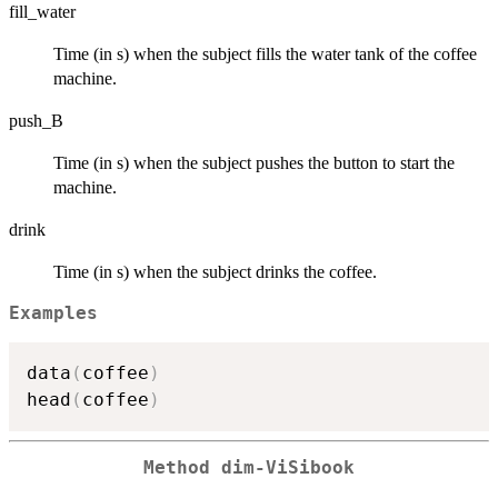
fill_water
Time (in s) when the subject fills the water tank of the coffee
machine.
push_B
Time (in s) when the subject pushes the button to start the
machine.
drink
Time (in s) when the subject drinks the coffee.
Examples
data
(
coffee
)
head
(
coffee
)
Method
dim-ViSibook