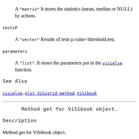
A
It stores the statistics (mean, median or NULL)
"matrix"
by actions.
testsP
A
Results of tests p.value<threshold.test.
"vector"
parameters
A
. It stores the parameters put in the
"list"
visielse
function.
See Also
,
,
visielse
plot,ViSigrid-method
ViSibook
Method get for ViSibook object.
Description
Method get for ViSibook object.