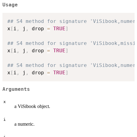
Usage
## S4 method for signature 'ViSibook,numer
x
[
i
,
 j
,
 drop 
=
TRUE
]
## S4 method for signature 'ViSibook,missi
x
[
i
,
 j
,
 drop 
=
TRUE
]
## S4 method for signature 'ViSibook,numer
x
[
i
,
 j
,
 drop 
=
TRUE
]
Arguments
x
a ViSibook object.
i
a numeric.