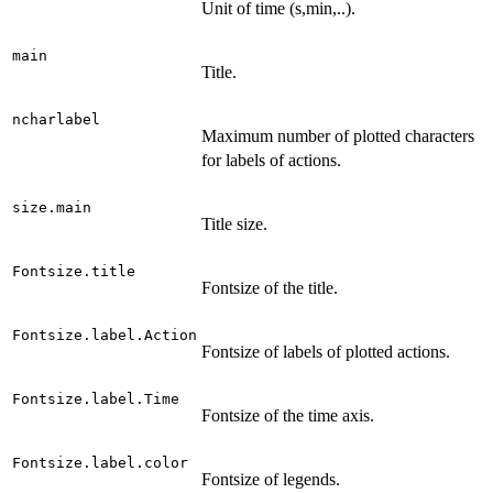
Unit of time (s,min,..).
main
Title.
ncharlabel
Maximum number of plotted characters
for labels of actions.
size.main
Title size.
Fontsize.title
Fontsize of the title.
Fontsize.label.Action
Fontsize of labels of plotted actions.
Fontsize.label.Time
Fontsize of the time axis.
Fontsize.label.color
Fontsize of legends.