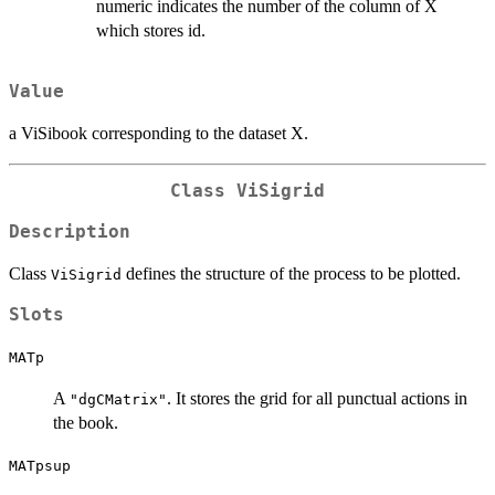
numeric indicates the number of the column of X
which stores id.
Value
a ViSibook corresponding to the dataset X.
Class
ViSigrid
Description
Class
defines the structure of the process to be plotted.
ViSigrid
Slots
MATp
A
. It stores the grid for all punctual actions in
"dgCMatrix"
the book.
MATpsup