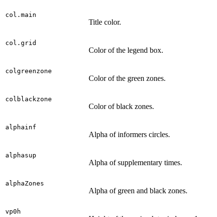
col.main
Title color.
col.grid
Color of the legend box.
colgreenzone
Color of the green zones.
colblackzone
Color of black zones.
alphainf
Alpha of informers circles.
alphasup
Alpha of supplementary times.
alphaZones
Alpha of green and black zones.
vp0h