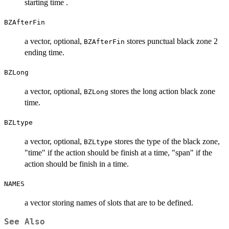
starting time .
BZAfterFin
a vector, optional,
stores punctual black zone 2
BZAfterFin
ending time.
BZLong
a vector, optional,
stores the long action black zone
BZLong
time.
BZLtype
a vector, optional,
stores the type of the black zone,
BZLtype
"time" if the action should be finish at a time, "span" if the
action should be finish in a time.
NAMES
a vector storing names of slots that are to be defined.
See Also