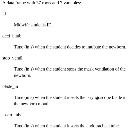
A data frame with 37 rows and 7 variables:
id
Midwife students ID.
deci_intub
Time (in s) when the student decides to intubate the newborn.
stop_ventil
Time (in s) when the student stops the mask ventilation of the
newborn.
blade_in
Time (in s) when the student inserts the laryngoscope blade in
the newborn mouth.
insert_tube
Time (in s) when the student inserts the endotracheal tube.