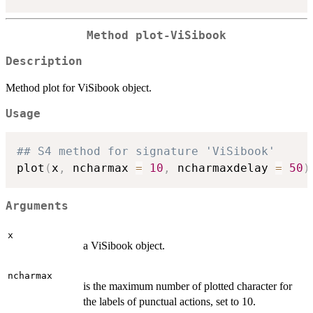
Method
plot-ViSibook
Description
Method plot for ViSibook object.
Usage
## S4 method for signature 'ViSibook'
plot
(
x
,
 ncharmax 
=
10
,
 ncharmaxdelay 
=
50
)
Arguments
x
a ViSibook object.
ncharmax
is the maximum number of plotted character for
the labels of punctual actions, set to 10.