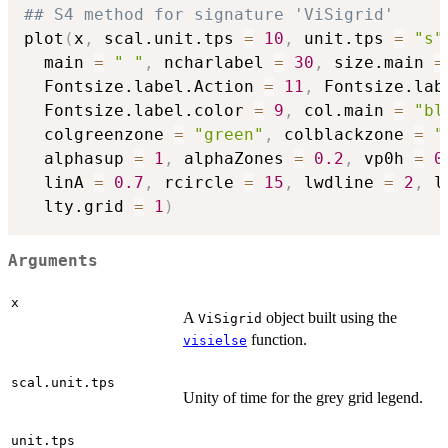
## S4 method for signature 'ViSigrid'
plot
(
x
,
 scal.unit.tps 
=
10
,
 unit.tps 
=
"s"
  main 
=
" "
,
 ncharlabel 
=
30
,
 size.main 
=
  Fontsize.label.Action 
=
11
,
 Fontsize.lab
  Fontsize.label.color 
=
9
,
 col.main 
=
"bl
  colgreenzone 
=
"green"
,
 colblackzone 
=
"
  alphasup 
=
1
,
 alphaZones 
=
0.2
,
 vp0h 
=
0
  linA 
=
0.7
,
 rcircle 
=
15
,
 lwdline 
=
2
,
 l
  lty.grid 
=
1
)
Arguments
x
A
object built using the
ViSigrid
function.
visielse
scal.unit.tps
Unity of time for the grey grid legend.
unit.tps