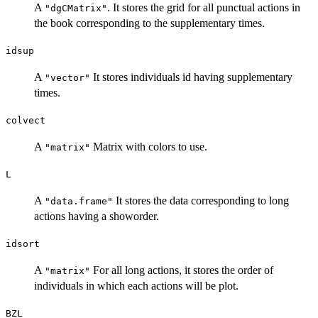
A
. It stores the grid for all punctual actions in
"dgCMatrix"
the book corresponding to the supplementary times.
idsup
A
It stores individuals id having supplementary
"vector"
times.
colvect
A
Matrix with colors to use.
"matrix"
L
A
It stores the data corresponding to long
"data.frame"
actions having a showorder.
idsort
A
For all long actions, it stores the order of
"matrix"
individuals in which each actions will be plot.
BZL