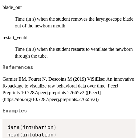
blade_out
Time (in s) when the student removes the laryngoscope blade
out of the newborn mouth.
restart_ventil
Time (in s) when the student restarts to ventilate the newborn
through the tube.
References
Garnier EM, Fouret N, Descoins M (2019) ViSiElse: An innovative
R-package to visualize raw behavioral data over time. PeerJ
Preprints 10.7287/peerj.preprints.27665v2 ([PeerJ]
(https://doi.org/10.7287/peerj.preprints.27665v2))
Examples
data
(
intubation
)
head
(
intubation
)