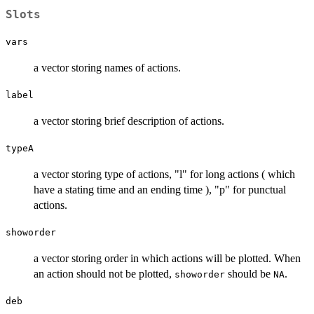
Slots
vars
a vector storing names of actions.
label
a vector storing brief description of actions.
typeA
a vector storing type of actions, "l" for long actions ( which
have a stating time and an ending time ), "p" for punctual
actions.
showorder
a vector storing order in which actions will be plotted. When
an action should not be plotted,
should be
.
showorder
NA
deb