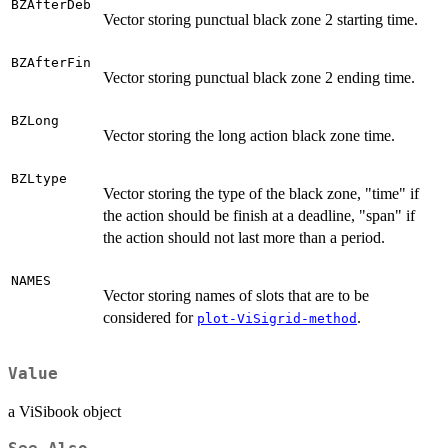
BZAfterDeb
Vector storing punctual black zone 2 starting time.
BZAfterFin
Vector storing punctual black zone 2 ending time.
BZLong
Vector storing the long action black zone time.
BZLtype
Vector storing the type of the black zone, "time" if
the action should be finish at a deadline, "span" if
the action should not last more than a period.
NAMES
Vector storing names of slots that are to be
considered for
.
plot-ViSigrid-method
Value
a ViSibook object