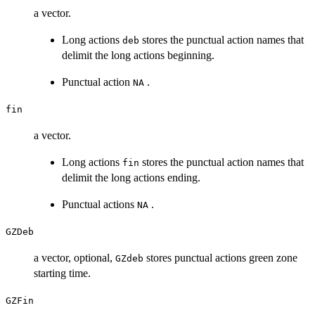
a vector.
Long actions
stores the punctual action names that
deb
delimit the long actions beginning.
Punctual action
.
NA
fin
a vector.
Long actions
stores the punctual action names that
fin
delimit the long actions ending.
Punctual actions
.
NA
GZDeb
a vector, optional,
stores punctual actions green zone
GZdeb
starting time.
GZFin