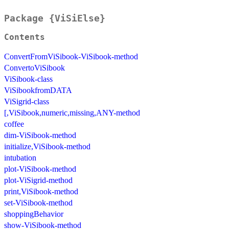
Package {ViSiElse}
Contents
ConvertFromViSibook-ViSibook-method
ConvertoViSibook
ViSibook-class
ViSibookfromDATA
ViSigrid-class
[,ViSibook,numeric,missing,ANY-method
coffee
dim-ViSibook-method
initialize,ViSibook-method
intubation
plot-ViSibook-method
plot-ViSigrid-method
print,ViSibook-method
set-ViSibook-method
shoppingBehavior
show-ViSibook-method