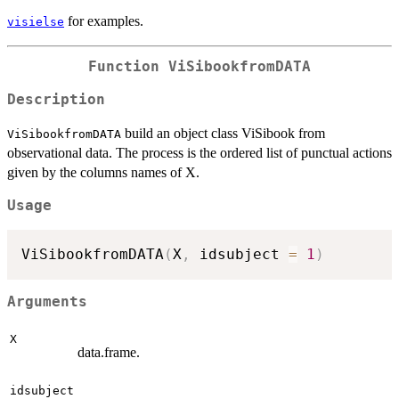
for examples.
visielse
Function
ViSibookfromDATA
Description
build an object class ViSibook from
ViSibookfromDATA
observational data. The process is the ordered list of punctual actions
given by the columns names of X.
Usage
ViSibookfromDATA
(
X
,
 idsubject 
=
1
)
Arguments
X
data.frame.
idsubject