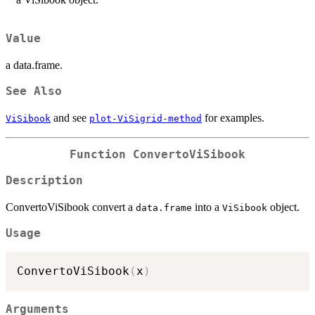
Value
a data.frame.
See Also
and see
for examples.
ViSibook
plot-ViSigrid-method
Function
ConvertoViSibook
Description
ConvertoViSibook convert a
into a
object.
data.frame
ViSibook
Usage
ConvertoViSibook
(
x
)
Arguments