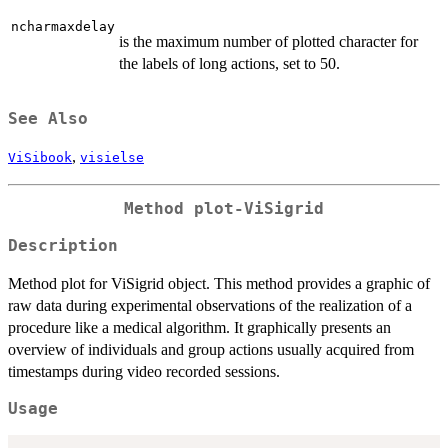
ncharmaxdelay
is the maximum number of plotted character for
the labels of long actions, set to 50.
See Also
,
ViSibook
visielse
Method
plot-ViSigrid
Description
Method plot for ViSigrid object. This method provides a graphic of
raw data during experimental observations of the realization of a
procedure like a medical algorithm. It graphically presents an
overview of individuals and group actions usually acquired from
timestamps during video recorded sessions.
Usage