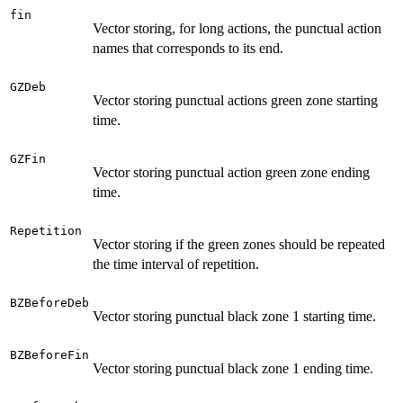
fin
Vector storing, for long actions, the punctual action
names that corresponds to its end.
GZDeb
Vector storing punctual actions green zone starting
time.
GZFin
Vector storing punctual action green zone ending
time.
Repetition
Vector storing if the green zones should be repeated
the time interval of repetition.
BZBeforeDeb
Vector storing punctual black zone 1 starting time.
BZBeforeFin
Vector storing punctual black zone 1 ending time.