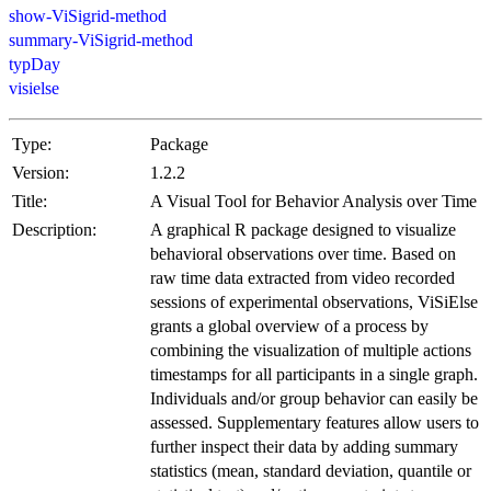
show-ViSigrid-method
summary-ViSigrid-method
typDay
visielse
Type:
Package
Version:
1.2.2
Title:
A Visual Tool for Behavior Analysis over Time
Description:
A graphical R package designed to visualize
behavioral observations over time. Based on
raw time data extracted from video recorded
sessions of experimental observations, ViSiElse
grants a global overview of a process by
combining the visualization of multiple actions
timestamps for all participants in a single graph.
Individuals and/or group behavior can easily be
assessed. Supplementary features allow users to
further inspect their data by adding summary
statistics (mean, standard deviation, quantile or