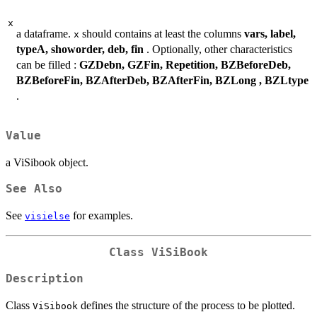
x
a dataframe.
should contains at least the columns
vars, label,
x
typeA, showorder, deb, fin
. Optionally, other characteristics
can be filled :
GZDebn, GZFin, Repetition, BZBeforeDeb,
BZBeforeFin, BZAfterDeb, BZAfterFin, BZLong , BZLtype
.
Value
a ViSibook object.
See Also
See
for examples.
visielse
Class
ViSiBook
Description
Class
defines the structure of the process to be plotted.
ViSibook