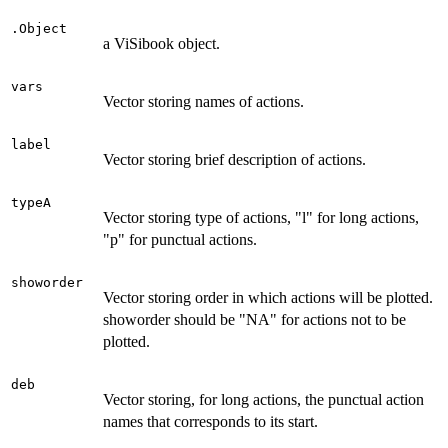
.Object
a ViSibook object.
vars
Vector storing names of actions.
label
Vector storing brief description of actions.
typeA
Vector storing type of actions, "l" for long actions,
"p" for punctual actions.
showorder
Vector storing order in which actions will be plotted.
showorder should be "NA" for actions not to be
plotted.
deb
Vector storing, for long actions, the punctual action
names that corresponds to its start.