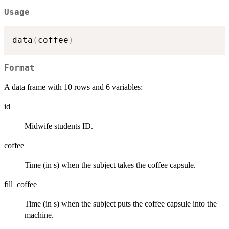
Usage
data
(
coffee
)
Format
A data frame with 10 rows and 6 variables:
id
Midwife students ID.
coffee
Time (in s) when the subject takes the coffee capsule.
fill_coffee
Time (in s) when the subject puts the coffee capsule into the
machine.