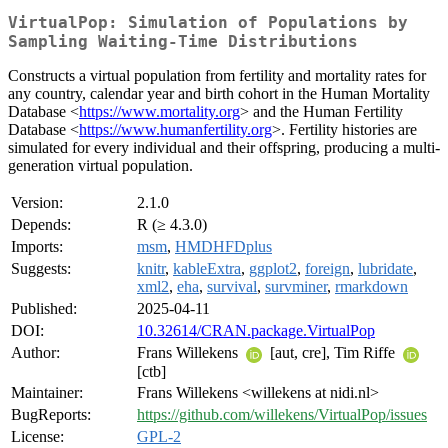
VirtualPop: Simulation of Populations by
Sampling Waiting-Time Distributions
Constructs a virtual population from fertility and mortality rates for
any country, calendar year and birth cohort in the Human Mortality
Database <
https://www.mortality.org
> and the Human Fertility
Database <
https://www.humanfertility.org
>. Fertility histories are
simulated for every individual and their offspring, producing a multi-
generation virtual population.
Version:
2.1.0
Depends:
R (≥ 4.3.0)
Imports:
msm
,
HMDHFDplus
Suggests:
knitr
,
kableExtra
,
ggplot2
,
foreign
,
lubridate
,
xml2
,
eha
,
survival
,
survminer
,
rmarkdown
Published:
2025-04-11
DOI:
10.32614/CRAN.package.VirtualPop
Author:
Frans Willekens
[aut, cre], Tim Riffe
[ctb]
Maintainer:
Frans Willekens <willekens at nidi.nl>
BugReports:
https://github.com/willekens/VirtualPop/issues
License:
GPL-2