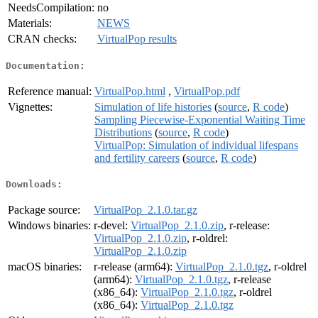
NeedsCompilation:
no
Materials:
NEWS
CRAN checks:
VirtualPop results
Documentation:
Reference manual:
VirtualPop.html
,
VirtualPop.pdf
Vignettes:
Simulation of life histories
(
source
,
R code
)
Sampling Piecewise-Exponential Waiting Time
Distributions
(
source
,
R code
)
VirtualPop: Simulation of individual lifespans
and fertility careers
(
source
,
R code
)
Downloads:
Package source:
VirtualPop_2.1.0.tar.gz
Windows binaries:
r-devel:
VirtualPop_2.1.0.zip
, r-release:
VirtualPop_2.1.0.zip
, r-oldrel:
VirtualPop_2.1.0.zip
macOS binaries:
r-release (arm64):
VirtualPop_2.1.0.tgz
, r-oldrel
(arm64):
VirtualPop_2.1.0.tgz
, r-release
(x86_64):
VirtualPop_2.1.0.tgz
, r-oldrel
(x86_64):
VirtualPop_2.1.0.tgz