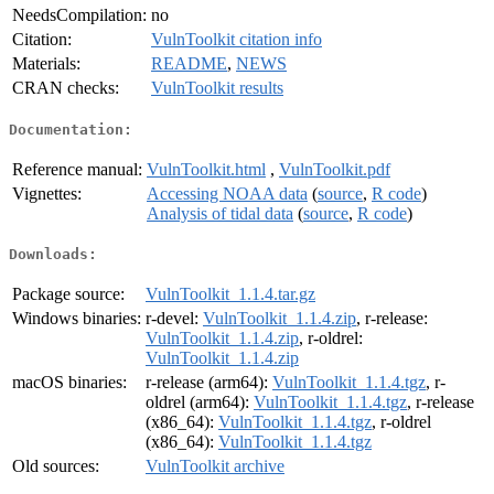
NeedsCompilation:
no
Citation:
VulnToolkit citation info
Materials:
README
,
NEWS
CRAN checks:
VulnToolkit results
Documentation:
Reference manual:
VulnToolkit.html
,
VulnToolkit.pdf
Vignettes:
Accessing NOAA data
(
source
,
R code
)
Analysis of tidal data
(
source
,
R code
)
Downloads:
Package source:
VulnToolkit_1.1.4.tar.gz
Windows binaries:
r-devel:
VulnToolkit_1.1.4.zip
, r-release:
VulnToolkit_1.1.4.zip
, r-oldrel:
VulnToolkit_1.1.4.zip
macOS binaries:
r-release (arm64):
VulnToolkit_1.1.4.tgz
, r-
oldrel (arm64):
VulnToolkit_1.1.4.tgz
, r-release
(x86_64):
VulnToolkit_1.1.4.tgz
, r-oldrel
(x86_64):
VulnToolkit_1.1.4.tgz
Old sources:
VulnToolkit archive