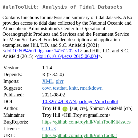
VulnToolkit: Analysis of Tidal Datasets
Contains functions for analysis and summary of tidal datasets. Also
provides access to tidal data collected by the National Oceanic and
Atmospheric Administration's Center for Operational
Oceanographic Products and Services and the Permanent Service
for Mean Sea Level. For detailed description and application
examples, see Hill, T.D. and S.C. Anisfeld (2021)
<
doi:10.6084/m9.figshare.14161202.v1
> and Hill, T.D. and S.C.
Anisfeld (2015) <
doi:10.1016/j.ecss.2015.06.004
>.
Version:
1.1.4
Depends:
R (≥ 3.5.0)
Imports:
XML
,
plyr
Suggests:
covr
,
testthat
,
knitr
,
rmarkdown
Published:
2021-08-02
DOI:
10.32614/CRAN.package.VulnToolkit
Author:
Troy Hill
[aut, cre], Shimon Anisfeld [ctb]
Maintainer:
Troy Hill <Hill.Troy at gmail.com>
BugReports:
https://github.com/troyhill/VulnToolKit/issues
License:
GPL-3
URL:
https://github.com/troyhill/VulnToolkit