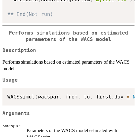
## End(Not run)
Performs simulations based on estimated
parameters of the WACS model
Description
Performs simulations based on estimated parameters of the WACS
model
Usage
WACSsimul
(
wacspar
,
 from
,
 to
,
 first.day 
=
N
Arguments
wacspar
Parameters of the WACS model estimated with