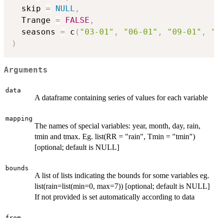
  skip 
=
NULL
,
  Trange 
=
FALSE
,
  seasons 
=
 c
(
"03-01"
,
"06-01"
,
"09-01"
,
"
)
Arguments
data
A dataframe containing series of values for each variable
mapping
The names of special variables: year, month, day, rain,
tmin and tmax. Eg. list(RR = "rain", Tmin = "tmin")
[optional; default is NULL]
bounds
A list of lists indicating the bounds for some variables eg.
list(rain=list(min=0, max=7)) [optional; default is NULL]
If not provided is set automatically according to data
from