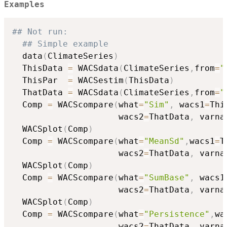
Examples
## Not run: 
## Simple example
  data
(
ClimateSeries
)
  ThisData 
=
 WACSdata
(
ClimateSeries
,
from
=
"
  ThisPar  
=
 WACSestim
(
ThisData
)
  ThatData 
=
 WACSdata
(
ClimateSeries
,
from
=
"
  Comp 
=
 WACScompare
(
what
=
"Sim"
,
 wacs1
=
Thi
                     wacs2
=
ThatData
,
 varna
  WACSplot
(
Comp
)
  Comp 
=
 WACScompare
(
what
=
"MeanSd"
,
wacs1
=
T
                     wacs2
=
ThatData
,
 varna
  WACSplot
(
Comp
)
  Comp 
=
 WACScompare
(
what
=
"SumBase"
,
 wacs1
                     wacs2
=
ThatData
,
 varna
  WACSplot
(
Comp
)
  Comp 
=
 WACScompare
(
what
=
"Persistence"
,
wa
                     wacs2
=
ThatData
,
 varna