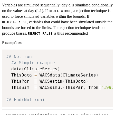
Variables are simulated sequentially: day d is simulated conditionally
on the values at day (d-1). If
, a rejection technique is
REJECT=TRUE
used to force simulated variables within the bounds. If
, variables that could have been simulated outside the
REJECT=FALSE
bounds are forced to the limits. The rejection technique tends to
produce biases.
is thus recommended
REJECT=FALSE
Examples
## Not run: 
## Simple example
  data
(
ClimateSeries
)
  ThisData 
=
 WACSdata
(
ClimateSeries
)
  ThisPar  
=
 WACSestim
(
ThisData
)
  ThisSim  
=
 WACSsimul
(
ThisPar
,
 from
=
"1995
## End(Not run)