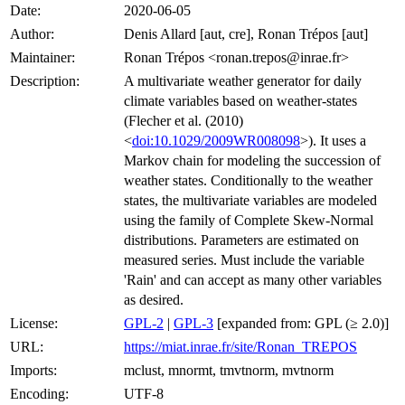
Date:
2020-06-05
Author:
Denis Allard [aut, cre], Ronan Trépos [aut]
Maintainer:
Ronan Trépos <ronan.trepos@inrae.fr>
Description:
A multivariate weather generator for daily
climate variables based on weather-states
(Flecher et al. (2010)
<
doi:10.1029/2009WR008098
>). It uses a
Markov chain for modeling the succession of
weather states. Conditionally to the weather
states, the multivariate variables are modeled
using the family of Complete Skew-Normal
distributions. Parameters are estimated on
measured series. Must include the variable
'Rain' and can accept as many other variables
as desired.
License:
GPL-2
|
GPL-3
[expanded from: GPL (≥ 2.0)]
URL:
https://miat.inrae.fr/site/Ronan_TREPOS
Imports:
mclust, mnormt, tmvtnorm, mvtnorm
Encoding:
UTF-8