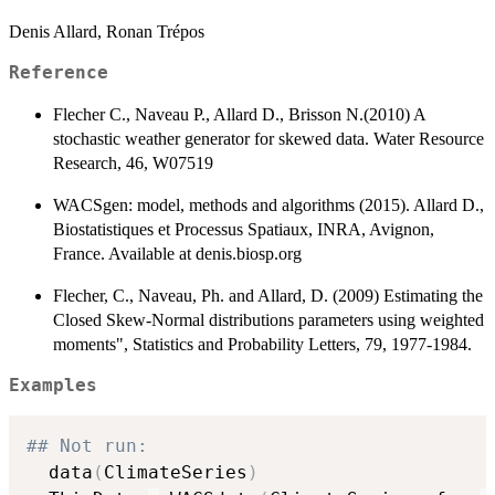
Denis Allard, Ronan Trépos
Reference
Flecher C., Naveau P., Allard D., Brisson N.(2010) A
stochastic weather generator for skewed data. Water Resource
Research, 46, W07519
WACSgen: model, methods and algorithms (2015). Allard D.,
Biostatistiques et Processus Spatiaux, INRA, Avignon,
France. Available at denis.biosp.org
Flecher, C., Naveau, Ph. and Allard, D. (2009) Estimating the
Closed Skew-Normal distributions parameters using weighted
moments", Statistics and Probability Letters, 79, 1977-1984.
Examples
## Not run:  
  data
(
ClimateSeries
)