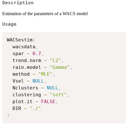
Description
Estimation of the parameters of a WACS model
Usage
WACSestim
(
  wacsdata
,
  spar 
=
0.7
,
  trend.norm 
=
"L2"
,
  rain.model 
=
"Gamma"
,
  method 
=
"MLE"
,
  Vsel 
=
NULL
,
  Nclusters 
=
NULL
,
  clustering 
=
"soft"
,
  plot.it 
=
FALSE
,
  DIR 
=
"./"
)