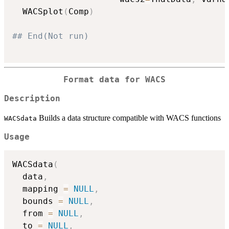
  WACSplot
(
Comp
)
## End(Not run)
Format data for WACS
Description
Builds a data structure compatible with WACS functions
WACSdata
Usage
WACSdata
(
  data
,
  mapping 
=
NULL
,
  bounds 
=
NULL
,
  from 
=
NULL
,
  to 
=
NULL
,