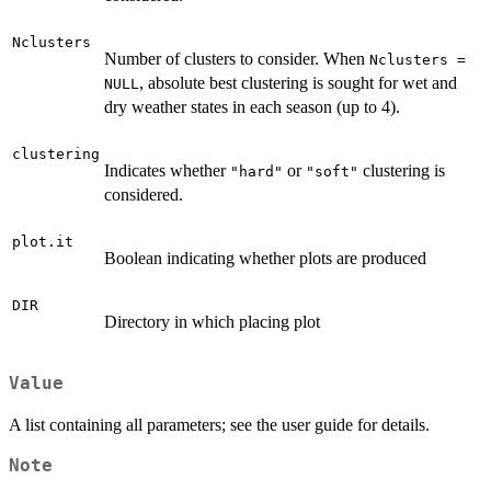
Nclusters
Number of clusters to consider. When
Nclusters =
, absolute best clustering is sought for wet and
NULL
dry weather states in each season (up to 4).
clustering
Indicates whether
or
clustering is
"hard"
"soft"
considered.
plot.it
Boolean indicating whether plots are produced
DIR
Directory in which placing plot
Value
A list containing all parameters; see the user guide for details.
Note