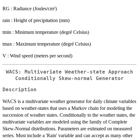
RG : Radiance (Joules/cm²)
rain : Height of precipitation (mm)
tmin : Minimum temperature (degré Celsius)
tmax : Maximum temperature (degré Celsius)
V : Wind speed (meters per second)
WACS: Multivariate Weather-state Approach
Conditionally Skew-normal Generator
Description
WACS is a multivariate weather generator for daily climate variables
based on weather-states that uses a Markov chain for modeling the
succession of weather states. Conditionally to the weather states, the
multivariate variables are modeled using the family of Complete
Skew-Normal distributions. Parameters are estimated on measured
series. Must include a 'Rain' variable and can accept as many other