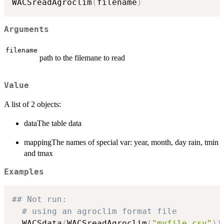
WACSreadAgroclim
(
filename
)
Arguments
filename
path to the filemane to read
Value
A list of 2 objects:
dataThe table data
mappingThe names of special var: year, month, day rain, tmin
and tmax
Examples
## Not run: 
# using an agroclim format file
  WACSdata
(
WACSreadAgroclim
(
"myfile.csv"
)
)