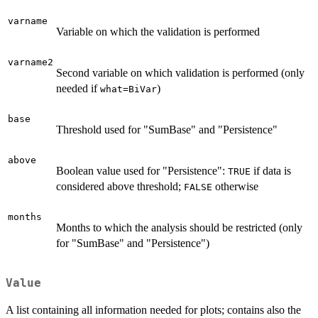
varname
Variable on which the validation is performed
varname2
Second variable on which validation is performed (only
needed if
)
what=BiVar
base
Threshold used for "SumBase" and "Persistence"
above
Boolean value used for "Persistence":
if data is
TRUE
considered above threshold;
otherwise
FALSE
months
Months to which the analysis should be restricted (only
for "SumBase" and "Persistence")
Value
A list containing all information needed for plots; contains also the