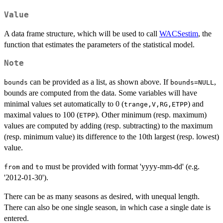
Value
A data frame structure, which will be used to call
WACSestim
, the
function that estimates the parameters of the statistical model.
Note
can be provided as a list, as shown above. If
,
bounds
bounds=NULL
bounds are computed from the data. Some variables will have
minimal values set automatically to 0 (
) and
trange,V,RG,ETPP
maximal values to 100 (
). Other minimum (resp. maximum)
ETPP
values are computed by adding (resp. subtracting) to the maximum
(resp. minimum value) its difference to the 10th largest (resp. lowest)
value.
and
must be provided with format 'yyyy-mm-dd' (e.g.
from
to
'2012-01-30').
There can be as many seasons as desired, with unequal length.
There can also be one single season, in which case a single date is
entered.