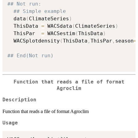
## Not run: 
## Simple example
  data
(
ClimateSeries
)
  ThisData 
=
 WACSdata
(
ClimateSeries
)
  ThisPar  
=
 WACSestim
(
ThisData
)
  WACSplotdensity
(
ThisData
,
ThisPar
,
season
=
## End(Not run)
Function that reads a file of format
Agroclim
Description
Function that reads a file of format Agroclim
Usage