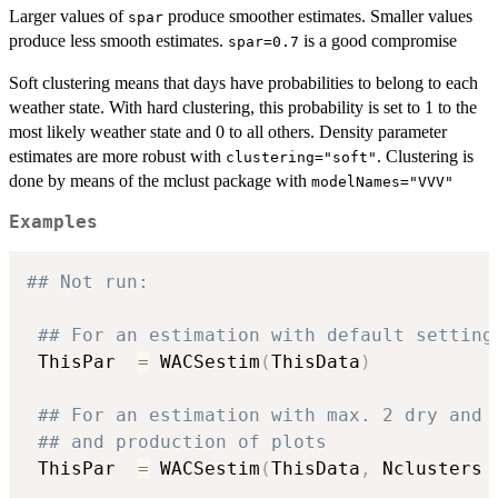
Larger values of
produce smoother estimates. Smaller values
spar
produce less smooth estimates.
is a good compromise
spar=0.7
Soft clustering means that days have probabilities to belong to each
weather state. With hard clustering, this probability is set to 1 to the
most likely weather state and 0 to all others. Density parameter
estimates are more robust with
. Clustering is
clustering="soft"
done by means of the mclust package with
modelNames="VVV"
Examples
## Not run: 
## For an estimation with default setting
 ThisPar  
=
 WACSestim
(
ThisData
)
## For an estimation with max. 2 dry and 
## and production of plots
 ThisPar  
=
 WACSestim
(
ThisData
,
 Nclusters 