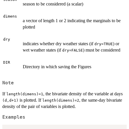
season to be considered (a scalar)
dimens
a vector of length 1 or 2 indicating the marginals to be
plotted
dry
indicates whether dry weather states (if
) or
dry=TRUE
wet weather states (if
) must be considered
dry=FALSE
DIR
Directory in which saving the Figures
Note
If
, the bivariate density of the variable at days
length(dimens)=1
is plotted. If
, the same-day bivariate
(d,d+1)
length(dimens)=2
density of the pair of variables is plotted.
Examples