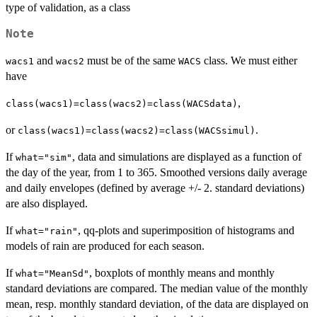
type of validation, as a class
Note
and
must be of the same
class. We must either
wacs1
wacs2
WACS
have
,
class(wacs1)=class(wacs2)=class(WACSdata)
or
.
class(wacs1)=class(wacs2)=class(WACSsimul)
If
, data and simulations are displayed as a function of
what="sim"
the day of the year, from 1 to 365. Smoothed versions daily average
and daily envelopes (defined by average +/- 2. standard deviations)
are also displayed.
If
, qq-plots and superimposition of histograms and
what="rain"
models of rain are produced for each season.
If
, boxplots of monthly means and monthly
what="MeanSd"
standard deviations are compared. The median value of the monthly
mean, resp. monthly standard deviation, of the data are displayed on