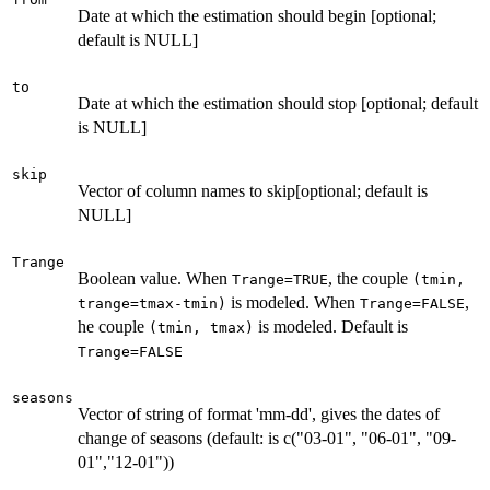
Date at which the estimation should begin [optional;
default is NULL]
to
Date at which the estimation should stop [optional; default
is NULL]
skip
Vector of column names to skip[optional; default is
NULL]
Trange
Boolean value. When
, the couple
Trange=TRUE
(tmin,
is modeled. When
,
trange=tmax-tmin)
Trange=FALSE
he couple
is modeled. Default is
(tmin, tmax)
Trange=FALSE
seasons
Vector of string of format 'mm-dd', gives the dates of
change of seasons (default: is c("03-01", "06-01", "09-
01","12-01"))