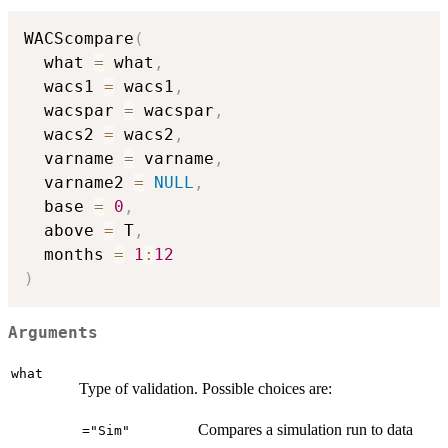
WACScompare
(
  what 
=
 what
,
  wacs1 
=
 wacs1
,
  wacspar 
=
 wacspar
,
  wacs2 
=
 wacs2
,
  varname 
=
 varname
,
  varname2 
=
NULL
,
  base 
=
0
,
  above 
=
 T
,
  months 
=
1
:
12
)
Arguments
what
Type of validation. Possible choices are:
Compares a simulation run to data
="Sim"