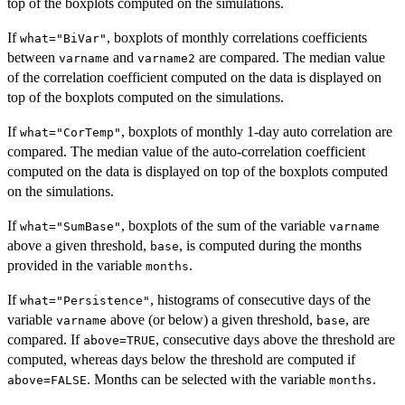
top of the boxplots computed on the simulations.
If
, boxplots of monthly correlations coefficients
what="BiVar"
between
and
are compared. The median value
varname
varname2
of the correlation coefficient computed on the data is displayed on
top of the boxplots computed on the simulations.
If
, boxplots of monthly 1-day auto correlation are
what="CorTemp"
compared. The median value of the auto-correlation coefficient
computed on the data is displayed on top of the boxplots computed
on the simulations.
If
, boxplots of the sum of the variable
what="SumBase"
varname
above a given threshold,
, is computed during the months
base
provided in the variable
.
months
If
, histograms of consecutive days of the
what="Persistence"
variable
above (or below) a given threshold,
, are
varname
base
compared. If
, consecutive days above the threshold are
above=TRUE
computed, whereas days below the threshold are computed if
. Months can be selected with the variable
.
above=FALSE
months