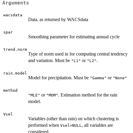
Arguments
wacsdata
Data, as returned by WACSdata
spar
Smoothing parameter for estimating annual cycle
trend.norm
Type of norm used in for computing central tendency
and variation. Must be
or
.
"L1"
"L2"
rain.model
Model for precipitation. Must be
or
"Gamma"
"None"
method
or
. Estimation method for the rain
"MLE"
"MOM"
model.
Vsel
Variables (other than rain) on which clustering is
performed when
, all variables are
Vsel=NULL
considered.