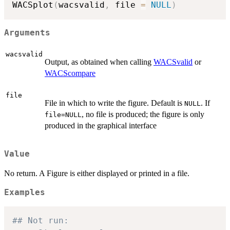
WACSplot
(
wacsvalid
,
 file 
=
NULL
)
Arguments
wacsvalid
Output, as obtained when calling
WACSvalid
or
WACScompare
file
File in which to write the figure. Default is
. If
NULL
, no file is produced; the figure is only
file=NULL
produced in the graphical interface
Value
No return. A Figure is either displayed or printed in a file.
Examples
## Not run: 