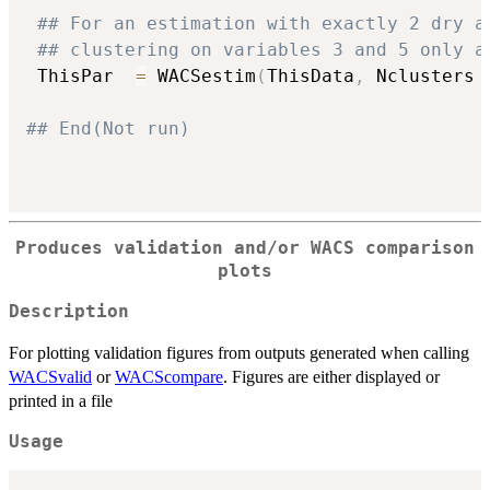
## For an estimation with exactly 2 dry a
## clustering on variables 3 and 5 only a
 ThisPar  
=
 WACSestim
(
ThisData
,
 Nclusters 
## End(Not run)
Produces validation and/or WACS comparison
plots
Description
For plotting validation figures from outputs generated when calling
WACSvalid
or
WACScompare
. Figures are either displayed or
printed in a file
Usage