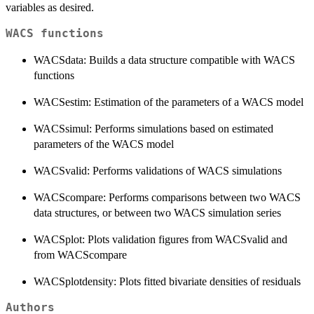
variables as desired.
WACS functions
WACSdata: Builds a data structure compatible with WACS
functions
WACSestim: Estimation of the parameters of a WACS model
WACSsimul: Performs simulations based on estimated
parameters of the WACS model
WACSvalid: Performs validations of WACS simulations
WACScompare: Performs comparisons between two WACS
data structures, or between two WACS simulation series
WACSplot: Plots validation figures from WACSvalid and
from WACScompare
WACSplotdensity: Plots fitted bivariate densities of residuals
Authors