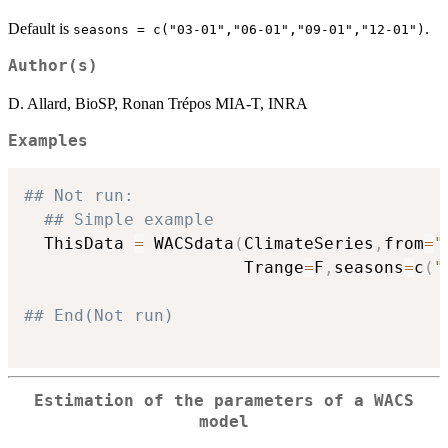
Default is
.
seasons = c("03-01","06-01","09-01","12-01")
Author(s)
D. Allard, BioSP, Ronan Trépos MIA-T, INRA
Examples
## Not run: 
## Simple example
  ThisData 
=
 WACSdata
(
ClimateSeries
,
from
=
"
                      Trange
=
F
,
seasons
=
c
(
"
## End(Not run)
Estimation of the parameters of a WACS
model