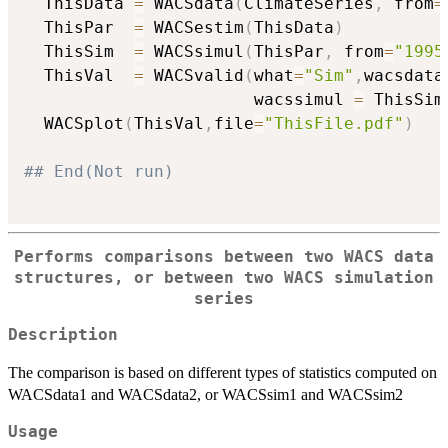
  ThisData 
=
 WACSdata
(
ClimateSeries
,
 from
=
  ThisPar  
=
 WACSestim
(
ThisData
)
  ThisSim  
=
 WACSsimul
(
ThisPar
,
 from
=
"1995
  ThisVal  
=
 WACSvalid
(
what
=
"Sim"
,
wacsdata
                       wacssimul 
=
 ThisSim
  WACSplot
(
ThisVal
,
file
=
"ThisFile.pdf"
)
## End(Not run)
Performs comparisons between two WACS data
structures, or between two WACS simulation
series
Description
The comparison is based on different types of statistics computed on
WACSdata1 and WACSdata2, or WACSsim1 and WACSsim2
Usage