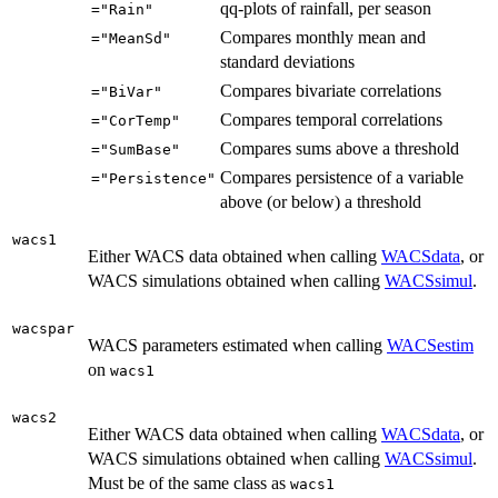
qq-plots of rainfall, per season
="Rain"
Compares monthly mean and
="MeanSd"
standard deviations
Compares bivariate correlations
="BiVar"
Compares temporal correlations
="CorTemp"
Compares sums above a threshold
="SumBase"
Compares persistence of a variable
="Persistence"
above (or below) a threshold
wacs1
Either WACS data obtained when calling
WACSdata
, or
WACS simulations obtained when calling
WACSsimul
.
wacspar
WACS parameters estimated when calling
WACSestim
on
wacs1
wacs2
Either WACS data obtained when calling
WACSdata
, or
WACS simulations obtained when calling
WACSsimul
.
Must be of the same class as
wacs1