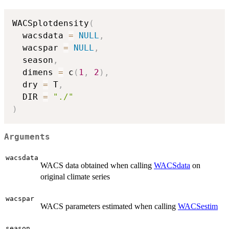
WACSplotdensity
(
  wacsdata 
=
NULL
,
  wacspar 
=
NULL
,
  season
,
  dimens 
=
 c
(
1
,
2
)
,
  dry 
=
 T
,
  DIR 
=
"./"
)
Arguments
wacsdata
WACS data obtained when calling
WACSdata
on
original climate series
wacspar
WACS parameters estimated when calling
WACSestim
season