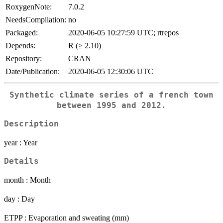
RoxygenNote:
7.0.2
NeedsCompilation:
no
Packaged:
2020-06-05 10:27:59 UTC; rtrepos
Depends:
R (≥ 2.10)
Repository:
CRAN
Date/Publication:
2020-06-05 12:30:06 UTC
Synthetic climate series of a french town
between 1995 and 2012.
Description
year : Year
Details
month : Month
day : Day
ETPP : Evaporation and sweating (mm)