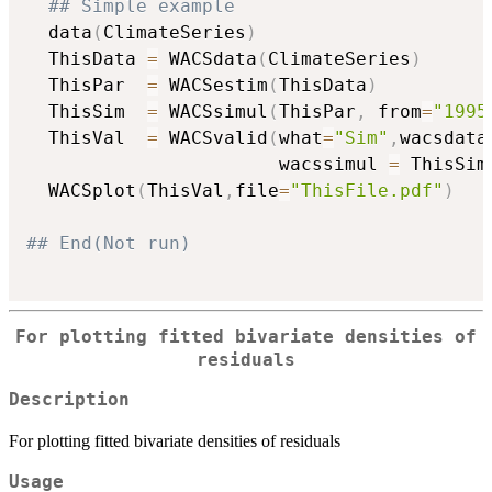
## Simple example
  data
(
ClimateSeries
)
  ThisData 
=
 WACSdata
(
ClimateSeries
)
  ThisPar  
=
 WACSestim
(
ThisData
)
  ThisSim  
=
 WACSsimul
(
ThisPar
,
 from
=
"1995
  ThisVal  
=
 WACSvalid
(
what
=
"Sim"
,
wacsdata
                       wacssimul 
=
 ThisSim
  WACSplot
(
ThisVal
,
file
=
"ThisFile.pdf"
)
## End(Not run)
For plotting fitted bivariate densities of
residuals
Description
For plotting fitted bivariate densities of residuals
Usage