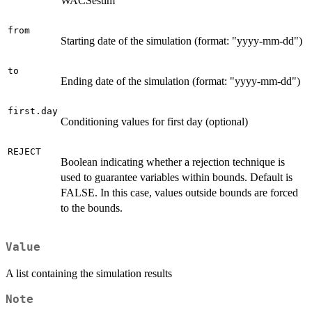
WACSestim
from
Starting date of the simulation (format: "yyyy-mm-dd")
to
Ending date of the simulation (format: "yyyy-mm-dd")
first.day
Conditioning values for first day (optional)
REJECT
Boolean indicating whether a rejection technique is
used to guarantee variables within bounds. Default is
FALSE. In this case, values outside bounds are forced
to the bounds.
Value
A list containing the simulation results
Note