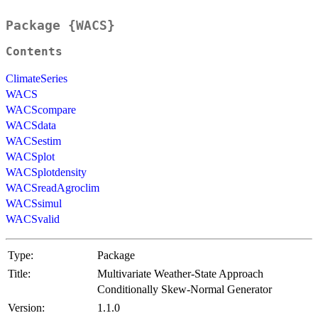
Package {WACS}
Contents
ClimateSeries
WACS
WACScompare
WACSdata
WACSestim
WACSplot
WACSplotdensity
WACSreadAgroclim
WACSsimul
WACSvalid
Type:
Package
Title:
Multivariate Weather-State Approach
Conditionally Skew-Normal Generator
Version:
1.1.0