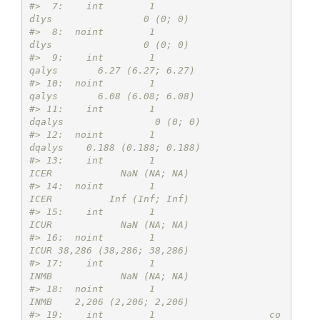
#>  7:    int        1                            
dlys                0 (0; 0)
#>  8:  noint        1                            
dlys                0 (0; 0)
#>  9:    int        1                           
qalys       6.27 (6.27; 6.27)
#> 10:  noint        1                           
qalys       6.08 (6.08; 6.08)
#> 11:    int        1                          
dqalys                0 (0; 0)
#> 12:  noint        1                          
dqalys    0.188 (0.188; 0.188)
#> 13:    int        1                            
ICER            NaN (NA; NA)
#> 14:  noint        1                            
ICER          Inf (Inf; Inf)
#> 15:    int        1                            
ICUR            NaN (NA; NA)
#> 16:  noint        1                            
ICUR 38,286 (38,286; 38,286)
#> 17:    int        1                            
INMB            NaN (NA; NA)
#> 18:  noint        1                            
INMB    2,206 (2,206; 2,206)
#> 19:    int        1                    co