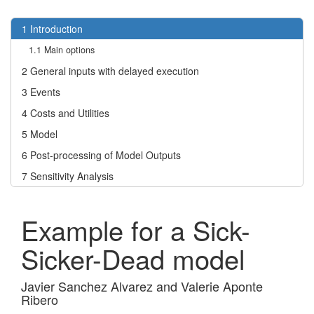
1
Introduction
1.1
Main options
2
General inputs with delayed execution
3
Events
4
Costs and Utilities
5
Model
6
Post-processing of Model Outputs
7
Sensitivity Analysis
Example for a Sick-
Sicker-Dead model
Javier Sanchez Alvarez and Valerie Aponte
Ribero