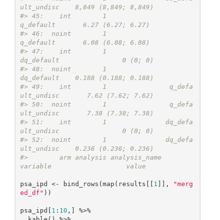
ult_undisc    8,849 (8,849; 8,849)
#> 45:    int        1                       
q_default       6.27 (6.27; 6.27)
#> 46:  noint        1                       
q_default       6.08 (6.08; 6.08)
#> 47:    int        1                      
dq_default                0 (0; 0)
#> 48:  noint        1                      
dq_default    0.188 (0.188; 0.188)
#> 49:    int        1                q_defa
ult_undisc       7.62 (7.62; 7.62)
#> 50:  noint        1                q_defa
ult_undisc       7.38 (7.38; 7.38)
#> 51:    int        1               dq_defa
ult_undisc                0 (0; 0)
#> 52:  noint        1               dq_defa
ult_undisc    0.236 (0.236; 0.236)
#>        arm analysis analysis_name          
variable                   value
psa_ipd <- bind_rows(map(results[[
1
]], 
"merg
ed_df"
)) 

psa_ipd[
1
:
10
,] %>%

  kable() %>%
