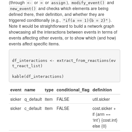
(through
or
or
),
and
<-
=
assign
modify_event()
and checks which elements are being
new_event()
defined there, their definition, and whether they are
triggered conditionally (e.g.,
).
"if(a == 1){b = 2}"
Note it would be straightforward to build a network graph
showcasing all the interactions between events in terms of
events affecting other events, or to show which (and how)
events affect specific items.
df_interactions <- extract_from_reactions(ev
t_react_list)

kable(df_interactions)
event
name
type
conditional_flag
definition
sicker
q_default
item
FALSE
util.sicker
sicker
c_default
item
FALSE
cost.sicker +
if (arm ==
‘int’) {cost.int}
else {0}