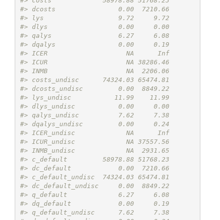
#> costs             58978.88 51768.23
#> dcosts                0.00  7210.66
#> lys                   9.72     9.72
#> dlys                  0.00     0.00
#> qalys                 6.27     6.08
#> dqalys                0.00     0.19
#> ICER                    NA      Inf
#> ICUR                    NA 38286.46
#> INMB                    NA  2206.06
#> costs_undisc      74324.03 65474.81
#> dcosts_undisc         0.00  8849.22
#> lys_undisc           11.99    11.99
#> dlys_undisc           0.00     0.00
#> qalys_undisc          7.62     7.38
#> dqalys_undisc         0.00     0.24
#> ICER_undisc             NA      Inf
#> ICUR_undisc             NA 37557.56
#> INMB_undisc             NA  2931.65
#> c_default         58978.88 51768.23
#> dc_default            0.00  7210.66
#> c_default_undisc  74324.03 65474.81
#> dc_default_undisc     0.00  8849.22
#> q_default             6.27     6.08
#> dq_default            0.00     0.19
#> q_default_undisc      7.62     7.38