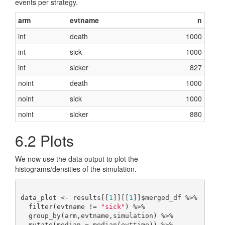
events per strategy.
arm
evtname
n
int
death
1000
int
sick
1000
int
sicker
827
noint
death
1000
noint
sick
1000
noint
sicker
880
6.2
Plots
We now use the data output to plot the
histograms/densities of the simulation.
data_plot <- results[[
1
]][[
1
]]$merged_df %>%

  filter(evtname != 
"sick"
) %>%

  group_by(arm,evtname,simulation) %>%

  mutate(median = median(evttime)) %>%
