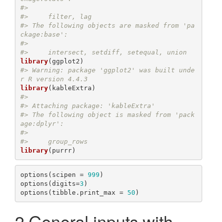
#> 
#>     filter, lag
#> The following objects are masked from 'pa
ckage:base':
#> 
#>     intersect, setdiff, setequal, union
library
#> Warning: package 'ggplot2' was built unde
r R version 4.4.3
library
#> 
#> Attaching package: 'kableExtra'
#> The following object is masked from 'pack
age:dplyr':
#> 
#>     group_rows
library
options(scipen = 
999
)

options(digits=
3
)

options(tibble.print_max = 
50
)
2
General inputs with