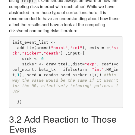
using
). One should always be aware of how the
rexp()
competing risks interact with each other. While we have
abstracted from these type of corrections here, it is
recommended to have an understanding about how these
affect the results and have a look at the competing
risks/semi-competing risks literature.
init_event_list <- 

  add_tte(arm=c(
"noint"
,
"int"
), evts = c(
"si
ck"
,
"sicker"
,
"death"
) ,input={

    sick <- 
0
    sicker <- draw_tte(
1
,dist=
"exp"
, coef1=c
oef_noint, beta_tx = ifelse(arm==
"int"
,HR_in
t,
1
), seed = random_seed_sicker_i[i]) 
#this 
way the value would be the same if it wasn't 
for the HR, effectively "cloning" patients l
uck
3.2
Add Reaction to Those
Events