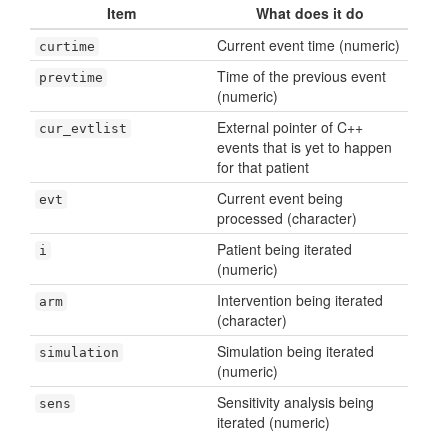
Item
What does it do
Current event time (numeric)
curtime
Time of the previous event
prevtime
(numeric)
External pointer of C++
cur_evtlist
events that is yet to happen
for that patient
Current event being
evt
processed (character)
Patient being iterated
i
(numeric)
Intervention being iterated
arm
(character)
Simulation being iterated
simulation
(numeric)
Sensitivity analysis being
sens
iterated (numeric)