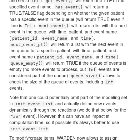
and set to
).
will return the TTE of the
Inf
get_event()
specified event name.
will return a
has_event()
TRUE/FALSE flag depending on whether the given patient
has a specific event in the queue (will return TRUE even if
time is
).
will return a list with the next
Inf
next_event()
event in the queue, with time, patient, and event name
(
,
, and
).
patient_id
event_name
time
will return a list with the next event in
next_event_pt()
the queue for a specific patient, with time, patient, and
event name (
,
, and
).
patient_id
event_name
time
will return TRUE if the queue of events is
queue_empty()
empty (no more events to process, but
events are
Inf
considered part of the queue)
allows to
queue_size()
check the size of the queue of events, including
Inf
events.
Note that one could potentially omit part of the modeling set
in
and actually define new events
init_event_list
dynamically through the reactions (we do that below for the
event). However, this can have an impact in
"ae"
computation time, so if possible it’s always better to use
.
init_event_list
To modify/create items, WARDEN now allows to assign