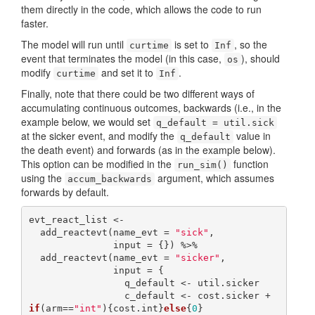
them directly in the code, which allows the code to run
faster.
The model will run until
is set to
, so the
curtime
Inf
event that terminates the model (in this case,
), should
os
modify
and set it to
.
curtime
Inf
Finally, note that there could be two different ways of
accumulating continuous outcomes, backwards (i.e., in the
example below, we would set
q_default = util.sick
at the sicker event, and modify the
value in
q_default
the death event) and forwards (as in the example below).
This option can be modified in the
function
run_sim()
using the
argument, which assumes
accum_backwards
forwards by default.
evt_react_list <-

  add_reactevt(name_evt = 
"sick"
,

               input = {}) %>%

  add_reactevt(name_evt = 
"sicker"
,

               input = {

                 q_default <- util.sicker

                 c_default <- cost.sicker + 
if
(arm==
"int"
){cost.int}
else
{
0
}
