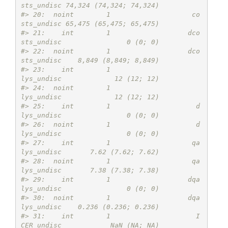
sts_undisc 74,324 (74,324; 74,324)
#> 20:  noint        1                    co
sts_undisc 65,475 (65,475; 65,475)
#> 21:    int        1                   dco
sts_undisc                0 (0; 0)
#> 22:  noint        1                   dco
sts_undisc    8,849 (8,849; 8,849)
#> 23:    int        1                      
lys_undisc             12 (12; 12)
#> 24:  noint        1                      
lys_undisc             12 (12; 12)
#> 25:    int        1                     d
lys_undisc                0 (0; 0)
#> 26:  noint        1                     d
lys_undisc                0 (0; 0)
#> 27:    int        1                    qa
lys_undisc       7.62 (7.62; 7.62)
#> 28:  noint        1                    qa
lys_undisc       7.38 (7.38; 7.38)
#> 29:    int        1                   dqa
lys_undisc                0 (0; 0)
#> 30:  noint        1                   dqa
lys_undisc    0.236 (0.236; 0.236)
#> 31:    int        1                     I
CER_undisc            NaN (NA; NA)