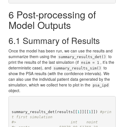
6
Post-processing of
Model Outputs
6.1
Summary of Results
Once the model has been run, we can use the results and
summarize them using the
to
summary_results_det()
print the results of the last simulation (if
, it’s the
nsim = 1
deterministic case), and
to
summary_results_sim()
show the PSA results (with the confidence intervals). We
can also use the individual patient data generated by the
simulation, which we collect here to plot in the
psa_ipd
object.
summary_results_det(results[[
1
]][[
1
]]) 
#prin
t first simulation
#>                        int    noint