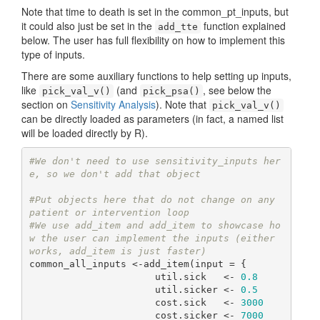
Note that time to death is set in the common_pt_inputs, but
it could also just be set in the
function explained
add_tte
below. The user has full flexibility on how to implement this
type of inputs.
There are some auxiliary functions to help setting up inputs,
like
(and
, see below the
pick_val_v()
pick_psa()
section on
Sensitivity Analysis
). Note that
pick_val_v()
can be directly loaded as parameters (in fact, a named list
will be loaded directly by R).
#We don't need to use sensitivity_inputs her
e, so we don't add that object
#Put objects here that do not change on any 
patient or intervention loop
#We use add_item and add_item to showcase ho
w the user can implement the inputs (either 
works, add_item is just faster)
common_all_inputs <-add_item(input = {

                      util.sick   <- 
0.8
                      util.sicker <- 
0.5
                      cost.sick   <- 
3000
                      cost.sicker <- 
7000