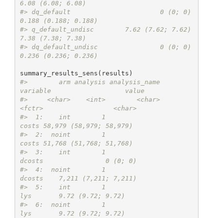
6.08 (6.08; 6.08)
#> dq_default                       0 (0; 0)    
0.188 (0.188; 0.188)
#> q_default_undisc        7.62 (7.62; 7.62)       
7.38 (7.38; 7.38)
#> dq_default_undisc                0 (0; 0)    
0.236 (0.236; 0.236)
#>        arm analysis analysis_name          
variable                   value
#>     <char>    <int>        <char>            
<fctr>                  <char>
#>  1:    int        1                           
costs 58,979 (58,979; 58,979)
#>  2:  noint        1                           
costs 51,768 (51,768; 51,768)
#>  3:    int        1                          
dcosts                0 (0; 0)
#>  4:  noint        1                          
dcosts    7,211 (7,211; 7,211)
#>  5:    int        1                             
lys       9.72 (9.72; 9.72)
#>  6:  noint        1                             
lys       9.72 (9.72; 9.72)