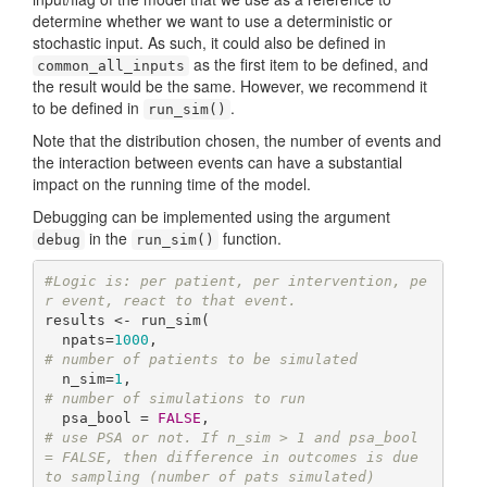
determine whether we want to use a deterministic or
stochastic input. As such, it could also be defined in
as the first item to be defined, and
common_all_inputs
the result would be the same. However, we recommend it
to be defined in
.
run_sim()
Note that the distribution chosen, the number of events and
the interaction between events can have a substantial
impact on the running time of the model.
Debugging can be implemented using the argument
in the
function.
debug
run_sim()
#Logic is: per patient, per intervention, pe
r event, react to that event.
results <- run_sim(  

  npats=
1000
,                               
# number of patients to be simulated
  n_sim=
1
,                                  
# number of simulations to run
  psa_bool = 
FALSE
,                         
# use PSA or not. If n_sim > 1 and psa_bool 
= FALSE, then difference in outcomes is due 
to sampling (number of pats simulated)  