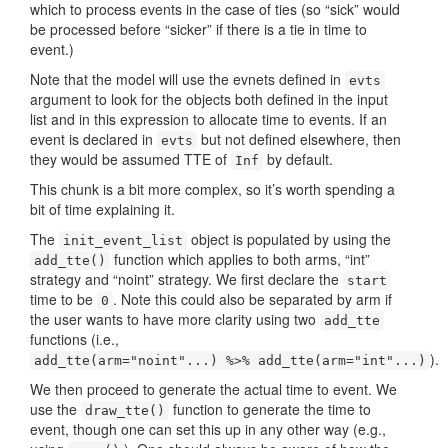
which to process events in the case of ties (so “sick” would
be processed before “sicker” if there is a tie in time to
event.)
Note that the model will use the evnets defined in
evts
argument to look for the objects both defined in the input
list and in this expression to allocate time to events. If an
event is declared in
but not defined elsewhere, then
evts
they would be assumed TTE of
by default.
Inf
This chunk is a bit more complex, so it’s worth spending a
bit of time explaining it.
The
object is populated by using the
init_event_list
function which applies to both arms, “int”
add_tte()
strategy and “noint” strategy. We first declare the
start
time to be
. Note this could also be separated by arm if
0
the user wants to have more clarity using two
add_tte
functions (i.e.,
).
add_tte(arm="noint"...) %>% add_tte(arm="int"...)
We then proceed to generate the actual time to event. We
use the
function to generate the time to
draw_tte()
event, though one can set this up in any other way (e.g.,