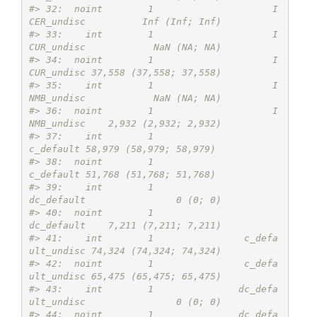
#> 32:  noint        1                     I
CER_undisc          Inf (Inf; Inf)
#> 33:    int        1                     I
CUR_undisc            NaN (NA; NA)
#> 34:  noint        1                     I
CUR_undisc 37,558 (37,558; 37,558)
#> 35:    int        1                     I
NMB_undisc            NaN (NA; NA)
#> 36:  noint        1                     I
NMB_undisc    2,932 (2,932; 2,932)
#> 37:    int        1                       
c_default 58,979 (58,979; 58,979)
#> 38:  noint        1                       
c_default 51,768 (51,768; 51,768)
#> 39:    int        1                      
dc_default                0 (0; 0)
#> 40:  noint        1                      
dc_default    7,211 (7,211; 7,211)
#> 41:    int        1                c_defa
ult_undisc 74,324 (74,324; 74,324)
#> 42:  noint        1                c_defa
ult_undisc 65,475 (65,475; 65,475)
#> 43:    int        1               dc_defa
ult_undisc                0 (0; 0)
#> 44:  noint        1               dc_defa