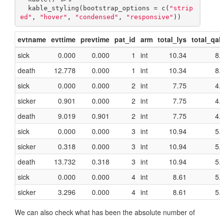
  kable_styling(bootstrap_options = c(
"strip
ed"
, 
"hover"
, 
"condensed"
, 
"responsive"
))
evtname
evttime
prevtime
pat_id
arm
total_lys
total_qa
sick
0.000
0.000
1
int
10.34
8
death
12.778
0.000
1
int
10.34
8
sick
0.000
0.000
2
int
7.75
4
sicker
0.901
0.000
2
int
7.75
4
death
9.019
0.901
2
int
7.75
4
sick
0.000
0.000
3
int
10.94
5
sicker
0.318
0.000
3
int
10.94
5
death
13.732
0.318
3
int
10.94
5
sick
0.000
0.000
4
int
8.61
5
sicker
3.296
0.000
4
int
8.61
5
We can also check what has been the absolute number of