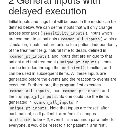
delayed execution
Initial inputs and flags that will be used in the model can be
defined below. We can define inputs that will only change
across scenarios (
), inputs which
sensitivity_inputs
are common to all patients (
) within a
common_all_inputs
simulation, inputs that are unique to a patient independently
of the treatment (e.g. natural time to death, defined in
), and inputs that are unique to that
common_pt_inputs
patient and that treatment (
). Items
unique_pt_inputs
can be included through the
function, and
add_item()
can be used in subsequent items. All these inputs are
generated before the events and the reaction to events are
executed. Furthermore, the program first executes
, then
and
common_all_inputs
common_pt_inputs
then
. So one could use the items
unique_pt_inputs
generated in
in
common_all_inputs
. Note that inputs are “reset” after
unique_pt_inputs
each patient, so if patient 1 arm “noint” changes
to be = 2, even if it’s a common parameter for
util.sick
everyone, it would be reset to 1 for patient 1 arm “int”.