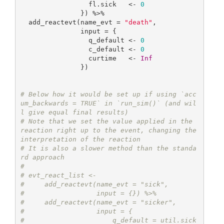
                 fl.sick   <- 
0
               }) %>%

  add_reactevt(name_evt = 
"death"
,

               input = {

                 q_default <- 
0
                 c_default <- 
0
                 curtime   <- 
Inf
               }) 

# Below how it would be set up if using `acc
um_backwards = TRUE` in `run_sim()` (and wil
l give equal final results)
# Note that we set the value applied in the 
reaction right up to the event, changing the 
interpretation of the reaction
# It is also a slower method than the standa
rd approach
#
# evt_react_list <-
#     add_reactevt(name_evt = "sick",
#                  input = {}) %>%
#     add_reactevt(name_evt = "sicker",
#                  input = {
#                      q_default = util.sick