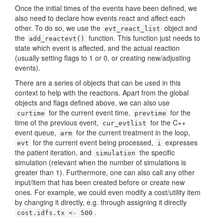
Once the initial times of the events have been defined, we
also need to declare how events react and affect each
other. To do so, we use the
object and
evt_react_list
the
function. This function just needs to
add_reactevt()
state which event is affected, and the actual reaction
(usually setting flags to 1 or 0, or creating new/adjusting
events).
There are a series of objects that can be used in this
context to help with the reactions. Apart from the global
objects and flags defined above, we can also use
for the current event time,
for the
curtime
prevtime
time of the previous event,
for the C++
cur_evtlist
event queue,
for the current treatment in the loop,
arm
for the current event being processed,
expresses
evt
i
the patient iteration, and
the specific
simulation
simulation (relevant when the number of simulations is
greater than 1). Furthermore, one can also call any other
input/item that has been created before or create new
ones. For example, we could even modify a cost/utility item
by changing it directly, e.g. through assigning it directly
.
cost.idfs.tx <- 500