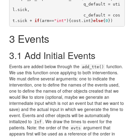
                             q_default = uti
l.sick,

                             c_default = cos
t.sick + 
if
(arm==
"int"
){cost.int}
else
{
0
3
Events
3.1
Add Initial Events
Events are added below through the
function.
add_tte()
We use this function once applying to both interventions.
We must define several arguments: one to indicate the
intervention, one to define the names of the events used,
one to define the names of other objects created that we
would like to store (optional, maybe we generate an
intermediate input which is not an event but that we want to
save) and the actual input in which we generate the time to
event. Events and other objects will be automatically
initialized to
. We draw the times to event for the
Inf
patients. Note: the order of the
argument that
evts
appears first will be used as a reference of the order in