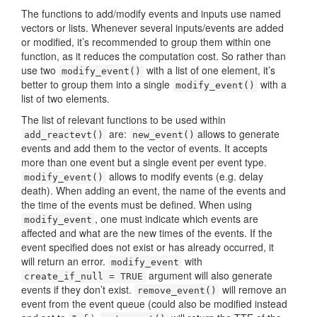
The functions to add/modify events and inputs use named
vectors or lists. Whenever several inputs/events are added
or modified, it’s recommended to group them within one
function, as it reduces the computation cost. So rather than
use two
with a list of one element, it’s
modify_event()
better to group them into a single
with a
modify_event()
list of two elements.
The list of relevant functions to be used within
are:
allows to generate
add_reactevt()
new_event()
events and add them to the vector of events. It accepts
more than one event but a single event per event type.
allows to modify events (e.g. delay
modify_event()
death). When adding an event, the name of the events and
the time of the events must be defined. When using
, one must indicate which events are
modify_event
affected and what are the new times of the events. If the
event specified does not exist or has already occurred, it
will return an error.
with
modify_event
argument will also generate
create_if_null = TRUE
events if they don’t exist.
will remove an
remove_event()
event from the event queue (could also be modified instead