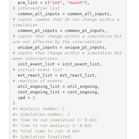
  arm_list = c(
"int"
, 
"noint"
),             
# intervention list
  common_all_inputs = common_all_inputs,    
# inputs common that do not change within a 
simulation
  common_pt_inputs = common_pt_inputs,      
# inputs that change within a simulation but 
are not affected by the intervention
  unique_pt_inputs = unique_pt_inputs,      
# inputs that change within a simulation bet
ween interventions
  init_event_list = init_event_list,        
# initial event list
  evt_react_list = evt_react_list,          
# reaction of events
  util_ongoing_list = util_ongoing,

  cost_ongoing_list = cost_ongoing,

  ipd = 
1
#> Analysis number: 1
#> Simulation number: 1
#> Time to run simulation 1: 0.62s
#> Time to run analysis 1: 0.62s
#> Total time to run: 0.64s
#> Simulation finalized;