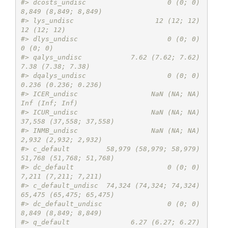
#> dcosts_undisc                    0 (0; 0)    
8,849 (8,849; 8,849)
#> lys_undisc                    12 (12; 12)             
12 (12; 12)
#> dlys_undisc                      0 (0; 0)                
0 (0; 0)
#> qalys_undisc            7.62 (7.62; 7.62)       
7.38 (7.38; 7.38)
#> dqalys_undisc                    0 (0; 0)    
0.236 (0.236; 0.236)
#> ICER_undisc                  NaN (NA; NA)          
Inf (Inf; Inf)
#> ICUR_undisc                  NaN (NA; NA) 
37,558 (37,558; 37,558)
#> INMB_undisc                  NaN (NA; NA)    
2,932 (2,932; 2,932)
#> c_default         58,979 (58,979; 58,979) 
51,768 (51,768; 51,768)
#> dc_default                       0 (0; 0)    
7,211 (7,211; 7,211)
#> c_default_undisc  74,324 (74,324; 74,324) 
65,475 (65,475; 65,475)
#> dc_default_undisc                0 (0; 0)    
8,849 (8,849; 8,849)
#> q_default               6.27 (6.27; 6.27)       