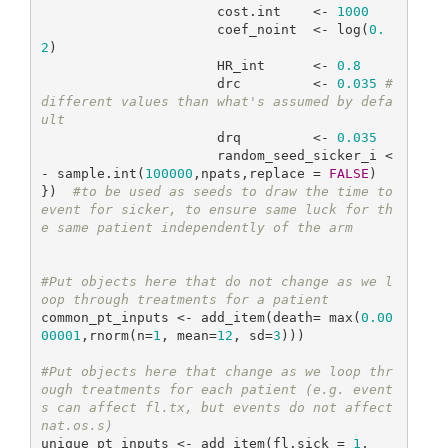
                      cost.int    <- 
1000
                      coef_noint  <- log(
0.
2
)

                      HR_int      <- 
0.8
                      drc         <- 
0.035
#
different values than what's assumed by defa
ult
                      drq         <- 
0.035
                      random_seed_sicker_i <
- sample.int(
100000
,npats,replace = 
FALSE
)

})  
#to be used as seeds to draw the time to 
event for sicker, to ensure same luck for th
e same patient independently of the arm
#Put objects here that do not change as we l
oop through treatments for a patient
common_pt_inputs <- add_item(death= max(
0.00
00001
,rnorm(n=
1
, mean=
12
, sd=
3
))) 

#Put objects here that change as we loop thr
ough treatments for each patient (e.g. event
s can affect fl.tx, but events do not affect 
nat.os.s)
unique_pt_inputs <- add_item(fl.sick = 
1
,
