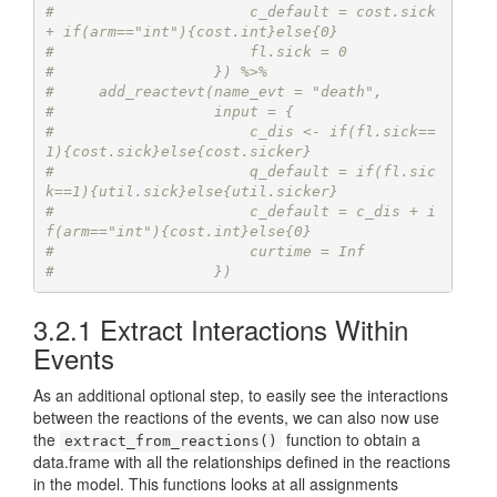
#                      c_default = cost.sick 
+ if(arm=="int"){cost.int}else{0}
#                      fl.sick = 0
#                  }) %>%
#     add_reactevt(name_evt = "death",
#                  input = {
#                      c_dis <- if(fl.sick==
1){cost.sick}else{cost.sicker}
#                      q_default = if(fl.sic
k==1){util.sick}else{util.sicker}
#                      c_default = c_dis + i
f(arm=="int"){cost.int}else{0}
#                      curtime = Inf
#                  }) 
3.2.1
Extract Interactions Within
Events
As an additional optional step, to easily see the interactions
between the reactions of the events, we can also now use
the
function to obtain a
extract_from_reactions()
data.frame with all the relationships defined in the reactions
in the model. This functions looks at all assignments