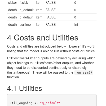
sicker
fl.sick
item
FALSE
0
death
q_default
item
FALSE
0
death
c_default
item
FALSE
0
death
curtime
item
FALSE
Inf
4
Costs and Utilities
Costs and utilities are introduced below. However, it’s worth
noting that the model is able to run without costs or utilities.
Utilities/Costs/Other outputs are defined by declaring which
object belongs to utilities/costs/other outputs, and whether
they need to be discounted continuously or discretely
(instantaneous). These will be passed to the
run_sim()
function.
4.1
Utilities
util_ongoing <- 
"q_default"