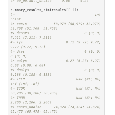
#> dq_default_undisc     0.00     0.24
summary_results_sim(results[[
1
#>                                       int                   
noint
#> costs             58,979 (58,979; 58,979) 
51,768 (51,768; 51,768)
#> dcosts                           0 (0; 0)    
7,211 (7,211; 7,211)
#> lys                     9.72 (9.72; 9.72)       
9.72 (9.72; 9.72)
#> dlys                             0 (0; 0)                
0 (0; 0)
#> qalys                   6.27 (6.27; 6.27)       
6.08 (6.08; 6.08)
#> dqalys                           0 (0; 0)    
0.188 (0.188; 0.188)
#> ICER                         NaN (NA; NA)          
Inf (Inf; Inf)
#> ICUR                         NaN (NA; NA) 
38,286 (38,286; 38,286)
#> INMB                         NaN (NA; NA)    
2,206 (2,206; 2,206)
#> costs_undisc      74,324 (74,324; 74,324) 
65,475 (65,475; 65,475)