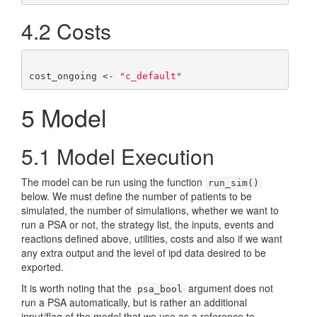
4.2
Costs
cost_ongoing <- 
"c_default"
5
Model
5.1
Model Execution
The model can be run using the function
run_sim()
below. We must define the number of patients to be
simulated, the number of simulations, whether we want to
run a PSA or not, the strategy list, the inputs, events and
reactions defined above, utilities, costs and also if we want
any extra output and the level of ipd data desired to be
exported.
It is worth noting that the
argument does not
psa_bool
run a PSA automatically, but is rather an additional
input/flag of the model that we use as a reference to