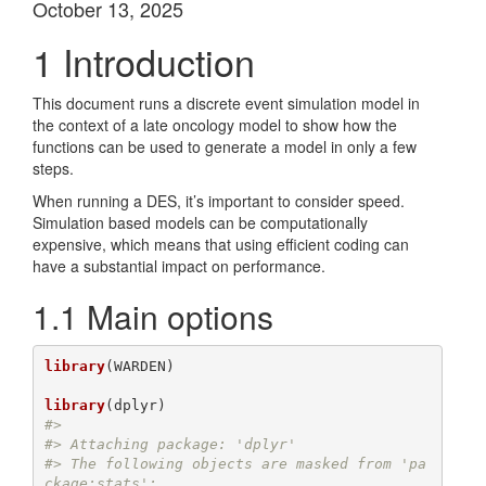
October 13, 2025
1
Introduction
This document runs a discrete event simulation model in
the context of a late oncology model to show how the
functions can be used to generate a model in only a few
steps.
When running a DES, it’s important to consider speed.
Simulation based models can be computationally
expensive, which means that using efficient coding can
have a substantial impact on performance.
1.1
Main options
library
(WARDEN)

library
#> 
#> Attaching package: 'dplyr'
#> The following objects are masked from 'pa
ckage:stats':