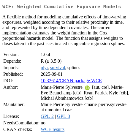
WCE: Weighted Cumulative Exposure Models
A flexible method for modeling cumulative effects of time-varying
exposures, weighted according to their relative proximity in time,
and represented by time-dependent covariates. The current
implementation estimates the weight function in the Cox
proportional hazards model. The function that assigns weights to
doses taken in the past is estimated using cubic regression splines.
Version:
1.0.4
Depends:
R (≥ 3.5.0)
Imports:
plyr
,
survival
, splines
Published:
2025-09-01
DOI:
10.32614/CRAN.package.WCE
Author:
Marie-Pierre Sylvestre
[aut, cre], Marie-
Eve Beauchamp [ctb], Ryan Patrick Kyle [ctb],
Michal Abrahamowicz [ctb]
Maintainer:
Marie-Pierre Sylvestre <marie-pierre.sylvestre
at umontreal.ca>
License:
GPL-2
|
GPL-3
NeedsCompilation:
no
CRAN checks:
WCE results