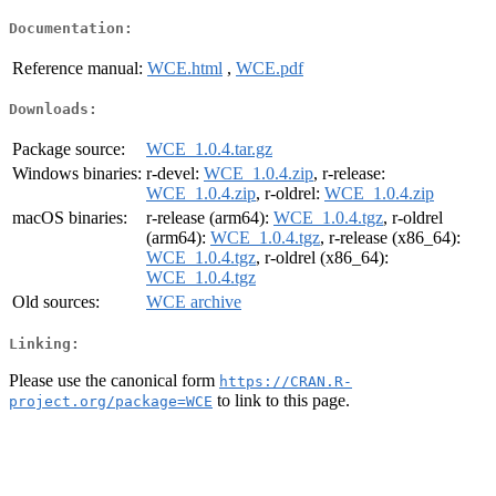
Documentation:
Reference manual:
WCE.html
,
WCE.pdf
Downloads:
Package source:
WCE_1.0.4.tar.gz
Windows binaries:
r-devel:
WCE_1.0.4.zip
, r-release:
WCE_1.0.4.zip
, r-oldrel:
WCE_1.0.4.zip
macOS binaries:
r-release (arm64):
WCE_1.0.4.tgz
, r-oldrel
(arm64):
WCE_1.0.4.tgz
, r-release (x86_64):
WCE_1.0.4.tgz
, r-oldrel (x86_64):
WCE_1.0.4.tgz
Old sources:
WCE archive
Linking:
Please use the canonical form
https://CRAN.R-
to link to this page.
project.org/package=WCE