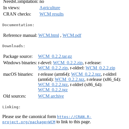
NeedsCompilation:
no
In views:
Agriculture
CRAN checks:
WCM results
Documentation:
Reference manual:
WCM.html
,
WCM.pdf
Downloads:
Package source:
WCM_0.2.2.tar.gz
Windows binaries:
r-devel:
WCM_0.2.2.zip
, r-release:
WCM_0.2.2.zip
, r-oldrel:
WCM_0.2.2.zip
macOS binaries:
r-release (arm64):
WCM_0.2.2.tgz
, r-oldrel
(arm64):
WCM_0.2.2.tgz
, r-release (x86_64):
WCM_0.2.2.tgz
, r-oldrel (x86_64):
WCM_0.2.2.tgz
Old sources:
WCM archive
Linking:
Please use the canonical form
https://CRAN.R-
to link to this page.
project.org/package=WCM