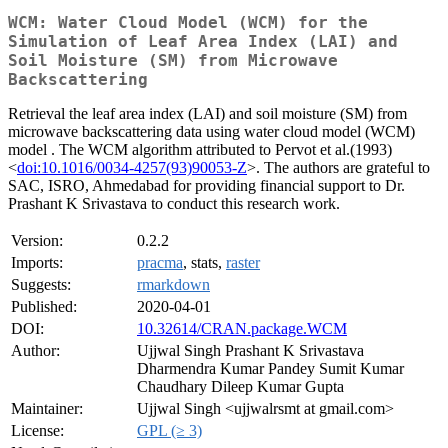
WCM: Water Cloud Model (WCM) for the
Simulation of Leaf Area Index (LAI) and
Soil Moisture (SM) from Microwave
Backscattering
Retrieval the leaf area index (LAI) and soil moisture (SM) from
microwave backscattering data using water cloud model (WCM)
model . The WCM algorithm attributed to Pervot et al.(1993)
<
doi:10.1016/0034-4257(93)90053-Z
>. The authors are grateful to
SAC, ISRO, Ahmedabad for providing financial support to Dr.
Prashant K Srivastava to conduct this research work.
Version:
0.2.2
Imports:
pracma
, stats,
raster
Suggests:
rmarkdown
Published:
2020-04-01
DOI:
10.32614/CRAN.package.WCM
Author:
Ujjwal Singh Prashant K Srivastava
Dharmendra Kumar Pandey Sumit Kumar
Chaudhary Dileep Kumar Gupta
Maintainer:
Ujjwal Singh <ujjwalrsmt at gmail.com>
License:
GPL (≥ 3)