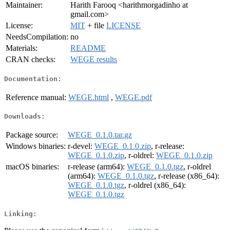
Maintainer:
Harith Farooq <harithmorgadinho at
gmail.com>
License:
MIT
+ file
LICENSE
NeedsCompilation:
no
Materials:
README
CRAN checks:
WEGE results
Documentation:
Reference manual:
WEGE.html
,
WEGE.pdf
Downloads:
Package source:
WEGE_0.1.0.tar.gz
Windows binaries:
r-devel:
WEGE_0.1.0.zip
, r-release:
WEGE_0.1.0.zip
, r-oldrel:
WEGE_0.1.0.zip
macOS binaries:
r-release (arm64):
WEGE_0.1.0.tgz
, r-oldrel
(arm64):
WEGE_0.1.0.tgz
, r-release (x86_64):
WEGE_0.1.0.tgz
, r-oldrel (x86_64):
WEGE_0.1.0.tgz
Linking: