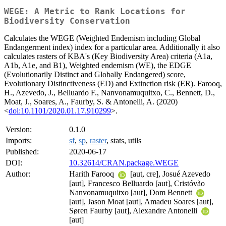
WEGE: A Metric to Rank Locations for
Biodiversity Conservation
Calculates the WEGE (Weighted Endemism including Global
Endangerment index) index for a particular area. Additionally it also
calculates rasters of KBA's (Key Biodiversity Area) criteria (A1a,
A1b, A1e, and B1), Weighted endemism (WE), the EDGE
(Evolutionarily Distinct and Globally Endangered) score,
Evolutionary Distinctiveness (ED) and Extinction risk (ER). Farooq,
H., Azevedo, J., Belluardo F., Nanvonamuquitxo, C., Bennett, D.,
Moat, J., Soares, A., Faurby, S. & Antonelli, A. (2020)
<
doi:10.1101/2020.01.17.910299
>.
Version:
0.1.0
Imports:
sf
,
sp
,
raster
, stats, utils
Published:
2020-06-17
DOI:
10.32614/CRAN.package.WEGE
Author:
Harith Farooq
[aut, cre], Josué Azevedo
[aut], Francesco Belluardo [aut], Cristóvão
Nanvonamuquitxo [aut], Dom Bennett
[aut], Jason Moat [aut], Amadeu Soares [aut],
Søren Faurby [aut], Alexandre Antonelli
[aut]