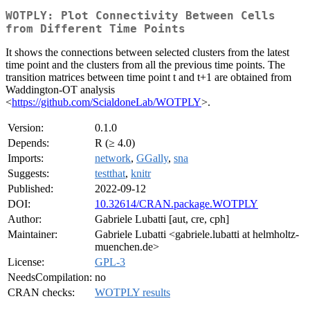
WOTPLY: Plot Connectivity Between Cells
from Different Time Points
It shows the connections between selected clusters from the latest
time point and the clusters from all the previous time points. The
transition matrices between time point t and t+1 are obtained from
Waddington-OT analysis
<
https://github.com/ScialdoneLab/WOTPLY
>.
Version:
0.1.0
Depends:
R (≥ 4.0)
Imports:
network
,
GGally
,
sna
Suggests:
testthat
,
knitr
Published:
2022-09-12
DOI:
10.32614/CRAN.package.WOTPLY
Author:
Gabriele Lubatti [aut, cre, cph]
Maintainer:
Gabriele Lubatti <gabriele.lubatti at helmholtz-
muenchen.de>
License:
GPL-3
NeedsCompilation:
no
CRAN checks:
WOTPLY results