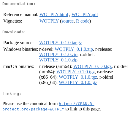
Documentation:
Reference manual:
WOTPLY.html
,
WOTPLY.pdf
Vignettes:
WOTPLY
(
source
,
R code
)
Downloads:
Package source:
WOTPLY_0.1.0.tar.gz
Windows binaries:
r-devel:
WOTPLY_0.1.0.zip
, r-release:
WOTPLY_0.1.0.zip
, r-oldrel:
WOTPLY_0.1.0.zip
macOS binaries:
r-release (arm64):
WOTPLY_0.1.0.tgz
, r-oldrel
(arm64):
WOTPLY_0.1.0.tgz
, r-release
(x86_64):
WOTPLY_0.1.0.tgz
, r-oldrel
(x86_64):
WOTPLY_0.1.0.tgz
Linking:
Please use the canonical form
https://CRAN.R-
to link to this page.
project.org/package=WOTPLY