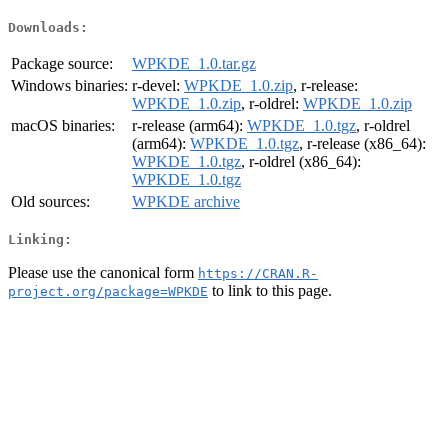
Downloads:
Package source:
WPKDE_1.0.tar.gz
Windows binaries:
r-devel:
WPKDE_1.0.zip
, r-release:
WPKDE_1.0.zip
, r-oldrel:
WPKDE_1.0.zip
macOS binaries:
r-release (arm64):
WPKDE_1.0.tgz
, r-oldrel
(arm64):
WPKDE_1.0.tgz
, r-release (x86_64):
WPKDE_1.0.tgz
, r-oldrel (x86_64):
WPKDE_1.0.tgz
Old sources:
WPKDE archive
Linking:
Please use the canonical form
https://CRAN.R-
to link to this page.
project.org/package=WPKDE