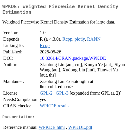
WPKDE: Weighted Piecewise Kernel Density
Estimation
Weighted Piecewise Kernel Density Estimation for large data.
Version:
1.0
Depends:
R (≥ 4.3.0),
Rcpp
,
plotly
,
RANN
LinkingTo:
Rcpp
Published:
2025-05-26
DOI:
10.32614/CRAN.package.WPKDE
Author:
Xiaotong Liu [aut, cre], Kunyu Ye [aut], Siyao
Wang [aut], Xudong Liu [aut], Tianwei Yu
[aut, ths]
Maintainer:
Xiaotong Liu <xiaotongliu at
link.cuhk.edu.cn>
License:
GPL-2
|
GPL-3
[expanded from: GPL (≥ 2)]
NeedsCompilation:
yes
CRAN checks:
WPKDE results
Documentation:
Reference manual:
WPKDE.html
,
WPKDE.pdf