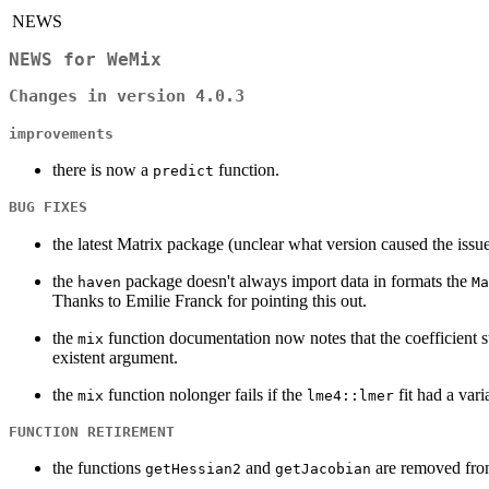
NEWS
NEWS for WeMix
Changes in version 4.0.3
improvements
there is now a
function.
predict
BUG FIXES
the latest Matrix package (unclear what version caused the issu
the
package doesn't always import data in formats the
haven
Ma
Thanks to Emilie Franck for pointing this out.
the
function documentation now notes that the coefficient s
mix
existent argument.
the
function nolonger fails if the
fit had a var
mix
lme4::lmer
FUNCTION RETIREMENT
the functions
and
are removed from
getHessian2
getJacobian