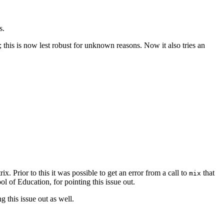
s.
this is now lest robust for unknown reasons. Now it also tries an
. Prior to this it was possible to get an error from a call to
that
mix
 of Education, for pointing this issue out.
 this issue out as well.