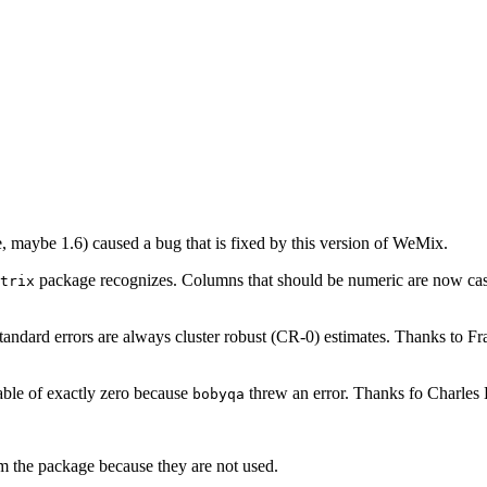
e, maybe 1.6) caused a bug that is fixed by this version of WeMix.
package recognizes. Columns that should be numeric are now cast 
trix
tandard errors are always cluster robust (CR-0) estimates. Thanks to Fr
iable of exactly zero because
threw an error. Thanks fo Charles B
bobyqa
 the package because they are not used.