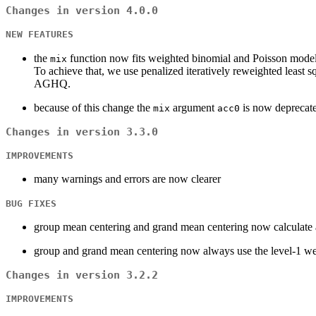
Changes in version 4.0.0
NEW FEATURES
the
function now fits weighted binomial and Poisson models
mix
To achieve that, we use penalized iteratively reweighted least
AGHQ.
because of this change the
argument
is now deprecate
mix
acc0
Changes in version 3.3.0
IMPROVEMENTS
many warnings and errors are now clearer
BUG FIXES
group mean centering and grand mean centering now calculate a
group and grand mean centering now always use the level-1 we
Changes in version 3.2.2
IMPROVEMENTS