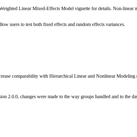
eighted Linear Mixed-Effects Model vignette for details. Non-linear mod
low users to test both fixed effects and random effects variances.
ncrease comparability with Hierarchical Linear and Nonlinear Modelin
sion 2.0.0, changes were made to the way groups handled and to the data