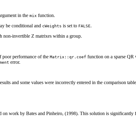
rgument in the
function.
mix
may be conditional and
is set to
.
cWeights
FALSE
h non-invertible Z matrixes within a group.
f poor performance of the
function on a sparse QR w
Matrix::qr.coef
error.
ment
results and some values were incorrectly entered in the comparison tabl
 on work by Bates and Pinheiro, (1998). This solution is significantly 