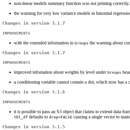
non-linear models summary function was not printing correctly. 
the warning for very low variance models in binomial regression
Changes in version 3.1.7
IMPROVEMENTS
with the extended information in
the warning about con
Groups
Changes in version 3.1.7
IMPROVEMENTS
improved infomation about weights by level under
head
Groups
a conditioning variable cannot contain a dot, which now has a cl
Changes in version 3.1.6
IMPROVEMENTS
it is possible to pass an S3 object that claims to extend data fr
defaults to
causing a single vector to main
tbl_df
drop=FALSE
Changes in version 3.1.5