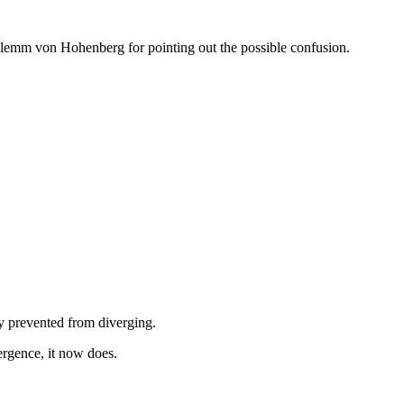
Clemm von Hohenberg for pointing out the possible confusion.
ly prevented from diverging.
rgence, it now does.