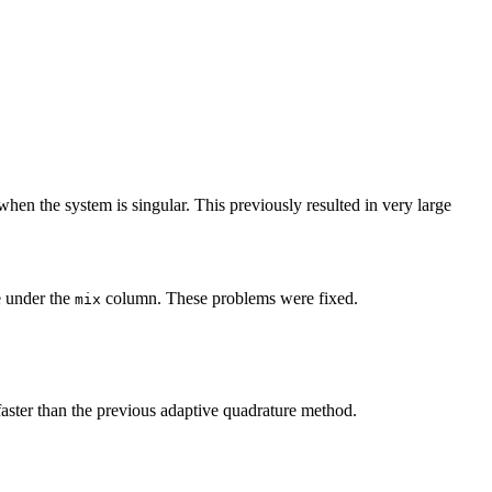
hen the system is singular. This previously resulted in very large
e under the
column. These problems were fixed.
mix
faster than the previous adaptive quadrature method.