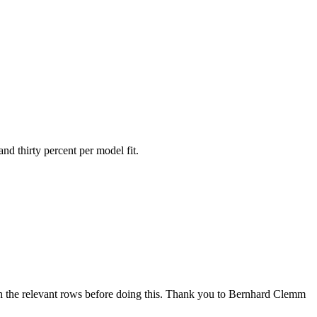
nd thirty percent per model fit.
ith the relevant rows before doing this. Thank you to Bernhard Clemm