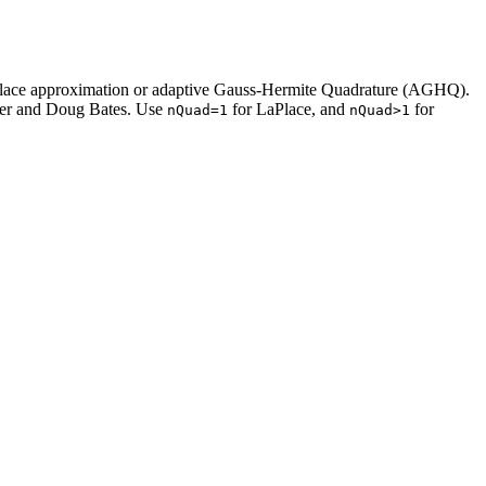
 LaPlace approximation or adaptive Gauss-Hermite Quadrature (AGHQ).
er and Doug Bates. Use
for LaPlace, and
for
nQuad=1
nQuad>1