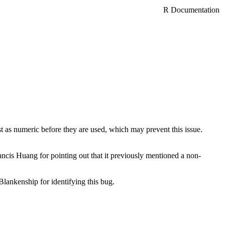
R Documentation
as numeric before they are used, which may prevent this issue.
ancis Huang for pointing out that it previously mentioned a non-
lankenship for identifying this bug.