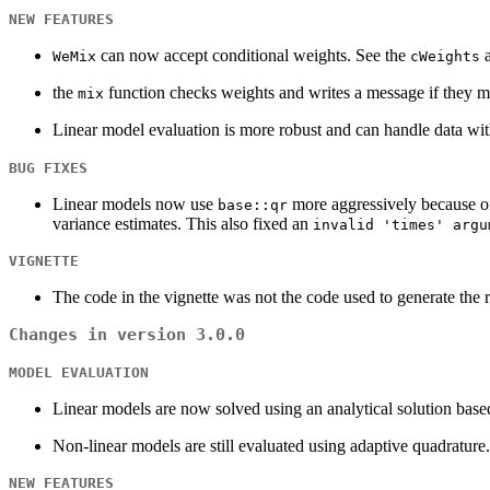
NEW FEATURES
can now accept conditional weights. See the
a
WeMix
cWeights
the
function checks weights and writes a message if they 
mix
Linear model evaluation is more robust and can handle data wit
BUG FIXES
Linear models now use
more aggressively because o
base::qr
variance estimates. This also fixed an
invalid 'times' argu
VIGNETTE
The code in the vignette was not the code used to generate the 
Changes in version 3.0.0
MODEL EVALUATION
Linear models are now solved using an analytical solution based
Non-linear models are still evaluated using adaptive quadrature.
NEW FEATURES