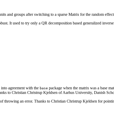
ts and groups after switching to a sparse Matrix for the random effect
st. It used to try only a QR decomposition based generalized inverse; 
 into agreement with the
package when the matrix was a base matrix
base
nks to Christian Christrup Kjeldsen of Aarhus University, Danish School
f throwing an error. Thanks to Christian Christrup Kjeldsen for pointing