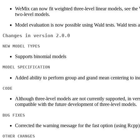
WeMix can now fit weighted three-level linear models, see the W
two-level models.
Model evaluation is now possible using Wald tests. Wald tests al
Changes in version 2.0.0
NEW MODEL TYPES
Supports binomial models
MODEL SPECIFICATION
Added ability to perform group and grand mean centering to i
CODE
Although three-level models are not currently supported, in ver
compatible with the future development of three-level models.
BUG FIXES
Corrected the warning message for the fast option (using Rcpp)
OTHER CHANGES