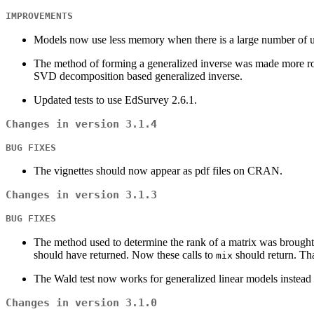
IMPROVEMENTS
Models now use less memory when there is a large number of uni
The method of forming a generalized inverse was made more robu
SVD decomposition based generalized inverse.
Updated tests to use EdSurvey 2.6.1.
Changes in version 3.1.4
BUG FIXES
The vignettes should now appear as pdf files on CRAN.
Changes in version 3.1.3
BUG FIXES
The method used to determine the rank of a matrix was brought
should have returned. Now these calls to
should return. Tha
mix
The Wald test now works for generalized linear models instead o
Changes in version 3.1.0