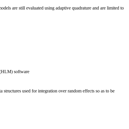
els are still evaluated using adaptive quadrature and are limited to
g (HLM) software
 structures used for integration over random effects so as to be