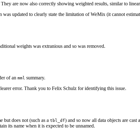
They are now also correctly showing weighted results, similar to linear
 was updated to clearly state the limitation of WeMix (it cannot estimat
ditional weights was extranious and so was removed.
er of an
summary.
mml
earer error. Thank you to Felix Schulz for identifying this issue.
ame but does not (such as a
) and so now all data objects are cast 
tbl_df
tain its name when it is expected to be unnamed.