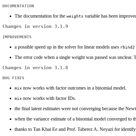
DOCUMENTATION
The documentation for the
variable has been improved
weights
Changes in version 3.1.9
IMPROVEMENTS
a possible speed up in the solver for linear models uses
rbind2
The error code when a single weight was passed was unclear. Th
Changes in version 3.1.8
BUG FIXES
now works with factor outcomes in a binomial model.
mix
now works with factor IDs.
mix
the final latent estimates were not converging because the New
when the variance estimate of a binomial model converged to 
thanks to Tan Khai Ee and Prof. Taberez A. Neyazi for identify