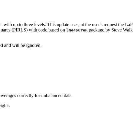
 with up to three levels. This update uses, at the user's request the
 squares (PIRLS) with code based on
package by Steve Walk
lme4pureR
d and will be ignored.
verages correctly for unbalanced data
ights