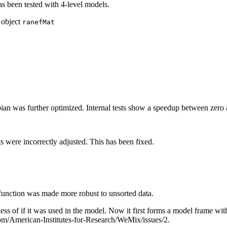
s been tested with 4-level models.
 object
ranefMat
bian was further optimized. Internal tests show a speedup between zero a
ts were incorrectly adjusted. This has been fixed.
function was made more robust to unsorted data.
ss of if it was used in the model. Now it first forms a model frame w
com/American-Institutes-for-Research/WeMix/issues/2.