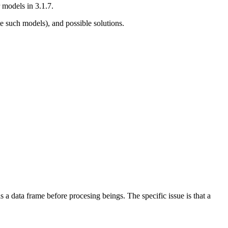
 models in 3.1.7.
e such models), and possible solutions.
as a data frame before procesing beings. The specific issue is that a