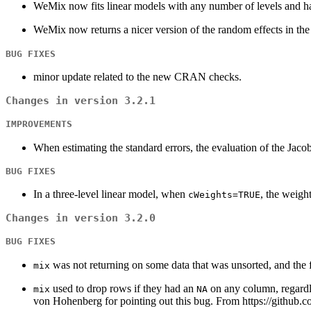
WeMix now fits linear models with any number of levels and ha
WeMix now returns a nicer version of the random effects in the
BUG FIXES
minor update related to the new CRAN checks.
Changes in version 3.2.1
IMPROVEMENTS
When estimating the standard errors, the evaluation of the Jaco
BUG FIXES
In a three-level linear model, when
, the weigh
cWeights=TRUE
Changes in version 3.2.0
BUG FIXES
was not returning on some data that was unsorted, and the 
mix
used to drop rows if they had an
on any column, regardle
mix
NA
von Hohenberg for pointing out this bug. From https://github.