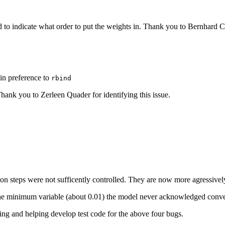
 to indicate what order to put the weights in. Thank you to Bernhard 
in preference to
rbind
ank you to Zerleen Quader for identifying this issue.
ton steps were not sufficently controlled. They are now more agressive
the minimum variable (about 0.01) the model never acknowledged conve
ing and helping develop test code for the above four bugs.