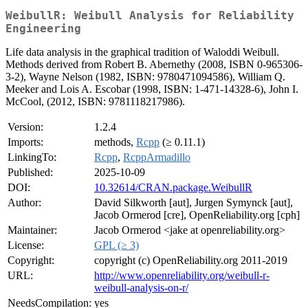
WeibullR: Weibull Analysis for Reliability
Engineering
Life data analysis in the graphical tradition of Waloddi Weibull.
Methods derived from Robert B. Abernethy (2008, ISBN 0-965306-
3-2), Wayne Nelson (1982, ISBN: 9780471094586), William Q.
Meeker and Lois A. Escobar (1998, ISBN: 1-471-14328-6), John I.
McCool, (2012, ISBN: 9781118217986).
Version:
1.2.4
Imports:
methods,
Rcpp
(≥ 0.11.1)
LinkingTo:
Rcpp
,
RcppArmadillo
Published:
2025-10-09
DOI:
10.32614/CRAN.package.WeibullR
Author:
David Silkworth [aut], Jurgen Symynck [aut],
Jacob Ormerod [cre], OpenReliability.org [cph]
Maintainer:
Jacob Ormerod <jake at openreliability.org>
License:
GPL (≥ 3)
Copyright:
copyright (c) OpenReliability.org 2011-2019
URL:
http://www.openreliability.org/weibull-r-
weibull-analysis-on-r/
NeedsCompilation:
yes