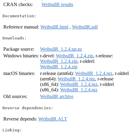
CRAN checks:
WeibullR results
Documentation:
Reference manual:
WeibullR.html
,
WeibullR.pdf
Downloads:
Package source:
WeibullR_1.2.4.tar.gz
Windows binaries:
r-devel:
WeibullR_1.2.4.zip
, r-release:
WeibullR_1.2.4.zip
, r-oldrel:
WeibullR_1.2.4.zip
macOS binaries:
r-release (arm64):
WeibullR_1.2.4.tgz
, r-oldrel
(arm64):
WeibullR_1.2.4.tgz
, r-release
(x86_64):
WeibullR_1.2.4.tgz
, r-oldrel
(x86_64):
WeibullR_1.2.4.tgz
Old sources:
WeibullR archive
Reverse dependencies:
Reverse depends:
WeibullR.ALT
Linking: