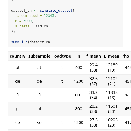
dataset_cn 
<-
simulate_dataset
(
random_seed =
12345
,
n =
5000
,
subsets =
 ssd_cn
);
summ_fun
(dataset_cn);
country
subsample
loadtype
n
f_mean
E_mean
rho
29.4
12189
at
at
t
400
444
(38)
(19)
32.6
12102
de
de
t
1200
451
(37)
(21)
33.2
11838
fi
fi
t
600
445
(34)
(18)
28.2
11501
pl
pl
t
800
451
(38)
(23)
27.6
10206
se
se
t
1200
417
(38)
(23)