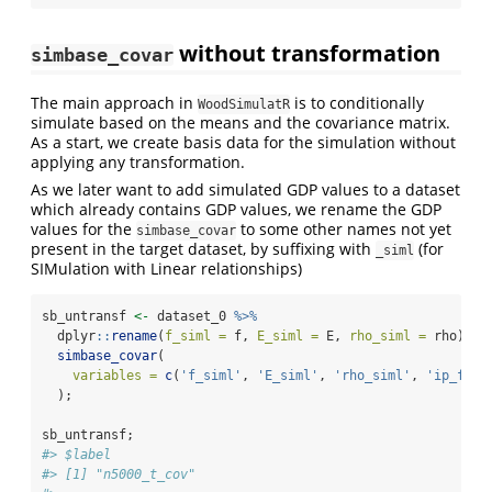
without transformation
simbase_covar
The main approach in
is to conditionally
WoodSimulatR
simulate based on the means and the covariance matrix.
As a start, we create basis data for the simulation without
applying any transformation.
As we later want to add simulated GDP values to a dataset
which already contains GDP values, we rename the GDP
values for the
to some other names not yet
simbase_covar
present in the target dataset, by suffixing with
(for
_siml
SIMulation with Linear relationships)
sb_untransf 
<-
 dataset_0 
%>%
  dplyr
::
rename
(
f_siml =
 f, 
E_siml =
 E, 
rho_siml =
 rho) 
%>
simbase_covar
(
variables =
c
(
'f_siml'
, 
'E_siml'
, 
'rho_siml'
, 
'ip_f'
, 
  );
sb_untransf;
#> $label
#> [1] "n5000_t_cov"