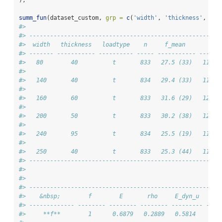
);
summ_fun
(dataset_custom, 
grp =
c
(
'width'
, 
'thickness'
, 
'lo
#> 
#> -------------------------------------------------------
#>  width   thickness   loadtype    n     f_mean       E_m
#> ------- ----------- ---------- ----- ----------- ------
#>   80        40          t       833   27.5 (33)   11647
#> 
#>   140       40          t       834   29.4 (33)   11939
#> 
#>   160       60          t       833   31.6 (29)   12329
#> 
#>   200       50          t       833   30.2 (38)   12052
#> 
#>   240       95          t       834   25.5 (19)   11601
#> 
#>   250       40          t       833   25.3 (44)   11155
#> -------------------------------------------------------
#> 
#> 
#> -------------------------------------------------------
#>    &nbsp;        f        E       rho     E_dyn_u    ip
#> ------------- -------- -------- -------- --------- ----
#>     **f**        1      0.6879   0.2889   0.5814    0.7