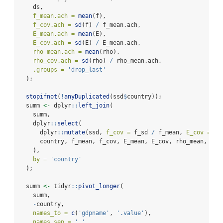
    ds,
f_mean.ach =
mean
(f),
f_cov.ach =
sd
(f) 
/
 f_mean.ach,
E_mean.ach =
mean
(E),
E_cov.ach =
sd
(E) 
/
 E_mean.ach,
rho_mean.ach =
mean
(rho),
rho_cov.ach =
sd
(rho) 
/
 rho_mean.ach,
.groups =
'drop_last'
  );
stopifnot
(
!
anyDuplicated
(ssd
$
country));
  summ 
<-
 dplyr
::
left_join
(
    summ,
    dplyr
::
select
(
      dplyr
::
mutate
(ssd, 
f_cov =
 f_sd 
/
 f_mean, 
E_cov =
 E_
      country, f_mean, f_cov, E_mean, E_cov, rho_mean, rho
    ),
by =
'country'
  );
  summ 
<-
 tidyr
::
pivot_longer
(
    summ,
-
country,
names_to =
c
(
'gdpname'
, 
'.value'
),
names_sep =
'_'