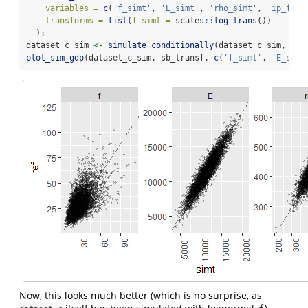
variables =
c
(
'f_simt'
, 
'E_simt'
, 
'rho_simt'
, 
'ip_f'
, 
transforms =
list
(
f_simt =
 scales
::
log_trans
())
  );
dataset_c_sim 
<-
simulate_conditionally
(dataset_c_sim, sb_
plot_sim_gdp
(dataset_c_sim, sb_transf, 
c
(
'f_simt'
, 
'E_simt
Now, this looks much better (which is no surprise, as