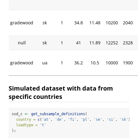
gradewood
sk
1
34.8
11.48
10200
2040
null
sk
1
41
11.89
12252
2328
gradewood
ua
1
36.2
10.5
10000
1900
Simulated dataset with data from
specific countries
ssd_c 
<-
get_subsample_definitions
(
country =
c
(
'at'
, 
'de'
, 
'fi'
, 
'pl'
, 
'se'
, 
'si'
, 
'sk'
),
loadtype =
't'
);