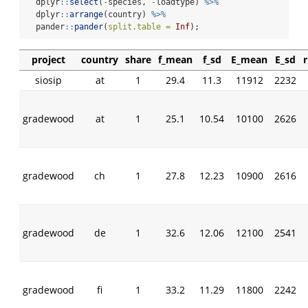
  dplyr
::
select
(
-
species, 
-
loadtype) 
%>%
  dplyr
::
arrange
(country) 
%>%
  pander
::
pander
(
split.table =
Inf
);
project
country
share
f_mean
f_sd
E_mean
E_sd
siosip
at
1
29.4
11.3
11912
2232
gradewood
at
1
25.1
10.54
10100
2626
gradewood
ch
1
27.8
12.23
10900
2616
gradewood
de
1
32.6
12.06
12100
2541
gradewood
fi
1
33.2
11.29
11800
2242