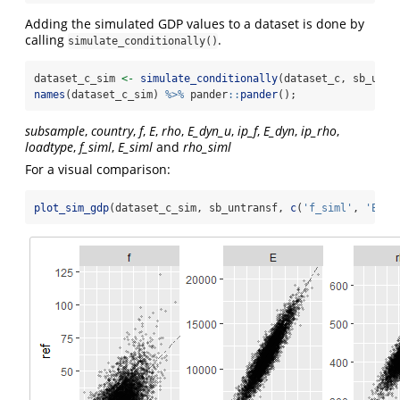
Adding the simulated GDP values to a dataset is done by
calling
.
simulate_conditionally()
dataset_c_sim 
<-
simulate_conditionally
(dataset_c, sb_untr
names
(dataset_c_sim) 
%>%
 pander
::
pander
();
subsample
,
country
,
f
,
E
,
rho
,
E_dyn_u
,
ip_f
,
E_dyn
,
ip_rho
,
loadtype
,
f_siml
,
E_siml
and
rho_siml
For a visual comparison:
plot_sim_gdp
(dataset_c_sim, sb_untransf, 
c
(
'f_siml'
, 
'E_si