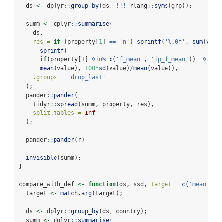
  ds 
<-
 dplyr
::
group_by
(ds, 
!!!
 rlang
::
syms
(grp));
  summ 
<-
 dplyr
::
summarise
(
    ds,
res =
if
 (property[
1
] 
==
'n'
) 
sprintf
(
'%.0f'
, 
sum
(valu
sprintf
(
if
(property[
1
] 
%in%
c
(
'f_mean'
, 
'ip_f_mean'
)) 
'%.1f 
mean
(value), 
100
*
sd
(value)
/
mean
(value)),
.groups =
'drop_last'
  );
  pander
::
pander
(
    tidyr
::
spread
(summ, property, res),
split.tables =
Inf
  );
  pander
::
pander
(r)
invisible
(summ);
}
compare_with_def 
<-
function
(ds, ssd, 
target =
c
(
'mean'
, 
'
  target 
<-
match.arg
(target);
  ds 
<-
 dplyr
::
group_by
(ds, country);
  summ 
<-
 dplyr
::
summarise
(