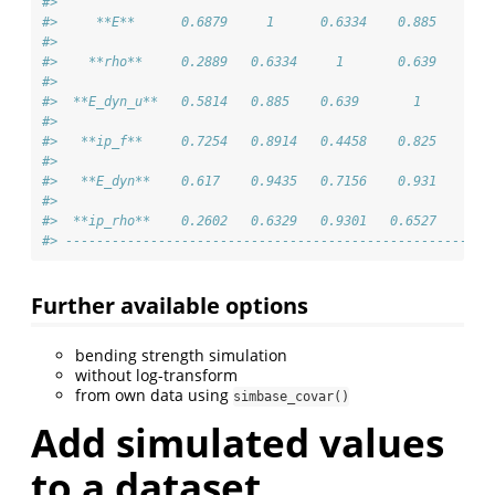
#> 
#>     **E**      0.6879     1      0.6334    0.885    0.8
#> 
#>    **rho**     0.2889   0.6334     1       0.639    0.4
#> 
#>  **E_dyn_u**   0.5814   0.885    0.639       1      0.8
#> 
#>   **ip_f**     0.7254   0.8914   0.4458    0.825      1
#> 
#>   **E_dyn**    0.617    0.9435   0.7156    0.931    0.8
#> 
#>  **ip_rho**    0.2602   0.6329   0.9301   0.6527    0.4
#> -------------------------------------------------------
Further available options
bending strength simulation
without log-transform
from own data using
simbase_covar()
Add simulated values
to a dataset