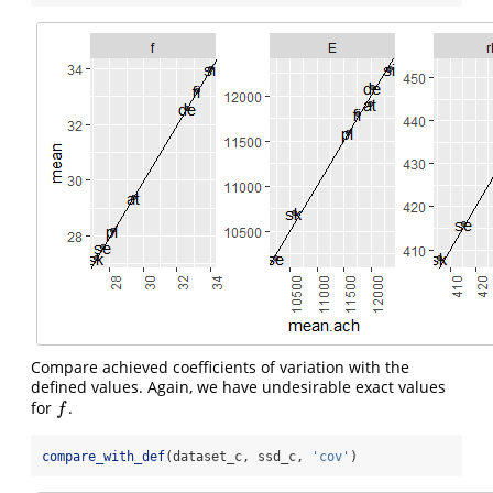
Compare achieved coefficients of variation with the
defined values. Again, we have undesirable exact values
for
.
f
f
compare_with_def
(dataset_c, ssd_c, 
'cov'
)