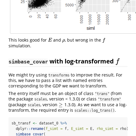
This looks good for
and
, but wrong in the
E
ρ
f
E
ρ
f
simulation.
with log-transformed
f
f
simbase_covar
We might try using
to improve the result. For
transforms
this, we have to pass a list with named entries
corresponding to the GDP we want to transform.
The entry itself must be an object of class
(from
"trans"
the package
, version < 1.3.0) or class
scales
"transform"
≥
(package
, version
1.3.0). As we want to use a log-
≥
scales
transform, the required entry is
.
scales::log_trans()
sb_transf 
<-
 dataset_0 
%>%
  dplyr
::
rename
(
f_simt =
 f, 
E_simt =
 E, 
rho_simt =
 rho) 
%>
simbase_covar
(