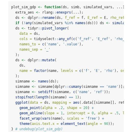
plot_sim_gdp 
<-
function
(ds, simb, simulated_vars, ...) {
  extra_aes 
<-
 rlang
::
enexprs
(...);
  ds 
<-
 dplyr
::
rename
(ds, 
f_ref =
 f, 
E_ref =
 E, 
rho_ref =
 
if
 (
!
any
(simulated_vars 
%in%
names
(ds))) ds 
<-
simulate_
  ds 
<-
 tidyr
::
pivot_longer
(
data =
 ds,
cols =
 tidyselect
::
any_of
(
c
(
'f_ref'
, 
'E_ref'
, 
'rho_ref
names_to =
c
(
'name'
, 
'.value'
),
names_sep =
'_'
  );
  ds 
<-
 dplyr
::
mutate
(
    ds,
name =
factor
(name, 
levels =
c
(
'f'
, 
'E'
, 
'rho'
), 
order
  );
  simname 
<-
names
(ds);
  simname 
<-
 simname[dplyr
::
cumany
(simname 
==
'name'
)];
  simname 
<-
setdiff
(simname, 
c
(
'name'
, 
'ref'
));
stopifnot
(
length
(simname) 
==
1
);
ggplot
(
data =
 ds, 
mapping =
aes
(.data[[simname]], ref, 
!
geom_point
(
alpha =
 .
2
, 
shape =
20
) 
+
geom_abline
(
slope =
1
, 
intercept =
0
, 
alpha =
 .
5
, 
line
facet_wrap
(
vars
(name), 
scales =
'free'
) 
+
theme
(
axis.text.x =
element_text
(
angle =
90
));
} 
# undebug(plot_sim_gdp)