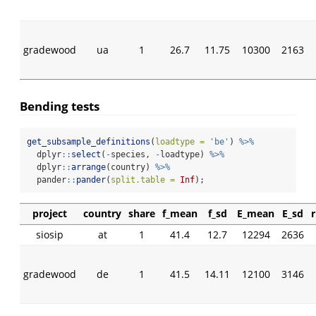
gradewood
ua
1
26.7
11.75
10300
2163
Bending tests
get_subsample_definitions
(
loadtype =
'be'
) 
%>%
  dplyr
::
select
(
-
species, 
-
loadtype) 
%>%
  dplyr
::
arrange
(country) 
%>%
  pander
::
pander
(
split.table =
Inf
);
project
country
share
f_mean
f_sd
E_mean
E_sd
siosip
at
1
41.4
12.7
12294
2636
gradewood
de
1
41.5
14.11
12100
3146