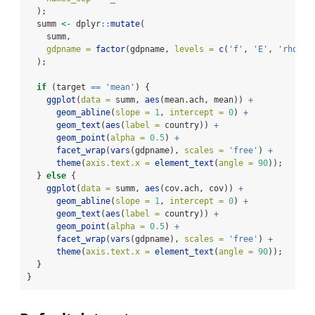
  );
  summ 
<-
 dplyr
::
mutate
(
    summ,
gdpname =
factor
(gdpname, 
levels =
c
(
'f'
, 
'E'
, 
'rho'
),
  );
if
 (target 
==
'mean'
) {
ggplot
(
data =
 summ, 
aes
(mean.ach, mean)) 
+
geom_abline
(
slope =
1
, 
intercept =
0
) 
+
geom_text
(
aes
(
label =
 country)) 
+
geom_point
(
alpha =
0.5
) 
+
facet_wrap
(
vars
(gdpname), 
scales =
'free'
) 
+
theme
(
axis.text.x =
element_text
(
angle =
90
));
  } 
else
 {
ggplot
(
data =
 summ, 
aes
(cov.ach, cov)) 
+
geom_abline
(
slope =
1
, 
intercept =
0
) 
+
geom_text
(
aes
(
label =
 country)) 
+
geom_point
(
alpha =
0.5
) 
+
facet_wrap
(
vars
(gdpname), 
scales =
'free'
) 
+
theme
(
axis.text.x =
element_text
(
angle =
90
));
  }
}