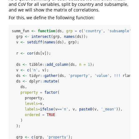
and CoV for all variables, split by country and subsample,
and we will show the matrix of correlations.
For this, we define the following function:
summ_fun 
<-
function
(ds, 
grp =
c
(
'country'
, 
'subsample'
, 
'
  grp 
<-
intersect
(grp, 
names
(ds));
  v 
<-
setdiff
(
names
(ds), grp);
  r 
<-
cor
(ds[v]);
  ds 
<-
 tibble
::
add_column
(ds, 
n =
1
);
  v 
<-
c
(
'n'
, v);
  ds 
<-
 tidyr
::
gather
(ds, 
'property'
, 
'value'
, 
!!!
 rlang
::
  ds 
<-
 dplyr
::
mutate
(
    ds,
property =
factor
(
      property,
levels=
v,
labels=
ifelse
(v
==
'n'
, v, 
paste0
(v, 
'_mean'
)),
ordered =
TRUE
    )
  );
  grp 
<-
c
(grp, 
'property'
);