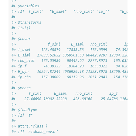
#> 
#> $variables
#> [1] "f_siml"   "E_siml"   "rho_siml" "ip_f"     "E_dyn"
#> 
#> $transforms
#> list()
#> 
#> $covar
#>               f_siml     E_siml   rho_siml        ip_f 
#> f_siml     123.48879   17833.53   176.0599    74.39333 
#> E_siml   17833.52632 5350561.53 60442.9207 19384.22862 
#> rho_siml   176.05989   60442.92  2277.8973   165.03216 
#> ip_f        74.39333   19384.23   165.0322    84.82026 
#> E_dyn    16294.87244 4936929.13 71523.3978 18296.48185 
#> ip_rho     157.38089   60112.96  2051.2843   154.17601 
#> 
#> $means
#>      f_siml      E_siml    rho_siml        ip_f       E
#>    27.44698 10902.33238   426.68168    25.84706 11646.9
#> 
#> $loadtype
#> [1] "t"
#> 
#> attr(,"class")
#> [1] "simbase_covar"