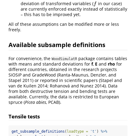
deviation of transformed variables (
in our case)
f
f
are currently enforced exactly instead of statistically
– this has to be improved yet.
All of these assumptions can be modified more or less
freely.
Available subsample definitions
For convenience, the
package contains tables
WoodSimulatR
with means and standard deviations for
f
,
E
and
rho
for
different countries, obtained in the research projects
SiOSiP and GradeWood
(Ranta-Maunus, Denzler, and
Stapel 2011)
or reported in scientific papers
(Stapel and
van de Kuilen 2014; Rohanová and Nunez 2014)
. Data
from both destructive tension and bending tests are
available. Currently, the data is restricted to European
spruce (
Picea abies
, PCAB).
Tensile tests
get_subsample_definitions
(
loadtype =
't'
) 
%>%