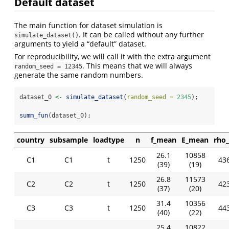
Default dataset
The main function for dataset simulation is
. It can be called without any further
simulate_dataset()
arguments to yield a “default” dataset.
For reproducibility, we will call it with the extra argument
. This means that we will always
random_seed = 12345
generate the same random numbers.
dataset_0 
<-
simulate_dataset
(
random_seed =
2345
);
summ_fun
(dataset_0);
country
subsample
loadtype
n
f_mean
E_mean
rho
26.1
10858
C1
C1
t
1250
436
(39)
(19)
26.8
11573
C2
C2
t
1250
423
(37)
(20)
31.4
10356
C3
C3
t
1250
443
(40)
(22)
25.4
10822