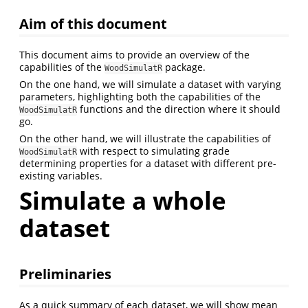
Aim of this document
This document aims to provide an overview of the
capabilities of the
package.
WoodSimulatR
On the one hand, we will simulate a dataset with varying
parameters, highlighting both the capabilities of the
functions and the direction where it should
WoodSimulatR
go.
On the other hand, we will illustrate the capabilities of
with respect to simulating grade
WoodSimulatR
determining properties for a dataset with different pre-
existing variables.
Simulate a whole
dataset
Preliminaries
As a quick summary of each dataset, we will show mean