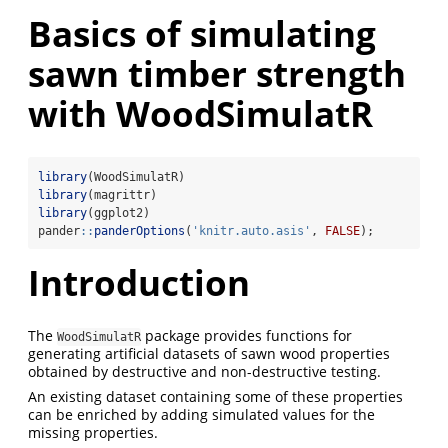
Basics of simulating
sawn timber strength
with WoodSimulatR
library
(WoodSimulatR)
library
(magrittr)
library
(ggplot2)
pander
::
panderOptions
(
'knitr.auto.asis'
, 
FALSE
);
Introduction
The
package provides functions for
WoodSimulatR
generating artificial datasets of sawn wood properties
obtained by destructive and non-destructive testing.
An existing dataset containing some of these properties
can be enriched by adding simulated values for the
missing properties.