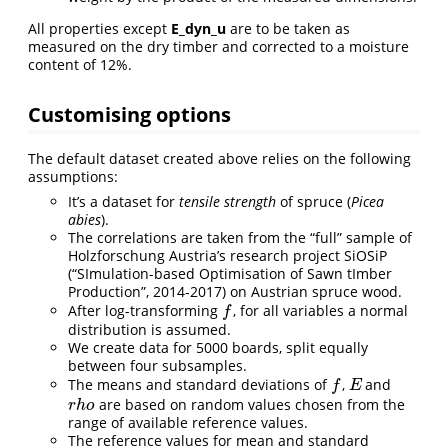
All properties except
E_dyn_u
are to be taken as
measured on the dry timber and corrected to a moisture
content of 12%.
Customising options
The default dataset created above relies on the following
assumptions:
It’s a dataset for
tensile strength
of spruce (
Picea
abies
).
The correlations are taken from the “full” sample of
Holzforschung Austria’s research project SiOSiP
(“SImulation-based Optimisation of Sawn tImber
Production”, 2014-2017) on Austrian spruce wood.
After log-transforming
, for all variables a normal
f
f
distribution is assumed.
We create data for 5000 boards, split equally
between four subsamples.
The means and standard deviations of
,
and
f
E
f
E
are based on random values chosen from the
r
h
o
r
h
o
range of available reference values.
The reference values for mean and standard