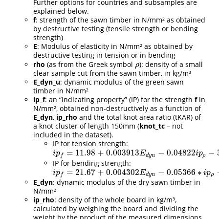
Further options for countries and subsamples are
explained below.
f
: strength of the sawn timber in N/mm² as obtained
by destructive testing (tensile strength or bending
strength)
E
: Modulus of elasticity in N/mm² as obtained by
destructive testing in tension or in bending
rho
(as from the Greek symbol
): density of a small
ρ
ρ
clear sample cut from the sawn timber, in kg/m³
E_dyn_u
: dynamic modulus of the green sawn
timber in N/mm²
ip_f
: an “indicating property” (IP) for the strength
f
in
N/mm², obtained non-destructively as a function of
E_dyn
,
ip_rho
and the total knot area ratio (tKAR) of
a knot cluster of length 150mm (
knot_tc
– not
included in the dataset).
IP for tension strength:
=
11.98
+
0.003913
−
0.04822
−
i
p
f
=
11.98
+
0.003913
E
d
y
n
−
0.04822
i
p
ρ
−
34.72
∗
k
n
o
t
t
c
i
p
E
i
p
d
y
n
ρ
f
IP for bending strength:
=
21.67
+
0.004302
−
0.05366
∗
i
p
f
=
21.67
+
0.004302
E
d
y
n
−
0.05366
∗
i
p
ρ
−
38.43
k
n
o
t
t
c
i
p
E
i
p
d
y
n
ρ
f
E_dyn
: dynamic modulus of the dry sawn timber in
N/mm²
ip_rho
: density of the whole board in kg/m³,
calculated by weighing the board and dividing the
weight by the product of the measured dimensions.