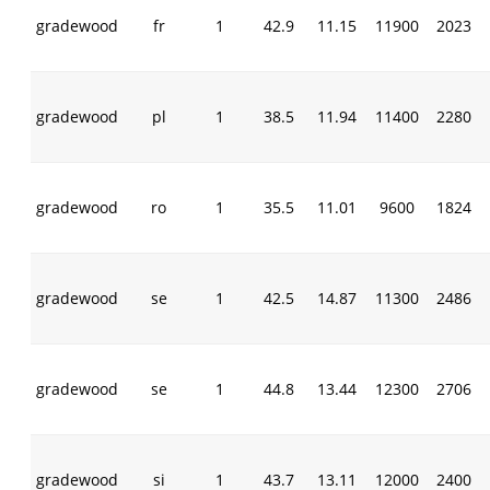
gradewood
fr
1
42.9
11.15
11900
2023
gradewood
pl
1
38.5
11.94
11400
2280
gradewood
ro
1
35.5
11.01
9600
1824
gradewood
se
1
42.5
14.87
11300
2486
gradewood
se
1
44.8
13.44
12300
2706
gradewood
si
1
43.7
13.11
12000
2400