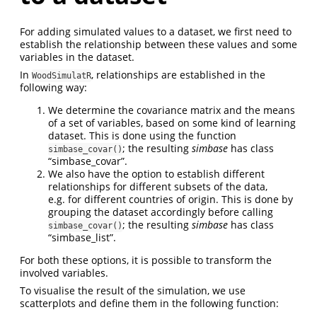
For adding simulated values to a dataset, we first need to
establish the relationship between these values and some
variables in the dataset.
In
, relationships are established in the
WoodSimulatR
following way:
We determine the covariance matrix and the means
of a set of variables, based on some kind of learning
dataset. This is done using the function
; the resulting
simbase
has class
simbase_covar()
“simbase_covar”.
We also have the option to establish different
relationships for different subsets of the data,
e.g. for different countries of origin. This is done by
grouping the dataset accordingly before calling
; the resulting
simbase
has class
simbase_covar()
“simbase_list”.
For both these options, it is possible to transform the
involved variables.
To visualise the result of the simulation, we use
scatterplots and define them in the following function: