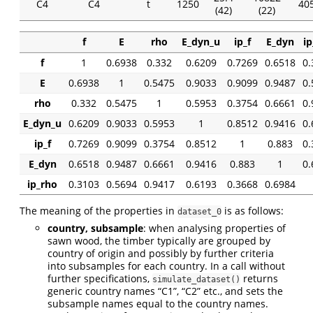
C4
C4
t
1250
405
(42)
(22)
f
E
rho
E_dyn_u
ip_f
E_dyn
ip
f
1
0.6938
0.332
0.6209
0.7269
0.6518
0.
E
0.6938
1
0.5475
0.9033
0.9099
0.9487
0.
rho
0.332
0.5475
1
0.5953
0.3754
0.6661
0.
E_dyn_u
0.6209
0.9033
0.5953
1
0.8512
0.9416
0.
ip_f
0.7269
0.9099
0.3754
0.8512
1
0.883
0.
E_dyn
0.6518
0.9487
0.6661
0.9416
0.883
1
0.
ip_rho
0.3103
0.5694
0.9417
0.6193
0.3668
0.6984
The meaning of the properties in
is as follows:
dataset_0
country, subsample
: when analysing properties of
sawn wood, the timber typically are grouped by
country of origin and possibly by further criteria
into subsamples for each country. In a call without
further specifications,
returns
simulate_dataset()
generic country names “C1”, “C2” etc., and sets the
subsample names equal to the country names.