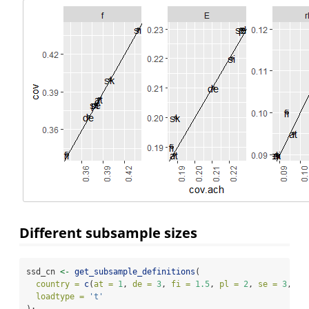
Different subsample sizes
ssd_cn 
<-
get_subsample_definitions
(
country =
c
(
at =
1
, 
de =
3
, 
fi =
1.5
, 
pl =
2
, 
se =
3
, 
si
loadtype =
't'
);