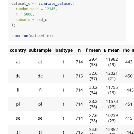
dataset_c 
<-
simulate_dataset
(
random_seed =
12345
,
n =
5000
,
subsets =
 ssd_c
);
summ_fun
(dataset_c);
country
subsample
loadtype
n
f_mean
E_mean
rho_
29.4
11982
at
at
t
714
443 
(38)
(19)
32.6
12021
de
de
t
715
450 
(37)
(21)
33.2
11755
fi
fi
t
714
445 
(34)
(19)
28.2
11573
pl
pl
t
714
451 
(38)
(23)
27.6
10239
se
se
t
714
415 
(38)
(23)
34.0
12352
si
si
t
715
442 