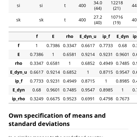
34.0
12218
si
si
t
400
44
(44)
(21)
27.2
10716
sk
sk
t
400
40
(40)
(19)
f
E
rho
E_dyn_u
ip_f
E_dyn
ip
f
1
0.7386
0.3347
0.6617
0.7733
0.68
0.
E
0.7386
1
0.6581
0.9214
0.9231
0.9601
0.
rho
0.3347
0.6581
1
0.6852
0.4949
0.7485
0.
E_dyn_u
0.6617
0.9214
0.6852
1
0.8715
0.9547
0.
ip_f
0.7733
0.9231
0.4949
0.8715
1
0.8985
0.
E_dyn
0.68
0.9601
0.7485
0.9547
0.8985
1
0.
ip_rho
0.3249
0.6675
0.9523
0.6991
0.4798
0.7673
Own specification of means and
standard deviations