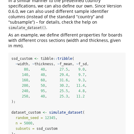
In a similar manner to the predefined country
specifications, we can also define our own. Since Version
0.6.0, we can also used different sample identifier
columns (instead of the standard “country” and
“subsample”) – for details, check the help on
.
simulate_dataset()
As an example, we define different properties for boards
with different cross sections (width and thickness, given
in mm).
ssd_custom 
<-
 tibble
::
tribble
(
~
width, 
~
thickness, 
~
f_mean, 
~
f_sd,
80
,     
40
,      
27.5
,    
9.0
,
140
,     
40
,      
29.4
,    
9.7
,
160
,     
60
,      
31.6
,    
9.3
,
200
,     
50
,      
30.2
,   
11.4
, 
240
,     
95
,      
25.5
,    
4.8
,
250
,     
40
,      
25.3
,   
11.2
);
dataset_custom 
<-
simulate_dataset
(
random_seed =
12345
,
n =
5000
,
subsets =
 ssd_custom