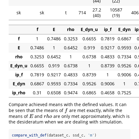
(44)
(22)
27.2
10587
sk
sk
t
714
406 
(40)
(19)
f
E
rho
E_dyn_u
ip_f
E_dyn
ip
f
1
0.7486
0.3253
0.6655
0.7819
0.6867
0
E
0.7486
1
0.6452
0.919
0.9217
0.9593
0.
rho
0.3253
0.6452
1
0.6738
0.4833
0.7334
0.
E_dyn_u
0.6655
0.919
0.6738
1
0.8739
0.9526
0.
ip_f
0.7819
0.9217
0.4833
0.8739
1
0.9006
0.
E_dyn
0.6867
0.9593
0.7334
0.9526
0.9006
1
0.
ip_rho
0.31
0.6508
0.9474
0.6865
0.4658
0.7525
Compare achieved means with the defined values. It can
be seen that the means of
are met exactly, while the
f
f
means of
and
are only met approximately, which is
E
r
h
o
E
r
h
o
the desideratum when we are dealing with simulation.
compare_with_def
(dataset_c, ssd_c, 
'm'
)