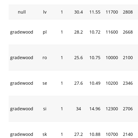
null
lv
1
30.4
11.55
11700
2808
gradewood
pl
1
28.2
10.72
11600
2668
gradewood
ro
1
25.6
10.75
10000
2100
gradewood
se
1
27.6
10.49
10200
2346
gradewood
si
1
34
14.96
12300
2706
gradewood
sk
1
27.2
10.88
10700
2140