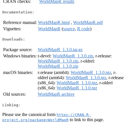
CRAN checks:
WorldMapR results
Documentation:
Reference manual:
WorldMapR.html
,
WorldMapR.pdf
Vignettes:
WorldMapR
(
source
,
R code
)
Downloads:
Package source:
WorldMapR_1.3.0.tar.gz
Windows binaries:
r-devel:
WorldMapR_1.3.0.zip
, r-release:
WorldMapR_1.3.0.zip
, r-oldrel:
WorldMapR_1.3.0.zip
macOS binaries:
r-release (arm64):
WorldMapR_1.3.0.tgz
, r-
oldrel (arm64):
WorldMapR_1.3.0.tgz
, r-release
(x86_64):
WorldMapR_1.3.0.tgz
, r-oldrel
(x86_64):
WorldMapR_1.3.0.tgz
Old sources:
WorldMapR archive
Linking:
Please use the canonical form
https://CRAN.R-
to link to this page.
project.org/package=WorldMapR