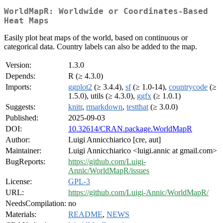
WorldMapR: Worldwide or Coordinates-Based
Heat Maps
Easily plot heat maps of the world, based on continuous or
categorical data. Country labels can also be added to the map.
Version:
1.3.0
Depends:
R (≥ 4.3.0)
Imports:
ggplot2
(≥ 3.4.4),
sf
(≥ 1.0-14),
countrycode
(≥
1.5.0), utils (≥ 4.3.0),
ggfx
(≥ 1.0.1)
Suggests:
knitr
,
rmarkdown
,
testthat
(≥ 3.0.0)
Published:
2025-09-03
DOI:
10.32614/CRAN.package.WorldMapR
Author:
Luigi Annicchiarico [cre, aut]
Maintainer:
Luigi Annicchiarico <luigi.annic at gmail.com>
BugReports:
https://github.com/Luigi-
Annic/WorldMapR/issues
License:
GPL-3
URL:
https://github.com/Luigi-Annic/WorldMapR/
NeedsCompilation:
no
Materials:
README
,
NEWS