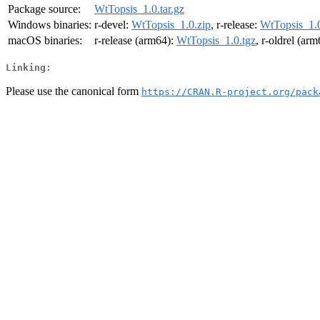
Package source:
WtTopsis_1.0.tar.gz
Windows binaries:
r-devel:
WtTopsis_1.0.zip
, r-release:
WtTopsis_1.0
macOS binaries:
r-release (arm64):
WtTopsis_1.0.tgz
, r-oldrel (ar
Linking:
Please use the canonical form
https://CRAN.R-project.org/pack