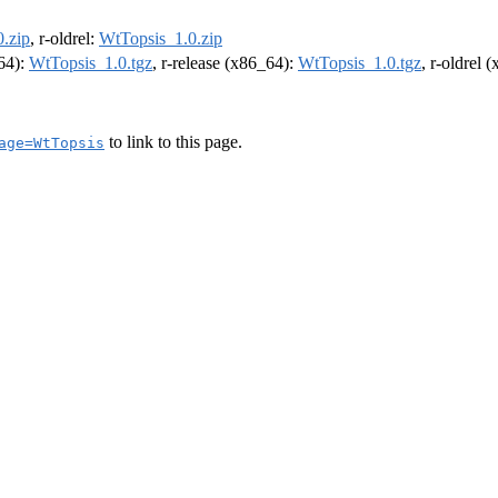
.zip
, r-oldrel:
WtTopsis_1.0.zip
m64):
WtTopsis_1.0.tgz
, r-release (x86_64):
WtTopsis_1.0.tgz
, r-oldrel 
to link to this page.
age=WtTopsis