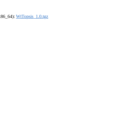
(x86_64):
WtTopsis_1.0.tgz