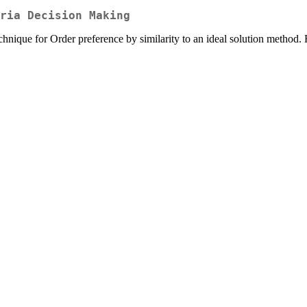
ria Decision Making
 technique for Order preference by similarity to an ideal solution me