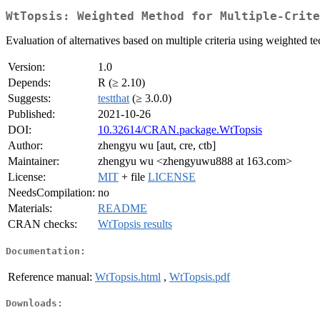
WtTopsis: Weighted Method for Multiple-Crite
Evaluation of alternatives based on multiple criteria using weighted
Version:
1.0
Depends:
R (≥ 2.10)
Suggests:
testthat
(≥ 3.0.0)
Published:
2021-10-26
DOI:
10.32614/CRAN.package.WtTopsis
Author:
zhengyu wu [aut, cre, ctb]
Maintainer:
zhengyu wu <zhengyuwu888 at 163.com>
License:
MIT
+ file
LICENSE
NeedsCompilation:
no
Materials:
README
CRAN checks:
WtTopsis results
Documentation:
Reference manual:
WtTopsis.html
,
WtTopsis.pdf
Downloads: