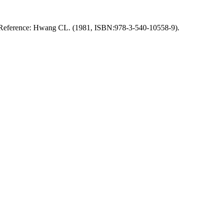
thod. Reference: Hwang CL. (1981, ISBN:978-3-540-10558-9).