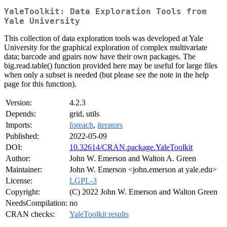
YaleToolkit: Data Exploration Tools from
Yale University
This collection of data exploration tools was developed at Yale
University for the graphical exploration of complex multivariate
data; barcode and gpairs now have their own packages. The
big.read.table() function provided here may be useful for large files
when only a subset is needed (but please see the note in the help
page for this function).
Version:
4.2.3
Depends:
grid, utils
Imports:
foreach
,
iterators
Published:
2022-05-09
DOI:
10.32614/CRAN.package.YaleToolkit
Author:
John W. Emerson and Walton A. Green
Maintainer:
John W. Emerson <john.emerson at yale.edu>
License:
LGPL-3
Copyright:
(C) 2022 John W. Emerson and Walton Green
NeedsCompilation:
no
CRAN checks:
YaleToolkit results