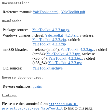
Documentation:
Reference manual:
YaleToolkit.html
,
YaleToolkit.pdf
Downloads:
Package source:
YaleToolkit_4.2.3.tar.gz
Windows binaries:
r-devel:
YaleToolkit_4.2.3.zip
, r-release:
YaleToolkit_4.2.3.zip
, r-oldrel:
YaleToolkit_4.2.3.zip
macOS binaries:
r-release (arm64):
YaleToolkit_4.2.3.tgz
, r-oldrel
(arm64):
YaleToolkit_4.2.3.tgz
, r-release
(x86_64):
YaleToolkit_4.2.3.tgz
, r-oldrel
(x86_64):
YaleToolkit_4.2.3.tgz
Old sources:
YaleToolkit archive
Reverse dependencies:
Reverse enhances:
gpairs
Linking:
Please use the canonical form
https://CRAN.R-
to link to this page.
project.org/package=YaleToolkit