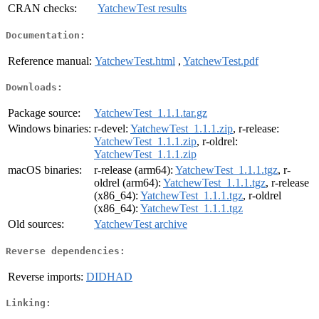
CRAN checks:
YatchewTest results
Documentation:
Reference manual:
YatchewTest.html
,
YatchewTest.pdf
Downloads:
Package source:
YatchewTest_1.1.1.tar.gz
Windows binaries:
r-devel:
YatchewTest_1.1.1.zip
, r-release:
YatchewTest_1.1.1.zip
, r-oldrel:
YatchewTest_1.1.1.zip
macOS binaries:
r-release (arm64):
YatchewTest_1.1.1.tgz
, r-
oldrel (arm64):
YatchewTest_1.1.1.tgz
, r-release
(x86_64):
YatchewTest_1.1.1.tgz
, r-oldrel
(x86_64):
YatchewTest_1.1.1.tgz
Old sources:
YatchewTest archive
Reverse dependencies:
Reverse imports:
DIDHAD
Linking: