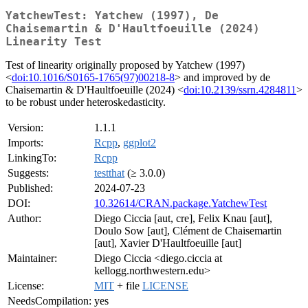
YatchewTest: Yatchew (1997), De
Chaisemartin & D'Haultfoeuille (2024)
Linearity Test
Test of linearity originally proposed by Yatchew (1997)
<
doi:10.1016/S0165-1765(97)00218-8
> and improved by de
Chaisemartin & D'Haultfoeuille (2024) <
doi:10.2139/ssrn.4284811
>
to be robust under heteroskedasticity.
Version:
1.1.1
Imports:
Rcpp
,
ggplot2
LinkingTo:
Rcpp
Suggests:
testthat
(≥ 3.0.0)
Published:
2024-07-23
DOI:
10.32614/CRAN.package.YatchewTest
Author:
Diego Ciccia [aut, cre], Felix Knau [aut],
Doulo Sow [aut], Clément de Chaisemartin
[aut], Xavier D'Haultfoeuille [aut]
Maintainer:
Diego Ciccia <diego.ciccia at
kellogg.northwestern.edu>
License:
MIT
+ file
LICENSE
NeedsCompilation:
yes