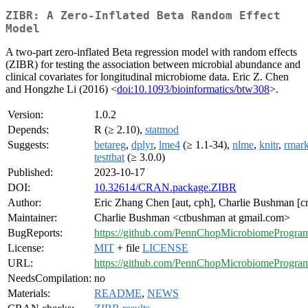
ZIBR: A Zero-Inflated Beta Random Effect
Model
A two-part zero-inflated Beta regression model with random effects
(ZIBR) for testing the association between microbial abundance and
clinical covariates for longitudinal microbiome data. Eric Z. Chen
and Hongzhe Li (2016) <
doi:10.1093/bioinformatics/btw308
>.
Version:
1.0.2
Depends:
R (≥ 2.10),
statmod
Suggests:
betareg
,
dplyr
,
lme4
(≥ 1.1-34),
nlme
,
knitr
,
rmar
testthat
(≥ 3.0.0)
Published:
2023-10-17
DOI:
10.32614/CRAN.package.ZIBR
Author:
Eric Zhang Chen [aut, cph], Charlie Bushman [cr
Maintainer:
Charlie Bushman <ctbushman at gmail.com>
BugReports:
https://github.com/PennChopMicrobiomeProgra
License:
MIT
+ file
LICENSE
URL:
https://github.com/PennChopMicrobiomeProgr
NeedsCompilation:
no
Materials:
README
,
NEWS