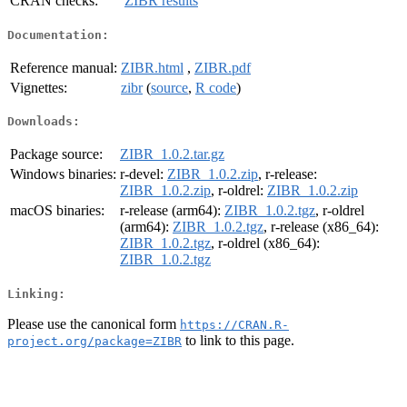
CRAN checks:
ZIBR results
Documentation:
Reference manual:
ZIBR.html
,
ZIBR.pdf
Vignettes:
zibr
(
source
,
R code
)
Downloads:
Package source:
ZIBR_1.0.2.tar.gz
Windows binaries:
r-devel:
ZIBR_1.0.2.zip
, r-release:
ZIBR_1.0.2.zip
, r-oldrel:
ZIBR_1.0.2.zip
macOS binaries:
r-release (arm64):
ZIBR_1.0.2.tgz
, r-oldrel
(arm64):
ZIBR_1.0.2.tgz
, r-release (x86_64):
ZIBR_1.0.2.tgz
, r-oldrel (x86_64):
ZIBR_1.0.2.tgz
Linking:
Please use the canonical form
https://CRAN.R-
to link to this page.
project.org/package=ZIBR