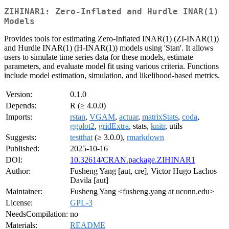
ZIHINAR1: Zero-Inflated and Hurdle INAR(1)
Models
Provides tools for estimating Zero-Inflated INAR(1) (ZI-INAR(1))
and Hurdle INAR(1) (H-INAR(1)) models using 'Stan'. It allows
users to simulate time series data for these models, estimate
parameters, and evaluate model fit using various criteria. Functions
include model estimation, simulation, and likelihood-based metrics.
Version:
0.1.0
Depends:
R (≥ 4.0.0)
Imports:
rstan
,
VGAM
,
actuar
,
matrixStats
,
coda
,
ggplot2
,
gridExtra
, stats,
knitr
, utils
Suggests:
testthat
(≥ 3.0.0),
rmarkdown
Published:
2025-10-16
DOI:
10.32614/CRAN.package.ZIHINAR1
Author:
Fusheng Yang [aut, cre], Victor Hugo Lachos
Davila [aut]
Maintainer:
Fusheng Yang <fusheng.yang at uconn.edu>
License:
GPL-3
NeedsCompilation:
no
Materials:
README