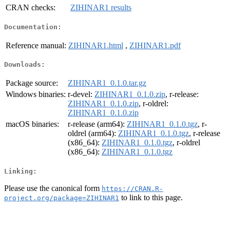
CRAN checks:
ZIHINAR1 results
Documentation:
Reference manual:
ZIHINAR1.html
,
ZIHINAR1.pdf
Downloads:
Package source:
ZIHINAR1_0.1.0.tar.gz
Windows binaries:
r-devel:
ZIHINAR1_0.1.0.zip
, r-release:
ZIHINAR1_0.1.0.zip
, r-oldrel:
ZIHINAR1_0.1.0.zip
macOS binaries:
r-release (arm64):
ZIHINAR1_0.1.0.tgz
, r-
oldrel (arm64):
ZIHINAR1_0.1.0.tgz
, r-release
(x86_64):
ZIHINAR1_0.1.0.tgz
, r-oldrel
(x86_64):
ZIHINAR1_0.1.0.tgz
Linking:
Please use the canonical form
https://CRAN.R-
to link to this page.
project.org/package=ZIHINAR1