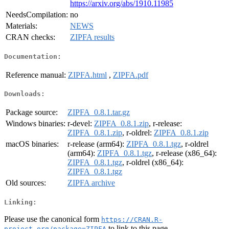
https://arxiv.org/abs/1910.11985
NeedsCompilation:
no
Materials:
NEWS
CRAN checks:
ZIPFA results
Documentation:
Reference manual:
ZIPFA.html
,
ZIPFA.pdf
Downloads:
Package source:
ZIPFA_0.8.1.tar.gz
Windows binaries:
r-devel:
ZIPFA_0.8.1.zip
, r-release:
ZIPFA_0.8.1.zip
, r-oldrel:
ZIPFA_0.8.1.zip
macOS binaries:
r-release (arm64):
ZIPFA_0.8.1.tgz
, r-oldrel
(arm64):
ZIPFA_0.8.1.tgz
, r-release (x86_64):
ZIPFA_0.8.1.tgz
, r-oldrel (x86_64):
ZIPFA_0.8.1.tgz
Old sources:
ZIPFA archive
Linking:
Please use the canonical form
https://CRAN.R-
to link to this page.
project.org/package=ZIPFA