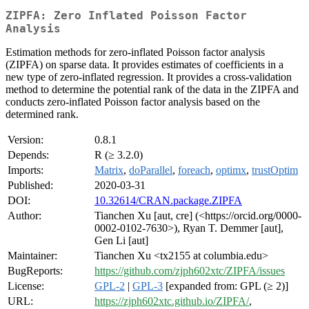
ZIPFA: Zero Inflated Poisson Factor
Analysis
Estimation methods for zero-inflated Poisson factor analysis
(ZIPFA) on sparse data. It provides estimates of coefficients in a
new type of zero-inflated regression. It provides a cross-validation
method to determine the potential rank of the data in the ZIPFA and
conducts zero-inflated Poisson factor analysis based on the
determined rank.
Version:
0.8.1
Depends:
R (≥ 3.2.0)
Imports:
Matrix
,
doParallel
,
foreach
,
optimx
,
trustOptim
Published:
2020-03-31
DOI:
10.32614/CRAN.package.ZIPFA
Author:
Tianchen Xu [aut, cre] (<https://orcid.org/0000-
0002-0102-7630>), Ryan T. Demmer [aut],
Gen Li [aut]
Maintainer:
Tianchen Xu <tx2155 at columbia.edu>
BugReports:
https://github.com/zjph602xtc/ZIPFA/issues
License:
GPL-2
|
GPL-3
[expanded from: GPL (≥ 2)]
URL:
https://zjph602xtc.github.io/ZIPFA/
,