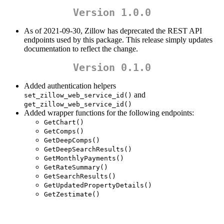
Version 1.0.0
As of 2021-09-30, Zillow has deprecated the REST API
endpoints used by this package. This release simply updates
documentation to reflect the change.
Version 0.1.0
Added authentication helpers
and
set_zillow_web_service_id()
get_zillow_web_service_id()
Added wrapper functions for the following endpoints:
GetChart()
GetComps()
GetDeepComps()
GetDeepSearchResults()
GetMonthlyPayments()
GetRateSummary()
GetSearchResults()
GetUpdatedPropertyDetails()
GetZestimate()