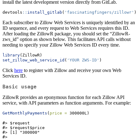
install the latest development version directly from GitLab.
devtools
::
install_gitlab
(
'fascinatingfingers/zillowr'
)
Each subscriber to Zillow Web Services is uniquely identified by an
ID sequence, and every request to Web Services requires this ID.
After loading the ZillowR package, you should set the “ZillowR-
zws_id” option as shown below. This facilitates API calls without
needing to specify your Zillow Web Services ID every time.
library
(ZillowR)
set_zillow_web_service_id
(
'YOUR ZWS-ID'
)
Click
here
to register with Zillow and receive your own Web
Services ID.
Basic usage
ZillowR provides an eponymous function for each Zillow API
service, with API parameters as function arguments. For example:
GetMonthlyPayments
(
price =
 300000L)
#> $request

#> $request$price

#> [1] "300000"

#>
