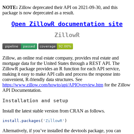
NOTE:
Zillow deprecated their API on 2021-09-30, and this
package is now deprecated as a result.
Open ZillowR documentation site
ZillowR
Zillow, an online real estate company, provides real estate and
mortgage data for the United States through a REST API. The
ZillowR package provides an R function for each API service,
making it easy to make API calls and process the response into
convenient, R-friendly data structures. See
https://www.zillow.com/howto/api/APIOverview.htm
for the Zillow
API Documentation.
Installation and setup
Install the latest stable version from CRAN as follows.
install.packages
(
'ZillowR'
)
Alternatively, if you’ve installed the devtools package, you can