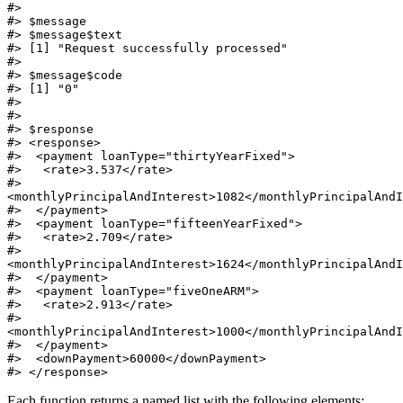
#>

#> $message

#> $message$text

#> [1] "Request successfully processed"

#>

#> $message$code

#> [1] "0"

#>

#>

#> $response

#> <response>

#>  <payment loanType="thirtyYearFixed">

#>   <rate>3.537</rate>

#>   
<monthlyPrincipalAndInterest>1082</monthlyPrincipalAndI
#>  </payment>

#>  <payment loanType="fifteenYearFixed">

#>   <rate>2.709</rate>

#>   
<monthlyPrincipalAndInterest>1624</monthlyPrincipalAndI
#>  </payment>

#>  <payment loanType="fiveOneARM">

#>   <rate>2.913</rate>

#>   
<monthlyPrincipalAndInterest>1000</monthlyPrincipalAndI
#>  </payment>

#>  <downPayment>60000</downPayment>

#> </response>
Each function returns a named list with the following elements: