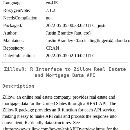
Language:
en-US
RoxygenNote:
7.1.2
NeedsCompilation:
no
Packaged:
2022-05-05 00:33:02 UTC; justi
Author:
Justin Brantley [aut, cre]
Maintainer:
Justin Brantley <fascinatingfingers@icloud.
Repository:
CRAN
Date/Publication:
2022-05-05 02:10:02 UTC
ZillowR: R Interface to Zillow Real Estate
and Mortgage Data API
Description
Zillow, an online real estate company, provides real estate and
mortgage data for the United States through a REST API. The
ZillowR package provides an R function for each API service,
making it easy to make API calls and process the response into
convenient, R-friendly data structures. See
<https://www.zillow.com/howto/api/APIOverview.htm> for the