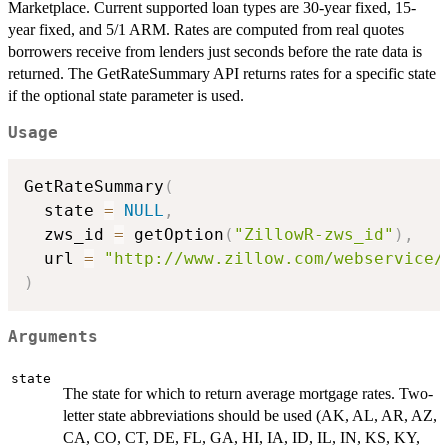
Marketplace. Current supported loan types are 30-year fixed, 15-
year fixed, and 5/1 ARM. Rates are computed from real quotes
borrowers receive from lenders just seconds before the rate data is
returned. The GetRateSummary API returns rates for a specific state
if the optional state parameter is used.
Usage
GetRateSummary
(
  state 
=
NULL
,
  zws_id 
=
 getOption
(
"ZillowR-zws_id"
)
,
  url 
=
"http://www.zillow.com/webservice/
)
Arguments
state
The state for which to return average mortgage rates. Two-
letter state abbreviations should be used (AK, AL, AR, AZ,
CA, CO, CT, DE, FL, GA, HI, IA, ID, IL, IN, KS, KY,