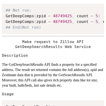
## Not run: 
GetDeepComps
(
zpid 
=
48749425
,
 count 
=
5
)
GetDeepComps
(
zpid 
=
48749425
,
 count 
=
5
,
 r
## End(Not run)
Make request to Zillow API
GetDeepSearchResults Web Service
Description
The GetDeepSearchResults API finds a property for a specified
address. The result set returned contains the full address(s), zpid and
Zestimate data that is provided by the GetSearchResults API.
Moreover, this API call also gives rich property data like lot size,
year built, bath/beds, last sale details etc.
Usage