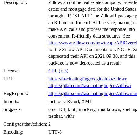
Description:
Zillow, an online real estate company, provide
estate and mortgage data for the United States
through a REST API. The ZillowR package p
an R function for each API service, making it 
make API calls and process the response into
convenient, R-friendly data structures. See
https://www.zillow.com/howto/api/APIOverv
for the Zillow API Documentation. NOTE: Z
deprecated their API on 2021-09-30, and this
package is now deprecated as a result.
License:
GPL (≥ 3)
URL:
https://fascinatingfingers.gitlab.io/zillowr
,
https://gitlab.com/fascinatingfingers/zillowr
BugReports:
https://gitlab.com/fascinatingfingers/zillowr/-/
Imports:
methods, RCurl, XML
Suggests:
covr, DT, knitr, mockery, rmarkdown, spelling
testthat, withr
Config/testthat/edition:
2
Encoding:
UTF-8