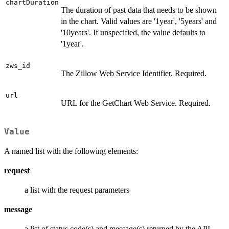
chartDuration
The duration of past data that needs to be shown
in the chart. Valid values are '1year', '5years' and
'10years'. If unspecified, the value defaults to
'1year'.
zws_id
The Zillow Web Service Identifier. Required.
url
URL for the GetChart Web Service. Required.
Value
A named list with the following elements:
request
a list with the request parameters
message
a list of status code(s) and message(s) returned by the API