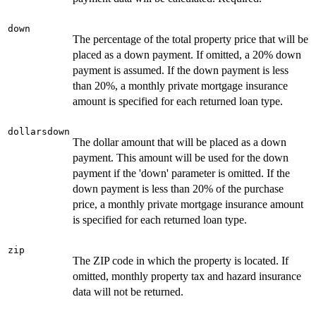
down
The percentage of the total property price that will be
placed as a down payment. If omitted, a 20% down
payment is assumed. If the down payment is less
than 20%, a monthly private mortgage insurance
amount is specified for each returned loan type.
dollarsdown
The dollar amount that will be placed as a down
payment. This amount will be used for the down
payment if the 'down' parameter is omitted. If the
down payment is less than 20% of the purchase
price, a monthly private mortgage insurance amount
is specified for each returned loan type.
zip
The ZIP code in which the property is located. If
omitted, monthly property tax and hazard insurance
data will not be returned.