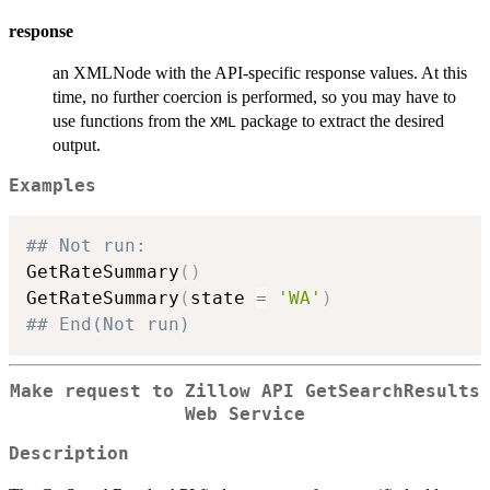
response
an XMLNode with the API-specific response values. At this
time, no further coercion is performed, so you may have to
use functions from the
package to extract the desired
XML
output.
Examples
## Not run: 
GetRateSummary
(
)
GetRateSummary
(
state 
=
'WA'
)
## End(Not run)
Make request to Zillow API GetSearchResults
Web Service
Description