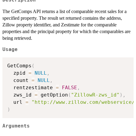
The GetComps API returns a list of comparable recent sales for a
specified property. The result set returned contains the address,
Zillow property identifier, and Zestimate for the comparable
properties and the principal property for which the comparables are
being retrieved.
Usage
GetComps
(
  zpid 
=
NULL
,
  count 
=
NULL
,
  rentzestimate 
=
FALSE
,
  zws_id 
=
 getOption
(
"ZillowR-zws_id"
)
,
  url 
=
"http://www.zillow.com/webservice/
)
Arguments