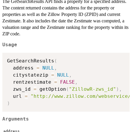
The GetSearchResults API finds a property for a specified address.
The content returned contains the address for the property or
properties as well as the Zillow Property ID (ZPID) and current
Zestimate. It also includes the date the Zestimate was computed, a
valuation range and the Zestimate ranking for the property within its
ZIP code.
Usage
GetSearchResults
(
  address 
=
NULL
,
  citystatezip 
=
NULL
,
  rentzestimate 
=
FALSE
,
  zws_id 
=
 getOption
(
"ZillowR-zws_id"
)
,
  url 
=
"http://www.zillow.com/webservice/
)
Arguments
address