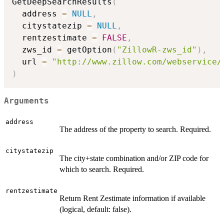
GetDeepSearchResults
(
  address 
=
NULL
,
  citystatezip 
=
NULL
,
  rentzestimate 
=
FALSE
,
  zws_id 
=
 getOption
(
"ZillowR-zws_id"
)
,
  url 
=
"http://www.zillow.com/webservice/
)
Arguments
address
The address of the property to search. Required.
citystatezip
The city+state combination and/or ZIP code for
which to search. Required.
rentzestimate
Return Rent Zestimate information if available
(logical, default: false).