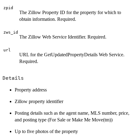
zpid
The Zillow Property ID for the property for which to
obtain information. Required.
zws_id
The Zillow Web Service Identifier. Required.
url
URL for the GetUpdatedPropertyDetails Web Service.
Required.
Details
Property address
Zillow property identifier
Posting details such as the agent name, MLS number, price,
and posting type (For Sale or Make Me Move(tm))
Up to five photos of the property