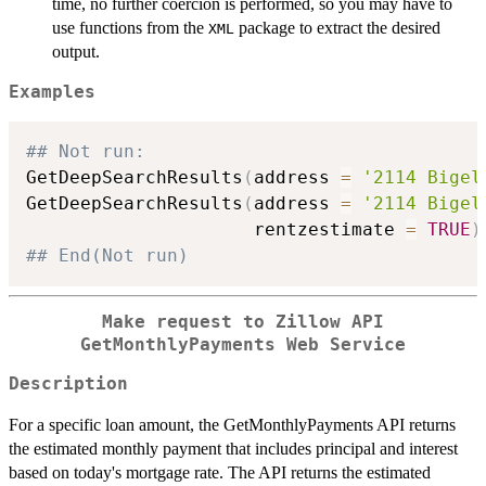
time, no further coercion is performed, so you may have to
use functions from the
package to extract the desired
XML
output.
Examples
## Not run: 
GetDeepSearchResults
(
address 
=
'2114 Bigel
GetDeepSearchResults
(
address 
=
'2114 Bigel
                     rentzestimate 
=
TRUE
)
## End(Not run)
Make request to Zillow API
GetMonthlyPayments Web Service
Description
For a specific loan amount, the GetMonthlyPayments API returns
the estimated monthly payment that includes principal and interest
based on today's mortgage rate. The API returns the estimated