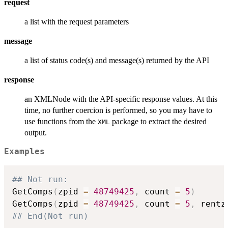
request
a list with the request parameters
message
a list of status code(s) and message(s) returned by the API
response
an XMLNode with the API-specific response values. At this
time, no further coercion is performed, so you may have to
use functions from the
package to extract the desired
XML
output.
Examples
## Not run: 
GetComps
(
zpid 
=
48749425
,
 count 
=
5
)
GetComps
(
zpid 
=
48749425
,
 count 
=
5
,
 rentz
## End(Not run)