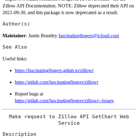
Zillow API Documentation. NOTE: Zillow deprecated their API on
2021-09-30, and this package is now deprecated as a result.
Author(s)
Maintainer
: Justin Brantley
fascinatingfingers@icloud.com
See Also
Useful links:
https://fascinatingfingers.gitlab.io/zillowr
https://gitlab.com/fascinatingfingers/zillowr
Report bugs at
https://gitlab.com/fascinatingfingers/zillowr/-/issues
Make request to Zillow API GetChart Web
Service
Description