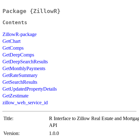
Package {ZillowR}
Contents
ZillowR-package
GetChart
GetComps
GetDeepComps
GetDeepSearchResults
GetMonthlyPayments
GetRateSummary
GetSearchResults
GetUpdatedPropertyDetails
GetZestimate
zillow_web_service_id
Title:
R Interface to Zillow Real Estate and Mortga
API
Version:
1.0.0