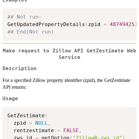
Examples
## Not run: 
GetUpdatedPropertyDetails
(
zpid 
=
48749425
)
## End(Not run)
Make request to Zillow API GetZestimate Web
Service
Description
For a specified Zillow property identifier (zpid), the GetZestimate
API returns:
Usage
GetZestimate
(
  zpid 
=
NULL
,
  rentzestimate 
=
FALSE
,
  zws_id 
=
 getOption
(
"ZillowR-zws_id"
)
,