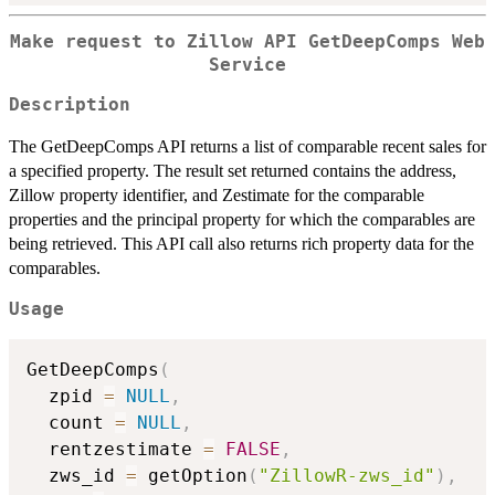
Make request to Zillow API GetDeepComps Web
Service
Description
The GetDeepComps API returns a list of comparable recent sales for
a specified property. The result set returned contains the address,
Zillow property identifier, and Zestimate for the comparable
properties and the principal property for which the comparables are
being retrieved. This API call also returns rich property data for the
comparables.
Usage
GetDeepComps
(
  zpid 
=
NULL
,
  count 
=
NULL
,
  rentzestimate 
=
FALSE
,
  zws_id 
=
 getOption
(
"ZillowR-zws_id"
)
,