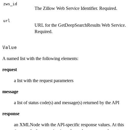
zws_id
The Zillow Web Service Identifier. Required.
url
URL for the GetDeepSearchResults Web Service.
Required.
Value
A named list with the following elements:
request
a list with the request parameters
message
a list of status code(s) and message(s) returned by the API
response
an XMLNode with the API-specific response values. At this