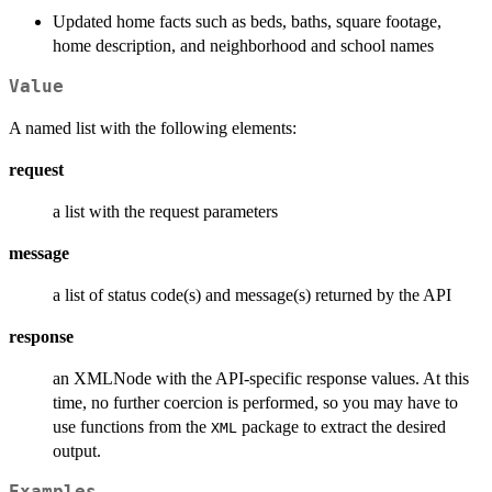
Updated home facts such as beds, baths, square footage,
home description, and neighborhood and school names
Value
A named list with the following elements:
request
a list with the request parameters
message
a list of status code(s) and message(s) returned by the API
response
an XMLNode with the API-specific response values. At this
time, no further coercion is performed, so you may have to
use functions from the
package to extract the desired
XML
output.