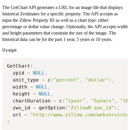
The GetChart API generates a URL for an image file that displays
historical Zestimates for a specific property. The API accepts as
input the Zillow Property ID as well as a chart type: either
percentage or dollar value change. Optionally, the API accepts width
and height parameters that constrain the size of the image. The
historical data can be for the past 1 year, 5 years or 10 years.
Usage
GetChart
(
  zpid 
=
NULL
,
  unit_type 
=
 c
(
"percent"
,
"dollar"
)
,
  width 
=
NULL
,
  height 
=
NULL
,
  chartDuration 
=
 c
(
"1year"
,
"5years"
,
"10
  zws_id 
=
 getOption
(
"ZillowR-zws_id"
)
,
  url 
=
"http://www.zillow.com/webservice/
)