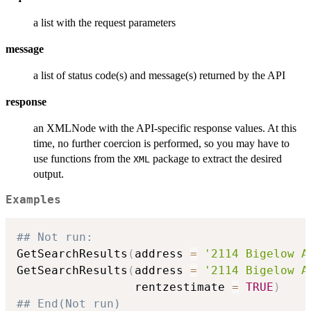
a list with the request parameters
message
a list of status code(s) and message(s) returned by the API
response
an XMLNode with the API-specific response values. At this
time, no further coercion is performed, so you may have to
use functions from the
package to extract the desired
XML
output.
Examples
## Not run: 
GetSearchResults
(
address 
=
'2114 Bigelow A
GetSearchResults
(
address 
=
'2114 Bigelow A
                 rentzestimate 
=
TRUE
)
## End(Not run)