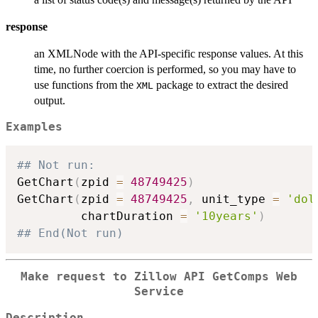
response
an XMLNode with the API-specific response values. At this
time, no further coercion is performed, so you may have to
use functions from the
package to extract the desired
XML
output.
Examples
## Not run: 
GetChart
(
zpid 
=
48749425
)
GetChart
(
zpid 
=
48749425
,
 unit_type 
=
'dol
         chartDuration 
=
'10years'
)
## End(Not run)
Make request to Zillow API GetComps Web
Service
Description