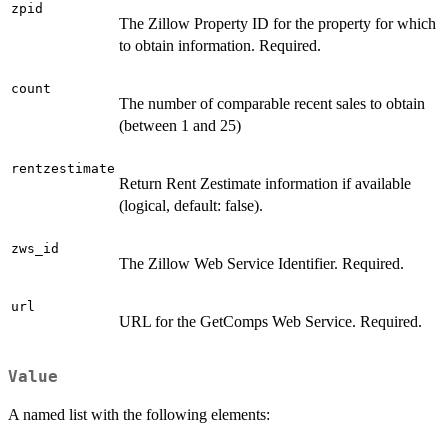
zpid
The Zillow Property ID for the property for which
to obtain information. Required.
count
The number of comparable recent sales to obtain
(between 1 and 25)
rentzestimate
Return Rent Zestimate information if available
(logical, default: false).
zws_id
The Zillow Web Service Identifier. Required.
url
URL for the GetComps Web Service. Required.
Value
A named list with the following elements: