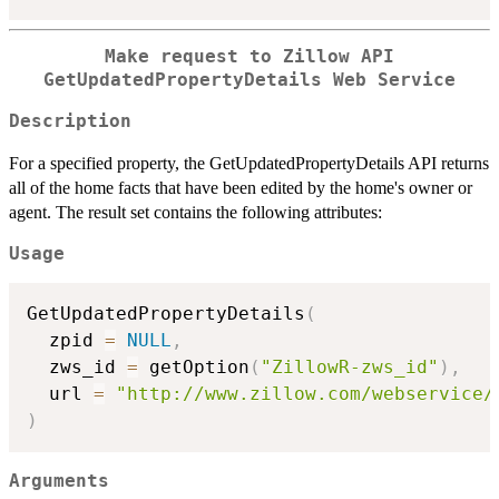
Make request to Zillow API
GetUpdatedPropertyDetails Web Service
Description
For a specified property, the GetUpdatedPropertyDetails API returns
all of the home facts that have been edited by the home's owner or
agent. The result set contains the following attributes:
Usage
GetUpdatedPropertyDetails
(
  zpid 
=
NULL
,
  zws_id 
=
 getOption
(
"ZillowR-zws_id"
)
,
  url 
=
"http://www.zillow.com/webservice/
)
Arguments