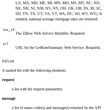
LA, MA, MD, ME, MI, MN, MO, MS, MT, NC, ND,
NE, NH, NJ, NM, NV, NY, OH, OK, OR, PA, RI, SC,
SD, TN, TX, UT, VA, VT, WA, DC, WI, WV, WY). If
omitted, national average mortgage rates are returned.
zws_id
The Zillow Web Service Identifier. Required.
url
URL for the GetRateSummary Web Service. Required.
Value
A named list with the following elements:
request
a list with the request parameters
message
a list of status code(s) and message(s) returned by the API