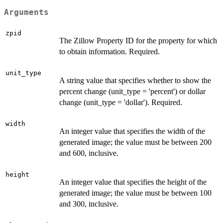
Arguments
zpid
The Zillow Property ID for the property for which
to obtain information. Required.
unit_type
A string value that specifies whether to show the
percent change (unit_type = 'percent') or dollar
change (unit_type = 'dollar'). Required.
width
An integer value that specifies the width of the
generated image; the value must be between 200
and 600, inclusive.
height
An integer value that specifies the height of the
generated image; the value must be between 100
and 300, inclusive.