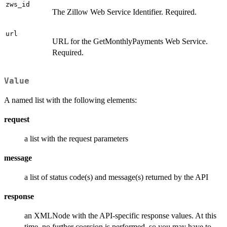
zws_id
The Zillow Web Service Identifier. Required.
url
URL for the GetMonthlyPayments Web Service.
Required.
Value
A named list with the following elements:
request
a list with the request parameters
message
a list of status code(s) and message(s) returned by the API
response
an XMLNode with the API-specific response values. At this
time, no further coercion is performed, so you may have to