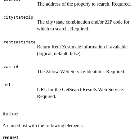
The address of the property to search. Required.
citystatezip
The city+state combination and/or ZIP code for
which to search. Required.
rentzestimate
Return Rent Zestimate information if available
(logical, default: false).
zws_id
The Zillow Web Service Identifier. Required.
url
URL for the GetSearchResults Web Service.
Required.
Value
A named list with the following elements:
request