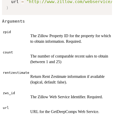
  url 
=
"http://www.zillow.com/webservice/
)
Arguments
zpid
The Zillow Property ID for the property for which
to obtain information. Required.
count
The number of comparable recent sales to obtain
(between 1 and 25)
rentzestimate
Return Rent Zestimate information if available
(logical, default: false).
zws_id
The Zillow Web Service Identifier. Required.
url
URL for the GetDeepComps Web Service.