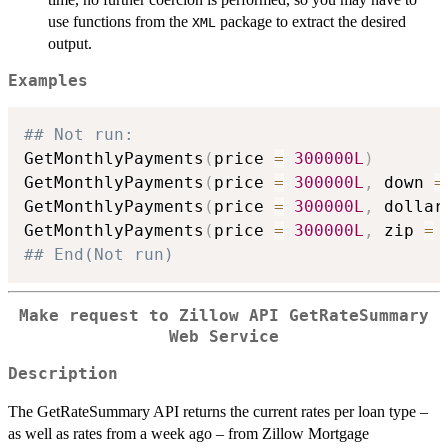
use functions from the
package to extract the desired
XML
output.
Examples
## Not run: 
GetMonthlyPayments
(
price 
=
300000L
)
GetMonthlyPayments
(
price 
=
300000L
,
 down 
=
GetMonthlyPayments
(
price 
=
300000L
,
 dollar
GetMonthlyPayments
(
price 
=
300000L
,
 zip 
=
## End(Not run)
Make request to Zillow API GetRateSummary
Web Service
Description
The GetRateSummary API returns the current rates per loan type –
as well as rates from a week ago – from Zillow Mortgage