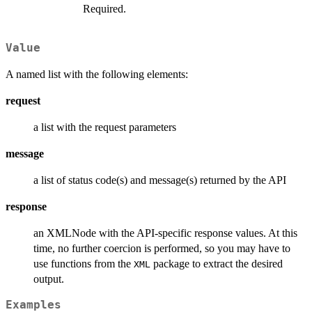
Required.
Value
A named list with the following elements:
request
a list with the request parameters
message
a list of status code(s) and message(s) returned by the API
response
an XMLNode with the API-specific response values. At this
time, no further coercion is performed, so you may have to
use functions from the
package to extract the desired
XML
output.
Examples