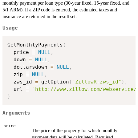
monthly payment per loan type (30-year fixed, 15-year fixed, and
5/1 ARM). If a ZIP code is entered, the estimated taxes and
insurance are returned in the result set.
Usage
GetMonthlyPayments
(
  price 
=
NULL
,
  down 
=
NULL
,
  dollarsdown 
=
NULL
,
  zip 
=
NULL
,
  zws_id 
=
 getOption
(
"ZillowR-zws_id"
)
,
  url 
=
"http://www.zillow.com/webservice/
)
Arguments
price
The price of the property for which monthly
payment data will be calculated. Required.