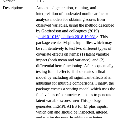
Version:
1.1.2
Description:
Automated generation, running, and
interpretation of moderated nonlinear factor
analysis models for obtaining scores from
observed variables, using the method described
by Gottfredson and colleagues (2019)
<
doi:10.1016/j.addbeh.2018.10.031
>. This
package creates M-plus input files which may
be run iteratively to test two different types of
covariate effects on items: (1) latent variable
impact (both mean and variance); and (2)
differential item functioning. After sequentially
testing for all effects, it also creates a final
model by including all significant effects after
adjusting for multiple comparisons. Finally, the
package creates a scoring model which uses the
final values of parameter estimates to generate
latent variable scores. \n\n This package
generates TEMPLATES for M-plus inputs,
which can and should be inspected, altered,
and run by the user. In addition to being