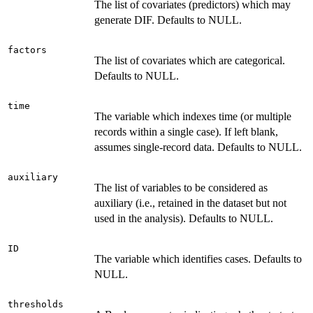
The list of covariates (predictors) which may
generate DIF. Defaults to NULL.
factors
The list of covariates which are categorical.
Defaults to NULL.
time
The variable which indexes time (or multiple
records within a single case). If left blank,
assumes single-record data. Defaults to NULL.
auxiliary
The list of variables to be considered as
auxiliary (i.e., retained in the dataset but not
used in the analysis). Defaults to NULL.
ID
The variable which identifies cases. Defaults to
NULL.
thresholds