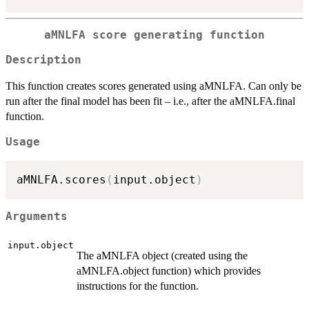
aMNLFA score generating function
Description
This function creates scores generated using aMNLFA. Can only be
run after the final model has been fit – i.e., after the aMNLFA.final
function.
Usage
aMNLFA.scores
(
input.object
)
Arguments
input.object
The aMNLFA object (created using the
aMNLFA.object function) which provides
instructions for the function.