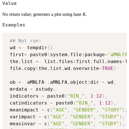
Value
No return value; generates a plot using base R.
Examples
## Not run: 
 wd 
<-
 tempdir
(
)
 first
<-
paste0
(
system.file
(
package
=
'aMNLFA
 the.list 
<-
 list.files
(
first
,
full.names
=
T
 file.copy
(
the.list
,
wd
,
overwrite
=
TRUE
)
 ob 
<-
 aMNLFA
::
aMNLFA.object
(
dir 
=
 wd
,
 mrdata 
=
 xstudy
,
 indicators 
=
 paste0
(
"BIN_"
,
1
:
12
)
,
 catindicators 
=
 paste0
(
"BIN_"
,
1
:
12
)
,
 meanimpact 
=
 c
(
"AGE"
,
"GENDER"
,
"STUDY"
)
,
 varimpact 
=
 c
(
"AGE"
,
"GENDER"
,
"STUDY"
)
,
 measinvar 
=
 c
(
"AGE"
,
"GENDER"
,
"STUDY"
)
,