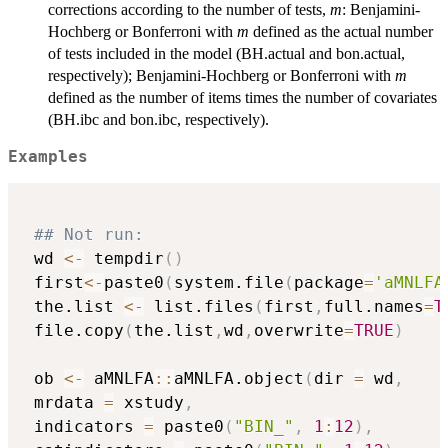
corrections according to the number of tests,
m
: Benjamini-
Hochberg or Bonferroni with
m
defined as the actual number
of tests included in the model (BH.actual and bon.actual,
respectively); Benjamini-Hochberg or Bonferroni with
m
defined as the number of items times the number of covariates
(BH.ibc and bon.ibc, respectively).
Examples
## Not run: 
 wd 
<-
 tempdir
(
)
 first
<-
paste0
(
system.file
(
package
=
'aMNLFA
 the.list 
<-
 list.files
(
first
,
full.names
=
T
 file.copy
(
the.list
,
wd
,
overwrite
=
TRUE
)
 ob 
<-
 aMNLFA
::
aMNLFA.object
(
dir 
=
 wd
,
 mrdata 
=
 xstudy
,
 indicators 
=
 paste0
(
"BIN_"
,
1
:
12
)
,