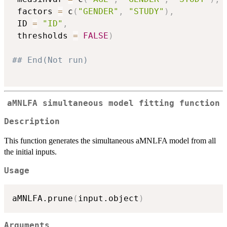
 factors 
=
 c
(
"GENDER"
,
"STUDY"
)
,
 ID 
=
"ID"
,
 thresholds 
=
FALSE
)
## End(Not run)
aMNLFA simultaneous model fitting function
Description
This function generates the simultaneous aMNLFA model from all
the initial inputs.
Usage
aMNLFA.prune
(
input.object
)
Arguments