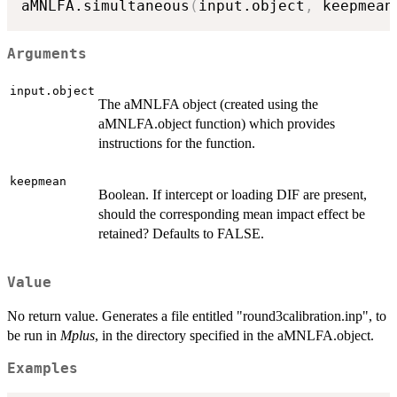
aMNLFA.simultaneous
(
input.object
,
 keepmean
Arguments
input.object
The aMNLFA object (created using the
aMNLFA.object function) which provides
instructions for the function.
keepmean
Boolean. If intercept or loading DIF are present,
should the corresponding mean impact effect be
retained? Defaults to FALSE.
Value
No return value. Generates a file entitled "round3calibration.inp", to
be run in
Mplus
, in the directory specified in the aMNLFA.object.
Examples