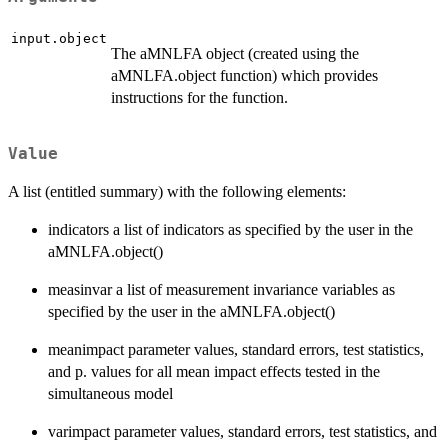
input.object
The aMNLFA object (created using the
aMNLFA.object function) which provides
instructions for the function.
Value
A list (entitled summary) with the following elements:
indicators a list of indicators as specified by the user in the
aMNLFA.object()
measinvar a list of measurement invariance variables as
specified by the user in the aMNLFA.object()
meanimpact parameter values, standard errors, test statistics,
and p. values for all mean impact effects tested in the
simultaneous model
varimpact parameter values, standard errors, test statistics, and