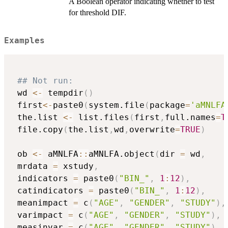
A Boolean operator indicating whether to test
for threshold DIF.
Examples
## Not run: 
 wd 
<-
 tempdir
(
)
 first
<-
paste0
(
system.file
(
package
=
'aMNLFA
 the.list 
<-
 list.files
(
first
,
full.names
=
T
 file.copy
(
the.list
,
wd
,
overwrite
=
TRUE
)
 ob 
<-
 aMNLFA
::
aMNLFA.object
(
dir 
=
 wd
,
 mrdata 
=
 xstudy
,
 indicators 
=
 paste0
(
"BIN_"
,
1
:
12
)
,
 catindicators 
=
 paste0
(
"BIN_"
,
1
:
12
)
,
 meanimpact 
=
 c
(
"AGE"
,
"GENDER"
,
"STUDY"
)
,
 varimpact 
=
 c
(
"AGE"
,
"GENDER"
,
"STUDY"
)
,
 measinvar 
=
 c
(
"AGE"
,
"GENDER"
,
"STUDY"
)
,