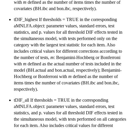
with
m
defined as the number of items times the number of
covariates (BH.ibc and bon.ibc, respectively).
tDIF_highest If thresholds = TRUE in the corresponding
aMNLFA.object: parameter values, standard errors, test
statistics, and p. values for all threshold DIF effects tested in
the simultaneous model, with tests performed only on the
category with the largest test statistic for each item. Also
includes critical values for different corrections according to
the number of tests,
m
: Benjamini-Hochberg or Bonferroni
with
m
defined as the actual number of tests included in the
model (BH.actual and bon.actual, respectively); Benjamini-
Hochberg or Bonferroni with
m
defined as the number of
items times the number of covariates (BH.ibc and bon.ibc,
respectively).
tDIF_all If thresholds = TRUE in the corresponding
aMNLFA.object: parameter values, standard errors, test
statistics, and p. values for all threshold DIF effects tested in
the simultaneous model, with tests performed on all categories
for each item. Also includes critical values for different