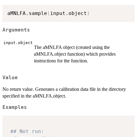
aMNLFA.sample
(
input.object
)
Arguments
input.object
The aMNLFA object (created using the
aMNLFA.object function) which provides
instructions for the function.
Value
No return value. Generates a calibration data file in the directory
specified in the aMNLFA.object.
Examples
## Not run: 