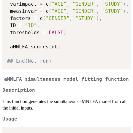
 varimpact 
=
 c
(
"AGE"
,
"GENDER"
,
"STUDY"
)
,
 measinvar 
=
 c
(
"AGE"
,
"GENDER"
,
"STUDY"
)
,
 factors 
=
 c
(
"GENDER"
,
"STUDY"
)
,
 ID 
=
"ID"
,
 thresholds 
=
FALSE
)
 aMNLFA.scores
(
ob
)
## End(Not run)
aMNLFA simultaneous model fitting function
Description
This function generates the simultaneous aMNLFA model from all
the initial inputs.
Usage