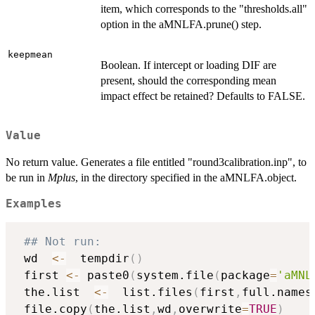
item, which corresponds to the "thresholds.all"
option in the aMNLFA.prune() step.
keepmean
Boolean. If intercept or loading DIF are
present, should the corresponding mean
impact effect be retained? Defaults to FALSE.
Value
No return value. Generates a file entitled "round3calibration.inp", to
be run in
Mplus
, in the directory specified in the aMNLFA.object.
Examples
## Not run: 
 wd  
<-
  tempdir
(
)
 first 
<-
 paste0
(
system.file
(
package
=
'aMNL
 the.list  
<-
  list.files
(
first
,
full.names
 file.copy
(
the.list
,
wd
,
overwrite
=
TRUE
)