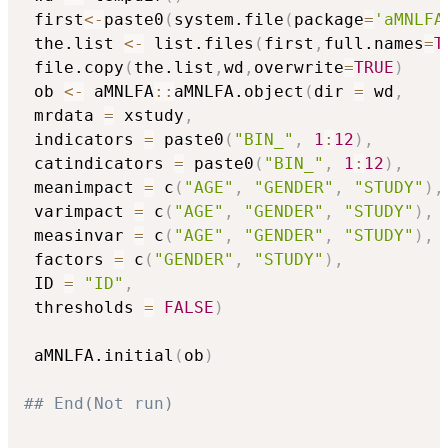
 first
<-
paste0
(
system.file
(
package
=
'aMNLFA
 the.list 
<-
 list.files
(
first
,
full.names
=
T
 file.copy
(
the.list
,
wd
,
overwrite
=
TRUE
)
 ob 
<-
 aMNLFA
::
aMNLFA.object
(
dir 
=
 wd
,
 mrdata 
=
 xstudy
,
 indicators 
=
 paste0
(
"BIN_"
,
1
:
12
)
,
 catindicators 
=
 paste0
(
"BIN_"
,
1
:
12
)
,
 meanimpact 
=
 c
(
"AGE"
,
"GENDER"
,
"STUDY"
)
,
 varimpact 
=
 c
(
"AGE"
,
"GENDER"
,
"STUDY"
)
,
 measinvar 
=
 c
(
"AGE"
,
"GENDER"
,
"STUDY"
)
,
 factors 
=
 c
(
"GENDER"
,
"STUDY"
)
,
 ID 
=
"ID"
,
 thresholds 
=
FALSE
)
 aMNLFA.initial
(
ob
)
## End(Not run)