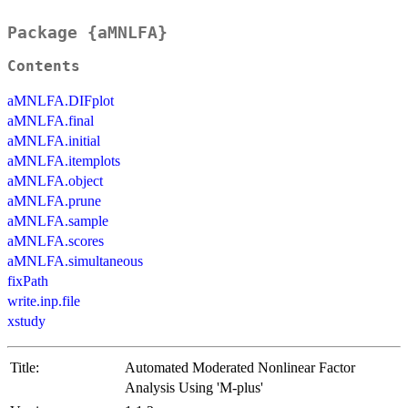
Package {aMNLFA}
Contents
aMNLFA.DIFplot
aMNLFA.final
aMNLFA.initial
aMNLFA.itemplots
aMNLFA.object
aMNLFA.prune
aMNLFA.sample
aMNLFA.scores
aMNLFA.simultaneous
fixPath
write.inp.file
xstudy
Title:
Automated Moderated Nonlinear Factor
Analysis Using 'M-plus'