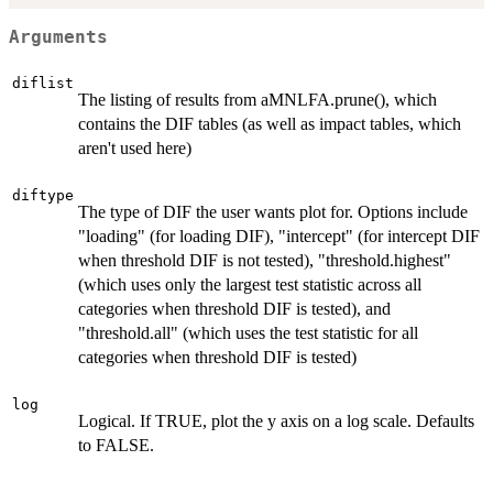
Arguments
diflist
The listing of results from aMNLFA.prune(), which
contains the DIF tables (as well as impact tables, which
aren't used here)
diftype
The type of DIF the user wants plot for. Options include
"loading" (for loading DIF), "intercept" (for intercept DIF
when threshold DIF is not tested), "threshold.highest"
(which uses only the largest test statistic across all
categories when threshold DIF is tested), and
"threshold.all" (which uses the test statistic for all
categories when threshold DIF is tested)
log
Logical. If TRUE, plot the y axis on a log scale. Defaults
to FALSE.