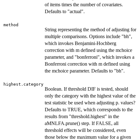
of items times the number of covariates.
Defaults to "actual".
method
String representing the method of adjusting for
multiple comparisons. Options include "bh",
which invokes Benjamini-Hochberg
correction with m defined using the mchoice
parameter, and "bonferroni", which invokes a
Bonferroni correction with m defined using
the mchoice parameter. Defaults to "bh".
highest.category
Boolean. If threshold DIF is tested, should
only the category with the highest value of the
test statistic be used when adjusting p. values?
Defaults to TRUE, which corresponds to the
results from "threshold.highest" in the
aMNLFA.prune() step. If FALSE, all
threshold effects will be considered, even
those below the maximum value for a given