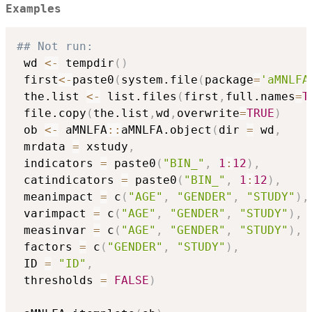
Examples
## Not run: 
 wd 
<-
 tempdir
(
)
 first
<-
paste0
(
system.file
(
package
=
'aMNLFA
 the.list 
<-
 list.files
(
first
,
full.names
=
T
 file.copy
(
the.list
,
wd
,
overwrite
=
TRUE
)
 ob 
<-
 aMNLFA
::
aMNLFA.object
(
dir 
=
 wd
,
 mrdata 
=
 xstudy
,
 indicators 
=
 paste0
(
"BIN_"
,
1
:
12
)
,
 catindicators 
=
 paste0
(
"BIN_"
,
1
:
12
)
,
 meanimpact 
=
 c
(
"AGE"
,
"GENDER"
,
"STUDY"
)
,
 varimpact 
=
 c
(
"AGE"
,
"GENDER"
,
"STUDY"
)
,
 measinvar 
=
 c
(
"AGE"
,
"GENDER"
,
"STUDY"
)
,
 factors 
=
 c
(
"GENDER"
,
"STUDY"
)
,
 ID 
=
"ID"
,
 thresholds 
=
FALSE
)