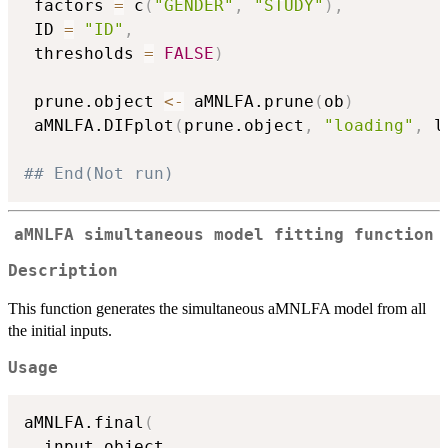
 factors 
=
 c
(
"GENDER"
,
"STUDY"
)
,
 ID 
=
"ID"
,
 thresholds 
=
FALSE
)
 prune.object 
<-
 aMNLFA.prune
(
ob
)
 aMNLFA.DIFplot
(
prune.object
,
"loading"
,
 l
## End(Not run)
aMNLFA simultaneous model fitting function
Description
This function generates the simultaneous aMNLFA model from all
the initial inputs.
Usage
aMNLFA.final
(
  input.object
,