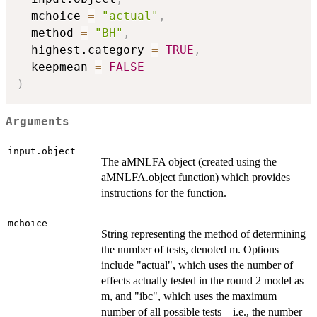
  mchoice 
=
"actual"
,
  method 
=
"BH"
,
  highest.category 
=
TRUE
,
  keepmean 
=
FALSE
)
Arguments
input.object
The aMNLFA object (created using the
aMNLFA.object function) which provides
instructions for the function.
mchoice
String representing the method of determining
the number of tests, denoted m. Options
include "actual", which uses the number of
effects actually tested in the round 2 model as
m, and "ibc", which uses the maximum
number of all possible tests – i.e., the number