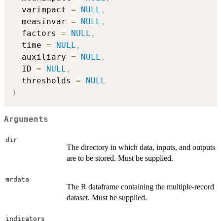
  varimpact 
=
NULL
,
  measinvar 
=
NULL
,
  factors 
=
NULL
,
  time 
=
NULL
,
  auxiliary 
=
NULL
,
  ID 
=
NULL
,
  thresholds 
=
NULL
)
Arguments
dir
The directory in which data, inputs, and outputs
are to be stored. Must be supplied.
mrdata
The R dataframe containing the multiple-record
dataset. Must be supplied.
indicators