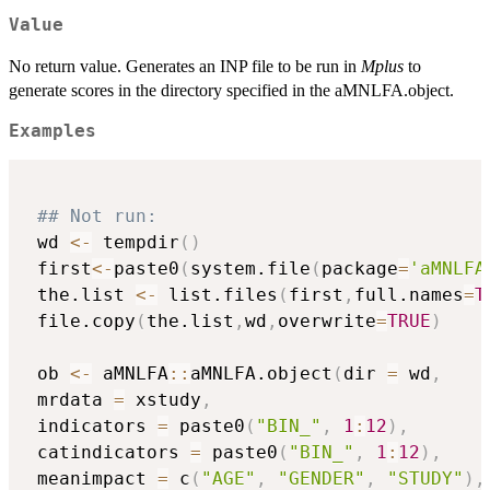
Value
No return value. Generates an INP file to be run in
Mplus
to
generate scores in the directory specified in the aMNLFA.object.
Examples
## Not run: 
 wd 
<-
 tempdir
(
)
 first
<-
paste0
(
system.file
(
package
=
'aMNLFA
 the.list 
<-
 list.files
(
first
,
full.names
=
T
 file.copy
(
the.list
,
wd
,
overwrite
=
TRUE
)
 ob 
<-
 aMNLFA
::
aMNLFA.object
(
dir 
=
 wd
,
 mrdata 
=
 xstudy
,
 indicators 
=
 paste0
(
"BIN_"
,
1
:
12
)
,
 catindicators 
=
 paste0
(
"BIN_"
,
1
:
12
)
,
 meanimpact 
=
 c
(
"AGE"
,
"GENDER"
,
"STUDY"
)
,