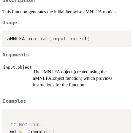
Description
This function generates the initial itemwise aMNLFA models.
Usage
aMNLFA.initial
(
input.object
)
Arguments
input.object
The aMNLFA object (created using the
aMNLFA.object function) which provides
instructions for the function.
Examples
## Not run: 
 wd 
<-
 tempdir
(
)