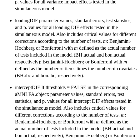
p. values for all variance impact effects tested in the
simultaneous model
loadingDIF parameter values, standard errors, test statistics,
and p. values for all loading DIF effects tested in the
simultaneous model. Also includes critical values for different
corrections according to the number of tests,
m
: Benjamini-
Hochberg or Bonferroni with
m
defined as the actual number
of tests included in the model (BH.actual and bon.actual,
respectively); Benjamini-Hochberg or Bonferroni with
m
defined as the number of items times the number of covariates
(BH.ibc and bon.ibc, respectively).
interceptDIF If thresholds = FALSE in the corresponding
aMNLFA.object: parameter values, standard errors, test
statistics, and p. values for all intercept DIF effects tested in
the simultaneous model. Also includes critical values for
different corrections according to the number of tests,
m
:
Benjamini-Hochberg or Bonferroni with
m
defined as the
actual number of tests included in the model (BH.actual and
bon.actual, respectively); Benjamini-Hochberg or Bonferroni