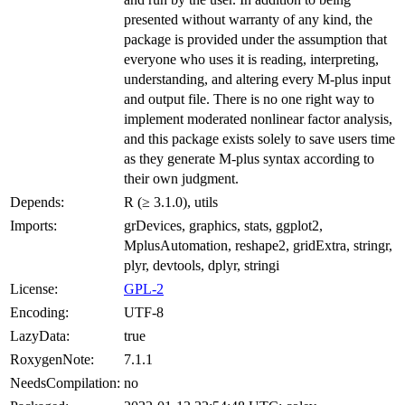
presented without warranty of any kind, the
package is provided under the assumption that
everyone who uses it is reading, interpreting,
understanding, and altering every M-plus input
and output file. There is no one right way to
implement moderated nonlinear factor analysis,
and this package exists solely to save users time
as they generate M-plus syntax according to
their own judgment.
Depends:
R (≥ 3.1.0), utils
Imports:
grDevices, graphics, stats, ggplot2,
MplusAutomation, reshape2, gridExtra, stringr,
plyr, devtools, dplyr, stringi
License:
GPL-2
Encoding:
UTF-8
LazyData:
true
RoxygenNote:
7.1.1
NeedsCompilation:
no