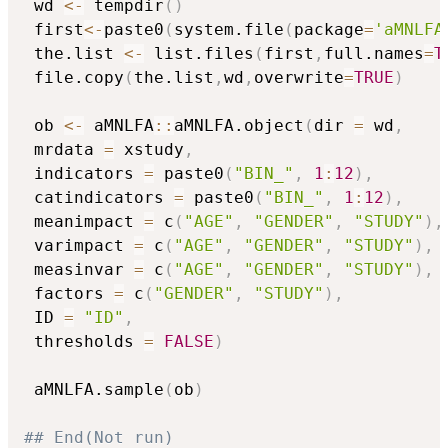
 wd 
<-
 tempdir
(
)
 first
<-
paste0
(
system.file
(
package
=
'aMNLFA
 the.list 
<-
 list.files
(
first
,
full.names
=
T
 file.copy
(
the.list
,
wd
,
overwrite
=
TRUE
)
 ob 
<-
 aMNLFA
::
aMNLFA.object
(
dir 
=
 wd
,
 mrdata 
=
 xstudy
,
 indicators 
=
 paste0
(
"BIN_"
,
1
:
12
)
,
 catindicators 
=
 paste0
(
"BIN_"
,
1
:
12
)
,
 meanimpact 
=
 c
(
"AGE"
,
"GENDER"
,
"STUDY"
)
,
 varimpact 
=
 c
(
"AGE"
,
"GENDER"
,
"STUDY"
)
,
 measinvar 
=
 c
(
"AGE"
,
"GENDER"
,
"STUDY"
)
,
 factors 
=
 c
(
"GENDER"
,
"STUDY"
)
,
 ID 
=
"ID"
,
 thresholds 
=
FALSE
)
 aMNLFA.sample
(
ob
)
## End(Not run)