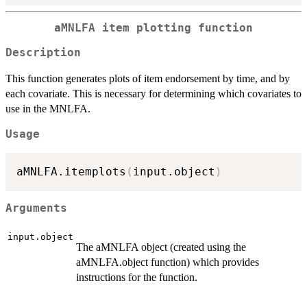
aMNLFA item plotting function
Description
This function generates plots of item endorsement by time, and by
each covariate. This is necessary for determining which covariates to
use in the MNLFA.
Usage
aMNLFA.itemplots
(
input.object
)
Arguments
input.object
The aMNLFA object (created using the
aMNLFA.object function) which provides
instructions for the function.