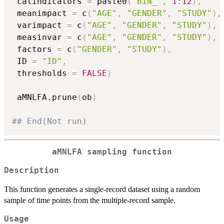
 catindicators 
=
 paste0
(
"BIN_"
,
1
:
12
)
,
 meanimpact 
=
 c
(
"AGE"
,
"GENDER"
,
"STUDY"
)
,
 varimpact 
=
 c
(
"AGE"
,
"GENDER"
,
"STUDY"
)
,
 measinvar 
=
 c
(
"AGE"
,
"GENDER"
,
"STUDY"
)
,
 factors 
=
 c
(
"GENDER"
,
"STUDY"
)
,
 ID 
=
"ID"
,
 thresholds 
=
FALSE
)
 aMNLFA.prune
(
ob
)
## End(Not run)
aMNLFA sampling function
Description
This function generates a single-record dataset using a random
sample of time points from the multiple-record sample.
Usage