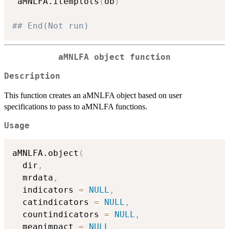
 aMNLFA.itemplots
(
ob
)
## End(Not run)
aMNLFA object function
Description
This function creates an aMNLFA object based on user
specifications to pass to aMNLFA functions.
Usage
aMNLFA.object
(
  dir
,
  mrdata
,
  indicators 
=
NULL
,
  catindicators 
=
NULL
,
  countindicators 
=
NULL
,
  meanimpact 
=
NULL
,