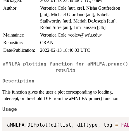
Packaged:
2022-01-13 22:54:48 UTC; colev
Author:
Veronica Cole [aut, cre], Nisha Gottfredson
[aut], Michael Giordano [aut], Isabella
Stallworthy [aut], Meriah DeJoseph [aut],
Robin Sifre [aut], Tim Janssen [ctb]
Maintainer:
Veronica Cole <colev@wfu.edu>
Repository:
CRAN
Date/Publication:
2022-02-13 18:40:03 UTC
aMNLFA plotting function for aMNLFA.prune()
results
Description
This function gives the user a plot corresponding to loading,
intercept, or threshold DIF from the aMNLFA.prune() function
Usage
aMNLFA.DIFplot
(
diflist
,
 diftype
,
 log 
=
FAL