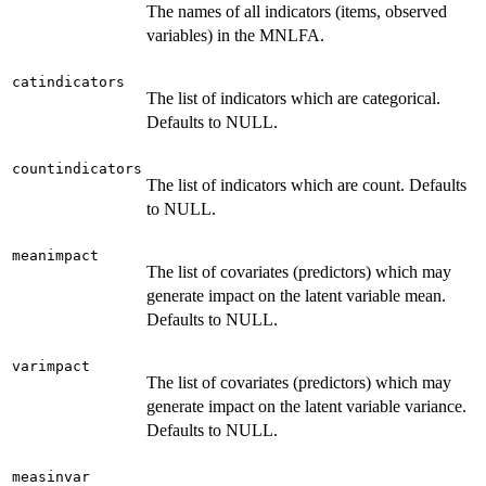
The names of all indicators (items, observed
variables) in the MNLFA.
catindicators
The list of indicators which are categorical.
Defaults to NULL.
countindicators
The list of indicators which are count. Defaults
to NULL.
meanimpact
The list of covariates (predictors) which may
generate impact on the latent variable mean.
Defaults to NULL.
varimpact
The list of covariates (predictors) which may
generate impact on the latent variable variance.
Defaults to NULL.
measinvar