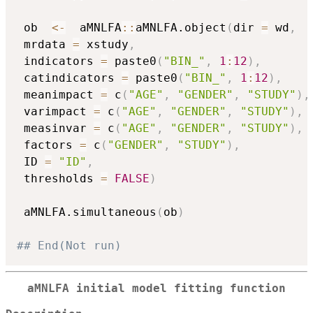
 ob  
<-
  aMNLFA
::
aMNLFA.object
(
dir 
=
 wd
,
 mrdata 
=
 xstudy
,
 indicators 
=
 paste0
(
"BIN_"
,
1
:
12
)
,
 catindicators 
=
 paste0
(
"BIN_"
,
1
:
12
)
,
 meanimpact 
=
 c
(
"AGE"
,
"GENDER"
,
"STUDY"
)
,
 varimpact 
=
 c
(
"AGE"
,
"GENDER"
,
"STUDY"
)
,
 measinvar 
=
 c
(
"AGE"
,
"GENDER"
,
"STUDY"
)
,
 factors 
=
 c
(
"GENDER"
,
"STUDY"
)
,
 ID 
=
"ID"
,
 thresholds 
=
FALSE
)
 aMNLFA.simultaneous
(
ob
)
## End(Not run)
aMNLFA initial model fitting function