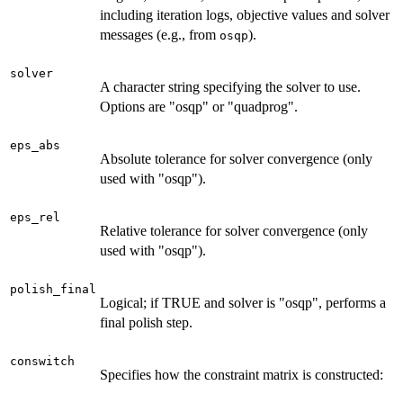
including iteration logs, objective values and solver
messages (e.g., from
).
osqp
solver
A character string specifying the solver to use.
Options are "osqp" or "quadprog".
eps_abs
Absolute tolerance for solver convergence (only
used with "osqp").
eps_rel
Relative tolerance for solver convergence (only
used with "osqp").
polish_final
Logical; if TRUE and solver is "osqp", performs a
final polish step.
conswitch
Specifies how the constraint matrix is constructed: