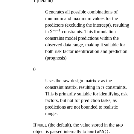
1 (default)
Generates all possible combinations of
minimum and maximum values for the
predictors (excluding the intercept), resulting
−
1
2^{m-
2
m
in
constraints. This formulation
1}
constrains model predictions within the
observed data range, making it suitable for
both risk factor identification and prediction
(prognosis).
0
Uses the raw design matrix
as the
x
n
constraint matrix, resulting in
constraints.
n
This is primarily suitable for identifying risk
factors, but not for prediction tasks, as
predictions are not bounded to realistic
ranges.
If
(the default), the value stored in the
NULL
aRD
object is passed internally to
.
bootaRD()