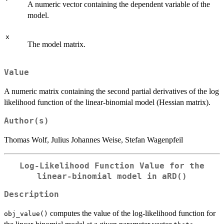
A numeric vector containing the dependent variable of the
model.
x
The model matrix.
Value
A numeric matrix containing the second partial derivatives of the log
likelihood function of the linear-binomial model (Hessian matrix).
Author(s)
Thomas Wolf, Julius Johannes Weise, Stefan Wagenpfeil
Log-Likelihood Function Value for the
linear-binomial model in
aRD()
Description
computes the value of the log-likelihood function for
obj_value()