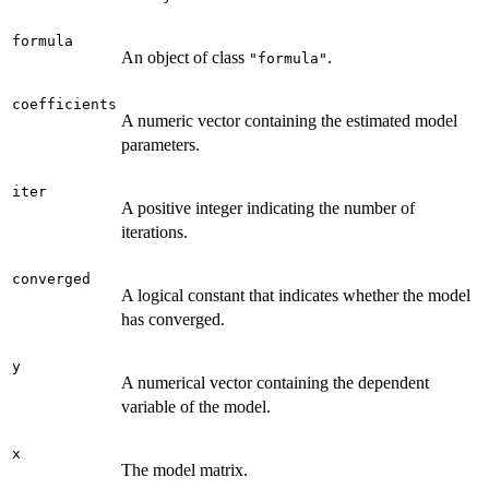
formula
An object of class
.
"formula"
coefficients
A numeric vector containing the estimated model
parameters.
iter
A positive integer indicating the number of
iterations.
converged
A logical constant that indicates whether the model
has converged.
y
A numerical vector containing the dependent
variable of the model.
x
The model matrix.