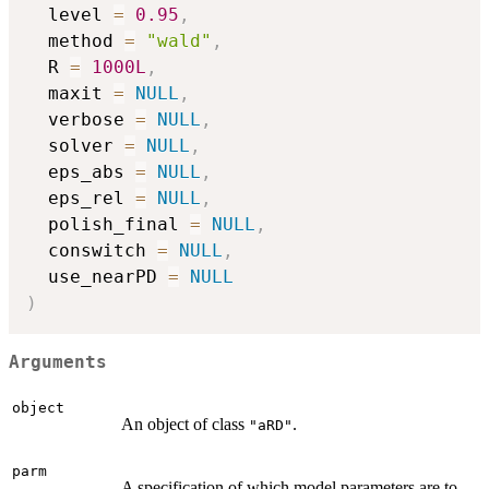
  level 
=
0.95
,
  method 
=
"wald"
,
  R 
=
1000L
,
  maxit 
=
NULL
,
  verbose 
=
NULL
,
  solver 
=
NULL
,
  eps_abs 
=
NULL
,
  eps_rel 
=
NULL
,
  polish_final 
=
NULL
,
  conswitch 
=
NULL
,
  use_nearPD 
=
NULL
)
Arguments
object
An object of class
.
"aRD"
parm
A specification of which model parameters are to