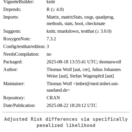
VignetteBuilder:
knitr
Depends:
R (≥ 4.0)
Imports:
Matrix, matrixStats, osqp, quadprog,
methods, stats, boot, checkmate
Suggests:
knitr, rmarkdown, testthat (≥ 3.0.0)
RoxygenNote:
7.3.2
Config/testthat/edition:
3
NeedsCompilation:
no
Packaged:
2025-08-18 13:55:41 UTC; thomaswolf
Author:
Thomas Wolf [aut, cre], Julius Johannes
Weise [aut], Stefan Wagenpfeil [aut]
Maintainer:
Thomas Wolf <imbei@med-imbei.uni-
saarland.de>
Repository:
CRAN
Date/Publication:
2025-08-22 18:20:12 UTC
Adjusted Risk differences via specifically
penalized likelihood