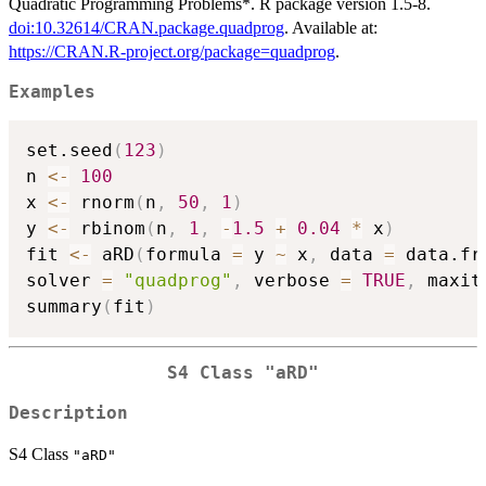
Quadratic Programming Problems*. R package version 1.5-8.
doi:10.32614/CRAN.package.quadprog
. Available at:
https://CRAN.R-project.org/package=quadprog
.
Examples
set.seed
(
123
)
n 
<-
100
x 
<-
 rnorm
(
n
,
50
,
1
)
y 
<-
 rbinom
(
n
,
1
,
-
1.5
+
0.04
*
 x
)
fit 
<-
 aRD
(
formula 
=
 y 
~
 x
,
 data 
=
 data.fr
solver 
=
"quadprog"
,
 verbose 
=
TRUE
,
 maxit
summary
(
fit
)
S4 Class
"aRD"
Description
S4 Class
"aRD"