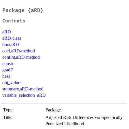
Package {aRD}
Contents
aRD
aRD-class
bootaRD
coef,aRD-method
confint,aRD-method
constr
gradF
hess
obj_value
summary,aRD-method
variable_selection_aRD
Type:
Package
Title:
Adjusted Risk Differences via Specifically
Penalized Likelihood