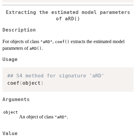
Extracting the estimated model parameters
of
aRD()
Description
For objects of class
,
extracts the estimated model
"aRD"
coef()
parameters of
.
aRD()
Usage
## S4 method for signature 'aRD'
coef
(
object
)
Arguments
object
An object of class
.
"aRD"
Value