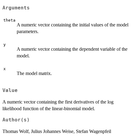
Arguments
theta
A numeric vector containing the initial values of the model
parameters.
y
A numeric vector containing the dependent variable of the
model.
x
The model matrix.
Value
A numeric vector containing the first derivatives of the log
likelihood function of the linear-binomial model.
Author(s)
Thomas Wolf, Julius Johannes Weise, Stefan Wagenpfeil