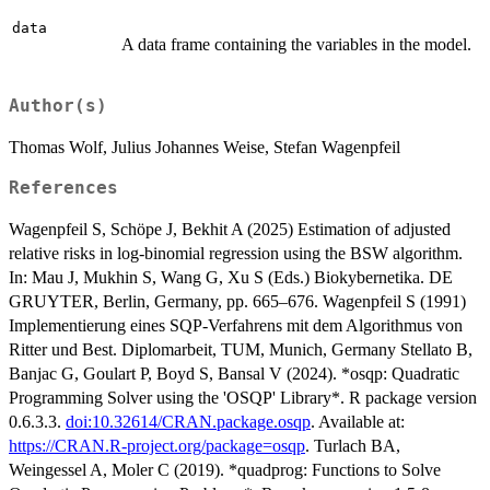
data
A data frame containing the variables in the model.
Author(s)
Thomas Wolf, Julius Johannes Weise, Stefan Wagenpfeil
References
Wagenpfeil S, Schöpe J, Bekhit A (2025) Estimation of adjusted
relative risks in log-binomial regression using the BSW algorithm.
In: Mau J, Mukhin S, Wang G, Xu S (Eds.) Biokybernetika. DE
GRUYTER, Berlin, Germany, pp. 665–676. Wagenpfeil S (1991)
Implementierung eines SQP-Verfahrens mit dem Algorithmus von
Ritter und Best. Diplomarbeit, TUM, Munich, Germany Stellato B,
Banjac G, Goulart P, Boyd S, Bansal V (2024). *osqp: Quadratic
Programming Solver using the 'OSQP' Library*. R package version
0.6.3.3.
doi:10.32614/CRAN.package.osqp
. Available at:
https://CRAN.R-project.org/package=osqp
. Turlach BA,
Weingessel A, Moler C (2019). *quadprog: Functions to Solve