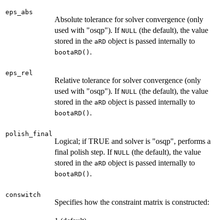
eps_abs
Absolute tolerance for solver convergence (only
used with "osqp"). If
(the default), the value
NULL
stored in the
object is passed internally to
aRD
.
bootaRD()
eps_rel
Relative tolerance for solver convergence (only
used with "osqp"). If
(the default), the value
NULL
stored in the
object is passed internally to
aRD
.
bootaRD()
polish_final
Logical; if TRUE and solver is "osqp", performs a
final polish step. If
(the default), the value
NULL
stored in the
object is passed internally to
aRD
.
bootaRD()
conswitch
Specifies how the constraint matrix is constructed: