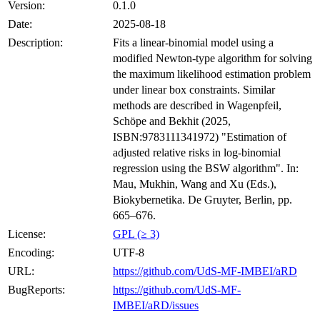
Version:
0.1.0
Date:
2025-08-18
Description:
Fits a linear-binomial model using a
modified Newton-type algorithm for solving
the maximum likelihood estimation problem
under linear box constraints. Similar
methods are described in Wagenpfeil,
Schöpe and Bekhit (2025,
ISBN:9783111341972) "Estimation of
adjusted relative risks in log-binomial
regression using the BSW algorithm". In:
Mau, Mukhin, Wang and Xu (Eds.),
Biokybernetika. De Gruyter, Berlin, pp.
665–676.
License:
GPL (≥ 3)
Encoding:
UTF-8
URL:
https://github.com/UdS-MF-IMBEI/aRD
BugReports:
https://github.com/UdS-MF-
IMBEI/aRD/issues