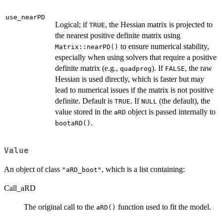
use_nearPD
Logical; if
, the Hessian matrix is projected to
TRUE
the nearest positive definite matrix using
to ensure numerical stability,
Matrix::nearPD()
especially when using solvers that require a positive
definite matrix (e.g.,
). If
, the raw
quadprog
FALSE
Hessian is used directly, which is faster but may
lead to numerical issues if the matrix is not positive
definite. Default is
. If
(the default), the
TRUE
NULL
value stored in the
object is passed internally to
aRD
.
bootaRD()
Value
An object of class
, which is a list containing:
"aRD_boot"
Call_aRD
The original call to the
function used to fit the model.
aRD()