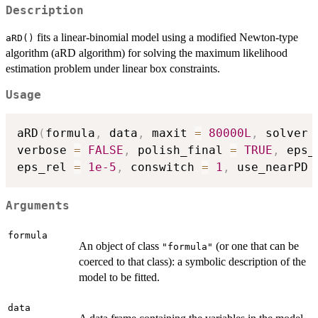
Description
fits a linear-binomial model using a modified Newton-type
aRD()
algorithm (aRD algorithm) for solving the maximum likelihood
estimation problem under linear box constraints.
Usage
aRD
(
formula
,
 data
,
 maxit 
=
80000L
,
 solver 
verbose 
=
FALSE
,
 polish_final 
=
TRUE
,
 eps_
eps_rel 
=
1e-5
,
 conswitch 
=
1
,
 use_nearPD 
Arguments
formula
An object of class
(or one that can be
"formula"
coerced to that class): a symbolic description of the
model to be fitted.
data