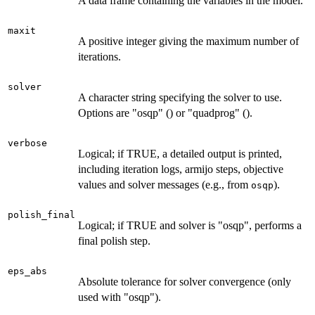
A data frame containing the variables in the model.
maxit
A positive integer giving the maximum number of
iterations.
solver
A character string specifying the solver to use.
Options are "osqp" () or "quadprog" ().
verbose
Logical; if TRUE, a detailed output is printed,
including iteration logs, armijo steps, objective
values and solver messages (e.g., from
).
osqp
polish_final
Logical; if TRUE and solver is "osqp", performs a
final polish step.
eps_abs
Absolute tolerance for solver convergence (only
used with "osqp").