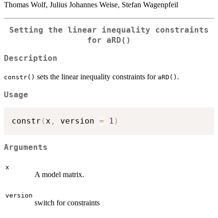
Thomas Wolf, Julius Johannes Weise, Stefan Wagenpfeil
Setting the linear inequality constraints
for
aRD()
Description
sets the linear inequality constraints for
.
constr()
aRD()
Usage
constr
(
x
,
 version 
=
1
)
Arguments
x
A model matrix.
version
switch for constraints