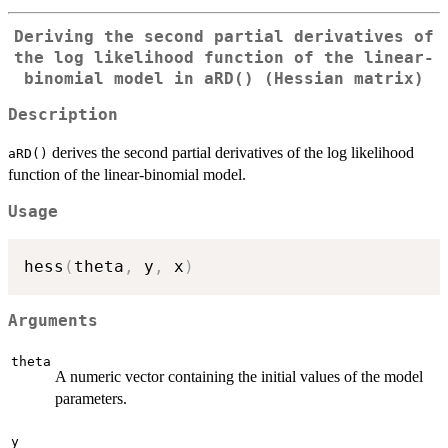
Deriving the second partial derivatives of
the log likelihood function of the linear-
binomial model in
aRD()
(Hessian matrix)
Description
derives the second partial derivatives of the log likelihood
aRD()
function of the linear-binomial model.
Usage
hess
(
theta
,
 y
,
 x
)
Arguments
theta
A numeric vector containing the initial values of the model
parameters.
y