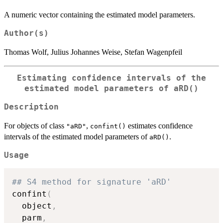
A numeric vector containing the estimated model parameters.
Author(s)
Thomas Wolf, Julius Johannes Weise, Stefan Wagenpfeil
Estimating confidence intervals of the
estimated model parameters of
aRD()
Description
For objects of class
,
estimates confidence
"aRD"
confint()
intervals of the estimated model parameters of
.
aRD()
Usage
## S4 method for signature 'aRD'
confint
(
  object
,
  parm
,