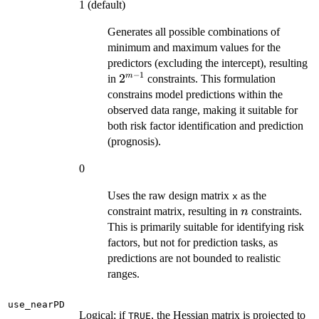
1 (default)
Generates all possible combinations of
minimum and maximum values for the
predictors (excluding the intercept), resulting
−
1
2^{m-
2
m
in
constraints. This formulation
1}
constrains model predictions within the
observed data range, making it suitable for
both risk factor identification and prediction
(prognosis).
0
Uses the raw design matrix
as the
x
n
constraint matrix, resulting in
constraints.
n
This is primarily suitable for identifying risk
factors, but not for prediction tasks, as
predictions are not bounded to realistic
ranges.
use_nearPD
Logical; if
, the Hessian matrix is projected to
TRUE