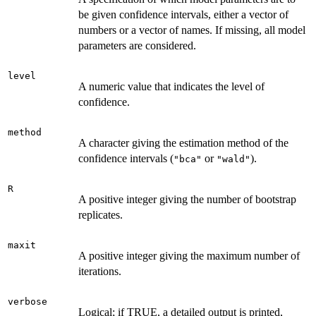
be given confidence intervals, either a vector of
numbers or a vector of names. If missing, all model
parameters are considered.
level
A numeric value that indicates the level of
confidence.
method
A character giving the estimation method of the
confidence intervals (
or
).
"bca"
"wald"
R
A positive integer giving the number of bootstrap
replicates.
maxit
A positive integer giving the maximum number of
iterations.
verbose
Logical; if TRUE, a detailed output is printed,