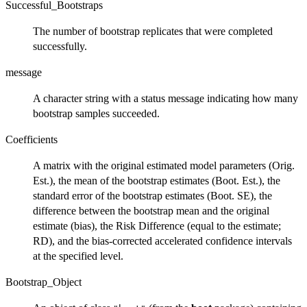
Successful_Bootstraps
The number of bootstrap replicates that were completed
successfully.
message
A character string with a status message indicating how many
bootstrap samples succeeded.
Coefficients
A matrix with the original estimated model parameters (Orig.
Est.), the mean of the bootstrap estimates (Boot. Est.), the
standard error of the bootstrap estimates (Boot. SE), the
difference between the bootstrap mean and the original
estimate (bias), the Risk Difference (equal to the estimate;
RD), and the bias-corrected accelerated confidence intervals
at the specified level.
Bootstrap_Object