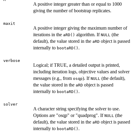
A positive integer greater than or equal to 1000
giving the number of bootstrap replicates.
maxit
A positive integer giving the maximum number of
iterations in the
algorithm. If
(the
aRD()
NULL
default), the value stored in the
object is passed
aRD
internally to
.
bootaRD()
verbose
Logical; if TRUE, a detailed output is printed,
including iteration logs, objective values and solver
messages (e.g., from
). If
(the default),
osqp
NULL
the value stored in the
object is passed
aRD
internally to
.
bootaRD()
solver
A character string specifying the solver to use.
Options are "osqp" or "quadprog". If
(the
NULL
default), the value stored in the
object is passed
aRD
internally to
.
bootaRD()