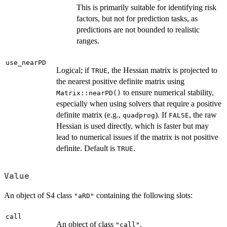
This is primarily suitable for identifying risk
factors, but not for prediction tasks, as
predictions are not bounded to realistic
ranges.
use_nearPD
Logical; if
, the Hessian matrix is projected to
TRUE
the nearest positive definite matrix using
to ensure numerical stability,
Matrix::nearPD()
especially when using solvers that require a positive
definite matrix (e.g.,
). If
, the raw
quadprog
FALSE
Hessian is used directly, which is faster but may
lead to numerical issues if the matrix is not positive
definite. Default is
.
TRUE
Value
An object of S4 class
containing the following slots:
"aRD"
call
An object of class
.
"call"