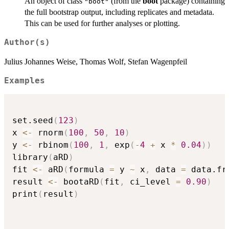
An object of class
(from the
boot
package) containing
"boot"
the full bootstrap output, including replicates and metadata.
This can be used for further analyses or plotting.
Author(s)
Julius Johannes Weise, Thomas Wolf, Stefan Wagenpfeil
Examples
set.seed
(
123
)
x 
<-
 rnorm
(
100
,
50
,
10
)
y 
<-
 rbinom
(
100
,
1
,
 exp
(
-
4
+
 x 
*
0.04
)
)
library
(
aRD
)
fit 
<-
 aRD
(
formula 
=
 y 
~
 x
,
 data 
=
 data.fr
result 
<-
 bootaRD
(
fit
,
 ci_level 
=
0.90
)
print
(
result
)