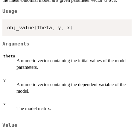
the linear-binomial model at a given parameter vector
.
theta
Usage
obj_value
(
theta
,
 y
,
 x
)
Arguments
theta
A numeric vector containing the initial values of the model
parameters.
y
A numeric vector containing the dependent variable of the
model.
x
The model matrix.
Value