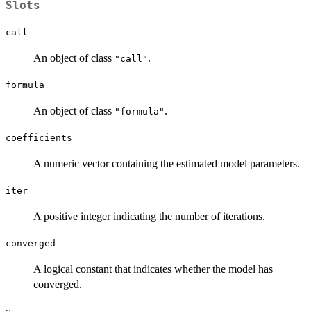
Slots
call
An object of class
.
"call"
formula
An object of class
.
"formula"
coefficients
A numeric vector containing the estimated model parameters.
iter
A positive integer indicating the number of iterations.
converged
A logical constant that indicates whether the model has
converged.