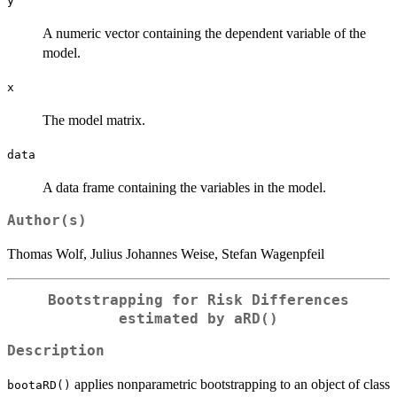
y
A numeric vector containing the dependent variable of the
model.
x
The model matrix.
data
A data frame containing the variables in the model.
Author(s)
Thomas Wolf, Julius Johannes Weise, Stefan Wagenpfeil
Bootstrapping for Risk Differences
estimated by
aRD()
Description
applies nonparametric bootstrapping to an object of class
bootaRD()