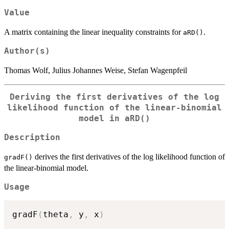
Value
A matrix containing the linear inequality constraints for
.
aRD()
Author(s)
Thomas Wolf, Julius Johannes Weise, Stefan Wagenpfeil
Deriving the first derivatives of the log
likelihood function of the linear-binomial
model in
aRD()
Description
derives the first derivatives of the log likelihood function of
gradF()
the linear-binomial model.
Usage
gradF
(
theta
,
 y
,
 x
)