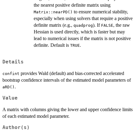
the nearest positive definite matrix using
to ensure numerical stability,
Matrix::nearPD()
especially when using solvers that require a positive
definite matrix (e.g.,
). If
, the raw
quadprog
FALSE
Hessian is used directly, which is faster but may
lead to numerical issues if the matrix is not positive
definite. Default is
.
TRUE
Details
provides Wald (default) and bias-corrected accelerated
confint
bootstrap confidence intervals of the estimated model parameters of
.
aRD()
Value
A matrix with columns giving the lower and upper confidence limits
of each estimated model parameter.
Author(s)