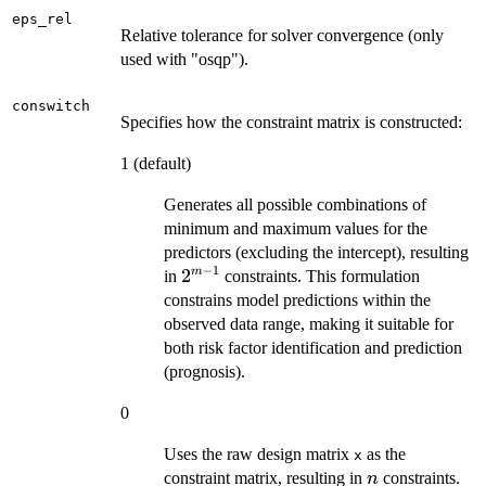
eps_rel
Relative tolerance for solver convergence (only
used with "osqp").
conswitch
Specifies how the constraint matrix is constructed:
1 (default)
Generates all possible combinations of
minimum and maximum values for the
predictors (excluding the intercept), resulting
−
1
2^{m-
2
m
in
constraints. This formulation
1}
constrains model predictions within the
observed data range, making it suitable for
both risk factor identification and prediction
(prognosis).
0
Uses the raw design matrix
as the
x
n
constraint matrix, resulting in
constraints.
n