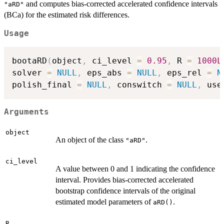
and computes bias-corrected accelerated confidence intervals
"aRD"
(BCa) for the estimated risk differences.
Usage
bootaRD
(
object
,
 ci_level 
=
0.95
,
 R 
=
1000L
solver 
=
NULL
,
 eps_abs 
=
NULL
,
 eps_rel 
=
N
polish_final 
=
NULL
,
 conswitch 
=
NULL
,
 use
Arguments
object
An object of the class
.
"aRD"
ci_level
A value between 0 and 1 indicating the confidence
interval. Provides bias-corrected accelerated
bootstrap confidence intervals of the original
estimated model parameters of
.
aRD()
R