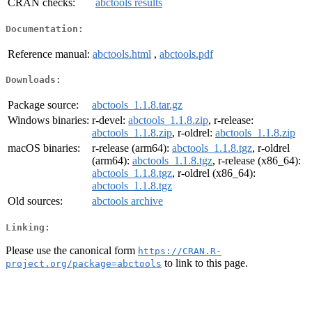
CRAN checks:
abctools results
Documentation:
Reference manual:
abctools.html
,
abctools.pdf
Downloads:
Package source:
abctools_1.1.8.tar.gz
Windows binaries:
r-devel:
abctools_1.1.8.zip
, r-release:
abctools_1.1.8.zip
, r-oldrel:
abctools_1.1.8.zip
macOS binaries:
r-release (arm64):
abctools_1.1.8.tgz
, r-oldrel
(arm64):
abctools_1.1.8.tgz
, r-release (x86_64):
abctools_1.1.8.tgz
, r-oldrel (x86_64):
abctools_1.1.8.tgz
Old sources:
abctools archive
Linking:
Please use the canonical form
https://CRAN.R-
to link to this page.
project.org/package=abctools