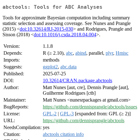
abctools: Tools for ABC Analyses
Tools for approximate Bayesian computation including summary
statistic selection and assessing coverage. See Nunes and Prangle
(2015) <
doi:10.32614/RJ-2015-030
> and Rodrigues, Prangle and
Sisson (2018) <
doi:10.1016/j.csda.2018.04.004
>.
Version:
1.1.8
Depends:
R (≥ 2.10),
abc
,
abind
, parallel,
plyr
,
Hmisc
Imports:
methods
Suggests:
ggplot2
,
abc.data
Published:
2025-07-25
DOI:
10.32614/CRAN.package.abctools
Author:
Matt Nunes [aut, cre], Dennis Prangle [aut],
Guilherme Rodrigues [ctb]
Maintainer:
Matt Nunes <nunesrpackages at gmail.com>
BugReports:
https://github.com/dennisprangle/abctools/issues
License:
GPL-2
|
GPL-3
[expanded from: GPL (≥ 2)]
URL:
https://github.com/dennisprangle/abctools
NeedsCompilation:
yes
Citation:
abctools citation info