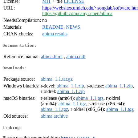
License:
MIT
+ file
LICENSE
URL:
https://websites.umich.edu/~songlab/software.
https://github.com/canyi-chen/abima
NeedsCompilation:
no
Materials:
README
,
NEWS
CRAN checks:
abima results
Documentation:
Reference manual:
abima.html
,
abima.pdf
Downloads:
Package source:
abima_1.1.tar.gz
Windows binaries:
r-devel:
abima_1.1.zip
, r-release:
abima_1.1.zip
,
r-oldrel:
abima_1.1.zip
macOS binaries:
r-release (arm64):
abima_1.1.tgz
, r-oldrel
(arm64):
abima_1.1.tgz
, r-release (x86_64):
abima_1.1.tgz
, r-oldrel (x86_64):
abima_1.1.tgz
Old sources:
abima archive
Linking:
Please use the canonical form