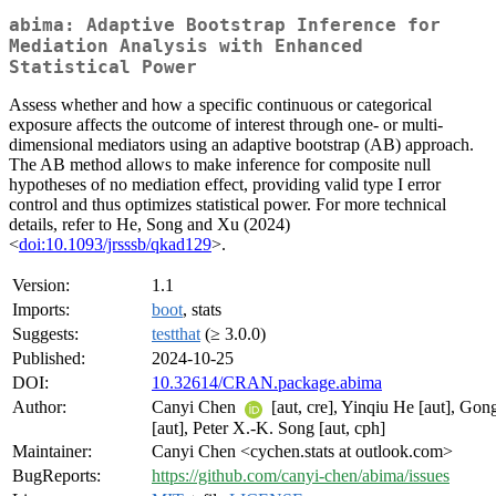
abima: Adaptive Bootstrap Inference for
Mediation Analysis with Enhanced
Statistical Power
Assess whether and how a specific continuous or categorical
exposure affects the outcome of interest through one- or multi-
dimensional mediators using an adaptive bootstrap (AB) approach.
The AB method allows to make inference for composite null
hypotheses of no mediation effect, providing valid type I error
control and thus optimizes statistical power. For more technical
details, refer to He, Song and Xu (2024)
<
doi:10.1093/jrsssb/qkad129
>.
Version:
1.1
Imports:
boot
, stats
Suggests:
testthat
(≥ 3.0.0)
Published:
2024-10-25
DOI:
10.32614/CRAN.package.abima
Author:
Canyi Chen
[aut, cre], Yinqiu He [aut], Go
[aut], Peter X.-K. Song [aut, cph]
Maintainer:
Canyi Chen <cychen.stats at outlook.com>
BugReports:
https://github.com/canyi-chen/abima/issues