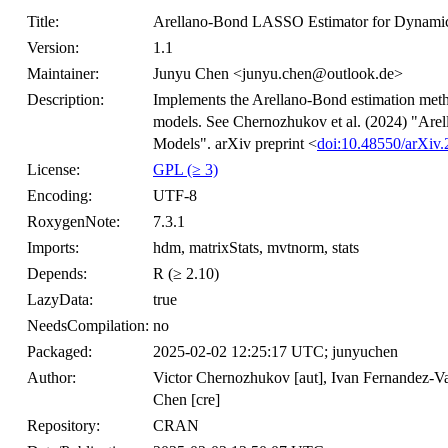
Title:
Arellano-Bond LASSO Estimator for Dynamic
Version:
1.1
Maintainer:
Junyu Chen <junyu.chen@outlook.de>
Description:
Implements the Arellano-Bond estimation met
models. See Chernozhukov et al. (2024) "Ar
Models". arXiv preprint <
doi:10.48550/arXiv
License:
GPL (≥ 3)
Encoding:
UTF-8
RoxygenNote:
7.3.1
Imports:
hdm, matrixStats, mvtnorm, stats
Depends:
R (≥ 2.10)
LazyData:
true
NeedsCompilation:
no
Packaged:
2025-02-02 12:25:17 UTC; junyuchen
Author:
Victor Chernozhukov [aut], Ivan Fernandez-Va
Chen [cre]
Repository:
CRAN