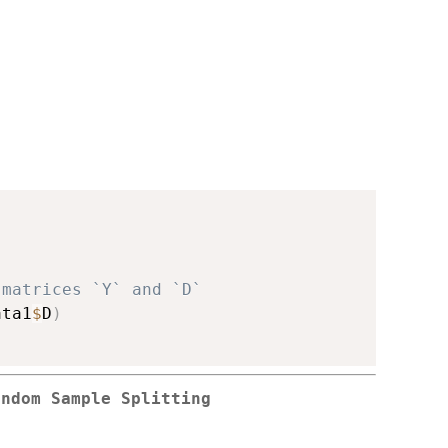
 matrices `Y` and `D`
ata1
$
D
)
andom Sample Splitting