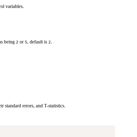
ol variables.
ons being
or
, default is
.
2
5
2
eir standard errors, and T-statistics.