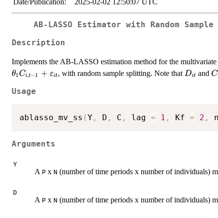
Date/Publication:
2025-02-02 12:50:07 UTC
AB-LASSO Estimator with Random Sample
Description
Implements the AB-LASSO estimation method for the multivariat
+
D_{it}
C
, with random sample splitting. Note that
and
θ
C
ε
D
C
1
,
−
1
i
t
i
t
i
t
Usage
ablasso_mv_ss
(
Y
,
 D
,
 C
,
 lag 
=
1
,
 Kf 
=
2
,
 
Arguments
Y
A
x
(number of time periods x number of individuals) m
P
N
D
A
x
(number of time periods x number of individuals) ma
P
N