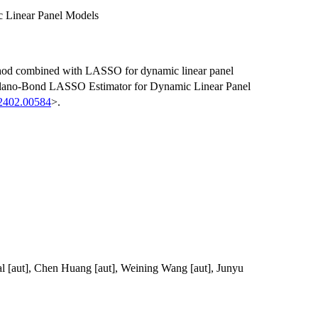
 Linear Panel Models
hod combined with LASSO for dynamic linear panel
ellano-Bond LASSO Estimator for Dynamic Linear Panel
.2402.00584
>.
l [aut], Chen Huang [aut], Weining Wang [aut], Junyu