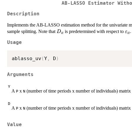
AB-LASSO Estimator With
Description
Implements the AB-LASSO estimation method for the univariate 
D_{it}
\v
sample splitting. Note that
is predetermined with respect to
.
D
ε
i
t
i
t
Usage
ablasso_uv
(
Y
,
 D
)
Arguments
Y
A
x
(number of time periods x number of individuals) matrix
P
N
D
A
x
(number of time periods x number of individuals) matrix 
P
N
Value