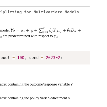
 Splitting for Multivariate Models
L
Y_{it} =
=
+
+
+
+
∑
e model
Y
α
γ
β
Y
θ
D
,
−
0
i
t
i
t
j
i
t
j
i
t
=
1
j
\alpha_{i} +
_{it}
\varepsilon_{it}
are predetermined with respect to
.
ε
i
t
i
t
\gamma_{t} +
\sum_{j=1}^{L}
\beta_{j}
Y_{i,t-j} +
nboot 
=
100
,
 seed 
=
202302
)
\theta_{0}
D_{it} +
\theta_{1}
C_{i,t-1} +
\varepsilon_{it}
atrix containing the outcome/response variable
.
Y
trix containing the policy variable/treatment
.
D