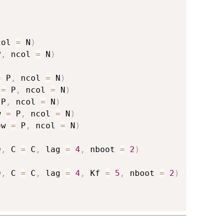
col 
=
 N
)
P
,
 ncol 
=
 N
)
=
 P
,
 ncol 
=
 N
)
 
=
 P
,
 ncol 
=
 N
)
 P
,
 ncol 
=
 N
)
w 
=
 P
,
 ncol 
=
 N
)
ow 
=
 P
,
 ncol 
=
 N
)
D
,
 C 
=
 C
,
 lag 
=
4
,
 nboot 
=
2
)
D
,
 C 
=
 C
,
 lag 
=
4
,
 Kf 
=
5
,
 nboot 
=
2
)