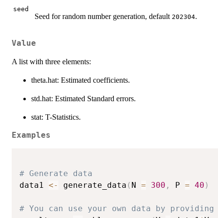
seed
Seed for random number generation, default
.
202304
Value
A list with three elements:
theta.hat: Estimated coefficients.
std.hat: Estimated Standard errors.
stat: T-Statistics.
Examples
# Generate data
data1 
<-
 generate_data
(
N 
=
300
,
 P 
=
40
)
# You can use your own data by providing