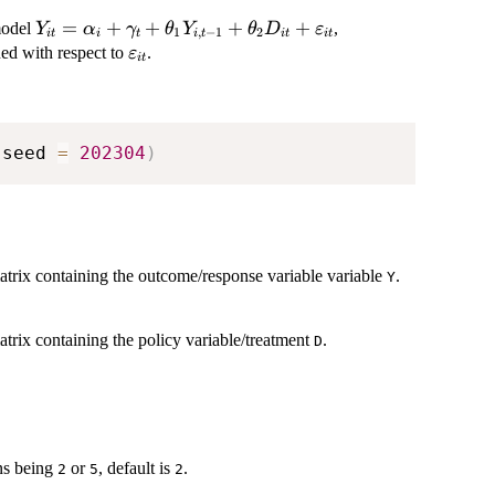
Y_{it} =
=
+
+
+
+
model
,
Y
α
γ
θ
Y
θ
D
ε
1
,
−
1
2
i
t
i
t
i
t
i
t
i
t
\alpha_{i} +
\varepsilon_{it}
ed with respect to
.
ε
i
t
\gamma_{t} +
\theta_{1}
Y_{i,t-1} +
\theta_{2}
 seed 
=
202304
)
D_{it} +
\varepsilon_{it}
atrix containing the outcome/response variable variable
.
Y
trix containing the policy variable/treatment
.
D
ons being
or
, default is
.
2
5
2