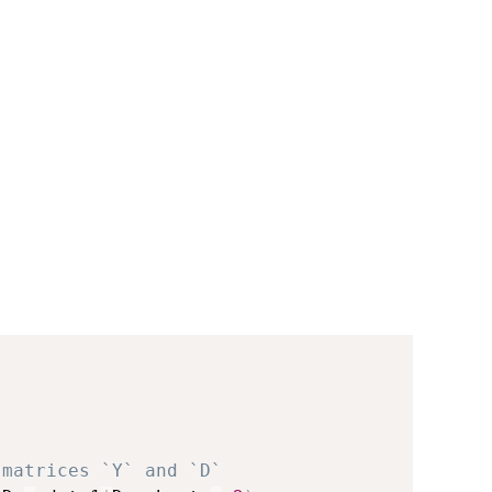
 matrices `Y` and `D`