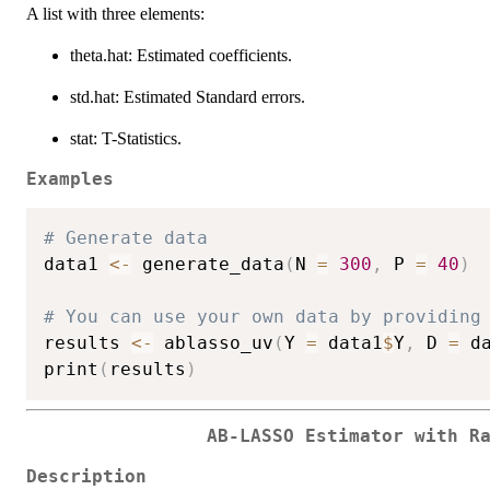
A list with three elements:
theta.hat: Estimated coefficients.
std.hat: Estimated Standard errors.
stat: T-Statistics.
Examples
# Generate data
data1 
<-
 generate_data
(
N 
=
300
,
 P 
=
40
)
# You can use your own data by providing
results 
<-
 ablasso_uv
(
Y 
=
 data1
$
Y
,
 D 
=
 d
print
(
results
)
AB-LASSO Estimator with R
Description