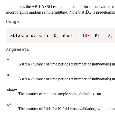
Implements the AB-LASSO estimation method for the univariate 
D_{it}
incorporating random sample splitting. Note that
is predetermin
D
i
t
Usage
ablasso_uv_ss
(
Y
,
 D
,
 nboot 
=
100
,
 Kf 
=
2
,
Arguments
Y
A
x
(number of time periods x number of individuals) m
P
N
D
A
x
(number of time periods x number of individuals) ma
P
N
nboot
The number of random sample splits, default is
.
100
Kf
The number of folds for K-fold cross-validation, with opti