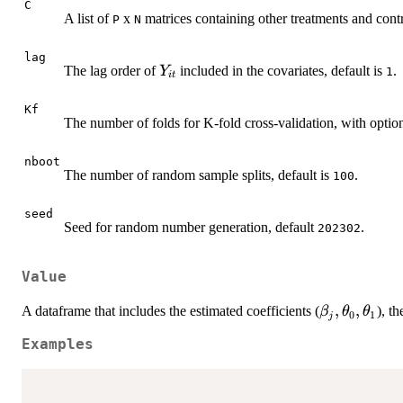
C
A list of
x
matrices containing other treatments and contr
P
N
lag
Y_{it}
The lag order of
included in the covariates, default is
.
Y
1
i
t
Kf
The number of folds for K-fold cross-validation, with opti
nboot
The number of random sample splits, default is
.
100
seed
Seed for random number generation, default
.
202302
Value
\beta_{j},
,
,
A dataframe that includes the estimated coefficients (
), th
β
θ
θ
0
1
j
\theta_{0},
Examples
\theta_{1}