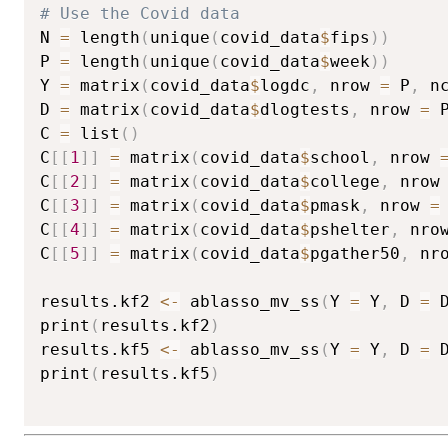
# Use the Covid data
N 
=
 length
(
unique
(
covid_data
$
fips
)
)
P 
=
 length
(
unique
(
covid_data
$
week
)
)
Y 
=
 matrix
(
covid_data
$
logdc
,
 nrow 
=
 P
,
 n
D 
=
 matrix
(
covid_data
$
dlogtests
,
 nrow 
=
 
C 
=
 list
(
)
C
[
[
1
]
]
=
 matrix
(
covid_data
$
school
,
 nrow 
C
[
[
2
]
]
=
 matrix
(
covid_data
$
college
,
 nrow
C
[
[
3
]
]
=
 matrix
(
covid_data
$
pmask
,
 nrow 
=
C
[
[
4
]
]
=
 matrix
(
covid_data
$
pshelter
,
 nro
C
[
[
5
]
]
=
 matrix
(
covid_data
$
pgather50
,
 nr
results.kf2 
<-
 ablasso_mv_ss
(
Y 
=
 Y
,
 D 
=
 
print
(
results.kf2
)
results.kf5 
<-
 ablasso_mv_ss
(
Y 
=
 Y
,
 D 
=
 
print
(
results.kf5
)