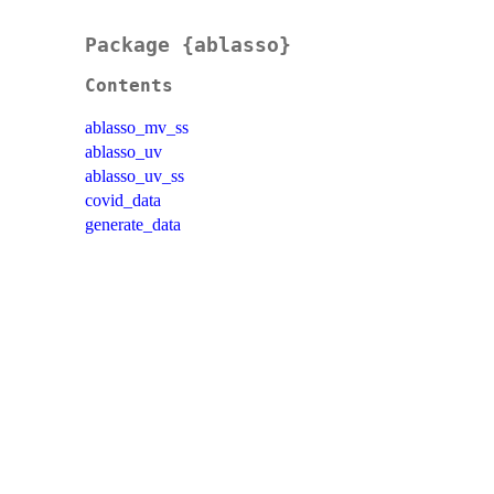
Package {ablasso}
Contents
ablasso_mv_ss
ablasso_uv
ablasso_uv_ss
covid_data
generate_data