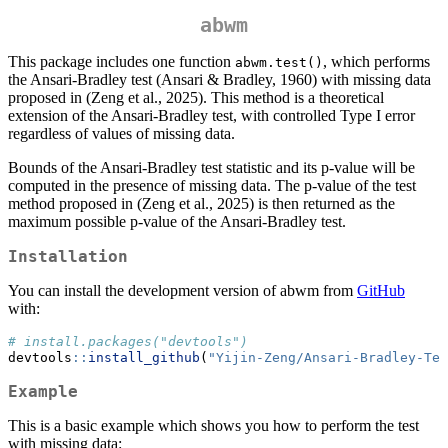
abwm
This package includes one function
, which performs
abwm.test()
the Ansari-Bradley test (Ansari & Bradley, 1960) with missing data
proposed in (Zeng et al., 2025). This method is a theoretical
extension of the Ansari-Bradley test, with controlled Type I error
regardless of values of missing data.
Bounds of the Ansari-Bradley test statistic and its p-value will be
computed in the presence of missing data. The p-value of the test
method proposed in (Zeng et al., 2025) is then returned as the
maximum possible p-value of the Ansari-Bradley test.
Installation
You can install the development version of abwm from
GitHub
with:
# install.packages("devtools")
devtools
::
install_github
(
"Yijin-Zeng/Ansari-Bradley-Tes
Example
This is a basic example which shows you how to perform the test
with missing data: