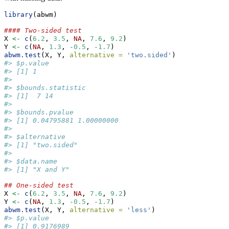
library
(abwm)
#### Two-sided test
X 
<-
c
(
6.2
, 
3.5
, 
NA
, 
7.6
, 
9.2
)
Y 
<-
c
(
NA
, 
1.3
, 
-
0.5
, 
-
1.7
)
abwm.test
(X, Y, 
alternative =
'two.sided'
)
#> $p.value
#> [1] 1
#> 
#> $bounds.statistic
#> [1]  7 14
#> 
#> $bounds.pvalue
#> [1] 0.04795881 1.00000000
#> 
#> $alternative
#> [1] "two.sided"
#> 
#> $data.name
#> [1] "X and Y"
## One-sided test
X 
<-
c
(
6.2
, 
3.5
, 
NA
, 
7.6
, 
9.2
)
Y 
<-
c
(
NA
, 
1.3
, 
-
0.5
, 
-
1.7
)
abwm.test
(X, Y, 
alternative =
'less'
)
#> $p.value
#> [1] 0.9176989