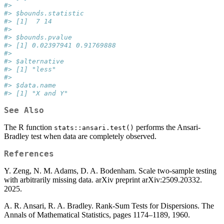
#> 
#> $bounds.statistic
#> [1]  7 14
#> 
#> $bounds.pvalue
#> [1] 0.02397941 0.91769888
#> 
#> $alternative
#> [1] "less"
#> 
#> $data.name
#> [1] "X and Y"
See Also
The R function
performs the Ansari-
stats::ansari.test()
Bradley test when data are completely observed.
References
Y. Zeng, N. M. Adams, D. A. Bodenham. Scale two-sample testing
with arbitrarily missing data. arXiv preprint arXiv:2509.20332.
2025.
A. R. Ansari, R. A. Bradley. Rank-Sum Tests for Dispersions. The
Annals of Mathematical Statistics, pages 1174–1189, 1960.