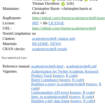
Thomas Davidson
[ctb]
Maintainer:
Christopher Barrie <christopher.barrie at
ed.ac.uk>
BugReports:
https://github.com/cjbarrie/academictwitteR/issue
License:
MIT
+ file
LICENSE
URL:
https://github.com/cjbarrie/academictwitteR
NeedsCompilation:
no
Citation:
academictwitteR citation info
Materials:
README
,
NEWS
CRAN checks:
academictwitteR results
Documentation:
Reference manual:
academictwitteR.html
,
academictwitteR.pdf
Vignettes:
Authorization for Twitter Academic Research
Product Track
(
source
,
R code
)
Batch Compliance
(
source
,
R code
)
Building a query in academictwitteR
(
source
,
R
code
)
Understanding API errors
(
source
,
R code
)
Intro. to academictwitteR
(
source
,
R code
)
Building a tidy data frame
(
source
,
R code
)