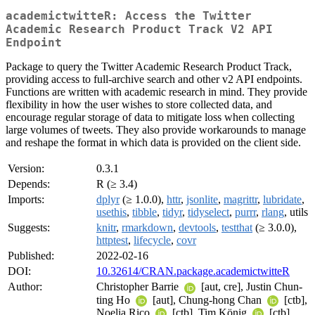
academictwitteR: Access the Twitter
Academic Research Product Track V2 API
Endpoint
Package to query the Twitter Academic Research Product Track,
providing access to full-archive search and other v2 API endpoints.
Functions are written with academic research in mind. They provide
flexibility in how the user wishes to store collected data, and
encourage regular storage of data to mitigate loss when collecting
large volumes of tweets. They also provide workarounds to manage
and reshape the format in which data is provided on the client side.
Version:
0.3.1
Depends:
R (≥ 3.4)
Imports:
dplyr
(≥ 1.0.0),
httr
,
jsonlite
,
magrittr
,
lubridate
,
usethis
,
tibble
,
tidyr
,
tidyselect
,
purrr
,
rlang
, utils
Suggests:
knitr
,
rmarkdown
,
devtools
,
testthat
(≥ 3.0.0),
httptest
,
lifecycle
,
covr
Published:
2022-02-16
DOI:
10.32614/CRAN.package.academictwitteR
Author:
Christopher Barrie
[aut, cre], Justin Chun-
ting Ho
[aut], Chung-hong Chan
[ctb],
Noelia Rico
[ctb], Tim König
[ctb],