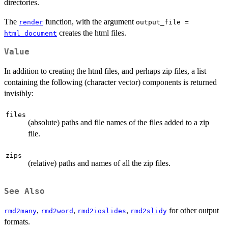
directories.
The
function, with the argument
render
output_file =
creates the html files.
html_document
Value
In addition to creating the html files, and perhaps zip files, a list
containing the following (character vector) components is returned
invisibly:
files
(absolute) paths and file names of the files added to a zip
file.
zips
(relative) paths and names of all the zip files.
See Also
,
,
,
for other output
rmd2many
rmd2word
rmd2ioslides
rmd2slidy
formats.