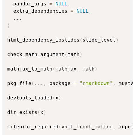
  pandoc_args 
=
NULL
,
  extra_dependencies 
=
NULL
,
...
)
html_dependency_ioslides
(
slide_level
)
check_math_argument
(
math
)
mathjax_to_math
(
mathjax
,
 math
)
pkg_file
(
...
,
 package 
=
"rmarkdown"
,
 mustW
devtools_loaded
(
x
)
dir_exists
(
x
)
citeproc_required
(
yaml_front_matter
,
 input