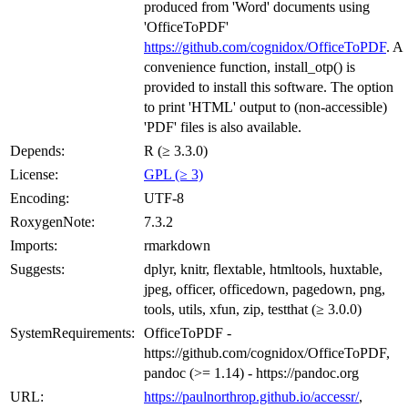
produced from 'Word' documents using
'OfficeToPDF'
https://github.com/cognidox/OfficeToPDF
. A
convenience function, install_otp() is
provided to install this software. The option
to print 'HTML' output to (non-accessible)
'PDF' files is also available.
Depends:
R (≥ 3.3.0)
License:
GPL (≥ 3)
Encoding:
UTF-8
RoxygenNote:
7.3.2
Imports:
rmarkdown
Suggests:
dplyr, knitr, flextable, htmltools, huxtable,
jpeg, officer, officedown, pagedown, png,
tools, utils, xfun, zip, testthat (≥ 3.0.0)
SystemRequirements:
OfficeToPDF -
https://github.com/cognidox/OfficeToPDF,
pandoc (>= 1.14) - https://pandoc.org
URL:
https://paulnorthrop.github.io/accessr/
,