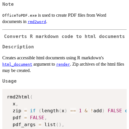
Note
is used to create PDF files from Word
OfficeToPDF.exe
documents in
.
rmd2word
Converts R markdown code to html documents
Description
Creates accessible html documents using R markdown's
argument to
. Zip archives of the html files
html_document
render
may be created.
Usage
rmd2html
(
  x
,
  zip 
=
if
(
length
(
x
)
==
1
&
!
add
)
FALSE
e
  pdf 
=
FALSE
,
  pdf_args 
=
 list
(
)
,