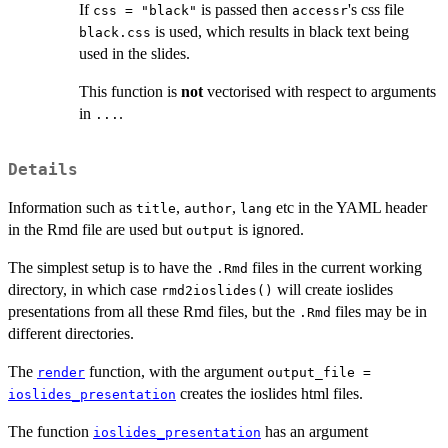
If
is passed then
's css file
css = "black"
accessr
is used, which results in black text being
black.css
used in the slides.
This function is
not
vectorised with respect to arguments
in
.
...
Details
Information such as
,
,
etc in the YAML header
title
author
lang
in the Rmd file are used but
is ignored.
output
The simplest setup is to have the
files in the current working
.Rmd
directory, in which case
will create ioslides
rmd2ioslides()
presentations from all these Rmd files, but the
files may be in
.Rmd
different directories.
The
function, with the argument
render
output_file =
creates the ioslides html files.
ioslides_presentation
The function
has an argument
ioslides_presentation