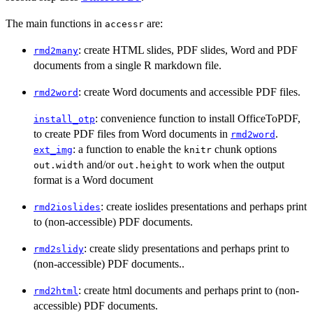
The main functions in
are:
accessr
: create HTML slides, PDF slides, Word and PDF
rmd2many
documents from a single R markdown file.
: create Word documents and accessible PDF files.
rmd2word
: convenience function to install OfficeToPDF,
install_otp
to create PDF files from Word documents in
.
rmd2word
: a function to enable the
chunk options
ext_img
knitr
and/or
to work when the output
out.width
out.height
format is a Word document
: create ioslides presentations and perhaps print
rmd2ioslides
to (non-accessible) PDF documents.
: create slidy presentations and perhaps print to
rmd2slidy
(non-accessible) PDF documents..
: create html documents and perhaps print to (non-
rmd2html
accessible) PDF documents.