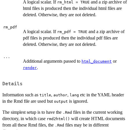
A logical scalar. If
and a zip archive of
rm_html = TRUE
html files is produced then the individual html files are
deleted. Otherwise, they are not deleted.
rm_pdf
A logical scalar. If
and a zip archive of
rm_pdf = TRUE
pdf files is produced then the individual pdf files are
deleted. Otherwise, they are not deleted.
...
Additional arguments passed to
or
html_document
.
render
Details
Information such as
,
,
etc in the YAML header
title
author
lang
in the Rmd file are used but
is ignored.
output
The simplest setup is to have the
files in the current working
.Rmd
directory, in which case
will create HTML documents
rmd2html()
from all these Rmd files, the
files may be in different
.Rmd