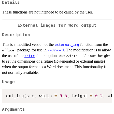
Details
These functions are not intended to be called by the user.
External images for Word output
Description
This is a modified version of the
function from the
external_img
package for use in
. The modification is to allow
officer
rmd2word
the use of the
chunk options
and/or
knitr
out.width
out.height
to set the dimensions of a figure (R-generated or external image)
when the output format is a Word document. This functionality is
not normally available.
Usage
ext_img
(
src
,
 width 
=
0.5
,
 height 
=
0.2
,
 al
Arguments