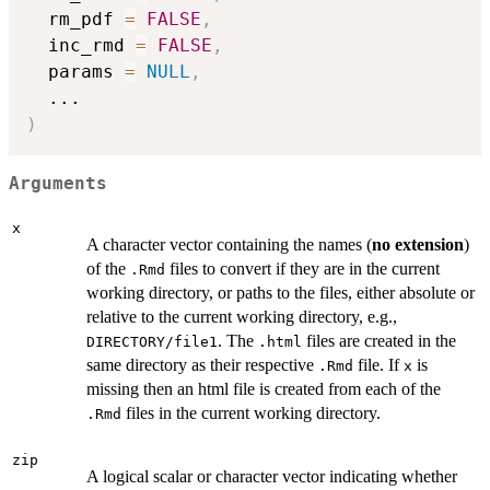
  rm_pdf 
=
FALSE
,
  inc_rmd 
=
FALSE
,
  params 
=
NULL
,
...
)
Arguments
x
A character vector containing the names (
no extension
)
of the
files to convert if they are in the current
.Rmd
working directory, or paths to the files, either absolute or
relative to the current working directory, e.g.,
. The
files are created in the
DIRECTORY/file1
.html
same directory as their respective
file. If
is
.Rmd
x
missing then an html file is created from each of the
files in the current working directory.
.Rmd
zip
A logical scalar or character vector indicating whether