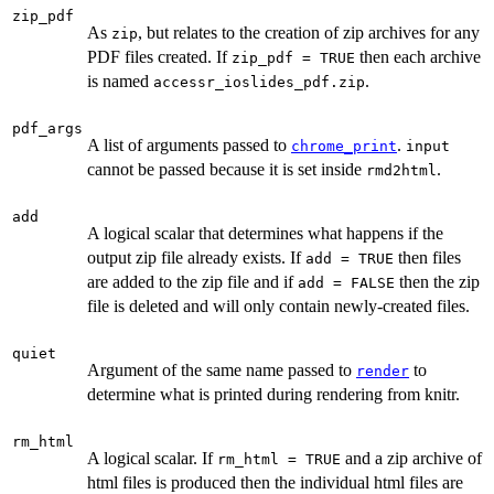
zip_pdf
As
, but relates to the creation of zip archives for any
zip
PDF files created. If
then each archive
zip_pdf = TRUE
is named
.
accessr_ioslides_pdf.zip
pdf_args
A list of arguments passed to
.
chrome_print
input
cannot be passed because it is set inside
.
rmd2html
add
A logical scalar that determines what happens if the
output zip file already exists. If
then files
add = TRUE
are added to the zip file and if
then the zip
add = FALSE
file is deleted and will only contain newly-created files.
quiet
Argument of the same name passed to
to
render
determine what is printed during rendering from knitr.
rm_html
A logical scalar. If
and a zip archive of
rm_html = TRUE
html files is produced then the individual html files are