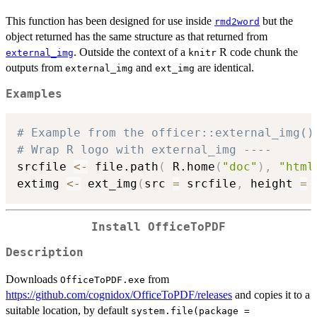
This function has been designed for use inside
but the
rmd2word
object returned has the same structure as that returned from
. Outside the context of a
R code chunk the
external_img
knitr
outputs from
and
are identical.
external_img
ext_img
Examples
# Example from the officer::external_img()
# Wrap R logo with external_img ----
srcfile 
<-
 file.path
(
 R.home
(
"doc"
)
,
"html
extimg 
<-
 ext_img
(
src 
=
 srcfile
,
 height 
=
Install OfficeToPDF
Description
Downloads
from
OfficeToPDF.exe
https://github.com/cognidox/OfficeToPDF/releases
and copies it to a
suitable location, by default
system.file(package =