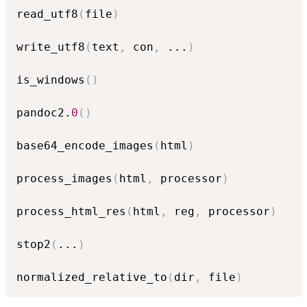
read_utf8
(
file
)
write_utf8
(
text
,
 con
,
...
)
is_windows
(
)
pandoc2.
0
(
)
base64_encode_images
(
html
)
process_images
(
html
,
 processor
)
process_html_res
(
html
,
 reg
,
 processor
)
stop2
(
...
)
normalized_relative_to
(
dir
,
 file
)