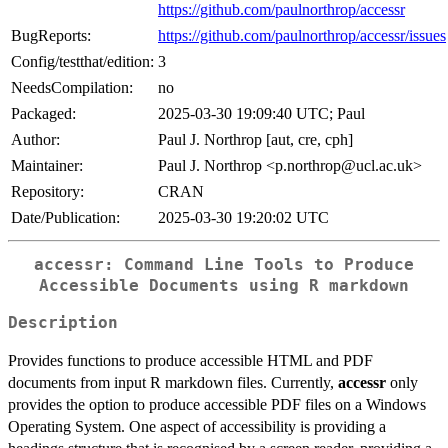
https://github.com/paulnorthrop/accessr
BugReports:
https://github.com/paulnorthrop/accessr/issues
Config/testthat/edition:
3
NeedsCompilation:
no
Packaged:
2025-03-30 19:09:40 UTC; Paul
Author:
Paul J. Northrop [aut, cre, cph]
Maintainer:
Paul J. Northrop <p.northrop@ucl.ac.uk>
Repository:
CRAN
Date/Publication:
2025-03-30 19:20:02 UTC
accessr: Command Line Tools to Produce
Accessible Documents using R markdown
Description
Provides functions to produce accessible HTML and PDF
documents from input R markdown files. Currently,
accessr
only
provides the option to produce accessible PDF files on a Windows
Operating System. One aspect of accessibility is providing a