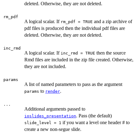
deleted. Otherwise, they are not deleted.
rm_pdf
A logical scalar. If
and a zip archive of
rm_pdf = TRUE
pdf files is produced then the individual pdf files are
deleted. Otherwise, they are not deleted.
inc_rmd
A logical scalar. If
then the source
inc_rmd = TRUE
Rmd files are included in the zip file created. Otherwise,
they are not included.
params
A list of named parameters to pass as the argument
to
.
params
render
...
Additional arguments passed to
. Pass (the default)
ioslides_presentation
if you want a level one header # to
slide_level = 1
create a new non-segue slide.