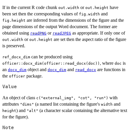
If in the current R code chunk
or
have
out.width
out.height
been set then the corresponding values of
and
fig.width
are inferred from the dimensions of the figure and the
fig.height
page dimensions of the output Word document. The former are
obtained using
or
as appropriate. If only one of
readPNG
readJPEG
or
are set then the aspect ratio of the figure
out.width
out.height
is preserved.
can be produced using
ref_docx_dim
, where
is
officer::docx_dim(officer::read_docx(doc))
doc
an
object and
and
are functions in
docx_dim
docx_dim
read_docx
the
package.
officer
Value
An object of class
with
c("external_img", "cot", "run")
attributes
(a named list containing the figure's
and
"dims"
width
) and
(a character scalar containing the alternative text
height
"alt"
for the figure).
Note