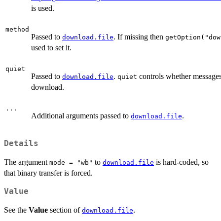
is used.
method
Passed to
. If missing then
download.file
getOption("dow
used to set it.
quiet
Passed to
.
controls whether messages 
download.file
quiet
download.
...
Additional arguments passed to
.
download.file
Details
The argument
to
is hard-coded, so
mode = "wb"
download.file
that binary transfer is forced.
Value
See the
Value
section of
.
download.file