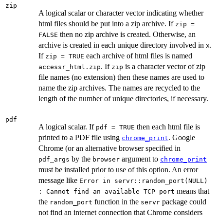
zip
A logical scalar or character vector indicating whether
html files should be put into a zip archive. If
zip =
then no zip archive is created. Otherwise, an
FALSE
archive is created in each unique directory involved in
.
x
If
each archive of html files is named
zip = TRUE
. If
is a character vector of zip
accessr_html.zip
zip
file names (no extension) then these names are used to
name the zip archives. The names are recycled to the
length of the number of unique directories, if necessary.
pdf
A logical scalar. If
then each html file is
pdf = TRUE
printed to a PDF file using
. Google
chrome_print
Chrome (or an alternative browser specified in
by the
argument to
pdf_args
browser
chrome_print
must be installed prior to use of this option. An error
message like
Error in servr::random_port(NULL)
means that
: Cannot find an available TCP port
the
function in the
package could
random_port
servr
not find an internet connection that Chrome considers