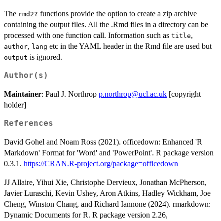
The
functions provide the option to create a zip archive
⁠rmd2?⁠
containing the output files. All the .Rmd files in a directory can be
processed with one function call. Information such as
,
title
,
etc in the YAML header in the Rmd file are used but
author
lang
is ignored.
output
Author(s)
Maintainer
: Paul J. Northrop
p.northrop@ucl.ac.uk
[copyright
holder]
References
David Gohel and Noam Ross (2021). officedown: Enhanced 'R
Markdown' Format for 'Word' and 'PowerPoint'. R package version
0.3.1.
https://CRAN.R-project.org/package=officedown
JJ Allaire, Yihui Xie, Christophe Dervieux, Jonathan McPherson,
Javier Luraschi, Kevin Ushey, Aron Atkins, Hadley Wickham, Joe
Cheng, Winston Chang, and Richard Iannone (2024). rmarkdown:
Dynamic Documents for R. R package version 2.26,