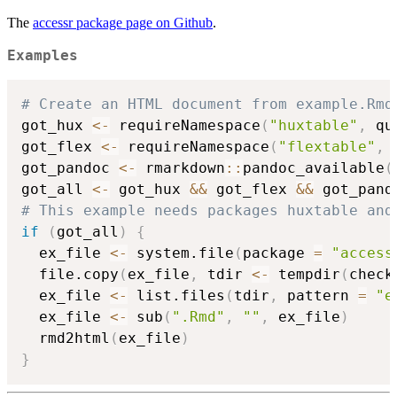
The
accessr package page on Github
.
Examples
# Create an HTML document from example.Rmd
got_hux 
<-
 requireNamespace
(
"huxtable"
,
 qu
got_flex 
<-
 requireNamespace
(
"flextable"
,
 
got_pandoc 
<-
 rmarkdown
::
pandoc_available
(
got_all 
<-
 got_hux 
&&
 got_flex 
&&
# This example needs packages huxtable and
if
(
got_all
)
{
  ex_file 
<-
 system.file
(
package 
=
"access
  file.copy
(
ex_file
,
 tdir 
<-
 tempdir
(
check
  ex_file 
<-
 list.files
(
tdir
,
 pattern 
=
"e
  ex_file 
<-
 sub
(
".Rmd"
,
""
,
 ex_file
)
  rmd2html
(
ex_file
)
}