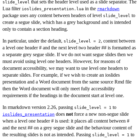
that sets the header level used as a slide separator. The
slide_level
Lua filter
in the
ioslides_presentation.lua
rmarkdown
package uses any content between headers of level
to
slide_level
create a segue slide, which has a grey background and is intended
only to contain a section heading.
In particular, under the default,
, content between
slide_level = 2
a level one header # and the next level two header ## is formatted as
a separate grey segue slide. If we do not want segue slides then we
must avoid using level one headers. However, for reasons of
document accessibility, we may want to use level one headers to
separate slides. For example, if we wish to create an ioslides
presentation and a Word document from the same source Rmd file
then the Word document will only meet fully accessibility
requirements if the headings in the document start at level one.
In rmarkdown version 2.26, passing
to
slide_level = 1
does
not
force a new non-segue slide
ioslides_presentation
when a level one header # is used: it places all content between #
and the next ## on a grey segue slide and the behaviour content of
the resulting slides is not as intended. Passing
to
slide_level = 1