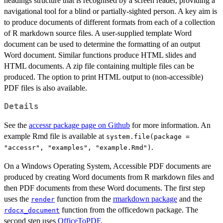
headings structure that is recognised by a screen reader, providing a
navigational tool for a blind or partially-sighted person. A key aim is
to produce documents of different formats from each of a collection
of R markdown source files. A user-supplied template Word
document can be used to determine the formatting of an output
Word document. Similar functions produce HTML slides and
HTML documents. A zip file containing multiple files can be
produced. The option to print HTML output to (non-accessible)
PDF files is also available.
Details
See the
accessr package page on Github
for more information. An
example Rmd file is available at
system.file(package =
.
"accessr", "examples", "example.Rmd")
On a Windows Operating System, Accessible PDF documents are
produced by creating Word documents from R markdown files and
then PDF documents from these Word documents. The first step
uses the
function from the
rmarkdown package
and the
render
function from the officedown package. The
rdocx_document
second step uses
OfficeToPDF
.