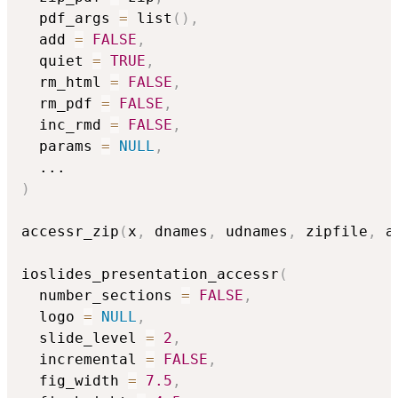
  pdf_args 
=
 list
(
)
,
  add 
=
FALSE
,
  quiet 
=
TRUE
,
  rm_html 
=
FALSE
,
  rm_pdf 
=
FALSE
,
  inc_rmd 
=
FALSE
,
  params 
=
NULL
,
...
)
accessr_zip
(
x
,
 dnames
,
 udnames
,
 zipfile
,
 a
ioslides_presentation_accessr
(
  number_sections 
=
FALSE
,
  logo 
=
NULL
,
  slide_level 
=
2
,
  incremental 
=
FALSE
,
  fig_width 
=
7.5
,