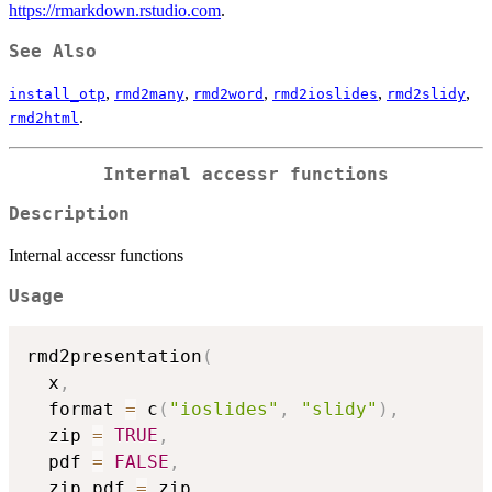
https://rmarkdown.rstudio.com
.
See Also
,
,
,
,
,
install_otp
rmd2many
rmd2word
rmd2ioslides
rmd2slidy
.
rmd2html
Internal accessr functions
Description
Internal accessr functions
Usage
rmd2presentation
(
  x
,
  format 
=
 c
(
"ioslides"
,
"slidy"
)
,
  zip 
=
TRUE
,
  pdf 
=
FALSE
,
  zip_pdf 
=
 zip
,