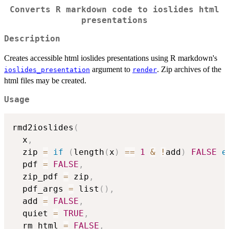
Converts R markdown code to ioslides html
presentations
Description
Creates accessible html ioslides presentations using R markdown's
argument to
. Zip archives of the
ioslides_presentation
render
html files may be created.
Usage
rmd2ioslides
(
  x
,
  zip 
=
if
(
length
(
x
)
==
1
&
!
add
)
FALSE
e
  pdf 
=
FALSE
,
  zip_pdf 
=
 zip
,
  pdf_args 
=
 list
(
)
,
  add 
=
FALSE
,
  quiet 
=
TRUE
,
  rm_html 
=
FALSE
,