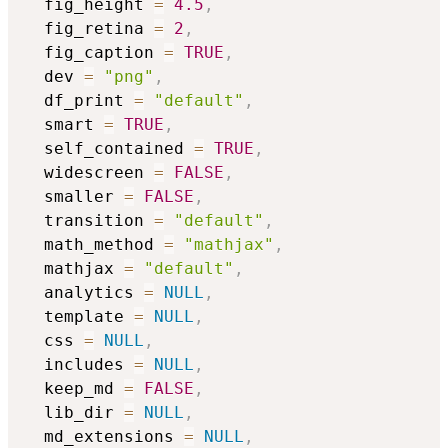
  fig_height 
=
4.5
,
  fig_retina 
=
2
,
  fig_caption 
=
TRUE
,
  dev 
=
"png"
,
  df_print 
=
"default"
,
  smart 
=
TRUE
,
  self_contained 
=
TRUE
,
  widescreen 
=
FALSE
,
  smaller 
=
FALSE
,
  transition 
=
"default"
,
  math_method 
=
"mathjax"
,
  mathjax 
=
"default"
,
  analytics 
=
NULL
,
  template 
=
NULL
,
  css 
=
NULL
,
  includes 
=
NULL
,
  keep_md 
=
FALSE
,
  lib_dir 
=
NULL
,
  md_extensions 
=
NULL
,