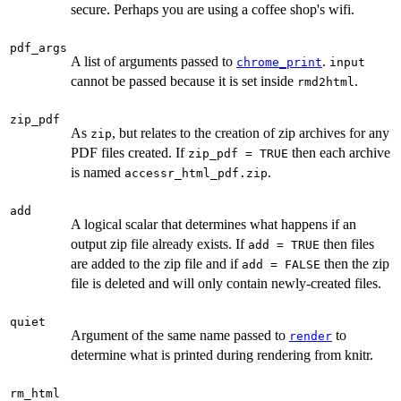
secure. Perhaps you are using a coffee shop's wifi.
pdf_args
A list of arguments passed to
.
chrome_print
input
cannot be passed because it is set inside
.
rmd2html
zip_pdf
As
, but relates to the creation of zip archives for any
zip
PDF files created. If
then each archive
zip_pdf = TRUE
is named
.
accessr_html_pdf.zip
add
A logical scalar that determines what happens if an
output zip file already exists. If
then files
add = TRUE
are added to the zip file and if
then the zip
add = FALSE
file is deleted and will only contain newly-created files.
quiet
Argument of the same name passed to
to
render
determine what is printed during rendering from knitr.
rm_html