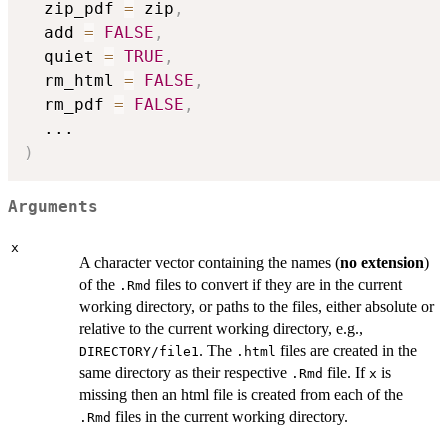
  zip_pdf 
=
 zip
,
  add 
=
FALSE
,
  quiet 
=
TRUE
,
  rm_html 
=
FALSE
,
  rm_pdf 
=
FALSE
,
...
)
Arguments
x
A character vector containing the names (
no extension
)
of the
files to convert if they are in the current
.Rmd
working directory, or paths to the files, either absolute or
relative to the current working directory, e.g.,
. The
files are created in the
DIRECTORY/file1
.html
same directory as their respective
file. If
is
.Rmd
x
missing then an html file is created from each of the
files in the current working directory.
.Rmd