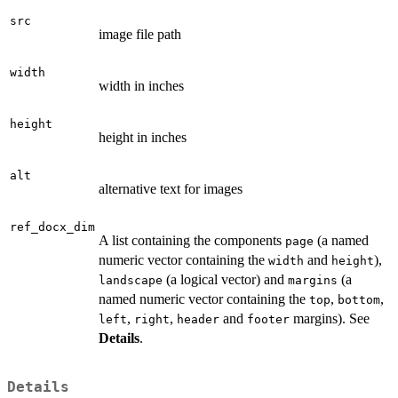
src
image file path
width
width in inches
height
height in inches
alt
alternative text for images
ref_docx_dim
A list containing the components
(a named
page
numeric vector containing the
and
),
width
height
(a logical vector) and
(a
landscape
margins
named numeric vector containing the
,
,
top
bottom
,
,
and
margins). See
left
right
header
footer
Details
.
Details