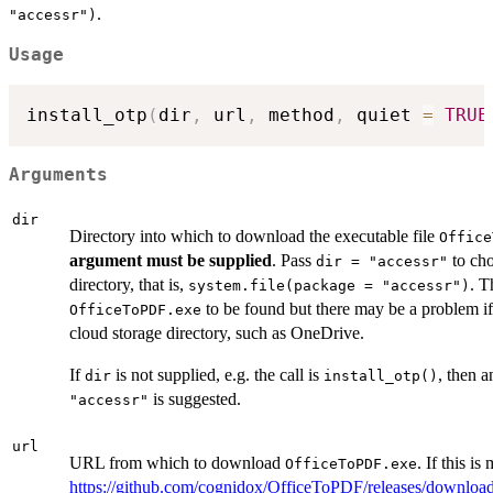
.
"accessr")
Usage
install_otp
(
dir
,
 url
,
 method
,
 quiet 
=
TRUE
Arguments
dir
Directory into which to download the executable file
Office
argument must be supplied
. Pass
to ch
dir = "accessr"
directory, that is,
. T
system.file(package = "accessr")
to be found but there may be a problem i
OfficeToPDF.exe
cloud storage directory, such as OneDrive.
If
is not supplied, e.g. the call is
, then 
dir
install_otp()
is suggested.
"accessr"
url
URL from which to download
. If this is
OfficeToPDF.exe
https://github.com/cognidox/OfficeToPDF/releases/downloa