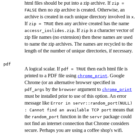
html files should be put into a zip archive. If
zip =
then no zip archive is created. Otherwise, an
FALSE
archive is created in each unique directory involved in
.
x
If
then any archive created has the name
zip = TRUE
. If
is a character vector of
accessr_ioslides.zip
zip
zip file names (no extension) then these names are used
to name the zip archives. The names are recycled to the
length of the number of unique directories, if necessary.
pdf
A logical scalar. If
then each html file is
pdf = TRUE
printed to a PDF file using
. Google
chrome_print
Chrome (or an alternative browser specified in
by the
argument to
pdf_args
browser
chrome_print
must be installed prior to use of this option. An error
message like
Error in servr::random_port(NULL)
means that
: Cannot find an available TCP port
the
function in the
package could
random_port
servr
not find an internet connection that Chrome considers
secure. Perhaps you are using a coffee shop's wifi.