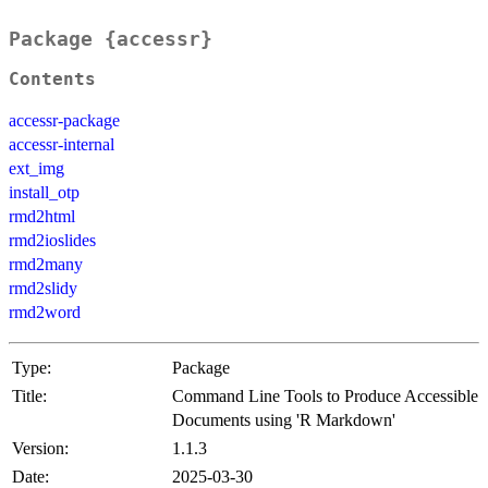
Package {accessr}
Contents
accessr-package
accessr-internal
ext_img
install_otp
rmd2html
rmd2ioslides
rmd2many
rmd2slidy
rmd2word
Type:
Package
Title:
Command Line Tools to Produce Accessible
Documents using 'R Markdown'
Version:
1.1.3
Date:
2025-03-30