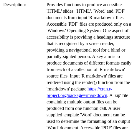
Description:
Provides functions to produce accessible
'HTML' slides, 'HTML', 'Word' and 'PDF'
documents from input 'R markdown' files.
Accessible 'PDF' files are produced only on a
'Windows' Operating System. One aspect of
accessibility is providing a headings structure
that is recognised by a screen reader,
providing a navigational tool for a blind or
partially-sighted person. A key aim is to
produce documents of different formats easily
from each of a collection of 'R markdown'
source files. Input 'R markdown' files are
rendered using the render() function from the
'rmarkdown' package
https://cran.r-
project.org/package=rmarkdown
. A 'zip' file
containing multiple output files can be
produced from one function call. A user-
supplied template 'Word' document can be
used to determine the formatting of an output
'Word' document. Accessible 'PDF' files are