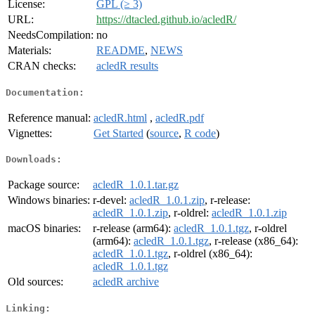
License:
GPL (≥ 3)
URL:
https://dtacled.github.io/acledR/
NeedsCompilation:
no
Materials:
README
,
NEWS
CRAN checks:
acledR results
Documentation:
Reference manual:
acledR.html
,
acledR.pdf
Vignettes:
Get Started
(
source
,
R code
)
Downloads:
Package source:
acledR_1.0.1.tar.gz
Windows binaries:
r-devel:
acledR_1.0.1.zip
, r-release:
acledR_1.0.1.zip
, r-oldrel:
acledR_1.0.1.zip
macOS binaries:
r-release (arm64):
acledR_1.0.1.tgz
, r-oldrel
(arm64):
acledR_1.0.1.tgz
, r-release (x86_64):
acledR_1.0.1.tgz
, r-oldrel (x86_64):
acledR_1.0.1.tgz
Old sources:
acledR archive
Linking: