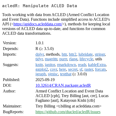
acledR: Manipulate ACLED Data
Tools working with data from ACLED (Armed Conflict Location
and Event Data). Functions include simplified access to ACLED's
API (<
https://apidocs.acleddata.com/
>), methods for keeping local
versions of ACLED data up-to-date, and functions for common
ACLED data transformations.
Version:
1.0.1
Depends:
R (≥ 3.5.0)
Imports:
dplyr
, methods,
httr
,
httr2
,
lubridate
,
stringr
,
tidyr
,
magrittr
,
purrr
,
rlang
,
lifecycle
, utils
Suggests:
knitr
,
janitor
,
rmarkdown
,
readr
,
kableExtra
,
ggplot2
,
covr
,
here
,
secret
,
sf
,
raster
,
forcats
,
igraph
,
sjmisc
,
testthat
(≥ 3.0.0)
Published:
2025-09-19
DOI:
10.32614/CRAN.package.acledR
Author:
Armed Conflict Location and Event Data
ACLED [cph], Trey Billing [aut, cre], Lucas
Fagliano [aut], Katayoun Kishi [ctb]
Maintainer:
Trey Billing <t.billing at acleddata.com>
BugReports:
https://github.com/dtacled/acledR/issues