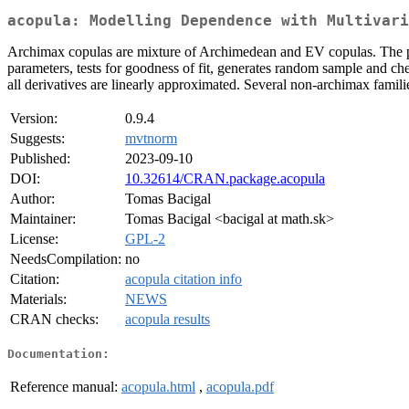
acopula: Modelling Dependence with Multivari
Archimax copulas are mixture of Archimedean and EV copulas. The pa
parameters, tests for goodness of fit, generates random sample and ch
all derivatives are linearly approximated. Several non-archimax famil
Version:
0.9.4
Suggests:
mvtnorm
Published:
2023-09-10
DOI:
10.32614/CRAN.package.acopula
Author:
Tomas Bacigal
Maintainer:
Tomas Bacigal <bacigal at math.sk>
License:
GPL-2
NeedsCompilation:
no
Citation:
acopula citation info
Materials:
NEWS
CRAN checks:
acopula results
Documentation:
Reference manual:
acopula.html
,
acopula.pdf