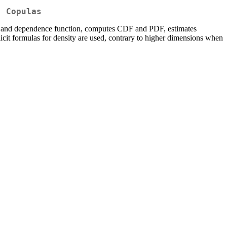
) Copulas
or and dependence function, computes CDF and PDF, estimates
icit formulas for density are used, contrary to higher dimensions when