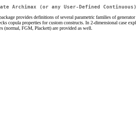
ate Archimax (or any User-Defined Continuous
ckage provides definitions of several parametric families of generat
ecks copula properties for custom constructs. In 2-dimensional case expl
ies (normal, FGM, Plackett) are provided as well.