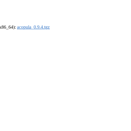
 (x86_64):
acopula_0.9.4.tgz