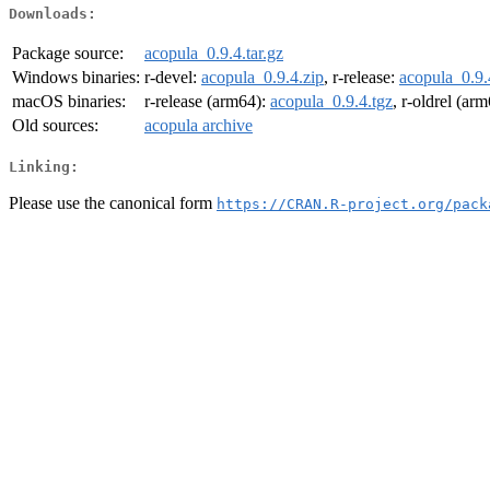
Downloads:
Package source:
acopula_0.9.4.tar.gz
Windows binaries:
r-devel:
acopula_0.9.4.zip
, r-release:
acopula_0.9.
macOS binaries:
r-release (arm64):
acopula_0.9.4.tgz
, r-oldrel (ar
Old sources:
acopula archive
Linking:
Please use the canonical form
https://CRAN.R-project.org/pack