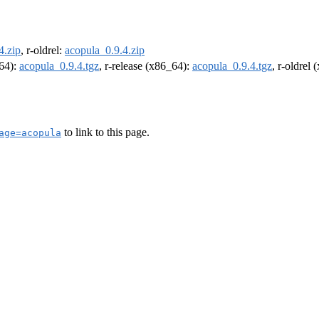
4.zip
, r-oldrel:
acopula_0.9.4.zip
m64):
acopula_0.9.4.tgz
, r-release (x86_64):
acopula_0.9.4.tgz
, r-oldrel
to link to this page.
age=acopula