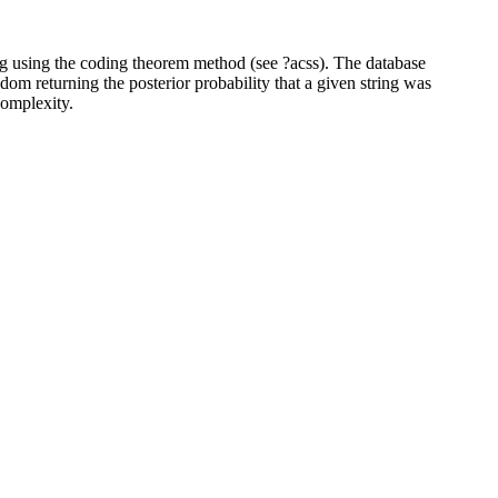
ing using the coding theorem method (see ?acss). The database
dom returning the posterior probability that a given string was
complexity.