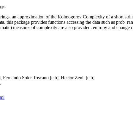
gs
 strings, an approximation of the Kolmogorov Complexity of a short str
ta, this package provides functions accessing the data such as prob_ran
lematic) measures of complexity are also provided: entropy and change 
], Fernando Soler Toscano [ctb], Hector Zenil [ctb]
>
tml