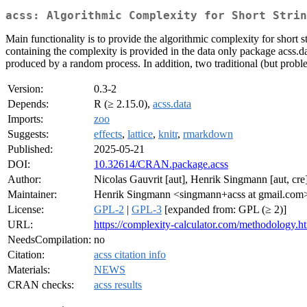
acss: Algorithmic Complexity for Short Strin
Main functionality is to provide the algorithmic complexity for short
containing the complexity is provided in the data only package acss.da
produced by a random process. In addition, two traditional (but prob
Version:
0.3-2
Depends:
R (≥ 2.15.0),
acss.data
Imports:
zoo
Suggests:
effects
,
lattice
,
knitr
,
rmarkdown
Published:
2025-05-21
DOI:
10.32614/CRAN.package.acss
Author:
Nicolas Gauvrit [aut], Henrik Singmann [aut, cre
Maintainer:
Henrik Singmann <singmann+acss at gmail.com
License:
GPL-2
|
GPL-3
[expanded from: GPL (≥ 2)]
URL:
https://complexity-calculator.com/methodology.h
NeedsCompilation:
no
Citation:
acss citation info
Materials:
NEWS
CRAN checks:
acss results