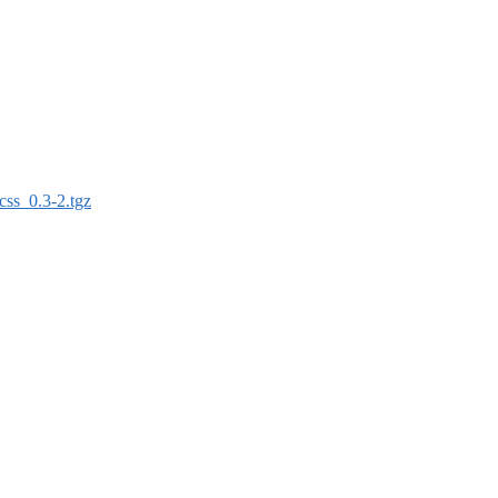
css_0.3-2.tgz