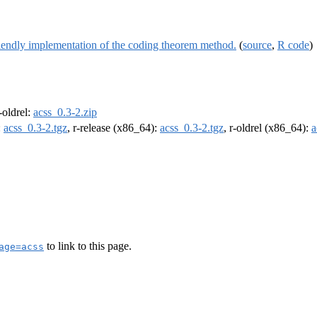
iendly implementation of the coding theorem method.
(
source
,
R code
)
r-oldrel:
acss_0.3-2.zip
:
acss_0.3-2.tgz
, r-release (x86_64):
acss_0.3-2.tgz
, r-oldrel (x86_64):
a
to link to this page.
age=acss