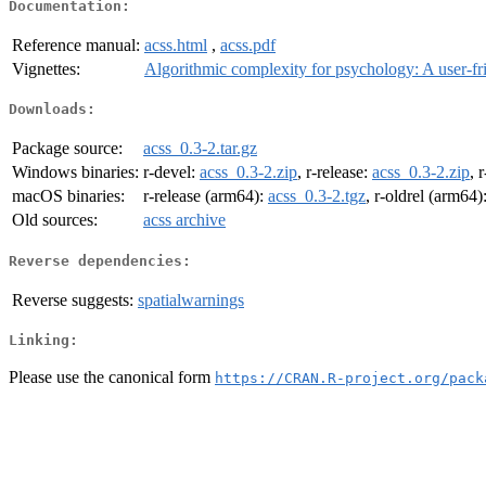
Documentation:
Reference manual:
acss.html
,
acss.pdf
Vignettes:
Algorithmic complexity for psychology: A user-fr
Downloads:
Package source:
acss_0.3-2.tar.gz
Windows binaries:
r-devel:
acss_0.3-2.zip
, r-release:
acss_0.3-2.zip
, 
macOS binaries:
r-release (arm64):
acss_0.3-2.tgz
, r-oldrel (arm64)
Old sources:
acss archive
Reverse dependencies:
Reverse suggests:
spatialwarnings
Linking:
Please use the canonical form
https://CRAN.R-project.org/pack