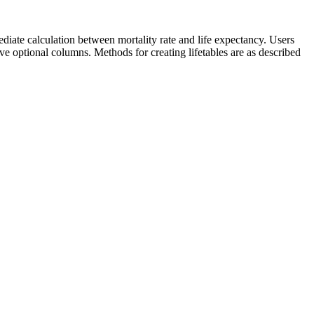
ediate calculation between mortality rate and life expectancy. Users
emove optional columns. Methods for creating lifetables are as described