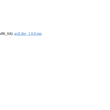
 (x86_64):
actLifer_1.0.0.tgz