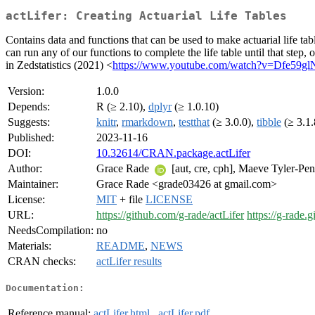
actLifer: Creating Actuarial Life Tables
Contains data and functions that can be used to make actuarial life ta
can run any of our functions to complete the life table until that step, 
in Zedstatistics (2021) <
https://www.youtube.com/watch?v=Dfe59
Version:
1.0.0
Depends:
R (≥ 2.10),
dplyr
(≥ 1.0.10)
Suggests:
knitr
,
rmarkdown
,
testthat
(≥ 3.0.0),
tibble
(≥ 3.1.
Published:
2023-11-16
DOI:
10.32614/CRAN.package.actLifer
Author:
Grace Rade
[aut, cre, cph], Maeve Tyler-Pe
Maintainer:
Grace Rade <grade03426 at gmail.com>
License:
MIT
+ file
LICENSE
URL:
https://github.com/g-rade/actLifer
https://g-rade.g
NeedsCompilation:
no
Materials:
README
,
NEWS
CRAN checks:
actLifer results
Documentation:
Reference manual:
actLifer.html
,
actLifer.pdf