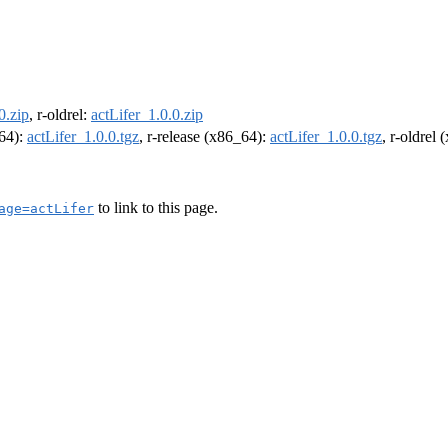
0.zip
, r-oldrel:
actLifer_1.0.0.zip
m64):
actLifer_1.0.0.tgz
, r-release (x86_64):
actLifer_1.0.0.tgz
, r-oldrel
to link to this page.
age=actLifer