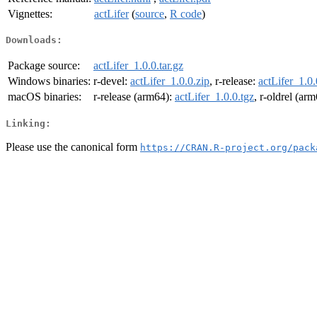
Vignettes:
actLifer
(
source
,
R code
)
Downloads:
Package source:
actLifer_1.0.0.tar.gz
Windows binaries:
r-devel:
actLifer_1.0.0.zip
, r-release:
actLifer_1.0.
macOS binaries:
r-release (arm64):
actLifer_1.0.0.tgz
, r-oldrel (ar
Linking:
Please use the canonical form
https://CRAN.R-project.org/pack