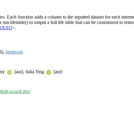
bles. Each function adds a column to the inputted dataset for each interm
or run lifetable() to output a full life table that can be customized to r
glNXAQ
>.
8),
htmltools
nny
[aut], Julia Ting
[aut]
ithub.io/actLifer/