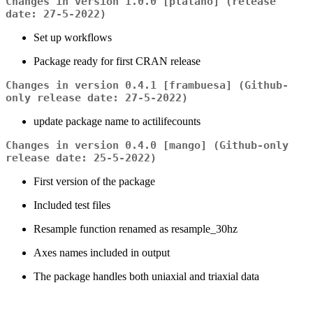
Changes in version 1.0.0 [plátano] (release
date: 27-5-2022)
Set up workflows
Package ready for first CRAN release
Changes in version 0.4.1 [frambuesa] (Github-
only release date: 27-5-2022)
update package name to actilifecounts
Changes in version 0.4.0 [mango] (Github-only
release date: 25-5-2022)
First version of the package
Included test files
Resample function renamed as resample_30hz
Axes names included in output
The package handles both uniaxial and triaxial data