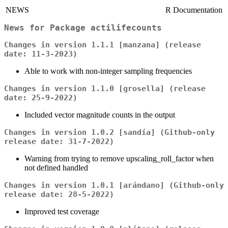
NEWS
R Documentation
News for Package
actilifecounts
Changes in version 1.1.1 [manzana] (release
date: 11-3-2023)
Able to work with non-integer sampling frequencies
Changes in version 1.1.0 [grosella] (release
date: 25-9-2022)
Included vector magnitude counts in the output
Changes in version 1.0.2 [sandía] (Github-only
release date: 31-7-2022)
Warning from trying to remove upscaling_roll_factor when
not defined handled
Changes in version 1.0.1 [arándano] (Github-only
release date: 28-5-2022)
Improved test coverage