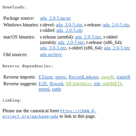
Downloads:
Package source:
ada_2.0-5.tar.gz
Windows binaries:
r-devel:
ada_2.0-5.zip
, r-release:
ada_2.0-5.zip
,
r-oldrel:
ada_2.0-5.zip
macOS binaries:
r-release (arm64):
ada_2.0-5.tgz
, r-oldrel
(arm64):
ada_2.0-5.tgz
, r-release (x86_64):
ada_2.0-5.tgz
, r-oldrel (x86_64):
ada_2.0-5.tgz
Old sources:
ada archive
Reverse dependencies:
Reverse imports:
EZtune
,
nproc
,
RecordLinkage
,
signeR
,
traineR
Reverse suggests:
E2E
,
flowml
,
MLInterfaces
,
mlr
,
pathMED
,
pmml
,
rattle
Linking:
Please use the canonical form
https://CRAN.R-
to link to this page.
project.org/package=ada