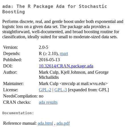
ada: The R Package Ada for Stochastic
Boosting
Performs discrete, real, and gentle boost under both exponential and
logistic loss on a given data set. The package ada provides a
straightforward, well-documented, and broad boosting routine for
classification, ideally suited for small to moderate-sized data sets.
Version:
2.0-5
Depends:
R (≥ 2.10),
rpart
Published:
2016-05-13
DOI:
10.32614/CRAN.package.ada
Author:
Mark Culp, Kjell Johnson, and George
Michailidis
Maintainer:
Mark Culp <mvculp at mail.wvu.edu>
License:
GPL-2
|
GPL-3
[expanded from: GPL]
NeedsCompilation:
no
CRAN checks:
ada results
Documentation:
Reference manual:
ada.html
,
ada.pdf