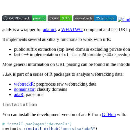
adaR is a wrapper for
ada-url
, a
WHATWG
-compliant and fast URL 
It implements several auxilliary functions to work with urls:
public suffix extraction (top level domain excluding private do
fast c++ implementation of
(~40x speedup
utils::URLdecode
More general information on URL parsing can be found in the introdu
is part of a series of R packages to analyse webtracking data:
adaR
webtrackR
: preprocess raw webtracking data
domainator
: classify domains
adaR
: parse urls
Installation
You can install the development version of adaR from
GitHub
with:
# install.packages("devtools")
devtools
::
install_github
(
"gesistsa/adaR"
)