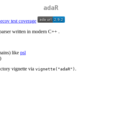
adaR
parser written in modern C++ .
mains) like
psl
)
ctory vignette via
.
vignette("adaR")