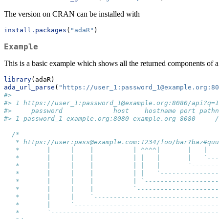
The version on CRAN can be installed with
install.packages
(
"adaR"
)
Example
This is a basic example which shows all the returned components of
library
(adaR)
ada_url_parse
(
"https://user_1:password_1@example.org:80
#>                                                     
#> 1 https://user_1:password_1@example.org:8080/api?q=1
#>     password             host    hostname port pathn
#> 1 password_1 example.org:8080 example.org 8080     /
/*
   * https://user:pass@example.com:1234/foo/bar?baz#quu
   *       |     |    |          | ^^^^|       |   |
   *       |     |    |          | |   |       |   `---
   *       |     |    |          | |   |       `-------
   *       |     |    |          | |   `---------------
   *       |     |    |          | `-------------------
   *       |     |    |          `---------------------
   *       |     |    `--------------------------------
   *       |     `-------------------------------------
   *       `-------------------------------------------