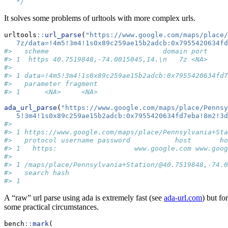
   */
It solves some problems of urltools with more complex urls.
urltools
::
url_parse
(
"https://www.google.com/maps/place/
   7z/data=!4m5!3m4!1s0x89c259ae15b2adcb:0x7955420634f
#>   scheme                            domain port
#> 1  https 40.7519848,-74.0015045,14.\n   7z <NA>
#>                                                     
#> 1 data=!4m5!3m4!1s0x89c259ae15b2adcb:0x7955420634fd7
#>   parameter fragment
#> 1      <NA>     <NA>
ada_url_parse
(
"https://www.google.com/maps/place/Pennsy
   5!3m4!1s0x89c259ae15b2adcb:0x7955420634fd7eba!8m2!3d
#>                                                     
#> 1 https://www.google.com/maps/place/Pennsylvania+Sta
#>   protocol username password           host       ho
#> 1   https:                   www.google.com www.goog
#>                                                     
#> 1 /maps/place/Pennsylvania+Station/@40.7519848,-74.0
#>   search hash
#> 1
A “raw” url parse using ada is extremely fast (see
ada-url.com
) but fo
some practical circumstances.
bench
::
mark
(