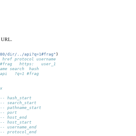
 a URL.
80/dir/../api?q=1#frag"
)
 href protocol username
#frag   https:   user_1
ame search  hash
api   ?q=1 #frag
x
-- hash_start
-- search_start
-- pathname_start
-- port
-- host_end
-- host_start
-- username_end
-- protocol_end