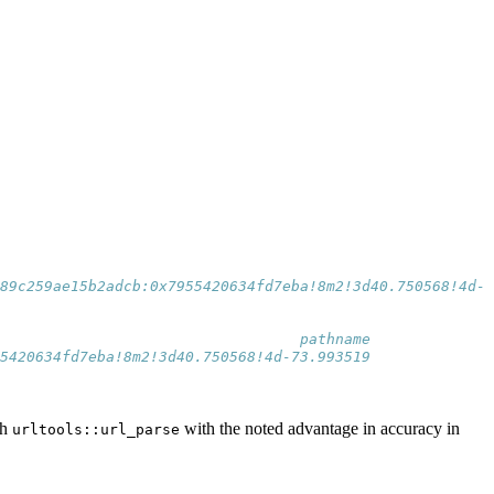
                                                         
x89c259ae15b2adcb:0x7955420634fd7eba!8m2!3d40.750568!4d-7
                                  pathname
5420634fd7eba!8m2!3d40.750568!4d-73.993519
th
with the noted advantage in accuracy in
urltools::url_parse