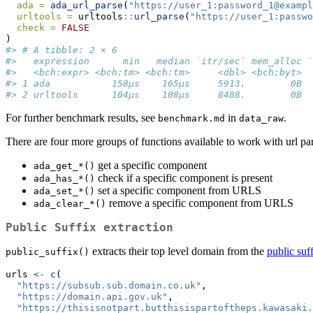
ada =
ada_url_parse
(
"https://user_1:password_1@exampl
urltools =
 urltools
::
url_parse
(
"https://user_1:passwo
check =
FALSE
)
#> # A tibble: 2 × 6
#>   expression      min   median `itr/sec` mem_alloc `
#>   <bch:expr> <bch:tm> <bch:tm>     <dbl> <bch:byt>  
#> 1 ada           158µs    165µs     5913.        0B  
#> 2 urltools      104µs    108µs     8488.        0B  
For further benchmark results, see
in
.
benchmark.md
data_raw
There are four more groups of functions available to work with url pa
get a specific component
ada_get_*()
check if a specific component is present
ada_has_*()
set a specific component from URLS
ada_set_*()
remove a specific component from URLS
ada_clear_*()
Public Suffix extraction
extracts their top level domain from the
public suff
public_suffix()
urls 
<-
c
(
"https://subsub.sub.domain.co.uk"
,
"https://domain.api.gov.uk"
,
"https://thisisnotpart.butthisispartoftheps.kawasaki.