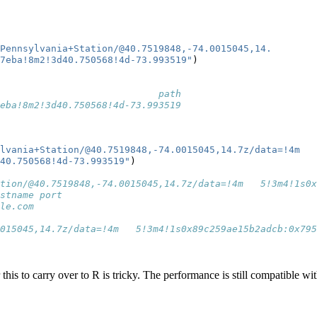
Pennsylvania+Station/@40.7519848,-74.0015045,14.
d7eba!8m2!3d40.750568!4d-73.993519"
)
                            path
eba!8m2!3d40.750568!4d-73.993519
lvania+Station/@40.7519848,-74.0015045,14.7z/data=!4m
40.750568!4d-73.993519"
)
                                                       
tion/@40.7519848,-74.0015045,14.7z/data=!4m   5!3m4!1s0
stname port
le.com     
                                                        
015045,14.7z/data=!4m   5!3m4!1s0x89c259ae15b2adcb:0x795
r this to carry over to R is tricky. The performance is still compatible wi