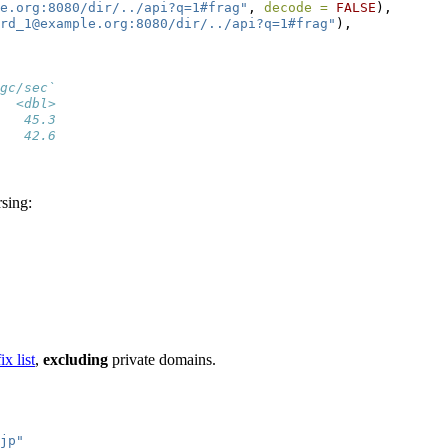
e.org:8080/dir/../api?q=1#frag"
, 
decode =
FALSE
),
rd_1@example.org:8080/dir/../api?q=1#frag"
),
gc/sec`
  <dbl>
   45.3
   42.6
rsing:
ix list
,
excluding
private domains.
jp"