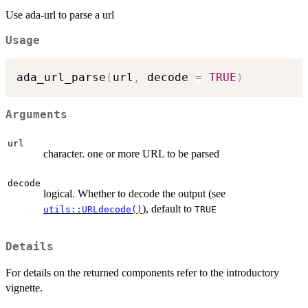
Use ada-url to parse a url
Usage
ada_url_parse
(
url
,
 decode 
=
TRUE
)
Arguments
url
character. one or more URL to be parsed
decode
logical. Whether to decode the output (see
), default to
utils::URLdecode()
TRUE
Details
For details on the returned components refer to the introductory
vignette.