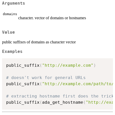
Arguments
domains
character. vector of domains or hostnames
Value
public suffixes of domains as character vector
Examples
public_suffix
(
"http://example.com"
)
# doesn't work for general URLs
public_suffix
(
"http://example.com/path/to/
# extracting hostname first does the trick
public_suffix
(
ada_get_hostname
(
"http://exa