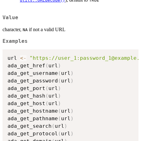
utils::URLdecode()
TRUE
Value
character,
if not a valid URL
NA
Examples
url 
<-
"https://user_1:password_1@example.
ada_get_href
(
url
)
ada_get_username
(
url
)
ada_get_password
(
url
)
ada_get_port
(
url
)
ada_get_hash
(
url
)
ada_get_host
(
url
)
ada_get_hostname
(
url
)
ada_get_pathname
(
url
)
ada_get_search
(
url
)
ada_get_protocol
(
url
)