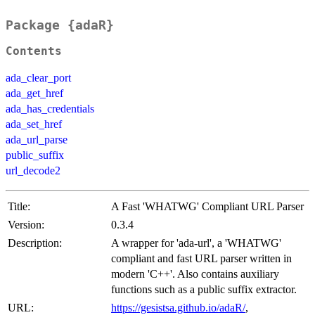
Package {adaR}
Contents
ada_clear_port
ada_get_href
ada_has_credentials
ada_set_href
ada_url_parse
public_suffix
url_decode2
Title:
A Fast 'WHATWG' Compliant URL Parser
Version:
0.3.4
Description:
A wrapper for 'ada-url', a 'WHATWG'
compliant and fast URL parser written in
modern 'C++'. Also contains auxiliary
functions such as a public suffix extractor.
URL:
https://gesistsa.github.io/adaR/
,