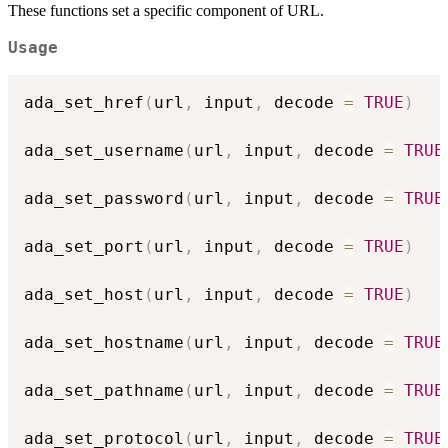
These functions set a specific component of URL.
Usage
ada_set_href
(
url
,
 input
,
 decode 
=
TRUE
)
ada_set_username
(
url
,
 input
,
 decode 
=
TRUE
ada_set_password
(
url
,
 input
,
 decode 
=
TRUE
ada_set_port
(
url
,
 input
,
 decode 
=
TRUE
)
ada_set_host
(
url
,
 input
,
 decode 
=
TRUE
)
ada_set_hostname
(
url
,
 input
,
 decode 
=
TRUE
ada_set_pathname
(
url
,
 input
,
 decode 
=
TRUE
ada_set_protocol
(
url
,
 input
,
 decode 
=
TRUE