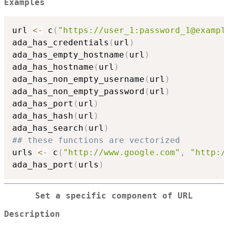
Examples
url 
<-
 c
(
"https://user_1:password_1@exampl
ada_has_credentials
(
url
)
ada_has_empty_hostname
(
url
)
ada_has_hostname
(
url
)
ada_has_non_empty_username
(
url
)
ada_has_non_empty_password
(
url
)
ada_has_port
(
url
)
ada_has_hash
(
url
)
ada_has_search
(
url
)
## these functions are vectorized
urls 
<-
 c
(
"http://www.google.com"
,
"http:/
ada_has_port
(
urls
)
Set a specific component of URL
Description