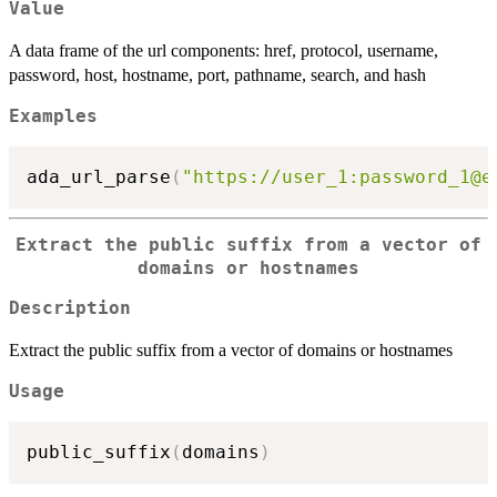
Value
A data frame of the url components: href, protocol, username,
password, host, hostname, port, pathname, search, and hash
Examples
ada_url_parse
(
"https://user_1:password_1@e
Extract the public suffix from a vector of
domains or hostnames
Description
Extract the public suffix from a vector of domains or hostnames
Usage
public_suffix
(
domains
)