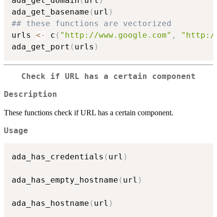
ada_get_domain
(
url
)
ada_get_basename
(
url
)
## these functions are vectorized
urls 
<-
 c
(
"http://www.google.com"
,
"http:/
ada_get_port
(
urls
)
Check if URL has a certain component
Description
These functions check if URL has a certain component.
Usage
ada_has_credentials
(
url
)
ada_has_empty_hostname
(
url
)
ada_has_hostname
(
url
)