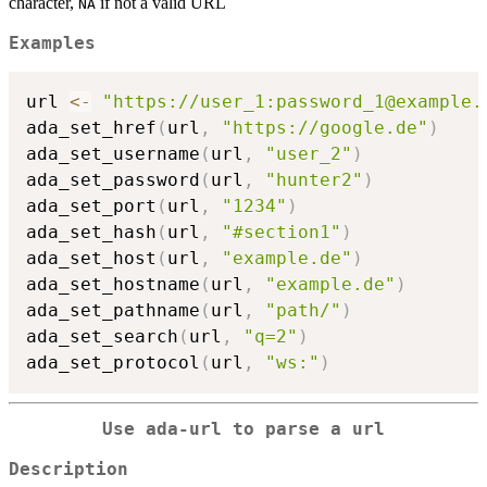
character,
if not a valid URL
NA
Examples
url 
<-
"https://user_1:password_1@example.
ada_set_href
(
url
,
"https://google.de"
)
ada_set_username
(
url
,
"user_2"
)
ada_set_password
(
url
,
"hunter2"
)
ada_set_port
(
url
,
"1234"
)
ada_set_hash
(
url
,
"#section1"
)
ada_set_host
(
url
,
"example.de"
)
ada_set_hostname
(
url
,
"example.de"
)
ada_set_pathname
(
url
,
"path/"
)
ada_set_search
(
url
,
"q=2"
)
ada_set_protocol
(
url
,
"ws:"
)
Use ada-url to parse a url
Description