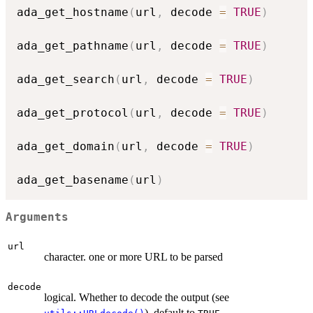
ada_get_hostname
(
url
,
 decode 
=
TRUE
)
ada_get_pathname
(
url
,
 decode 
=
TRUE
)
ada_get_search
(
url
,
 decode 
=
TRUE
)
ada_get_protocol
(
url
,
 decode 
=
TRUE
)
ada_get_domain
(
url
,
 decode 
=
TRUE
)
ada_get_basename
(
url
)
Arguments
url
character. one or more URL to be parsed
decode
logical. Whether to decode the output (see
), default to