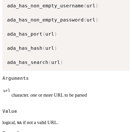
ada_has_non_empty_username
(
url
)
ada_has_non_empty_password
(
url
)
ada_has_port
(
url
)
ada_has_hash
(
url
)
ada_has_search
(
url
)
Arguments
url
character. one or more URL to be parsed
Value
logical,
if not a valid URL.
NA