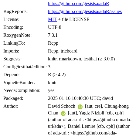
https://github.com/gesistsa/adaR
BugReports:
https://github.com/gesistsa/adaR/issues
License:
MIT
+ file LICENSE
Encoding:
UTF-8
RoxygenNote:
7.3.1
LinkingTo:
Rcpp
Imports:
Rcpp, triebeard
Suggests:
knitr, rmarkdown, testthat (≥ 3.0.0)
Config/testthat/edition:
3
Depends:
R (≥ 4.2)
VignetteBuilder:
knitr
NeedsCompilation:
yes
Packaged:
2025-01-16 10:40:30 UTC; david
Author:
David Schoch
[aut, cre], Chung-hong
Chan
[aut], Yagiz Nizipli [ctb, cph]
(author of ada-url : <https://github.com/ada-
url/ada>), Daniel Lemire [ctb, cph] (author
of ada-url : <https://github.com/ada-