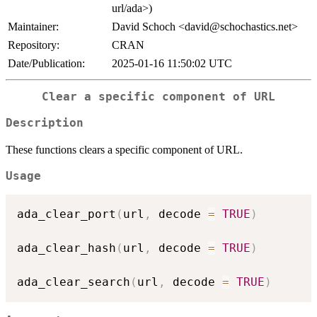
url/ada>)
Maintainer:
David Schoch <david@schochastics.net>
Repository:
CRAN
Date/Publication:
2025-01-16 11:50:02 UTC
Clear a specific component of URL
Description
These functions clears a specific component of URL.
Usage
ada_clear_port
(
url
,
 decode 
=
TRUE
)
ada_clear_hash
(
url
,
 decode 
=
TRUE
)
ada_clear_search
(
url
,
 decode 
=
TRUE
)