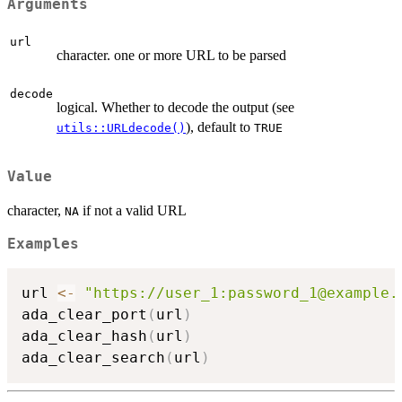
Arguments
url
character. one or more URL to be parsed
decode
logical. Whether to decode the output (see
), default to
utils::URLdecode()
TRUE
Value
character,
if not a valid URL
NA
Examples
url 
<-
"https://user_1:password_1@example.
ada_clear_port
(
url
)
ada_clear_hash
(
url
)
ada_clear_search
(
url
)