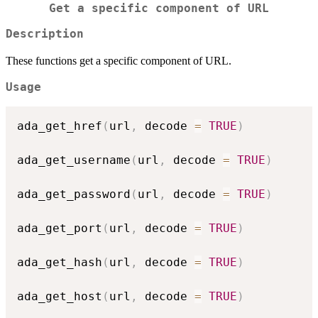
Get a specific component of URL
Description
These functions get a specific component of URL.
Usage
ada_get_href
(
url
,
 decode 
=
TRUE
)
ada_get_username
(
url
,
 decode 
=
TRUE
)
ada_get_password
(
url
,
 decode 
=
TRUE
)
ada_get_port
(
url
,
 decode 
=
TRUE
)
ada_get_hash
(
url
,
 decode 
=
TRUE
)
ada_get_host
(
url
,
 decode 
=
TRUE
)