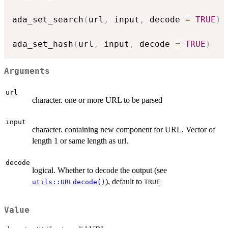
ada_set_search
(
url
,
 input
,
 decode 
=
TRUE
)
ada_set_hash
(
url
,
 input
,
 decode 
=
TRUE
)
Arguments
url
character. one or more URL to be parsed
input
character. containing new component for URL. Vector of
length 1 or same length as url.
decode
logical. Whether to decode the output (see
), default to
utils::URLdecode()
TRUE
Value