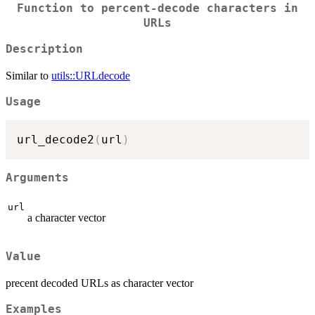
Function to percent-decode characters in
URLs
Description
Similar to
utils::URLdecode
Usage
url_decode2
(
url
)
Arguments
url
a character vector
Value
precent decoded URLs as character vector
Examples