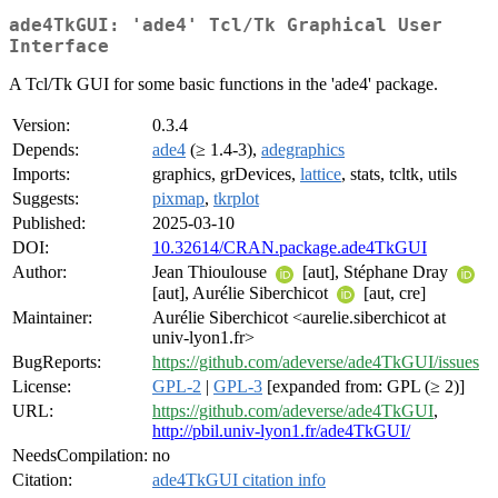
ade4TkGUI: 'ade4' Tcl/Tk Graphical User
Interface
A Tcl/Tk GUI for some basic functions in the 'ade4' package.
Version:
0.3.4
Depends:
ade4
(≥ 1.4-3),
adegraphics
Imports:
graphics, grDevices,
lattice
, stats, tcltk, utils
Suggests:
pixmap
,
tkrplot
Published:
2025-03-10
DOI:
10.32614/CRAN.package.ade4TkGUI
Author:
Jean Thioulouse
[aut], Stéphane Dray
[aut], Aurélie Siberchicot
[aut, cre]
Maintainer:
Aurélie Siberchicot <aurelie.siberchicot at
univ-lyon1.fr>
BugReports:
https://github.com/adeverse/ade4TkGUI/issues
License:
GPL-2
|
GPL-3
[expanded from: GPL (≥ 2)]
URL:
https://github.com/adeverse/ade4TkGUI
,
http://pbil.univ-lyon1.fr/ade4TkGUI/
NeedsCompilation:
no
Citation:
ade4TkGUI citation info