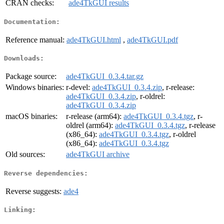
CRAN checks:
ade4TkGUI results
Documentation:
Reference manual:
ade4TkGUI.html
,
ade4TkGUI.pdf
Downloads:
Package source:
ade4TkGUI_0.3.4.tar.gz
Windows binaries:
r-devel:
ade4TkGUI_0.3.4.zip
, r-release:
ade4TkGUI_0.3.4.zip
, r-oldrel:
ade4TkGUI_0.3.4.zip
macOS binaries:
r-release (arm64):
ade4TkGUI_0.3.4.tgz
, r-
oldrel (arm64):
ade4TkGUI_0.3.4.tgz
, r-release
(x86_64):
ade4TkGUI_0.3.4.tgz
, r-oldrel
(x86_64):
ade4TkGUI_0.3.4.tgz
Old sources:
ade4TkGUI archive
Reverse dependencies:
Reverse suggests:
ade4
Linking: