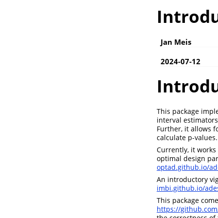
Introdu
Jan Meis
2024-07-12
Introd
This package imple
interval estimator
Further, it allows
calculate p-values.
Currently, it work
optimal design par
optad.github.io/ad
An introductory vi
imbi.github.io/ade
This package comes
https://github.com
the correctness of