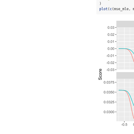
)
plot
(
c
(mse_mle, 