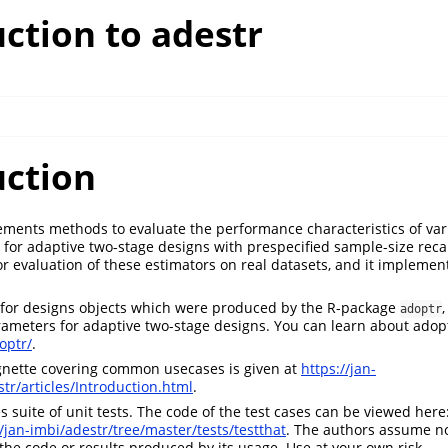
ction to adestr
uction
ments methods to evaluate the performance characteristics of var
s for adaptive two-stage designs with prespecified sample-size recal
 for evaluation of these estimators on real datasets, and it impleme
s for designs objects which were produced by the R-package
adoptr
ameters for adaptive two-stage designs. You can learn about adop
optr/
.
gnette covering common usecases is given at
https://jan-
str/articles/Introduction.html
.
 suite of unit tests. The code of the test cases can be viewed here
/jan-imbi/adestr/tree/master/tests/testthat
. The authors assume no
 the code or results produced by its usage. Use at your own risk.