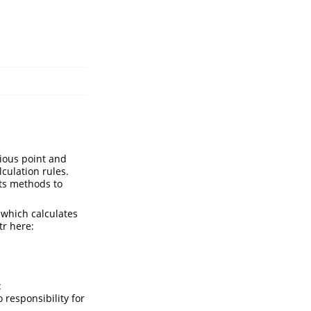
ious point and
culation rules.
nts methods to
, which calculates
tr here:
:
 responsibility for