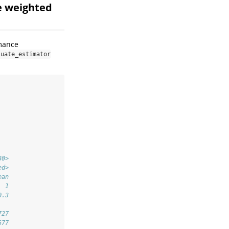
e weighted
rmance
luate_estimator
80>
ed>
ean
  1
0.3
727
677