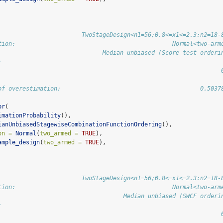
                        TwoStageDesign<n1=56;0.8<=x1<=2.3:n2=18-
tion:                                             Normal<two-arm
                              Median unbiased (Score test orderi
:                                                               
                                                                
of overestimation:                                        0.5037
or
(
imationProbability
(),
ianUnbiasedStagewiseCombinationFunctionOrdering
(),
on =
Normal
(
two_armed =
TRUE
),
ample_design
(
two_armed =
TRUE
),
                        TwoStageDesign<n1=56;0.8<=x1<=2.3:n2=18-
tion:                                             Normal<two-arm
                                    Median unbiased (SWCF orderi
:                                                               
                                                                