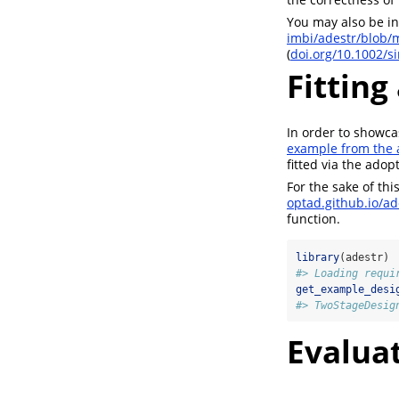
You may also be in
imbi/adestr/blob/
(
doi.org/10.1002/s
Fitting
In order to showcas
example from the 
fitted via the ado
For the sake of th
optad.github.io/ad
function.
library
(adestr)
#> Loading requi
get_example_desi
#> TwoStageDesig
Evaluat