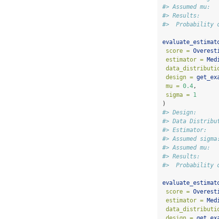
#> Assumed mu:  
#> Results:
#>  Probability 
evaluate_estimat
score =
Overest
estimator =
Med
data_distributi
design =
get_ex
mu =
0.4
,
sigma =
1
)
#> Design:      
#> Data Distribu
#> Estimator:   
#> Assumed sigma
#> Assumed mu:  
#> Results:
#>  Probability 
evaluate_estimat
score =
Overest
estimator =
Med
data_distributi
design =
get_ex