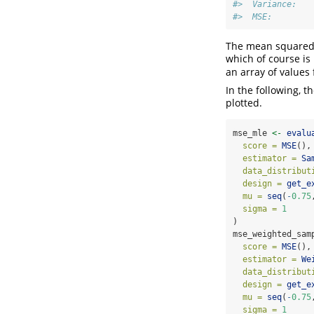
#>  Variance:   
#>  MSE:        
The mean squared 
which of course is
an array of values
In the following, 
plotted.
mse_mle 
<-
evalu
score =
MSE
(),
estimator =
Sa
data_distribut
design =
get_e
mu =
seq
(
-
0.75
sigma =
1
)
mse_weighted_sam
score =
MSE
(),
estimator =
We
data_distribut
design =
get_e
mu =
seq
(
-
0.75
sigma =
1