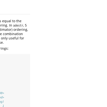
s equal to the
ring. In
, 5
adestr
imator) ordering,
ise combination
 only useful for
se.
rings:
80>
ed>
ng)
  1