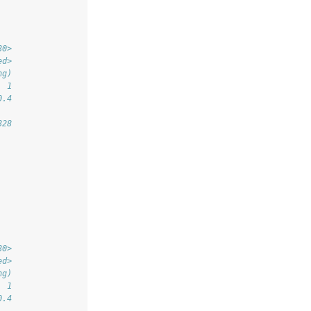
80>
ed>
ng)
  1
0.4
828
80>
ed>
ng)
  1
0.4