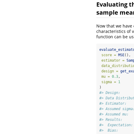
Evaluating 
sample mea
Now that we have 
characteristics of 
function can be us
evaluate_estimat
score =
MSE
(),
estimator =
Sam
data_distributi
design =
get_ex
mu =
0.3
,
sigma =
1
)
#> Design:      
#> Data Distribu
#> Estimator:   
#> Assumed sigma
#> Assumed mu:  
#> Results:
#>  Expectation:
#>  Bias:       