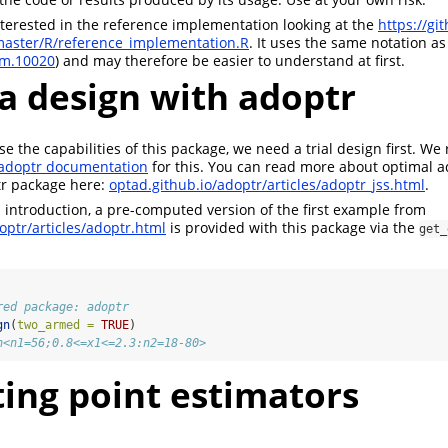
terested in the reference implementation looking at the
https://gi
master/R/reference_implementation.R
. It uses the same notation as
im.10020
) and may therefore be easier to understand at first.
 a design with adoptr
e the capabilities of this package, we need a trial design first. We 
adoptr documentation
for this. You can read more about optimal a
ptr package here:
optad.github.io/adoptr/articles/adoptr_jss.html
.
is introduction, a pre-computed version of the first example from
optr/articles/adoptr.html
is provided with this package via the
get_
red package: adoptr
gn
(
two_armed =
TRUE
)
n<n1=56;0.8<=x1<=2.3:n2=18-80>
ing point estimators