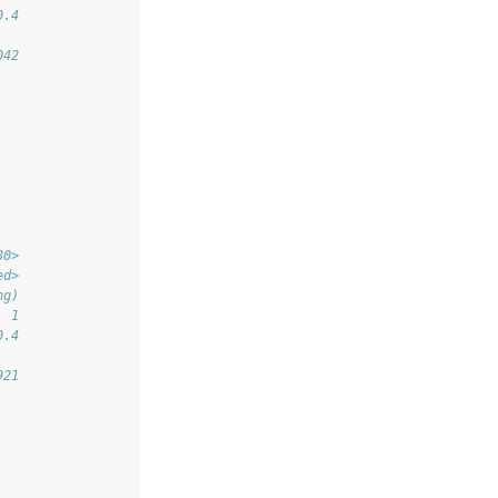
0.4
042
80>
ed>
ng)
  1
0.4
921