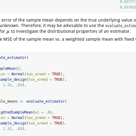
                                                         0.03777
                                                         0.03781
error of the sample mean depends on the true underlying value 
 unknown. Therefore, it may be advisable to use the
evaluate_estim
 for
to investigate the distributional properties of an estimator.
μ
μ
the MSE of the sample mean vs. a weighted sample mean with fixed 
ate_estimator
(
mpleMean
(),
ion =
Normal
(
two_armed =
TRUE
),
xample_design
(
two_armed =
TRUE
),
, 
1.32
, .
03
),
ple_means 
<-
evaluate_estimator
(
ightedSampleMean
(
w1 =
 .
8
),
ion =
Normal
(
two_armed =
TRUE
),
xample_design
(
two_armed =
TRUE
),
, 
1.32
, .
03
),