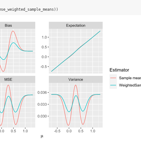
mse_weighted_sample_means))