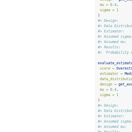
mu =
0.4
,
sigma =
1
)
#> Design:      
#> Data Distribu
#> Estimator:   
#> Assumed sigma
#> Assumed mu:  
#> Results:
#>  Probability 
evaluate_estimat
score =
Overest
estimator =
Med
data_distributi
design =
get_ex
mu =
0.4
,
sigma =
1
)
#> Design:      
#> Data Distribu
#> Estimator:   
#> Assumed sigma
#> Assumed mu:  
#> Results: