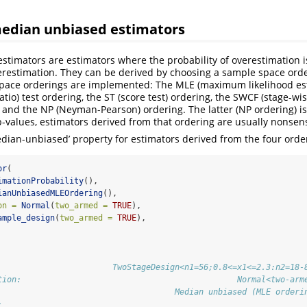
median unbiased estimators
timators are estimators where the probability of overestimation i
erestimation. They can be derived by choosing a sample space orde
space orderings are implemented: The MLE (maximum likelihood est
ratio) test ordering, the ST (score test) ordering, the SWCF (stage-w
, and the NP (Neyman-Pearson) ordering. The latter (NP ordering) is
 p-values, estimators derived from that ordering are usually nonsen
median-unbiased’ property for estimators derived from the four orde
or
(
imationProbability
(),
ianUnbiasedMLEOrdering
(),
on =
Normal
(
two_armed =
TRUE
),
ample_design
(
two_armed =
TRUE
),
                        TwoStageDesign<n1=56;0.8<=x1<=2.3:n2=18-
tion:                                             Normal<two-arm
                                     Median unbiased (MLE orderi
:                                                               