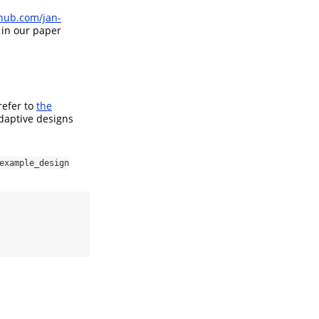
thub.com/jan-
 in our paper
refer to
the
daptive designs
example_design