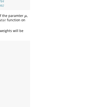
784
002
of the paramter
,
μ
μ
function on
ator
weights will be