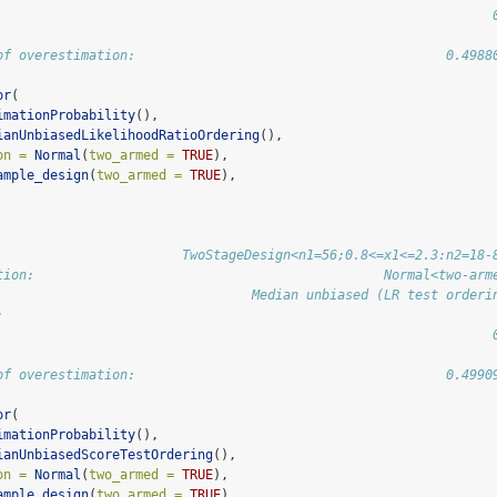
                                                                
of overestimation:                                        0.4988
or
(
imationProbability
(),
ianUnbiasedLikelihoodRatioOrdering
(),
on =
Normal
(
two_armed =
TRUE
),
ample_design
(
two_armed =
TRUE
),
                        TwoStageDesign<n1=56;0.8<=x1<=2.3:n2=18-
tion:                                             Normal<two-arm
                                 Median unbiased (LR test orderi
:                                                               
                                                                
of overestimation:                                        0.4990
or
(
imationProbability
(),
ianUnbiasedScoreTestOrdering
(),
on =
Normal
(
two_armed =
TRUE
),
ample_design
(
two_armed =
TRUE
),