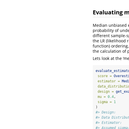
Evaluating 
Median unbiased es
probability of und
different sample-
the LR (likelihood 
function) ordering
the calculation of
Lets look at the ‘
evaluate_estimat
score =
Overest
estimator =
Med
data_distributi
design =
get_ex
mu =
0.4
,
sigma =
1
)
#> Design:      
#> Data Distribu
#> Estimator:   
#> Assumed sigma