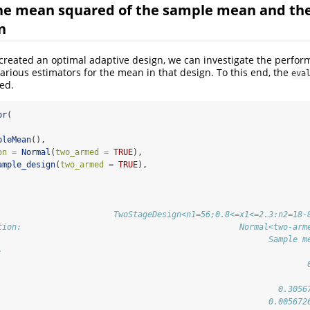
the mean squared of the sample mean and th
n
created an optimal adaptive design, we can investigate the perfo
various estimators for the mean in that design. To this end, the
eva
ed.
or
(
pleMean
(),
on =
Normal
(
two_armed =
TRUE
),
ample_design
(
two_armed =
TRUE
),
                        TwoStageDesign<n1=56;0.8<=x1<=2.3:n2=18-
tion:                                             Normal<two-arm
                                                        Sample m
:                                                               
                                                                
                                                          0.3056
                                                        0.005672