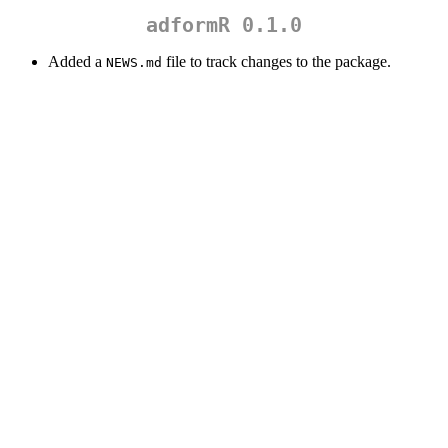
adformR 0.1.0
Added a
file to track changes to the package.
NEWS.md