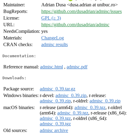
Maintainer:
Adrian Dusa <dusa.adrian at unibuc.ro>
BugReports:
https://github.com/dusadrian/admisc/issues
License:
GPL (≥ 3)
URL:
https://github.com/dusadrian/admisc
NeedsCompilation:
yes
Materials:
ChangeLog
CRAN checks:
admisc results
Documentation:
Reference manual:
admisc.html
,
admisc.pdf
Downloads:
Package source:
admisc_0.39.tar.gz
Windows binaries:
r-devel:
admisc_0.39.zip
, r-release:
admisc_0.39.zip
, r-oldrel:
admisc_0.39.zip
macOS binaries:
r-release (arm64):
admisc_0.39.tgz
, r-oldrel
(arm64):
admisc_0.39.tgz
, r-release (x86_64):
admisc_0.39.tgz
, r-oldrel (x86_64):
admisc_0.39.tgz
Old sources:
admisc archive