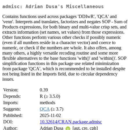
admisc: Adrian Dusa's Miscellaneous
Contains functions used across packages 'DDIwR', 'QCA' and
'venn'. Interprets and translates, factorizes and negates SOP - Sum of
Products expressions, for both binary and multi-value crisp sets, and
extracts information (set names, set values) from those expressions.
Other functions perform various other checks if possibly numeric
(even if all numbers reside in a character vector) and coerce to
numeric, or check if the numbers are whole. It also offers, among
many others, a highly versatile recoding routine and some more
flexible alternatives to the base functions 'with()' and 'within()'. SOP
simplification functions in this package use related minimization
from package 'QCA', which is recommended to be installed despite
not being listed in the Imports field, due to circular dependency
issues.
Version:
0.39
Depends:
R (≥ 3.5.0)
Imports:
methods
Suggests:
QCA
(≥ 3.7)
Published:
2025-11-02
DOI:
10.32614/CRAN.package.admisc
Author:
Adrian Dusa
[aut, cre, cph]