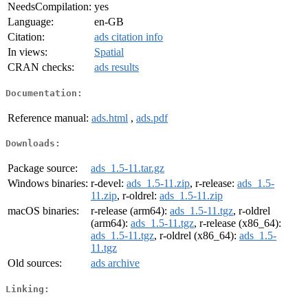
NeedsCompilation:
yes
Language:
en-GB
Citation:
ads citation info
In views:
Spatial
CRAN checks:
ads results
Documentation:
Reference manual:
ads.html
,
ads.pdf
Downloads:
Package source:
ads_1.5-11.tar.gz
Windows binaries:
r-devel:
ads_1.5-11.zip
, r-release:
ads_1.5-
11.zip
, r-oldrel:
ads_1.5-11.zip
macOS binaries:
r-release (arm64):
ads_1.5-11.tgz
, r-oldrel
(arm64):
ads_1.5-11.tgz
, r-release (x86_64):
ads_1.5-11.tgz
, r-oldrel (x86_64):
ads_1.5-
11.tgz
Old sources:
ads archive
Linking: