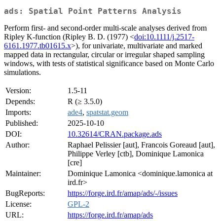
ads: Spatial Point Patterns Analysis
Perform first- and second-order multi-scale analyses derived from
Ripley K-function (Ripley B. D. (1977) <
doi:10.1111/j.2517-
6161.1977.tb01615.x
>), for univariate, multivariate and marked
mapped data in rectangular, circular or irregular shaped sampling
windows, with tests of statistical significance based on Monte Carlo
simulations.
Version:
1.5-11
Depends:
R (≥ 3.5.0)
Imports:
ade4
,
spatstat.geom
Published:
2025-10-10
DOI:
10.32614/CRAN.package.ads
Author:
Raphael Pelissier [aut], Francois Goreaud [aut],
Philippe Verley [ctb], Dominique Lamonica
[cre]
Maintainer:
Dominique Lamonica <dominique.lamonica at
ird.fr>
BugReports:
https://forge.ird.fr/amap/ads/-/issues
License:
GPL-2
URL:
https://forge.ird.fr/amap/ads