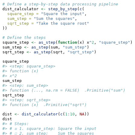
# Define a step-by-step data processing pipeline
dist_calculator 
<-
step_by_step
(
c
(
square_step =
"Square the input"
,
sum_step =
"Sum the squares"
,
sqrt_step =
"Take the square root"
))
# Define the steps
square_step 
<-
as_step
(
function
(x) x
^
2
, 
"square_step"
)
sum_step 
<-
as_step
(sum, 
"sum_step"
)
sqrt_step 
<-
as_step
(sqrt, 
"sqrt_step"
)
square_step
#> <step: square_step>
#> function (x) 
#> x^2
sum_step
#> <step: sum_step>
#> function (..., na.rm = FALSE)  .Primitive("sum")
sqrt_step
#> <step: sqrt_step>
#> function (x)  .Primitive("sqrt")
dist 
<-
dist_calculator
(
c
(
1
:
10
, 
NA
))
dist
#> # Steps:
#> # ☒ 1. square_step: Square the input
#> # ☐ 2. sum_step:    Sum the squares