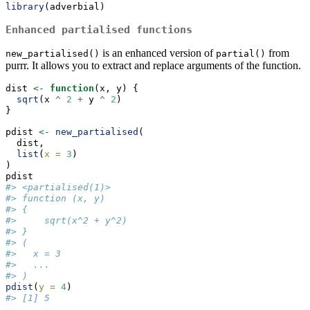
library
(adverbial)
Enhanced partialised functions
is an enhanced version of
from
new_partialised()
partial()
purrr. It allows you to extract and replace arguments of the function.
dist 
<-
function
(x, y) {
sqrt
(x 
^
2
+
 y 
^
2
)
}
pdist 
<-
new_partialised
(
  dist,
list
(
x =
3
)
)
pdist
#> <partialised(1)>
#> function (x, y) 
#> {
#>     sqrt(x^2 + y^2)
#> }
#> (
#>   x = 3
#>   ...
#> )
pdist
(
y =
4
)
#> [1] 5