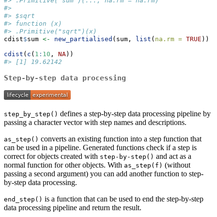
#> .Primitive("sum")(..., na.rm = na.rm)
#> 
#> $sqrt
#> function (x) 
#> .Primitive("sqrt")(x)
cdist
$
sum 
<-
new_partialised
(sum, 
list
(
na.rm =
TRUE
))
cdist
(
c
(
1
:
10
, 
NA
))
#> [1] 19.62142
Step-by-step data processing
defines a step-by-step data processing pipeline by
step_by_step()
passing a character vector with step names and descriptions.
converts an existing function into a step function that
as_step()
can be used in a pipeline. Generated functions check if a step is
correct for objects created with
and act as a
step-by-step()
normal function for other objects. With
(without
as_step(f)
passing a second argument) you can add another function to step-
by-step data processing.
is a function that can be used to end the step-by-step
end_step()
data processing pipeline and return the result.