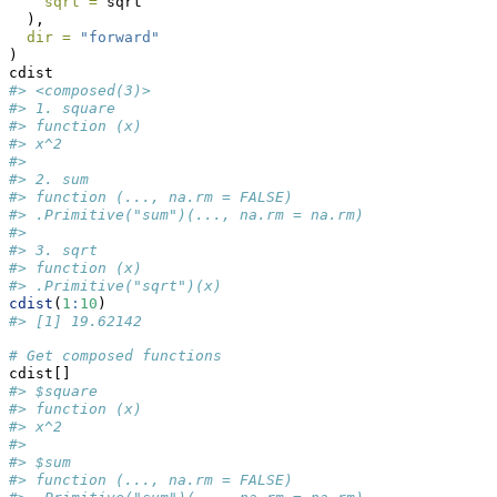
sqrt =
 sqrt
  ),
dir =
"forward"
)
cdist
#> <composed(3)>
#> 1. square
#> function (x) 
#> x^2
#> 
#> 2. sum
#> function (..., na.rm = FALSE) 
#> .Primitive("sum")(..., na.rm = na.rm)
#> 
#> 3. sqrt
#> function (x) 
#> .Primitive("sqrt")(x)
cdist
(
1
:
10
)
#> [1] 19.62142
# Get composed functions
cdist[]
#> $square
#> function (x) 
#> x^2
#> 
#> $sum
#> function (..., na.rm = FALSE) 