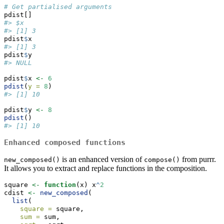
# Get partialised arguments
pdist[]
#> $x
#> [1] 3
pdist
$
x
#> [1] 3
pdist
$
y
#> NULL
pdist
$
x 
<-
6
pdist
(
y =
8
)
#> [1] 10
pdist
$
y 
<-
8
pdist
()
#> [1] 10
Enhanced composed functions
is an enhanced version of
from purrr.
new_composed()
compose()
It allows you to extract and replace functions in the composition.
square 
<-
function
(x) x
^
2
cdist 
<-
new_composed
(
list
(
square =
 square,
sum =
 sum,