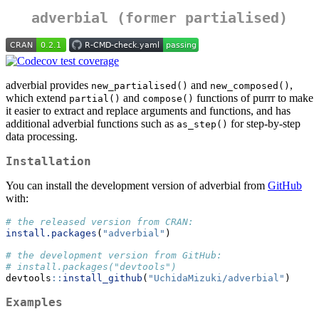
adverbial (former partialised)
adverbial provides
and
,
new_partialised()
new_composed()
which extend
and
functions of purrr to make
partial()
compose()
it easier to extract and replace arguments and functions, and has
additional adverbial functions such as
for step-by-step
as_step()
data processing.
Installation
You can install the development version of adverbial from
GitHub
with:
# the released version from CRAN:
install.packages
(
"adverbial"
)
# the development version from GitHub:
# install.packages("devtools")
devtools
::
install_github
(
"UchidaMizuki/adverbial"
)
Examples