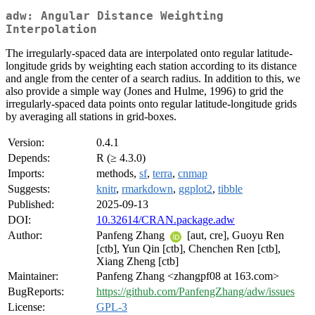
adw: Angular Distance Weighting
Interpolation
The irregularly-spaced data are interpolated onto regular latitude-
longitude grids by weighting each station according to its distance
and angle from the center of a search radius. In addition to this, we
also provide a simple way (Jones and Hulme, 1996) to grid the
irregularly-spaced data points onto regular latitude-longitude grids
by averaging all stations in grid-boxes.
Version:
0.4.1
Depends:
R (≥ 4.3.0)
Imports:
methods,
sf
,
terra
,
cnmap
Suggests:
knitr
,
rmarkdown
,
ggplot2
,
tibble
Published:
2025-09-13
DOI:
10.32614/CRAN.package.adw
Author:
Panfeng Zhang
[aut, cre], Guoyu Ren
[ctb], Yun Qin [ctb], Chenchen Ren [ctb],
Xiang Zheng [ctb]
Maintainer:
Panfeng Zhang <zhangpf08 at 163.com>
BugReports:
https://github.com/PanfengZhang/adw/issues
License:
GPL-3