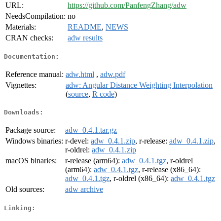
URL:
https://github.com/PanfengZhang/adw
NeedsCompilation:
no
Materials:
README
,
NEWS
CRAN checks:
adw results
Documentation:
Reference manual:
adw.html
,
adw.pdf
Vignettes:
adw: Angular Distance Weighting Interpolation
(
source
,
R code
)
Downloads:
Package source:
adw_0.4.1.tar.gz
Windows binaries:
r-devel:
adw_0.4.1.zip
, r-release:
adw_0.4.1.zip
,
r-oldrel:
adw_0.4.1.zip
macOS binaries:
r-release (arm64):
adw_0.4.1.tgz
, r-oldrel
(arm64):
adw_0.4.1.tgz
, r-release (x86_64):
adw_0.4.1.tgz
, r-oldrel (x86_64):
adw_0.4.1.tgz
Old sources:
adw archive
Linking: