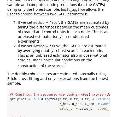
sample and computes node predictions (i.e., the GATEs)
using only the honest sample.
allows the
build_aggtree
user to choose between two GATE estimators:
If we set
, the GATEs are estimated by
method = "raw"
taking the differences between the mean outcomes
of treated and control units in each node. This is an
unbiased estimator (only) in randomized
experiments;
If we set
, the GATEs are estimated
method = "aipw"
by averaging doubly-robust scores in each node.
This is an unbiased estimator also in observational
studies under particular conditions on the
2
construction of the scores.
The doubly-robust scores are estimated internally using
5-fold cross-fitting and only observations from the honest
sample.
## Construct the sequence. Use doubly-robust scores (defau
groupings 
<-
build_aggtree
(Y_tr, D_tr, X_tr, 
# Training sa
                           Y_hon, D_hon, X_hon, 
# Honest s
cates_tr =
 cates_tr, 
cates_hon 