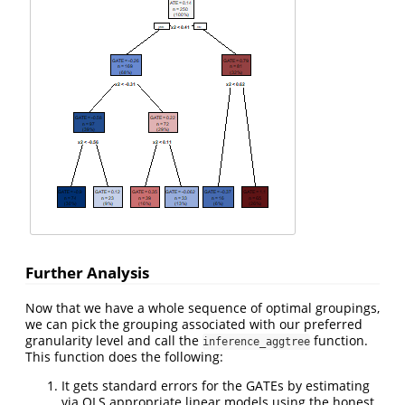
Further Analysis
Now that we have a whole sequence of optimal groupings,
we can pick the grouping associated with our preferred
granularity level and call the
function.
inference_aggtree
This function does the following:
It gets standard errors for the GATEs by estimating
via OLS appropriate linear models using the honest