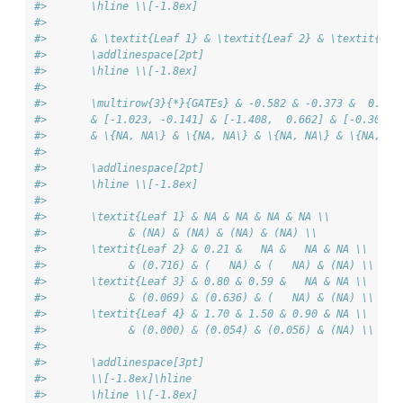
#>       \hline \\[-1.8ex] 
#> 
#>       & \textit{Leaf 1} & \textit{Leaf 2} & \textit{Lea
#>       \addlinespace[2pt]
#>       \hline \\[-1.8ex] 
#> 
#>       \multirow{3}{*}{GATEs} & -0.582 & -0.373 &  0.220
#>       & [-1.023, -0.141] & [-1.408,  0.662] & [-0.307, 
#>       & \{NA, NA\} & \{NA, NA\} & \{NA, NA\} & \{NA, NA
#> 
#>       \addlinespace[2pt]
#>       \hline \\[-1.8ex] 
#> 
#>       \textit{Leaf 1} & NA & NA & NA & NA \\
#>             & (NA) & (NA) & (NA) & (NA) \\ 
#>       \textit{Leaf 2} & 0.21 &   NA &   NA & NA \\
#>             & (0.716) & (   NA) & (   NA) & (NA) \\ 
#>       \textit{Leaf 3} & 0.80 & 0.59 &   NA & NA \\
#>             & (0.069) & (0.636) & (   NA) & (NA) \\ 
#>       \textit{Leaf 4} & 1.70 & 1.50 & 0.90 & NA \\
#>             & (0.000) & (0.054) & (0.056) & (NA) \\ 
#> 
#>       \addlinespace[3pt]
#>       \\[-1.8ex]\hline
#>       \hline \\[-1.8ex]