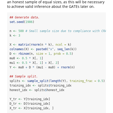
an honest sample of equal sizes, as this will be necessary
to achieve valid inference about the GATEs later on.
## Generate data.
set.seed
(
1986
)
n 
<-
500
# Small sample size due to compliance with CRAN n
k 
<-
3
X 
<-
matrix
(
rnorm
(n 
*
 k), 
ncol =
 k)
colnames
(X) 
<-
paste0
(
"x"
, 
seq_len
(k))
D 
<-
rbinom
(n, 
size =
1
, 
prob =
0.5
)
mu0 
<-
0.5
*
 X[, 
1
]
mu1 
<-
0.5
*
 X[, 
1
] 
+
 X[, 
2
]
Y 
<-
 mu0 
+
 D 
*
 (mu1 
-
 mu0) 
+
rnorm
(n)
## Sample split.
splits 
<-
sample_split
(
length
(Y), 
training_frac =
0.5
)
training_idx 
<-
 splits
$
training_idx
honest_idx 
<-
 splits
$
honest_idx
Y_tr 
<-
 Y[training_idx]
D_tr 
<-
 D[training_idx]
X_tr 
<-
 X[training_idx, ]