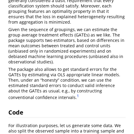
generally considered a basic requirement that every
classification system should satisfy. Moreover, each
grouping features an optimality property in that it
ensures that the loss in explained heterogeneity resulting
from aggregation is minimized.
Given the sequence of groupings, we can estimate the
group average treatment effects (GATEs) as we like. The
package supports two estimators, based on differences in
mean outcomes between treated and control units
(unbiased only in randomized experiments) and on
debiased machine learning procedures (unbiased also in
observational studies).
The package also allows to get standard errors for the
GATEs by estimating via OLS appropriate linear models.
Then, under an “honesty” condition, we can use the
estimated standard errors to conduct valid inference
about the GATEs as usual, e.g., by constructing
1
conventional confidence intervals.
Code
For illustration purposes, let us generate some data. We
also split the observed sample into a training sample and