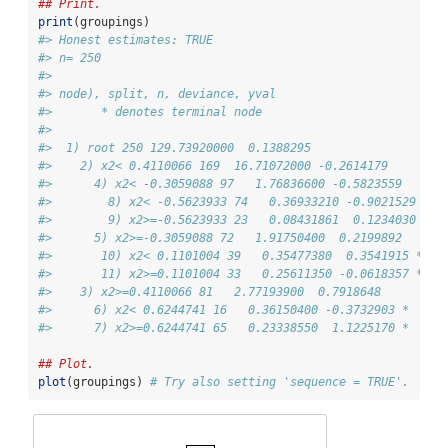
## Print.
print
(groupings)
#> Honest estimates: TRUE 
#> n= 250 
#> 
#> node), split, n, deviance, yval
#>       * denotes terminal node
#> 
#>  1) root 250 129.73920000  0.1388295  
#>    2) x2< 0.4110066 169  16.71072000 -0.2614179  
#>      4) x2< -0.3059088 97   1.76836600 -0.5823559  
#>        8) x2< -0.5623933 74   0.36933210 -0.9021529 *
#>        9) x2>=-0.5623933 23   0.08431861  0.1234030 *
#>      5) x2>=-0.3059088 72   1.91750400  0.2199892  
#>       10) x2< 0.1101004 39   0.35477380  0.3541915 *
#>       11) x2>=0.1101004 33   0.25611350 -0.0618357 *
#>    3) x2>=0.4110066 81   2.77193900  0.7918648  
#>      6) x2< 0.6244741 16   0.36150400 -0.3732903 *
#>      7) x2>=0.6244741 65   0.23338550  1.1225170 *
## Plot.
plot
(groupings) 
# Try also setting 'sequence = TRUE'.