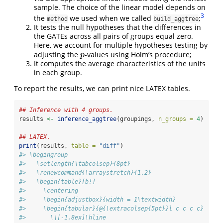
sample. The choice of the linear model depends on
3
the
we used when we called
;
method
build_aggtree
It tests the null hypotheses that the differences in
the GATEs across all pairs of groups equal zero.
Here, we account for multiple hypotheses testing by
adjusting the
-values using Holm’s procedure;
p
p
It computes the average characteristics of the units
in each group.
To report the results, we can print nice LATEX tables.
## Inference with 4 groups.
results 
<-
inference_aggtree
(groupings, 
n_groups =
4
)
## LATEX.
print
(results, 
table =
"diff"
)
#> \begingroup
#>   \setlength{\tabcolsep}{8pt}
#>   \renewcommand{\arraystretch}{1.2}
#>   \begin{table}[b!]
#>     \centering
#>     \begin{adjustbox}{width = 1\textwidth}
#>     \begin{tabular}{@{\extracolsep{5pt}}l c c c c}
#>       \\[-1.8ex]\hline