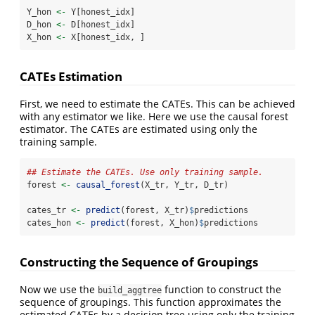
Y_hon 
<-
 Y[honest_idx]
D_hon 
<-
 D[honest_idx]
X_hon 
<-
 X[honest_idx, ]
CATEs Estimation
First, we need to estimate the CATEs. This can be achieved
with any estimator we like. Here we use the causal forest
estimator. The CATEs are estimated using only the
training sample.
## Estimate the CATEs. Use only training sample.
forest 
<-
causal_forest
(X_tr, Y_tr, D_tr) 
cates_tr 
<-
predict
(forest, X_tr)
$
predictions
cates_hon 
<-
predict
(forest, X_hon)
$
predictions
Constructing the Sequence of Groupings
Now we use the
function to construct the
build_aggtree
sequence of groupings. This function approximates the
estimated CATEs by a decision tree using only the training