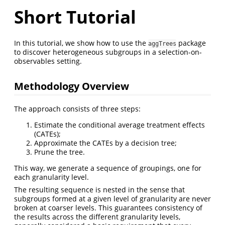
Short Tutorial
In this tutorial, we show how to use the
package
aggTrees
to discover heterogeneous subgroups in a selection-on-
observables setting.
Methodology Overview
The approach consists of three steps:
Estimate the conditional average treatment effects
(CATEs);
Approximate the CATEs by a decision tree;
Prune the tree.
This way, we generate a sequence of groupings, one for
each granularity level.
The resulting sequence is nested in the sense that
subgroups formed at a given level of granularity are never
broken at coarser levels. This guarantees consistency of
the results across the different granularity levels,