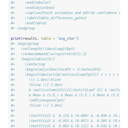
#>     \end{tabular}
#>     \end{adjustbox}
#>     \caption{Point estimates and $95\%$ confidence inte
#>     \label{table_differences_gates}
#>     \end{table}
#> \endgroup
print
(results, 
table =
"avg_char"
)
#> \begingroup
#>   \setlength{\tabcolsep}{8pt}
#>   \renewcommand{\arraystretch}{1.1}
#>   \begin{table}[b!]
#>     \centering
#>     \begin{adjustbox}{width = 1\textwidth}
#>     \begin{tabular}{@{\extracolsep{5pt}}l c c c c c c c
#>       \\[-1.8ex]\hline
#>       \hline \\[-1.8ex]
#>       & \multicolumn{2}{c}{\textit{Leaf 1}} & \multicol
#>       & Mean & (S.E.) & Mean & (S.E.) & Mean & (S.E.) &
#>       \addlinespace[2pt]
#>       \hline \\[-1.8ex] 
#> 
#>       \texttt{x1} &  0.133 & (0.099) & -0.030 & (0.202)
#>       \texttt{x2} & -0.955 & (0.057) &  0.505 & (0.012)
#>       \texttt{x3} &  0.083 & (0.112) & -0.542 & (0.197)