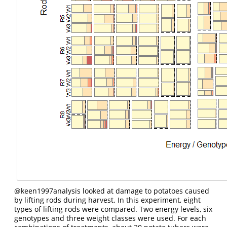
@keen1997analysis
looked at damage to potatoes caused
by lifting rods during harvest. In this experiment, eight
types of lifting rods were compared. Two energy levels, six
genotypes and three weight classes were used. For each