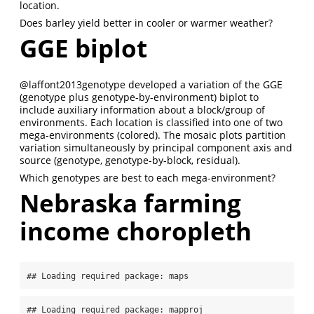
location.
Does barley yield better in cooler or warmer weather?
GGE biplot
@laffont2013genotype
developed a variation of the GGE
(genotype plus genotype-by-environment) biplot to
include auxiliary information about a block/group of
environments. Each location is classified into one of two
mega-environments (colored). The mosaic plots partition
variation simultaneously by principal component axis and
source (genotype, genotype-by-block, residual).
Which genotypes are best to each mega-environment?
Nebraska farming
income choropleth
## Loading required package: maps
## Loading required package: mapproj