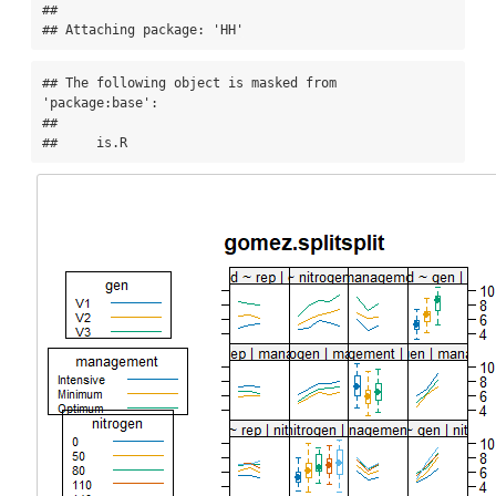
## 

## Attaching package: 'HH'
## The following object is masked from 
'package:base':

## 

##     is.R