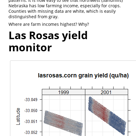
patterns. It is now easy to see that northwest (Sandhills)
Nebraska has low farming income, especially for crops.
Counties with missing data are white, which is easily
distinguished from gray.
Where are farm incomes highest? Why?
Las Rosas yield
monitor