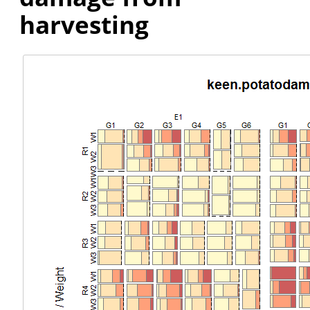
harvesting