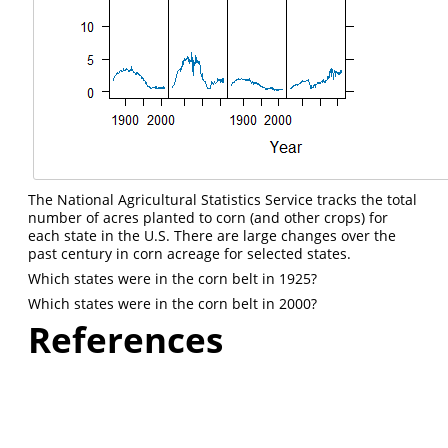
The National Agricultural Statistics Service tracks the total
number of acres planted to corn (and other crops) for
each state in the U.S. There are large changes over the
past century in corn acreage for selected states.
Which states were in the corn belt in 1925?
Which states were in the corn belt in 2000?
References