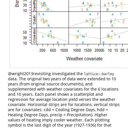
@wright2013revisiting
investigated the
lattice::barley
data. The original two years of data were extended to 10
years (from original source documents), and
supplemented with weather covariates for the 6 locations
and 10 years. Each panel shows a scatterplot and
regression for average location yield verses the weather
covariate. Horizontal strips are for locations, vertical strips
are for covariates: cdd = Cooling Degree Days, hdd =
Heating Degree Days, precip = Precipitation). Higher
values of heating imply cooler weather. Each plotting
symbol is the last digit of the year (1927-1936) for that