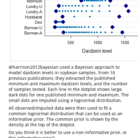
@harrison2012bayesian
used a Bayesian approach to
model daidzein levels in soybean samples. From 18
previous publications, they extracted the published
minimum and maximum daidzein levels, and the number
of samples tested. Each line in the dotplot shows large,
dark dots for one published minimum and maximum. The
small dots are imputed using a lognormal distribution.
All observed/imputed data were then used to fit a
common lognormal distribution that can be used as an
informative prior. The common prior is shown by the
density at the top of the dotplot.
Do you think it is better to use a non-informative prior, or
this informative prior?