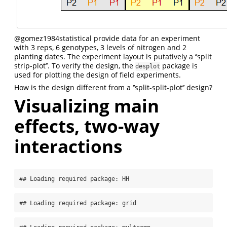
@gomez1984statistical
provide data for an experiment
with 3 reps, 6 genotypes, 3 levels of nitrogen and 2
planting dates. The experiment layout is putatively a ‘’split
strip-plot’’. To verify the design, the
package is
desplot
used for plotting the design of field experiments.
How is the design different from a ‘’split-split-plot’’ design?
Visualizing main
effects, two-way
interactions
## Loading required package: HH
## Loading required package: grid