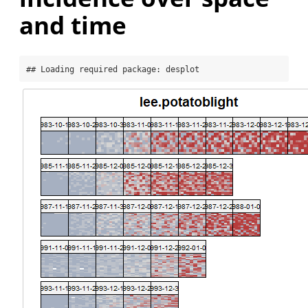
and time
## Loading required package: desplot