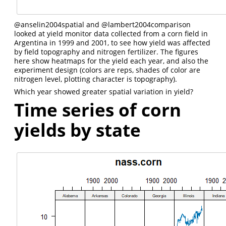
@anselin2004spatial
and
@lambert2004comparison
looked at yield monitor data collected from a corn field in
Argentina in 1999 and 2001, to see how yield was affected
by field topography and nitrogen fertilizer. The figures
here show heatmaps for the yield each year, and also the
experiment design (colors are reps, shades of color are
nitrogen level, plotting character is topography).
Which year showed greater spatial variation in yield?
Time series of corn
yields by state