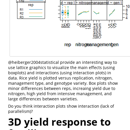
@heiberger2004statistical
provide an interesting way to
use lattice graphics to visualize the main effects (using
boxplots) and interactions (using interaction plots) in
data. Rice yield is plotted versus replication, nitrogen,
management type, and genotype variety. Box plots show
minor differences between reps, increaing yield due to
nitrogen, high yield from intensive management, and
large differences between varieties.
Do you think interaction plots show interaction (lack of
parallelism)?
3D yield response to