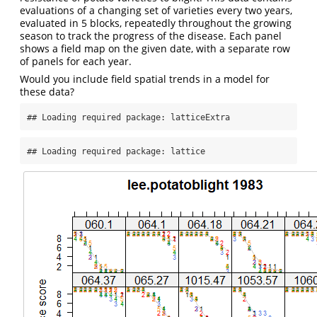
evaluations of a changing set of varieties every two years,
evaluated in 5 blocks, repeatedly throughout the growing
season to track the progress of the disease. Each panel
shows a field map on the given date, with a separate row
of panels for each year.
Would you include field spatial trends in a model for
these data?
## Loading required package: latticeExtra
## Loading required package: lattice