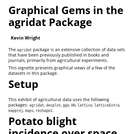
Graphical Gems in the
agridat Package
Kevin Wright
The
package is an extensive collection of data sets
agridat
that have been previously published in books and
journals, primarily from agricultural experiments.
This vignette presents graphical views of a few of the
datasets in this package.
Setup
This exhibit of agricultural data uses the following
packages:
,
,
,
,
,
,
agridat
desplot
gge
HH
lattice
latticeExtra
,
,
.
mapproj
maps
reshape2
Potato blight
incidence over space