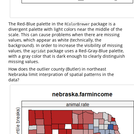
The Red-Blue palette in the
package is a
RColorBrewer
divergent palette with light colors near the middle of the
scale. This can cause problems when there are missing
values, which appear as white (technically, the
background). In order to increase the visibility of missing
values, the
package uses a Red-Gray-Blue palette,
agridat
with a gray color that is dark enough to clearly distinguish
missing values.
How does the outlier county (Butler) in northeast
Nebraska limit interpration of spatial patterns in the
data?