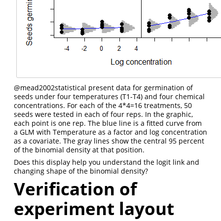
@mead2002statistical
present data for germination of
seeds under four temperatures (T1-T4) and four chemical
concentrations. For each of the 4*4=16 treatments, 50
seeds were tested in each of four reps. In the graphic,
each point is one rep. The blue line is a fitted curve from
a GLM with Temperature as a factor and log concentration
as a covariate. The gray lines show the central 95 percent
of the binomial density at that position.
Does this display help you understand the logit link and
changing shape of the binomial density?
Verification of
experiment layout