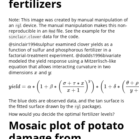
fertilizers
Note: This image was created by manual manipulation of
an
device. The manual manipulation makes this non-
rgl
reproducible in an
file. See the example for the
Rmd
data for the code.
sinclair.clover
@sinclair1994sulphur
examined clover yields as a
function of sulfur and phosphorous fertilizer in a
factorial-treatment experiment.
@dodds1996bivariate
modeled the yield response using a Mitzerlisch-like
equation that allows interacting curvature in two
dimensions
and
:
x
y
x
y
y
+
+
∗
(
(
)
)
(
(
θ
ρ
σ
τ
x
=
∗
1
+
∗
∗
1
+
∗
y
i
e
l
d
=
α
∗
(
1
+
β
∗
(
σ
+
τ
∗
x
x
+
1
)
y
)
∗
(
1
+
δ
∗
(
θ
+
ρ
∗
y
y
+
1
)
x
)
y
i
e
l
d
α
β
δ
+
1
+
x
y
The blue dots are observed data, and the tan surface is
the fitted surface drawn by the
package).
rgl
How would you decide the optimal fertilizer levels?
Mosaic plot of potato
damage from