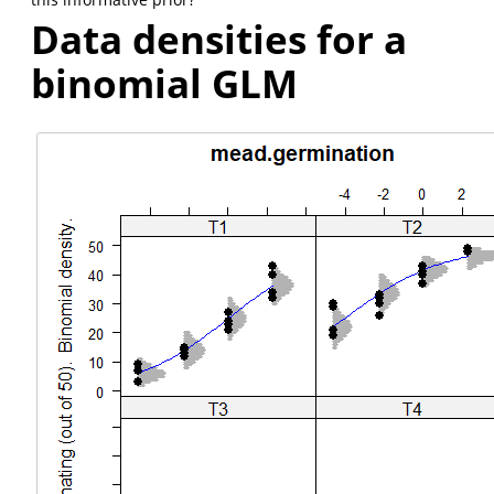
Data densities for a
binomial GLM