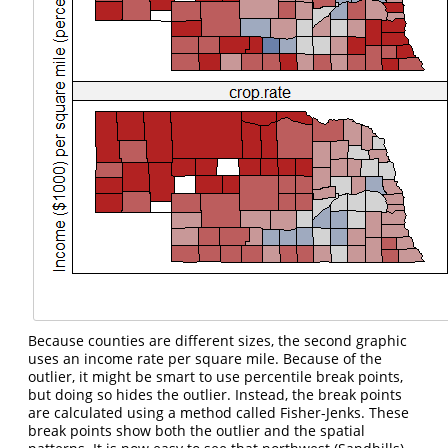
Because counties are different sizes, the second graphic
uses an income rate per square mile. Because of the
outlier, it might be smart to use percentile break points,
but doing so hides the outlier. Instead, the break points
are calculated using a method called Fisher-Jenks. These
break points show both the outlier and the spatial