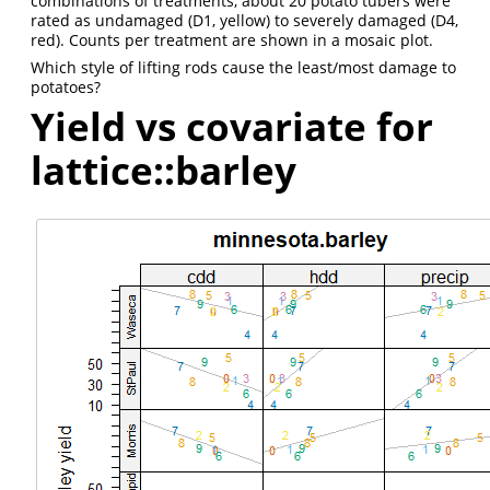
combinations of treatments, about 20 potato tubers were
rated as undamaged (D1, yellow) to severely damaged (D4,
red). Counts per treatment are shown in a mosaic plot.
Which style of lifting rods cause the least/most damage to
potatoes?
Yield vs covariate for
lattice::barley