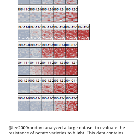
@lee2009random
analyzed a large dataset to evaluate the
resistance of potato varieties to blight. This data contains