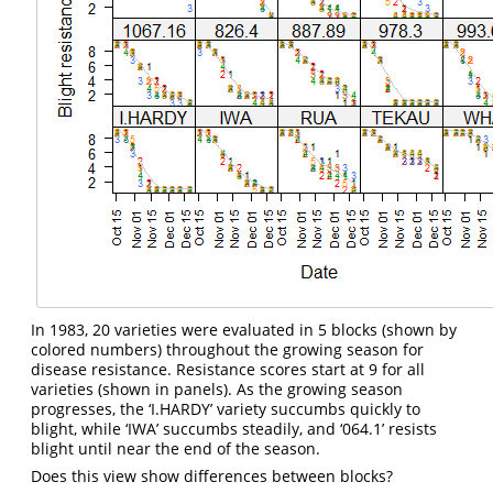
In 1983, 20 varieties were evaluated in 5 blocks (shown by
colored numbers) throughout the growing season for
disease resistance. Resistance scores start at 9 for all
varieties (shown in panels). As the growing season
progresses, the ‘I.HARDY’ variety succumbs quickly to
blight, while ‘IWA’ succumbs steadily, and ‘064.1’ resists
blight until near the end of the season.
Does this view show differences between blocks?