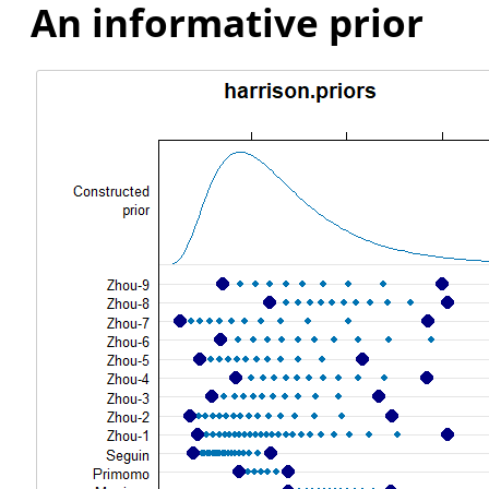
An informative prior