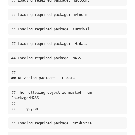
## Loading required package: multcomp
## Loading required package: mvtnorm
## Loading required package: survival
## Loading required package: TH.data
## Loading required package: MASS
## 

## Attaching package: 'TH.data'
## The following object is masked from 
'package:MASS':

## 

##     geyser
## Loading required package: gridExtra