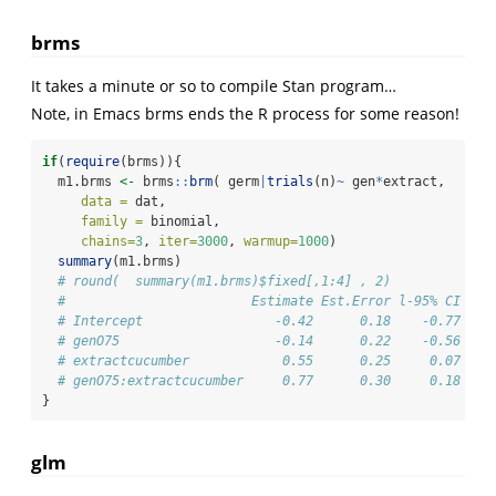
brms
It takes a minute or so to compile Stan program…
Note, in Emacs brms ends the R process for some reason!
if
(
require
(brms)){
  m1.brms 
<-
 brms
::
brm
( germ
|
trials
(n)
~
 gen
*
extract,
data =
 dat,
family =
 binomial,
chains=
3
, 
iter=
3000
, 
warmup=
1000
)
summary
(m1.brms)
# round(  summary(m1.brms)$fixed[,1:4] , 2)
#                        Estimate Est.Error l-95% CI u-9
# Intercept                 -0.42      0.18    -0.77    
# genO75                    -0.14      0.22    -0.56    
# extractcucumber            0.55      0.25     0.07    
# genO75:extractcucumber     0.77      0.30     0.18    
}
glm