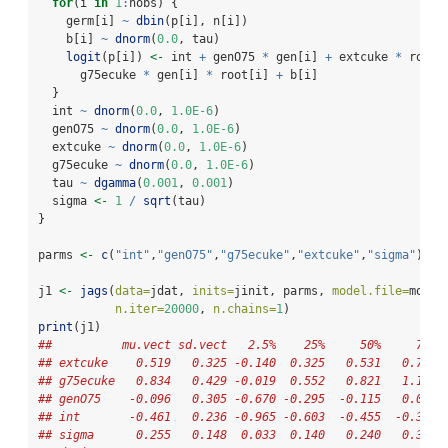
for
(i 
in
1
:
nobs) {
    germ[i] 
~
dbin
(p[i], n[i])
    b[i] 
~
dnorm
(
0.0
, tau)
logit
(p[i]) 
<-
 int 
+
 genO75 
*
 gen[i] 
+
 extcuke 
*
 root[
      g75ecuke 
*
 gen[i] 
*
 root[i] 
+
 b[i]
  }
  int 
~
dnorm
(
0.0
, 
1.0E-6
)
  genO75 
~
dnorm
(
0.0
, 
1.0E-6
)
  extcuke 
~
dnorm
(
0.0
, 
1.0E-6
)
  g75ecuke 
~
dnorm
(
0.0
, 
1.0E-6
)
  tau 
~
dgamma
(
0.001
, 
0.001
)
  sigma 
<-
1
/
sqrt
(tau)
}
parms 
<-
c
(
"int"
,
"genO75"
,
"g75ecuke"
,
"extcuke"
,
"sigma"
)
j1 
<-
jags
(
data=
jdat, 
inits=
jinit, parms, 
model.file=
mod.b
n.iter=
20000
, 
n.chains=
1
)
print
(j1)
##          mu.vect sd.vect   2.5%    25%     50%     75% 
## extcuke    0.519   0.325 -0.140  0.325   0.531   0.728 
## g75ecuke   0.834   0.429 -0.019  0.552   0.821   1.101 
## genO75    -0.096   0.305 -0.670 -0.295  -0.115   0.089 
## int       -0.461   0.236 -0.965 -0.603  -0.455  -0.312 
## sigma      0.255   0.148  0.033  0.140   0.240   0.352 