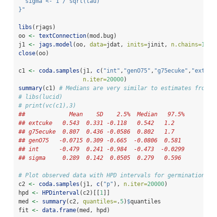
  sigma <- 1 / sqrt(tau)
}"
libs
(rjags)
oo 
<-
textConnection
(mod.bug)
j1 
<-
jags.model
(oo, 
data=
jdat, 
inits=
jinit, 
n.chains=
1
)
close
(oo)
c1 
<-
coda.samples
(j1, 
c
(
"int"
,
"genO75"
,
"g75ecuke"
,
"extcuk
n.iter=
20000
)
summary
(c1) 
# Medians are very similar to estimates from h
# libs(lucid)
# print(vc(c1),3)
##             Mean    SD    2.5%  Median   97.5%
## extcuke   0.543  0.331 -0.118   0.542   1.2   
## g75ecuke  0.807  0.436 -0.0586  0.802   1.7   
## genO75   -0.0715 0.309 -0.665  -0.0806  0.581 
## int      -0.479  0.241 -0.984  -0.473  -0.0299
## sigma     0.289  0.142  0.0505  0.279   0.596 
# Plot observed data with HPD intervals for germination pr
c2 
<-
coda.samples
(j1, 
c
(
"p"
), 
n.iter=
20000
)
hpd 
<-
HPDinterval
(c2)[[
1
]]
med 
<-
summary
(c2, 
quantiles=
.
5
)
$
quantiles
fit 
<-
data.frame
(med, hpd)