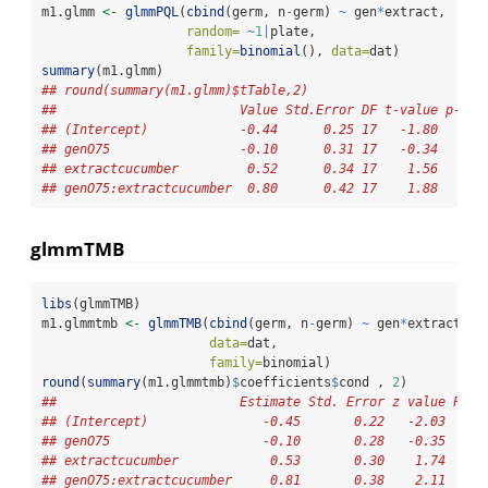
m1.glmm 
<-
glmmPQL
(
cbind
(germ, n
-
germ) 
~
 gen
*
extract,
random=
~
1
|
plate,
family=
binomial
(), 
data=
dat)
summary
(m1.glmm)
## round(summary(m1.glmm)$tTable,2)
##                        Value Std.Error DF t-value p-val
## (Intercept)            -0.44      0.25 17   -1.80    0.
## genO75                 -0.10      0.31 17   -0.34    0.
## extractcucumber         0.52      0.34 17    1.56    0.
## genO75:extractcucumber  0.80      0.42 17    1.88    0.
glmmTMB
libs
(glmmTMB)
m1.glmmtmb 
<-
glmmTMB
(
cbind
(germ, n
-
germ) 
~
 gen
*
extract 
+
 
data=
dat,
family=
binomial)
round
(
summary
(m1.glmmtmb)
$
coefficients
$
cond , 
2
)
##                        Estimate Std. Error z value Pr(>
## (Intercept)               -0.45       0.22   -2.03     
## genO75                    -0.10       0.28   -0.35     
## extractcucumber            0.53       0.30    1.74     
## genO75:extractcucumber     0.81       0.38    2.11     