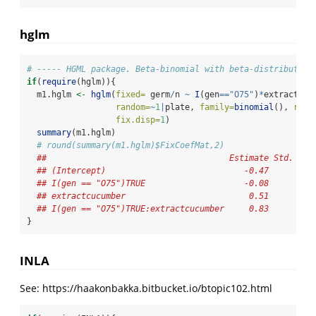
hglm
# ----- HGML package. Beta-binomial with beta-distributed 
if
(
require
(hglm)){
  m1.hglm 
<-
hglm
(
fixed=
 germ
/
n 
~
I
(gen
==
"O75"
)
*
extract, 
w
random=
~
1
|
plate, 
family=
binomial
(), 
rand
fix.disp=
1
)
summary
(m1.hglm)
# round(summary(m1.hglm)$FixCoefMat,2)
##                                     Estimate Std. Err
## (Intercept)                            -0.47       0.
## I(gen == "O75")TRUE                    -0.08       0.
## extractcucumber                         0.51       0.
## I(gen == "O75")TRUE:extractcucumber     0.83       0.
}
INLA
See: https://haakonbakka.bitbucket.io/btopic102.html