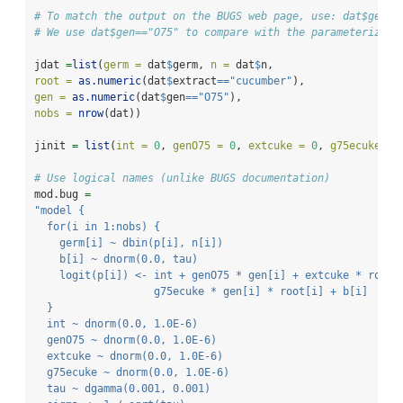
# To match the output on the BUGS web page, use: dat$gen==
# We use dat$gen=="O75" to compare with the parameterizati
jdat 
=
list
(
germ =
 dat
$
germ, 
n =
 dat
$
n,
root =
as.numeric
(dat
$
extract
==
"cucumber"
),
gen =
as.numeric
(dat
$
gen
==
"O75"
),
nobs =
nrow
(dat))
jinit 
=
list
(
int =
0
, 
genO75 =
0
, 
extcuke =
0
, 
g75ecuke =
# Use logical names (unlike BUGS documentation)
mod.bug 
=
"model {
  for(i in 1:nobs) {
    germ[i] ~ dbin(p[i], n[i])
    b[i] ~ dnorm(0.0, tau)
    logit(p[i]) <- int + genO75 * gen[i] + extcuke * root[
                   g75ecuke * gen[i] * root[i] + b[i]
  }
  int ~ dnorm(0.0, 1.0E-6)
  genO75 ~ dnorm(0.0, 1.0E-6)
  extcuke ~ dnorm(0.0, 1.0E-6)
  g75ecuke ~ dnorm(0.0, 1.0E-6)
  tau ~ dgamma(0.001, 0.001)