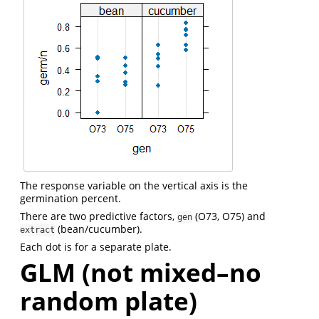
The response variable on the vertical axis is the
germination percent.
There are two predictive factors,
(O73, O75) and
gen
(bean/cucumber).
extract
Each dot is for a separate plate.
GLM (not mixed–no
random plate)