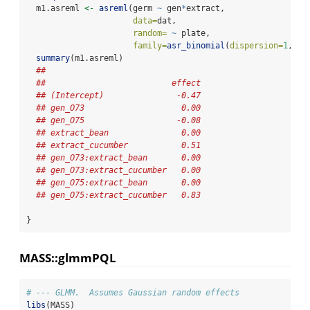
  m1.asreml 
<-
asreml
(germ 
~
 gen
*
extract,
data=
dat,
random=
~
 plate,
family=
asr_binomial
(
dispersion=
1
, 
to
summary
(m1.asreml)
## 
##                          effect
## (Intercept)               -0.47
## gen_O73                    0.00
## gen_O75                   -0.08
## extract_bean               0.00
## extract_cucumber           0.51
## gen_O73:extract_bean       0.00
## gen_O73:extract_cucumber   0.00
## gen_O75:extract_bean       0.00
## gen_O75:extract_cucumber   0.83
}
MASS::glmmPQL
# --- GLMM.  Assumes Gaussian random effects
libs
(MASS)