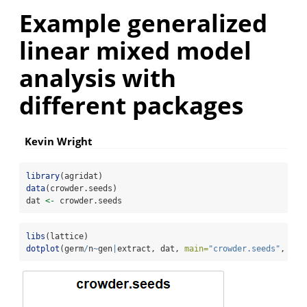
Example generalized
linear mixed model
analysis with
different packages
Kevin Wright
library
(agridat)
data
(crowder.seeds)
dat 
<-
 crowder.seeds
libs
(lattice)
dotplot
(germ
/
n
~
gen
|
extract, dat, 
main=
"crowder.seeds"
, 
xla