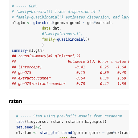
# ----- GLM.
# family=binomial() fixes dispersion at 1
# family=quasibinomial() estimates dispersion, had larger 
m1.glm 
<-
glm
(
cbind
(germ,n
-
germ) 
~
 gen
*
extract,
data=
dat,
#family="binomial",
family=
quasibinomial
()
              )
summary
(m1.glm) 
## round(summary(m1.glm)$coef,2)
##                        Estimate Std. Error t value Pr(>
## (Intercept)               -0.41       0.25   -1.64     
## genO75                    -0.15       0.30   -0.48     
## extractcucumber            0.54       0.34    1.58     
## genO75:extractcucumber     0.78       0.42    1.86     
rstan
# ----- Stan using pre-built models from rstanarm
libs
(tidyverse, rstan, rstanarm,bayesplot)
set.seed
(
42
)
  m1.stan 
<-
stan_glm
( 
cbind
(germ,n
-
germ) 
~
 gen
*
extract,