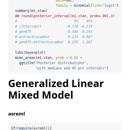
data=
dat,
family =
binomial
(
link=
"logit"
)  )
summary
(m1.stan)
## round(posterior_interval(m1.stan, prob=.90),3)
#                            5%    95%
# (Intercept)            -0.728 -0.115
# genO75                 -0.506  0.243
# extractcucumber         0.133  0.947
# genO75:extractcucumber  0.255  1.267
libs
(bayesplot)
mcmc_areas
(m1.stan, 
prob =
0.9
) 
+
ggtitle
(
"Posterior distributions"
,
"with medians and 95 pct intervals"
)
Generalized Linear
Mixed Model
asreml
if
(
require
(asreml)){