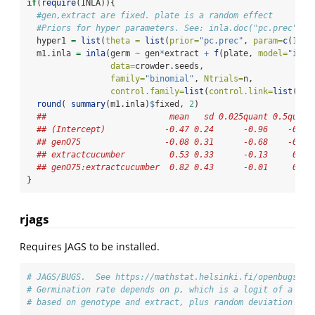
if
(
require
(INLA)){
#gen,extract are fixed. plate is a random effect
#Priors for hyper parameters. See: inla.doc("pc.prec")
  hyper1 
=
list
(
theta =
list
(
prior=
"pc.prec"
, 
param=
c
(
1
,
0.
  m1.inla 
=
inla
(germ 
~
 gen
*
extract 
+
f
(plate, 
model=
"iid"
data=
crowder.seeds, 
family=
"binomial"
, 
Ntrials=
n, 
control.family=
list
(
control.link=
list
(
mod
round
( 
summary
(m1.inla)
$
fixed, 
2
)
##                         mean   sd 0.025quant 0.5quant
## (Intercept)            -0.47 0.24      -0.96    -0.46
## genO75                 -0.08 0.31      -0.68    -0.09
## extractcucumber         0.53 0.33      -0.13     0.53
## genO75:extractcucumber  0.82 0.43      -0.01     0.82
}  
rjags
Requires JAGS to be installed.
# JAGS/BUGS.  See https://mathstat.helsinki.fi/openbugs/Ex
# Germination rate depends on p, which is a logit of a lin
# based on genotype and extract, plus random deviation to 