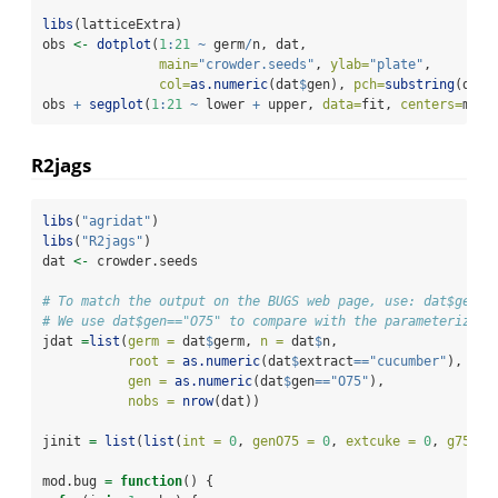
libs
(latticeExtra)
obs 
<-
dotplot
(
1
:
21
~
 germ
/
n, dat,
main=
"crowder.seeds"
, 
ylab=
"plate"
,
col=
as.numeric
(dat
$
gen), 
pch=
substring
(dat
$
obs 
+
segplot
(
1
:
21
~
 lower 
+
 upper, 
data=
fit, 
centers=
med)
R2jags
libs
(
"agridat"
)
libs
(
"R2jags"
)
dat 
<-
 crowder.seeds
# To match the output on the BUGS web page, use: dat$gen==
# We use dat$gen=="O75" to compare with the parameterizati
jdat 
=
list
(
germ =
 dat
$
germ, 
n =
 dat
$
n,
root =
as.numeric
(dat
$
extract
==
"cucumber"
),
gen =
as.numeric
(dat
$
gen
==
"O75"
),
nobs =
nrow
(dat))
jinit 
=
list
(
list
(
int =
0
, 
genO75 =
0
, 
extcuke =
0
, 
g75ecu
mod.bug 
=
function
() {